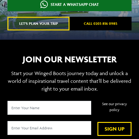
START A WHATSAPP CHAT
LET'S PLAN YOUR TRIP
CALL 0203 816 0985
JOIN OUR NEWSLETTER
Start your Winged Boots journey today and unlock a
world of inspirational travel content that’ll be delivered
right to your email inbox.
See our privacy
policy
SIGN UP