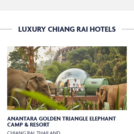
LUXURY CHIANG RAI HOTELS
ANANTARA GOLDEN TRIANGLE ELEPHANT
CAMP & RESORT
CHIANG RAI, THAILAND