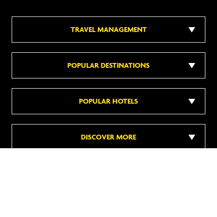
TRAVEL MANAGEMENT
POPULAR DESTINATIONS
POPULAR HOTELS
DISCOVER MORE
Follow us on social media