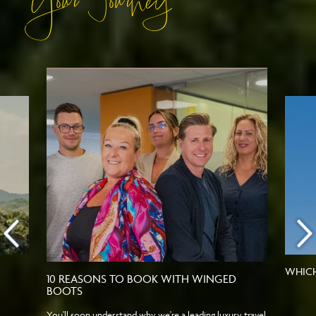
Your Journey
WHICH
10 REASONS TO BOOK WITH WINGED
BOOTS
You'll soon understand why we're a leading luxury travel