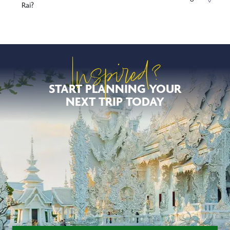
Rai?
Inspired?
START PLANNING YOUR
NEXT TRIP TODAY