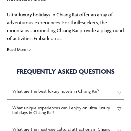
Ultra-luxury holidays in Chiang Rai offer an array of
adventurous experiences. For thrill-seekers, the
mountains surrounding Chiang Rai provide a playground
of activities. Embark on a...
Read More
FREQUENTLY ASKED QUESTIONS
What are the best luxury hotels in Chiang Rai?
What unique experiences can I enjoy on ultra-luxury
holidays in Chiang Rai?
What are the must-see cultural attractions in Chiang