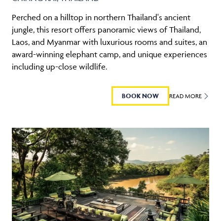
Perched on a hilltop in northern Thailand's ancient
jungle, this resort offers panoramic views of Thailand,
Laos, and Myanmar with luxurious rooms and suites, an
award-winning elephant camp, and unique experiences
including up-close wildlife.
BOOK NOW
READ MORE