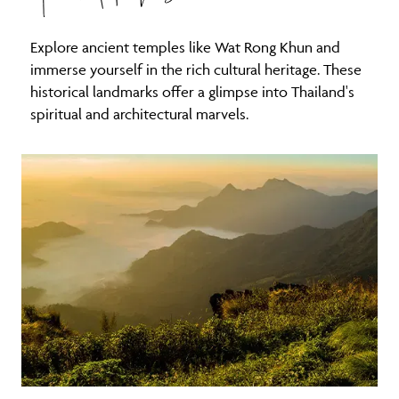
Explore ancient temples like Wat Rong Khun and
immerse yourself in the rich cultural heritage. These
historical landmarks offer a glimpse into Thailand's
spiritual and architectural marvels.