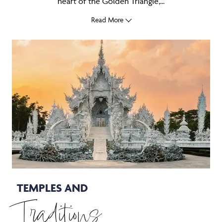
heart of the Golden Triangle,...
Read More
TEMPLES AND
Traditions