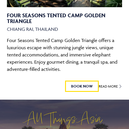
FOUR SEASONS TENTED CAMP GOLDEN
TRIANGLE
CHIANG RAI, THAILAND
Four Seasons Tented Camp Golden Triangle offers a
luxurious escape with stunning jungle views, unique
tented accommodations, and immersive elephant
experiences. Enjoy gourmet dining, a tranquil spa, and
adventure-filled activities.
BOOK NOW
READ MORE
All Things Asia