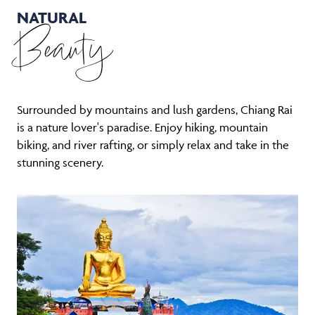
NATURAL
Beauty
Surrounded by mountains and lush gardens, Chiang Rai
is a nature lover's paradise. Enjoy hiking, mountain
biking, and river rafting, or simply relax and take in the
stunning scenery.