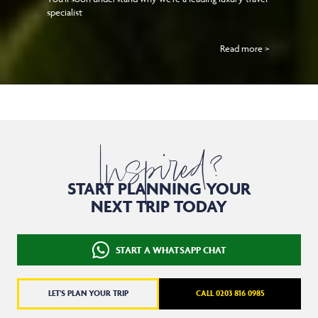
specialist
Read more >
Inspired?
START PLANNING YOUR
NEXT TRIP TODAY
START A WHATSAPP CHAT
LET'S PLAN YOUR TRIP
CALL 0203 816 0985