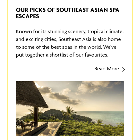
OUR PICKS OF SOUTHEAST ASIAN SPA
ESCAPES
Known for its stunning scenery, tropical climate,
and exciting cities, Southeast Asia is also home
to some of the best spas in the world. We've
put together a shortlist of our favourites.
Read More