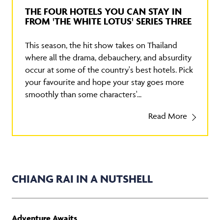
THE FOUR HOTELS YOU CAN STAY IN
FROM 'THE WHITE LOTUS' SERIES THREE
This season, the hit show takes on Thailand
where all the drama, debauchery, and absurdity
occur at some of the country's best hotels. Pick
your favourite and hope your stay goes more
smoothly than some characters'...
Read More
CHIANG RAI IN A NUTSHELL
Adventure Awaits