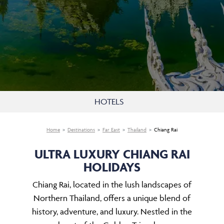
HOTELS
Home
Destinations
Far East
Thailand
Chiang Rai
ULTRA LUXURY CHIANG RAI
HOLIDAYS
Chiang Rai, located in the lush landscapes of
Northern Thailand, offers a unique blend of
history, adventure, and luxury. Nestled in the