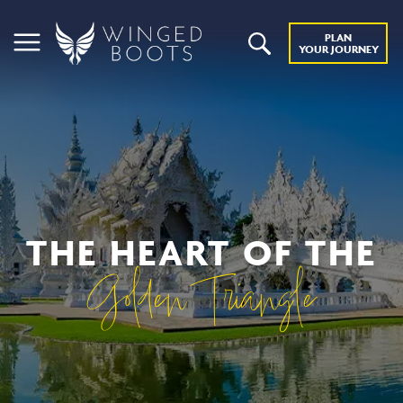
PLAN
YOUR JOURNEY
THE HEART OF THE
Golden Triangle