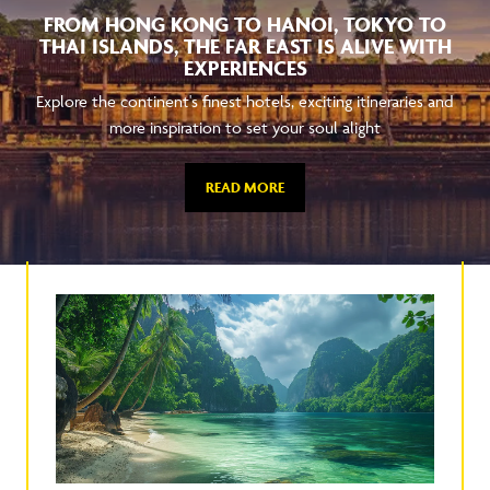
FROM HONG KONG TO HANOI, TOKYO TO
THAI ISLANDS, THE FAR EAST IS ALIVE WITH
EXPERIENCES
Explore the continent's finest hotels, exciting itineraries and
more inspiration to set your soul alight
READ MORE