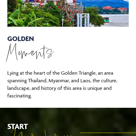
GOLDEN
Moments
Lying at the heart of the Golden Triangle, an area
spanning Thailand, Myanmar, and Laos, the culture,
landscape, and history of this area is unique and
fascinating.
START