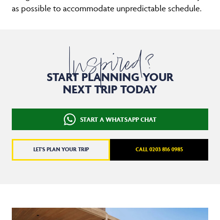
as possible to accommodate unpredictable schedule.
Inspired?
START PLANNING YOUR
NEXT TRIP TODAY
START A WHATSAPP CHAT
LET'S PLAN YOUR TRIP
CALL 0203 816 0985