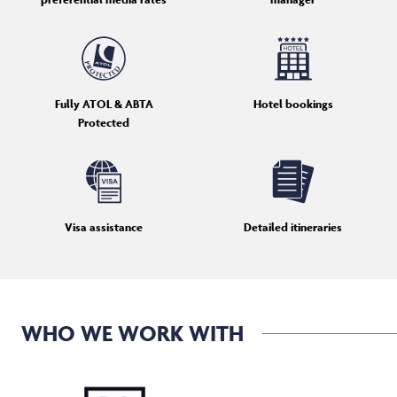
Fully ATOL & ABTA
Hotel bookings
Protected
Visa assistance
Detailed itineraries
WHO WE WORK WITH