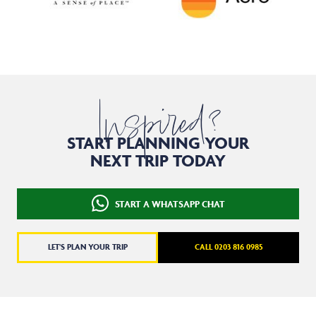
Inspired?
START PLANNING YOUR
NEXT TRIP TODAY
START A WHATSAPP CHAT
LET'S PLAN YOUR TRIP
CALL 0203 816 0985