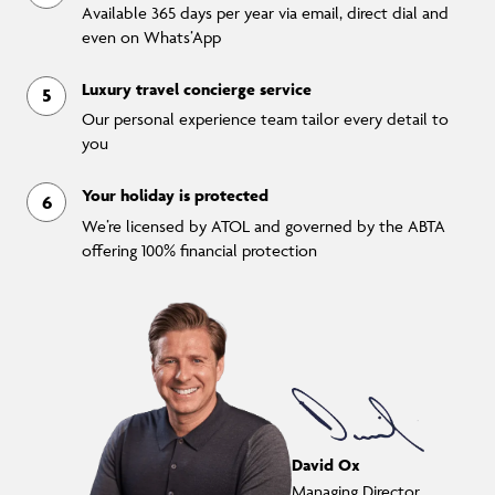
Available 365 days per year via email, direct dial and
even on Whats’App
Luxury travel concierge service
Our personal experience team tailor every detail to
you
Your holiday is protected
We’re licensed by ATOL and governed by the ABTA
offering 100% financial protection
David Ox
Managing Director