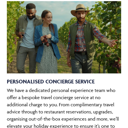
PERSONALISED CONCIERGE SERVICE
We have a dedicated personal experience team who
offer a bespoke travel concierge service at no
additional charge to you. From complimentary travel
advice through to restaurant reservations, upgrades,
organising out-of-the-box experiences and more, we’ll
elevate your holiday experience to ensure it’s one to