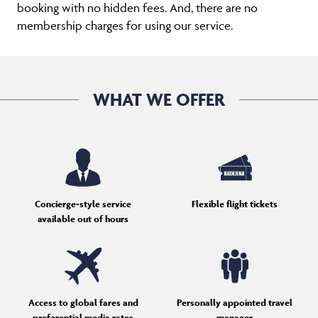
booking with no hidden fees. And, there are no
membership charges for using our service.
WHAT WE OFFER
Concierge-style service
Flexible flight tickets
available out of hours
Access to global fares and
Personally appointed travel
preferential media rates
manager