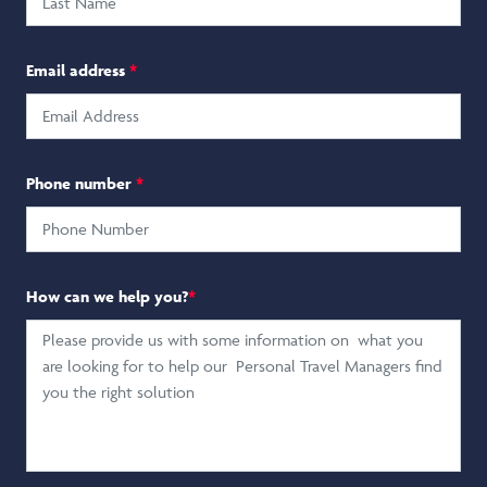
Email address
*
Phone number
*
How can we help you?
*