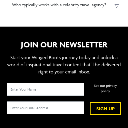
Who typically works with a celebrity travel agency?
JOIN OUR NEWSLETTER
Start your Winged Boots journey today and unlock a
world of inspirational travel content that’ll be delivered
right to your email inbox.
See our privacy
policy
SIGN UP