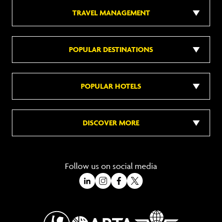
TRAVEL MANAGEMENT
POPULAR DESTINATIONS
POPULAR HOTELS
DISCOVER MORE
Follow us on social media