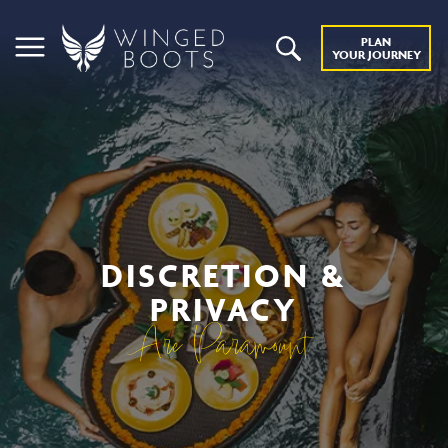
PLAN
YOUR JOURNEY
DISCRETION &
PRIVACY
Are Paramount