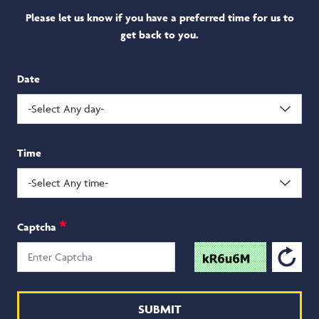
Please let us know if you have a preferred time
for us to
get back to you.
Date
Time
*
Captcha
SUBMIT