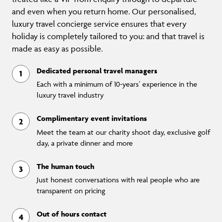
and even when you return home. Our personalised,
luxury travel concierge service ensures that every
holiday is completely tailored to you: and that travel is
made as easy as possible.
Dedicated personal travel managers
Each with a minimum of 10-years’ experience in the
luxury travel industry
Complimentary event invitations
Meet the team at our charity shoot day, exclusive golf
day, a private dinner and more
The human touch
Just honest conversations with real people who are
transparent on pricing
Out of hours contact