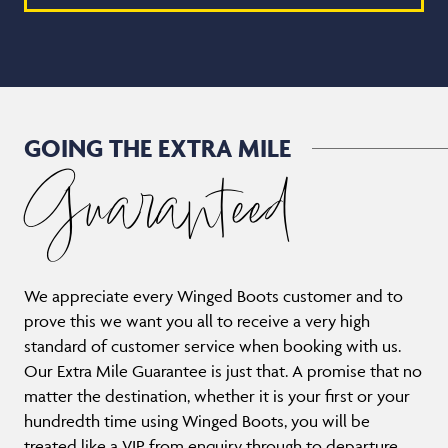
GOING THE EXTRA MILE
Guaranteed
We appreciate every Winged Boots customer and to
prove this we want you all to receive a very high
standard of customer service when booking with us.
Our Extra Mile Guarantee is just that. A promise that no
matter the destination, whether it is your first or your
hundredth time using Winged Boots, you will be
treated like a VIP from enquiry through to departure