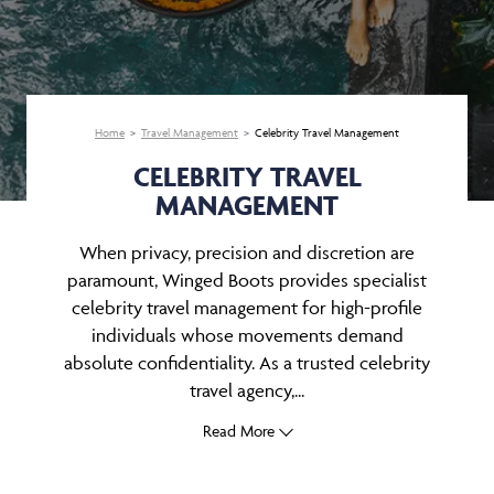
Home
Travel Management
Celebrity Travel Management
CELEBRITY TRAVEL
MANAGEMENT
When privacy, precision and discretion are
paramount, Winged Boots provides specialist
celebrity travel management for high-profile
individuals whose movements demand
absolute confidentiality. As a trusted celebrity
travel agency,...
Read More