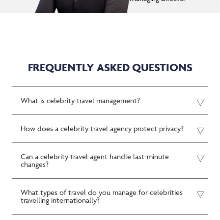
FREQUENTLY ASKED QUESTIONS
What is celebrity travel management?
How does a celebrity travel agency protect privacy?
Can a celebrity travel agent handle last-minute
changes?
What types of travel do you manage for celebrities
travelling internationally?