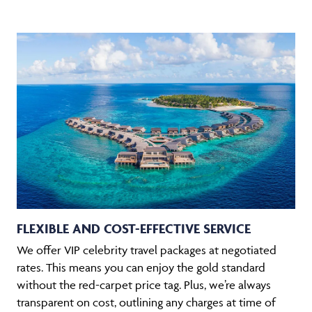
FLEXIBLE AND COST-EFFECTIVE SERVICE
We offer VIP celebrity travel packages at negotiated
rates. This means you can enjoy the gold standard
without the red-carpet price tag. Plus, we’re always
transparent on cost, outlining any charges at time of