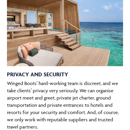
PRIVACY AND SECURITY
Winged Boots’ hard-working team is discreet, and we
take clients’ privacy very seriously. We can organise
airport meet and greet, private jet charter, ground
transportation and private entrances to hotels and
resorts for your security and comfort. And, of course,
we only work with reputable suppliers and trusted
travel partners.