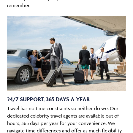
remember.
24/7 SUPPORT, 365 DAYS A YEAR
Travel has no time constraints so neither do we. Our
dedicated celebrity travel agents are available out of
hours, 365 days per year for your convenience. We
navigate time differences and offer as much flexibility