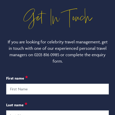
Get In Touch
If you are looking for celebrity travel management, get
in touch with one of our experienced personal travel
managers on 0203 816 0985 or complete the enquiry
form.
*
First name
*
Last name