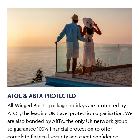
ATOL & ABTA PROTECTED
All Winged Boots’ package holidays are protected by
ATOL, the leading UK travel protection organisation. We
are also bonded by ABTA, the only UK network group
to guarantee 100% financial protection to offer
complete financial security and client confidence.