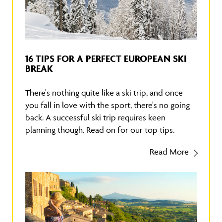
16 TIPS FOR A PERFECT EUROPEAN SKI
BREAK
There's nothing quite like a ski trip, and once
you fall in love with the sport, there's no going
back. A successful ski trip requires keen
planning though. Read on for our top tips.
Read More