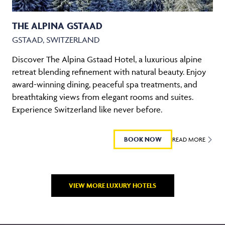
THE ALPINA GSTAAD
GSTAAD, SWITZERLAND
Discover The Alpina Gstaad Hotel, a luxurious alpine
retreat blending refinement with natural beauty. Enjoy
award-winning dining, peaceful spa treatments, and
breathtaking views from elegant rooms and suites.
Experience Switzerland like never before.
BOOK NOW
READ MORE
VIEW MORE LUXURY HOTELS