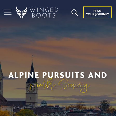
PLAN
YOUR JOURNEY
ALPINE PURSUITS AND
Incredible Scenery