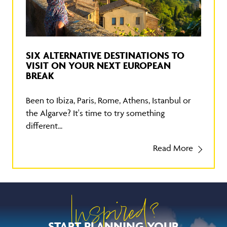
SIX ALTERNATIVE DESTINATIONS TO
VISIT ON YOUR NEXT EUROPEAN
BREAK
Been to Ibiza, Paris, Rome, Athens, Istanbul or
the Algarve? It's time to try something
different...
Read More
Inspired?
START PLANNING YOUR