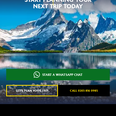
NEXT TRIP TODAY
START A WHATSAPP CHAT
LET'S PLAN YOUR TRIP
CALL 0203 816 0985