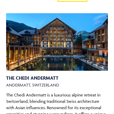
THE CHEDI ANDERMATT
ANDERMATT, SWITZERLAND
The Chedi Andermatt is a luxurious alpine retreat in
Switzerland, blending traditional Swiss architecture
with Asian influences. Renowned for its exceptional
amenities and stunning surroundings, it offers a unique