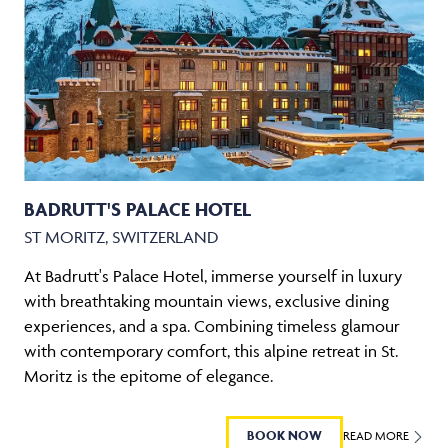
BADRUTT'S PALACE HOTEL
ST MORITZ, SWITZERLAND
At Badrutt's Palace Hotel, immerse yourself in luxury
with breathtaking mountain views, exclusive dining
experiences, and a spa. Combining timeless glamour
with contemporary comfort, this alpine retreat in St.
Moritz is the epitome of elegance.
BOOK NOW
READ MORE