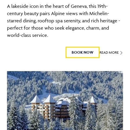
A lakeside icon in the heart of Geneva, this 19th-
century beauty pairs Alpine views with Michelin-
starred dining, rooftop spa serenity, and rich heritage -
perfect for those who seek elegance, charm, and
world-class service.
BOOK NOW
READ MORE