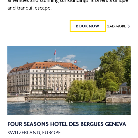
and tranquil escape.
BOOK NOW
READ MORE
FOUR SEASONS HOTEL DES BERGUES GENEVA
SWITZERLAND, EUROPE