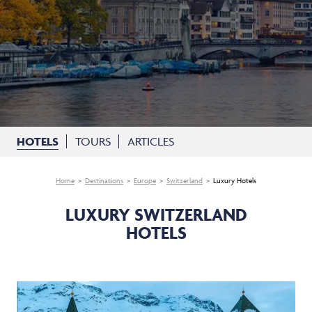
HOTELS
TOURS
ARTICLES
Home
Destinations
Europe
Switzerland
Luxury Hotels
LUXURY SWITZERLAND
HOTELS