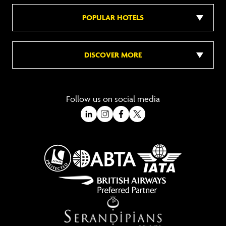
POPULAR HOTELS
DISCOVER MORE
Follow us on social media