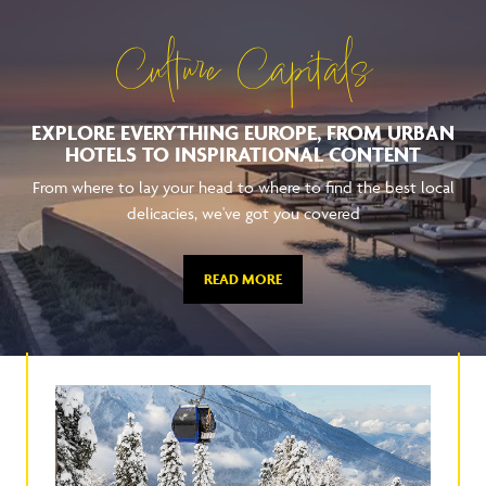
Culture Capitals
EXPLORE EVERYTHING EUROPE, FROM URBAN
HOTELS TO INSPIRATIONAL CONTENT
From where to lay your head to where to find the best local
delicacies, we've got you covered
READ MORE