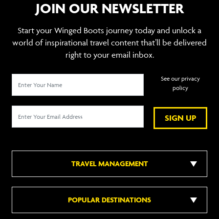
JOIN OUR NEWSLETTER
Start your Winged Boots journey today and unlock a
world of inspirational travel content that’ll be delivered
right to your email inbox.
See our privacy
policy
SIGN UP
TRAVEL MANAGEMENT
POPULAR DESTINATIONS