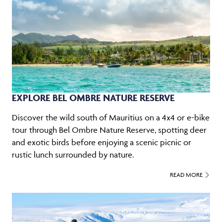
EXPLORE BEL OMBRE NATURE RESERVE
Discover the wild south of Mauritius on a 4x4 or e-bike
tour through Bel Ombre Nature Reserve, spotting deer
and exotic birds before enjoying a scenic picnic or
rustic lunch surrounded by nature.
READ MORE