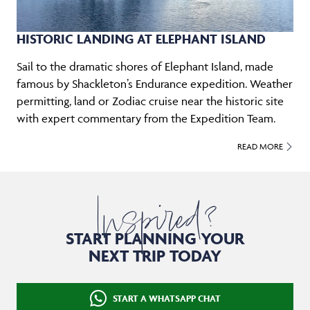
HISTORIC LANDING AT ELEPHANT ISLAND
Sail to the dramatic shores of Elephant Island, made
famous by Shackleton’s Endurance expedition. Weather
permitting, land or Zodiac cruise near the historic site
with expert commentary from the Expedition Team.
READ MORE
Inspired?
START PLANNING YOUR
NEXT TRIP TODAY
START A WHATSAPP CHAT