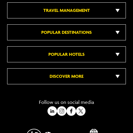
TRAVEL MANAGEMENT
POPULAR DESTINATIONS
POPULAR HOTELS
DISCOVER MORE
Follow us on social media