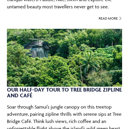
untamed beauty most travellers never get to see.
READ MORE
OUR HALF-DAY TOUR TO TREE BRIDGE ZIPLINE
AND CAFÉ
Soar through Samui’s jungle canopy on this treetop
adventure, pairing zipline thrills with serene sips at Tree
Bridge Café. Think lush views, rich coffee and an
unforgettable flight above the island’s wild green heart.