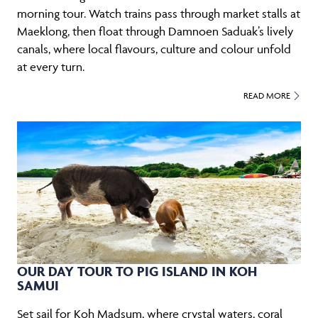
morning tour. Watch trains pass through market stalls at
Maeklong, then float through Damnoen Saduak’s lively
canals, where local flavours, culture and colour unfold
at every turn.
READ MORE
OUR DAY TOUR TO PIG ISLAND IN KOH
SAMUI
Set sail for Koh Madsum, where crystal waters, coral