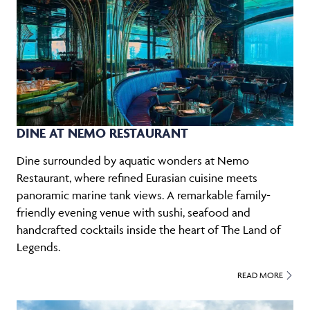
DINE AT NEMO RESTAURANT
Dine surrounded by aquatic wonders at Nemo
Restaurant, where refined Eurasian cuisine meets
panoramic marine tank views. A remarkable family-
friendly evening venue with sushi, seafood and
handcrafted cocktails inside the heart of The Land of
Legends.
READ MORE