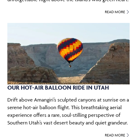
READ MORE
OUR HOT-AIR BALLOON RIDE IN UTAH
Drift above Amangiri’s sculpted canyons at sunrise on a
serene hot-air balloon flight. This breathtaking aerial
experience offers a rare, soul-stilling perspective of
Southern Utah’s vast desert beauty and quiet grandeur.
READ MORE