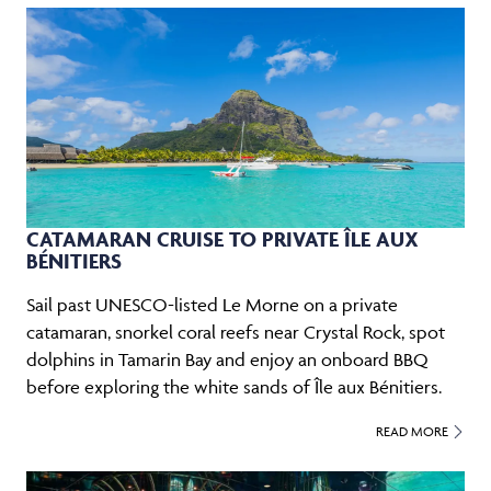
CATAMARAN CRUISE TO PRIVATE ÎLE AUX
BÉNITIERS
Sail past UNESCO-listed Le Morne on a private
catamaran, snorkel coral reefs near Crystal Rock, spot
dolphins in Tamarin Bay and enjoy an onboard BBQ
before exploring the white sands of Île aux Bénitiers.
READ MORE