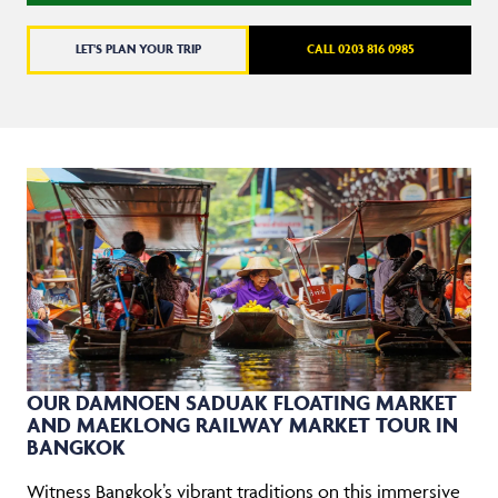
LET'S PLAN YOUR TRIP
CALL 0203 816 0985
OUR DAMNOEN SADUAK FLOATING MARKET
AND MAEKLONG RAILWAY MARKET TOUR IN
BANGKOK
Witness Bangkok’s vibrant traditions on this immersive