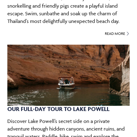
snorkelling and friendly pigs create a playful island
escape. Swim, sunbathe and soak up the charm of
Thailand’s most delightfully unexpected beach day.
READ MORE
OUR FULL-DAY TOUR TO LAKE POWELL
Discover Lake Powell’s secret side on a private
adventure through hidden canyons, ancient ruins, and
tranquil waters. Paddle, hike, swim and explore the