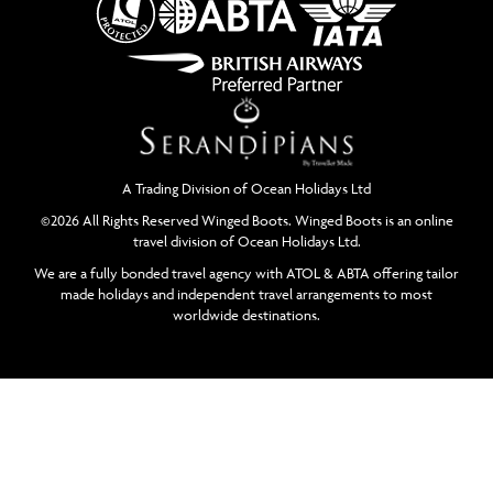
A Trading Division of Ocean Holidays Ltd
©2026 All Rights Reserved Winged Boots. Winged Boots is an online
travel division of Ocean Holidays Ltd.
We are a fully bonded travel agency with ATOL & ABTA offering tailor
made holidays and independent travel arrangements to most
worldwide destinations.