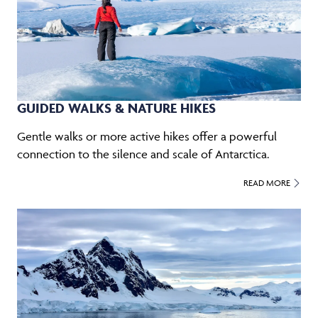
GUIDED WALKS & NATURE HIKES
Gentle walks or more active hikes offer a powerful
connection to the silence and scale of Antarctica.
READ MORE