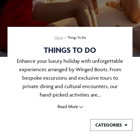
Home
Things To Do
THINGS TO DO
Enhance your luxury holiday with unforgettable
experiences arranged by Winged Boots. From
bespoke excursions and exclusive tours to
private dining and cultural encounters, our
hand-picked activities are...
Read More
CATEGORIES