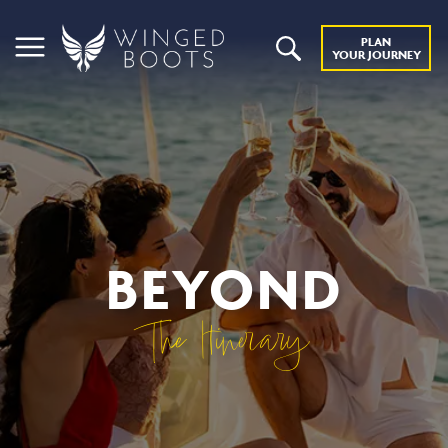
PLAN
YOUR JOURNEY
BEYOND
The Itinerary