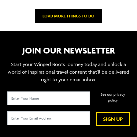
LOAD MORE THINGS TO DO
JOIN OUR NEWSLETTER
Start your Winged Boots journey today and unlock a
world of inspirational travel content that’ll be delivered
right to your email inbox.
See our privacy
policy
SIGN UP