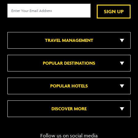
SIGN UP
TRAVEL MANAGEMENT
POPULAR DESTINATIONS
POPULAR HOTELS
DISCOVER MORE
Follow us on social media