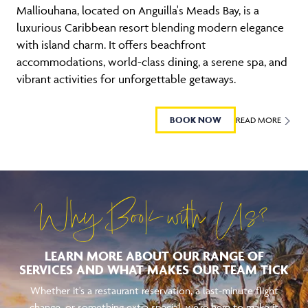
Malliouhana, located on Anguilla's Meads Bay, is a
luxurious Caribbean resort blending modern elegance
with island charm. It offers beachfront
accommodations, world-class dining, a serene spa, and
vibrant activities for unforgettable getaways.
BOOK NOW
READ MORE
Why Book with Us?
LEARN MORE ABOUT OUR RANGE OF
SERVICES AND WHAT MAKES OUR TEAM TICK
Whether it's a restaurant reservation, a last-minute flight
change, or something extra special, we're here to make it