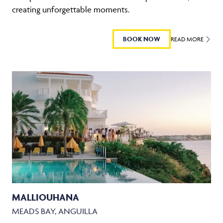
creating unforgettable moments.
BOOK NOW
READ MORE
MALLIOUHANA
MEADS BAY, ANGUILLA