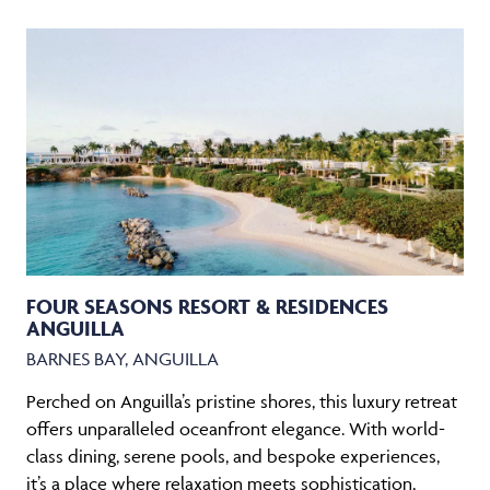
FOUR SEASONS RESORT & RESIDENCES
ANGUILLA
BARNES BAY, ANGUILLA
Perched on Anguilla’s pristine shores, this luxury retreat
offers unparalleled oceanfront elegance. With world-
class dining, serene pools, and bespoke experiences,
it’s a place where relaxation meets sophistication,