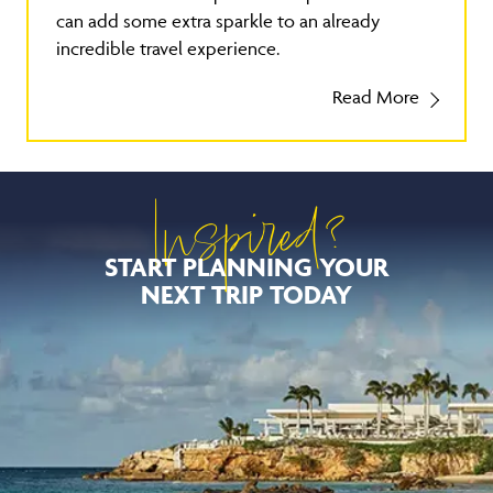
can add some extra sparkle to an already
incredible travel experience.
Read More
Inspired?
START PLANNING YOUR
NEXT TRIP TODAY