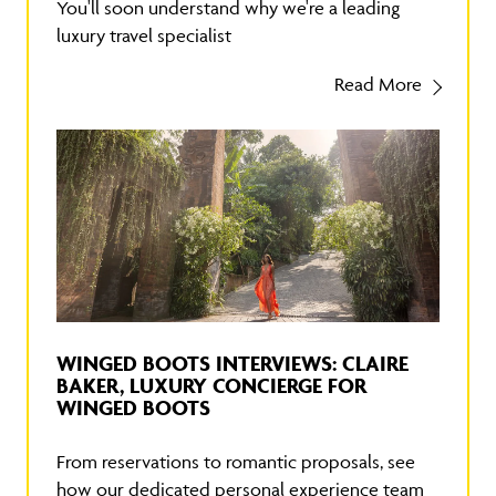
You'll soon understand why we're a leading
luxury travel specialist
Read More
WINGED BOOTS INTERVIEWS: CLAIRE
BAKER, LUXURY CONCIERGE FOR
WINGED BOOTS
From reservations to romantic proposals, see
how our dedicated personal experience team