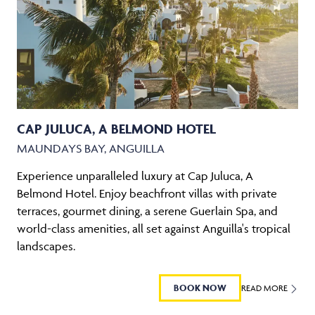
CAP JULUCA, A BELMOND HOTEL
MAUNDAYS BAY, ANGUILLA
Experience unparalleled luxury at Cap Juluca, A
Belmond Hotel. Enjoy beachfront villas with private
terraces, gourmet dining, a serene Guerlain Spa, and
world-class amenities, all set against Anguilla's tropical
landscapes.
BOOK NOW
READ MORE