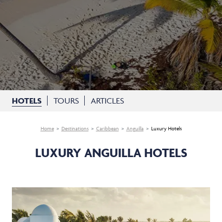
HOTELS
TOURS
ARTICLES
Home
Destinations
Caribbean
Anguilla
Luxury Hotels
LUXURY ANGUILLA HOTELS