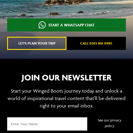
START A WHATSAPP CHAT
LET'S PLAN YOUR TRIP
CALL 0203 816 0985
JOIN OUR NEWSLETTER
Start your Winged Boots journey today and unlock a
world of inspirational travel content that’ll be delivered
right to your email inbox.
See our privacy
policy