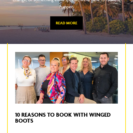
happen
READ MORE
10 REASONS TO BOOK WITH WINGED
BOOTS