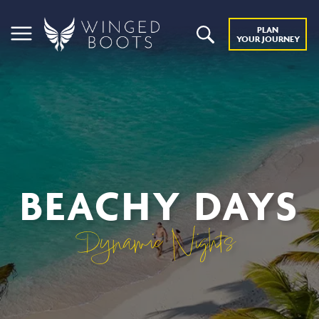
PLAN
YOUR JOURNEY
BEACHY DAYS
Dynamic Nights