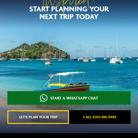
Inspired?
START PLANNING YOUR
NEXT TRIP TODAY
START A WHATSAPP CHAT
LET'S PLAN YOUR TRIP
CALL 0203 816 0985