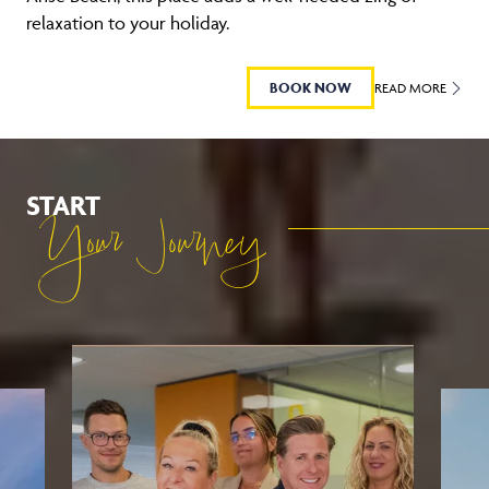
relaxation to your holiday.
BOOK NOW
READ MORE
START
Your Journey