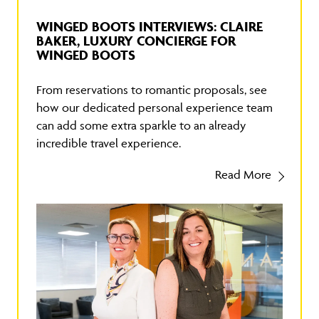
WINGED BOOTS INTERVIEWS: CLAIRE
BAKER, LUXURY CONCIERGE FOR
WINGED BOOTS
From reservations to romantic proposals, see
how our dedicated personal experience team
can add some extra sparkle to an already
incredible travel experience.
Read More