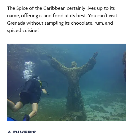
The Spice of the Caribbean certainly lives up to its
name, offering island food at its best. You can’t visit
Grenada without sampling its chocolate, rum, and
spiced cuisine!
A DIVER’S