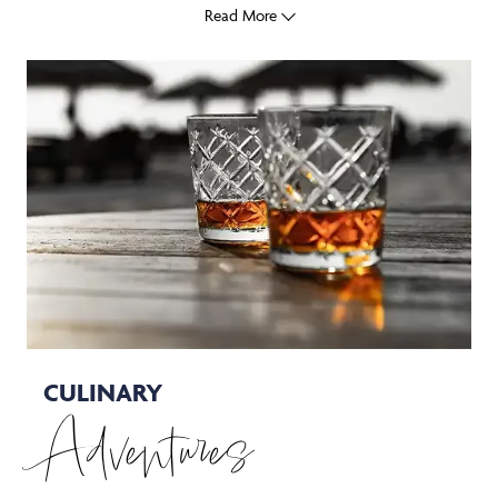
Read More
CULINARY
Adventures