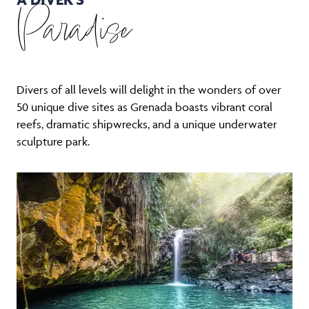
Paradise
Divers of all levels will delight in the wonders of over
50 unique dive sites as Grenada boasts vibrant coral
reefs, dramatic shipwrecks, and a unique underwater
sculpture park.