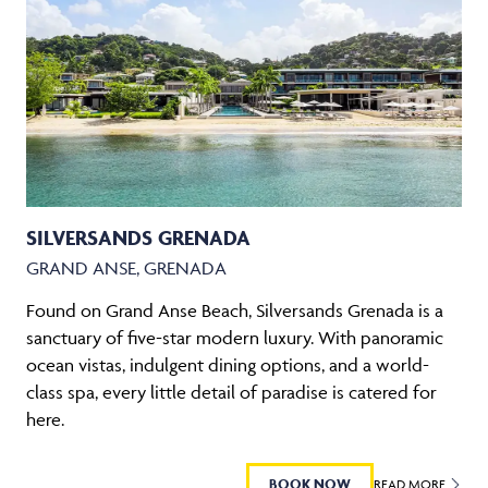
SILVERSANDS GRENADA
GRAND ANSE, GRENADA
Found on Grand Anse Beach, Silversands Grenada is a
sanctuary of five-star modern luxury. With panoramic
ocean vistas, indulgent dining options, and a world-
class spa, every little detail of paradise is catered for
here.
BOOK NOW
READ MORE