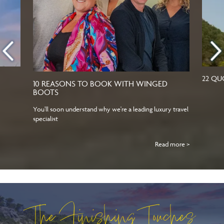
22 QU
10 REASONS TO BOOK WITH WINGED
BOOTS
You'll soon understand why we're a leading luxury travel
specialist
Read more >
The Finishing Touches