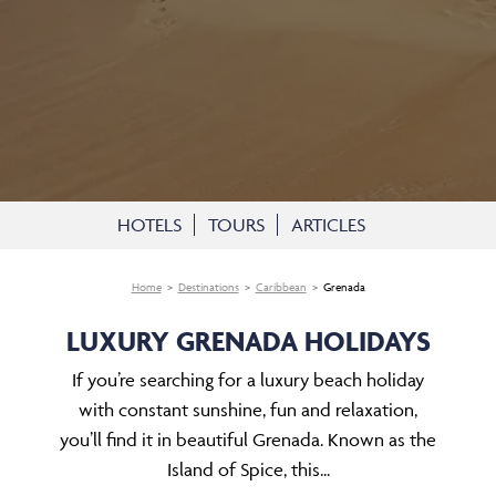
HOTELS
TOURS
ARTICLES
Home
Destinations
Caribbean
Grenada
LUXURY GRENADA HOLIDAYS
If you’re searching for a luxury beach holiday
with constant sunshine, fun and relaxation,
you’ll find it in beautiful Grenada. Known as the
Island of Spice, this...