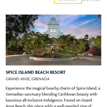
SPICE ISLAND BEACH RESORT
GRAND ANSE, GRENADA
Experience the magical beachy charm of Spice Island, a
Grenadian sanctuary blending Caribbean beauty with
luxurious all-inclusive indulgence. Found on Grand
Anse Beach, this place adds a well-needed zing of