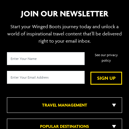
JOIN OUR NEWSLETTER
Start your Winged Boots journey today and unlock a
world of inspirational travel content that’ll be delivered
right to your email inbox.
See our privacy
policy
SIGN UP
TRAVEL MANAGEMENT
POPULAR DESTINATIONS