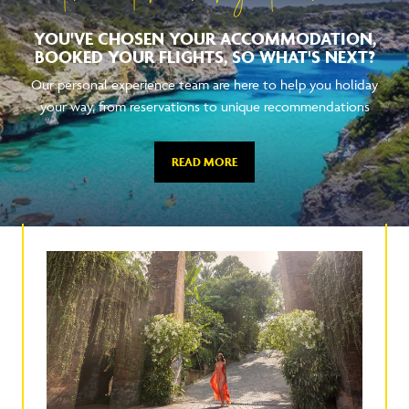
YOU'VE CHOSEN YOUR ACCOMMODATION,
BOOKED YOUR FLIGHTS, SO WHAT'S NEXT?
Our personal experience team are here to help you holiday
your way, from reservations to unique recommendations
READ MORE