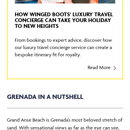
HOW WINGED BOOTS' LUXURY TRAVEL
CONCIERGE CAN TAKE YOUR HOLIDAY
TO NEW HEIGHTS
From bookings to expert advice, discover how
our luxury travel concierge service can create a
bespoke itinerary fit for royalty.
Read More
GRENADA IN A NUTSHELL
Grand Anse Beach is Grenada’s most beloved stretch of
sand. With sensational views as far as the eye can see,