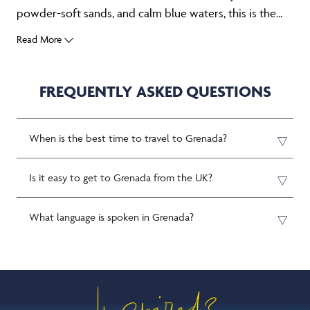
powder-soft sands, and calm blue waters, this is the...
Read More
FREQUENTLY ASKED QUESTIONS
When is the best time to travel to Grenada?
Is it easy to get to Grenada from the UK?
What language is spoken in Grenada?