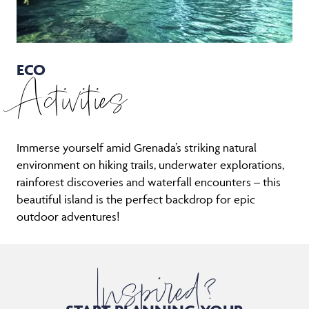
ECO
Activities
Immerse yourself amid Grenada’s striking natural
environment on hiking trails, underwater explorations,
rainforest discoveries and waterfall encounters – this
beautiful island is the perfect backdrop for epic
outdoor adventures!
Inspired?