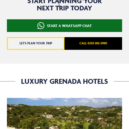
START PLANNING YOUR
NEXT TRIP TODAY
START A WHATSAPP CHAT
LET'S PLAN YOUR TRIP
CALL 0203 816 0985
LUXURY GRENADA HOTELS