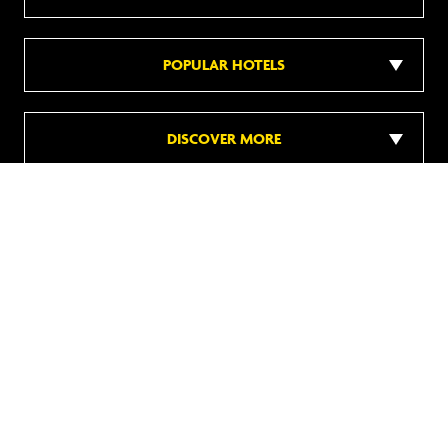
POPULAR HOTELS
DISCOVER MORE
Follow us on social media