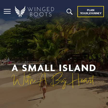
PLAN
YOUR JOURNEY
A SMALL ISLAND
With A Big Heart