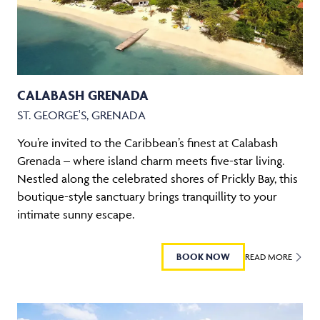
CALABASH GRENADA
ST. GEORGE'S, GRENADA
You’re invited to the Caribbean’s finest at Calabash
Grenada – where island charm meets five-star living.
Nestled along the celebrated shores of Prickly Bay, this
boutique-style sanctuary brings tranquillity to your
intimate sunny escape.
BOOK NOW
READ MORE