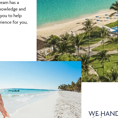
team has a
 knowledge and
 you to help
rience for you,
WE HAND