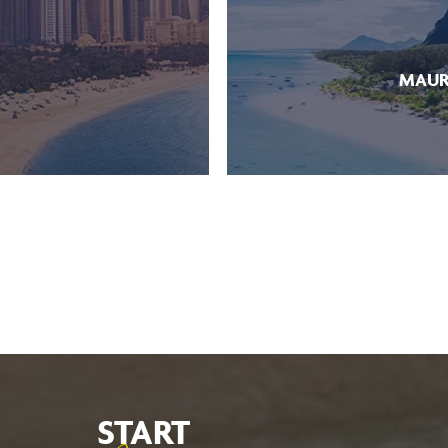
MAUR
START