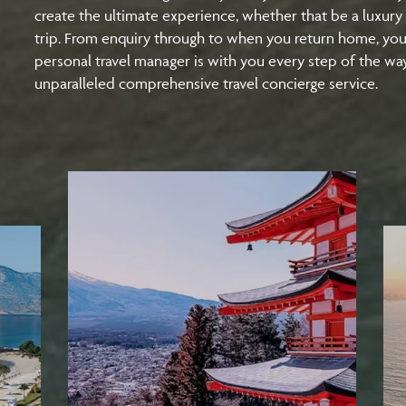
create the ultimate experience, whether that be a luxury 
trip. From enquiry through to when you return home, yo
personal travel manager is with you every step of the wa
unparalleled comprehensive travel concierge service.