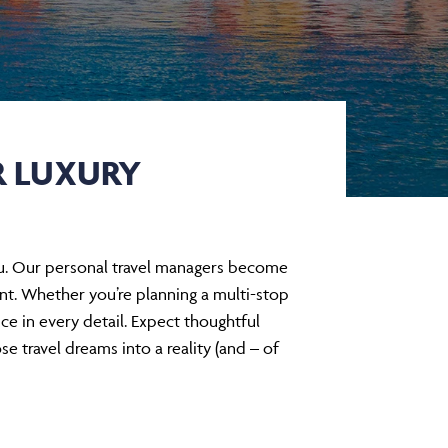
R LUXURY
 you. Our personal travel managers become
rint. Whether you’re planning a multi-stop
nce in every detail. Expect thoughtful
e travel dreams into a reality (and – of