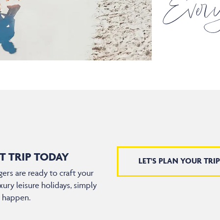
Every
T TRIP TODAY
LET'S PLAN YOUR TRIP
ers are ready to craft your
xury leisure holidays, simply
t happen.