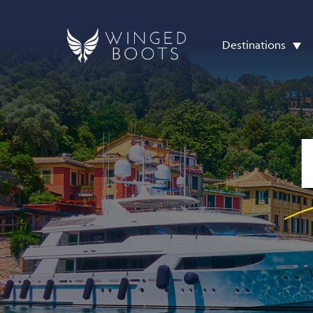
Destinations