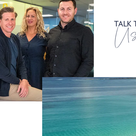
TALK 
U