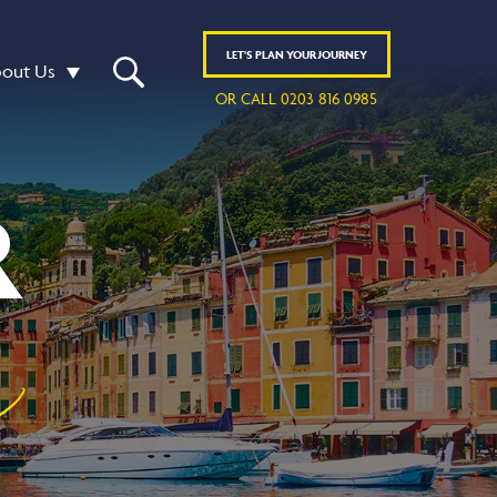
LET'S
PLAN
YOUR JOURNEY
out Us
OR CALL 0203 816 0985
R
y