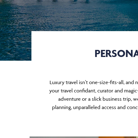
PERSONA
Luxury travel isn’t one-size-fits-all, a
your travel confidant, curator and magic-
adventure or a slick business trip, w
planning, unparalleled access and conci