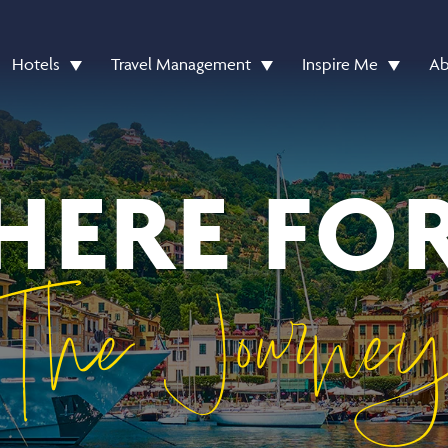
Hotels
Travel Management
Inspire Me
Ab
HERE FO
The Journe