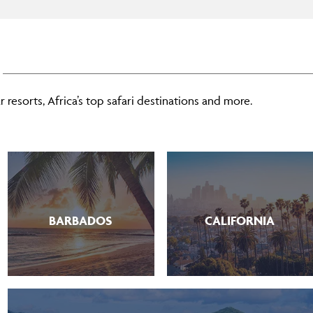
 resorts, Africa’s top safari destinations and more.
BARBADOS
CALIFORNIA