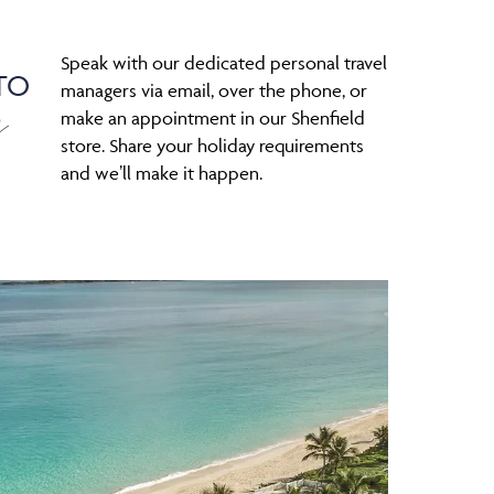
Speak with our dedicated personal travel
TO
s
managers via email, over the phone, or
make an appointment in our Shenfield
store. Share your holiday requirements
and we’ll make it happen.