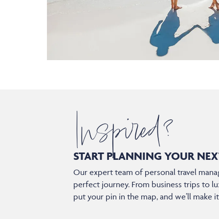
Inspired?
START PLANNING YOUR
NEX
Our expert team of personal travel manag
perfect journey. From business trips to lu
put your pin in the map, and we’ll make i