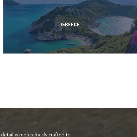
GREECE
etail is meticulously crafted to