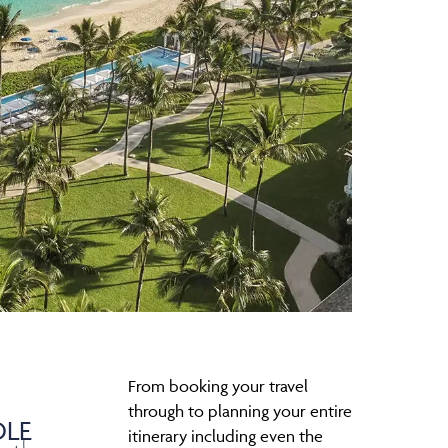
From booking your travel
through to planning your entire
LE
itinerary including even the