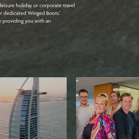
leisure holiday or corporate travel
ur dedicated Winged Boots’
y providing you with an