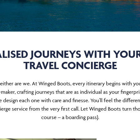
LISED JOURNEYS WITH YOU
TRAVEL CONCIERGE
nd neither are we. At Winged Boots, every itinerary begins with
maker, crafting journeys that are as individual as your fingerp
e design each one with care and finesse. You’ll feel the differe
erge service from the very first call. Let Winged Boots turn thos
course – a boarding pass).