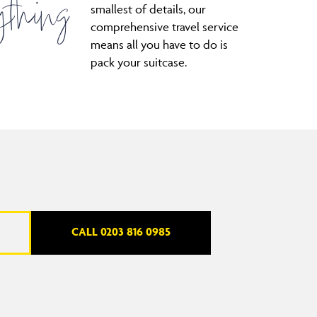
thing
smallest of details, our
comprehensive travel service
means all you have to do is
pack your suitcase.
CALL 0203 816 0985