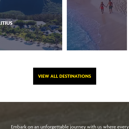
ITIUS
VIEW ALL DESTINATIONS
Embark on an unforgettable journey with us where every d