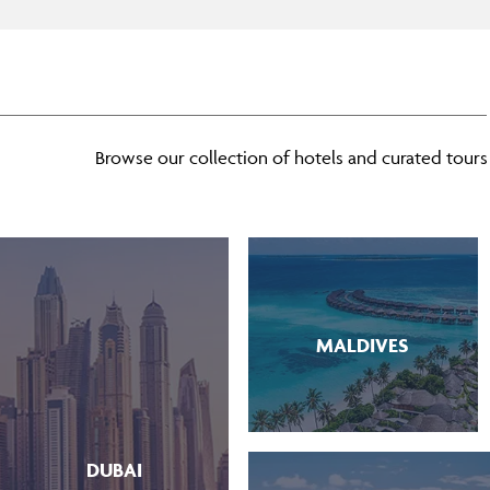
Browse our collection of hotels and curated tours t
MALDIVES
DUBAI