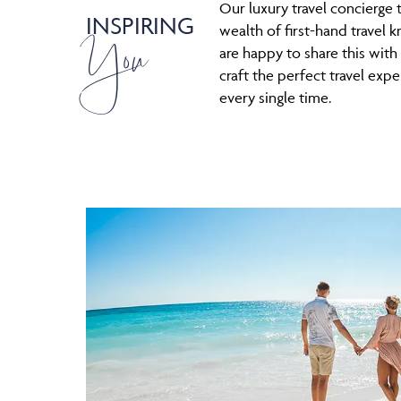
Our luxury travel concierge 
INSPIRING
You
wealth of first-hand travel
are happy to share this with
craft the perfect travel expe
every single time.