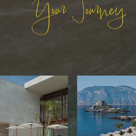
Your Journey