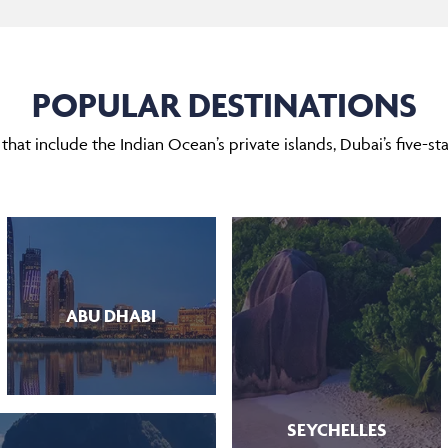
POPULAR DESTINATIONS
hat include the Indian Ocean’s private islands, Dubai’s five-star
ABU DHABI
SEYCHELLES