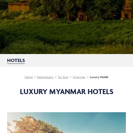
HOTELS
Home
Destinations
Far East
Myanmar
Luxury Hotels
LUXURY MYANMAR HOTELS