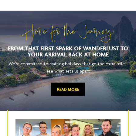
Here for the Journey
FROM THAT FIRST SPARK OF WANDERLUST TO
YOUR ARRIVAL BACK AT HOME
We're committed to crafting holidays that go the extra mile -
see what sets us apart
READ MORE