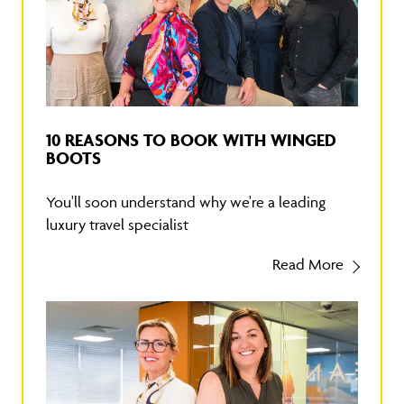
10 REASONS TO BOOK WITH WINGED
BOOTS
You'll soon understand why we're a leading
luxury travel specialist
Read More