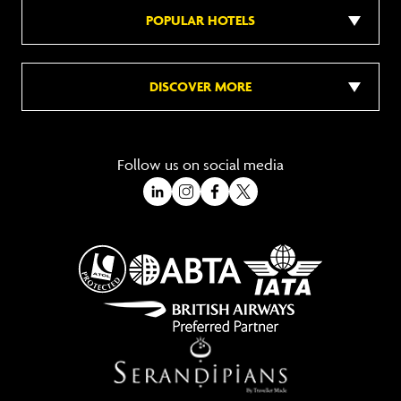
POPULAR HOTELS
DISCOVER MORE
Follow us on social media