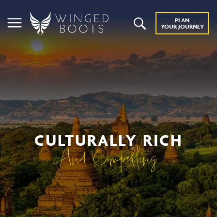
PLAN
YOUR JOURNEY
CULTURALLY RICH
And Compelling