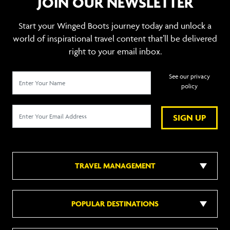
JOIN OUR NEWSLETTER
Start your Winged Boots journey today and unlock a
world of inspirational travel content that’ll be delivered
right to your email inbox.
See our privacy
policy
SIGN UP
TRAVEL MANAGEMENT
POPULAR DESTINATIONS