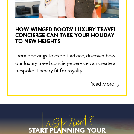
HOW WINGED BOOTS' LUXURY TRAVEL
CONCIERGE CAN TAKE YOUR HOLIDAY
TO NEW HEIGHTS
From bookings to expert advice, discover how
our luxury travel concierge service can create a
bespoke itinerary fit for royalty.
Read More
Inspired?
START PLANNING YOUR