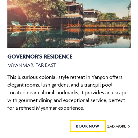
GOVERNOR’S RESIDENCE
MYANMAR, FAR EAST
This luxurious colonial-style retreat in Yangon offers
elegant rooms, lush gardens, and a tranquil pool.
Located near cultural landmarks, it provides an escape
with gourmet dining and exceptional service, perfect
for a refined Myanmar experience.
BOOK NOW
READ MORE