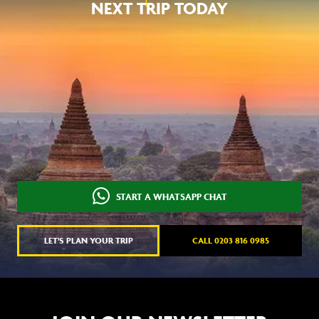
NEXT TRIP TODAY
START A WHATSAPP CHAT
LET'S PLAN YOUR TRIP
CALL 0203 816 0985