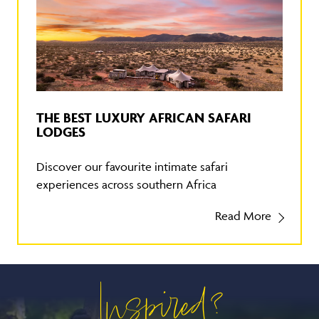
THE BEST LUXURY AFRICAN SAFARI
LODGES
Discover our favourite intimate safari
experiences across southern Africa
Read More
Inspired?