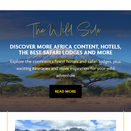
The Wild Side
DISCOVER MORE AFRICA CONTENT, HOTELS,
THE BEST SAFARI LODGES AND MORE
Explore the continent's finest hotels and safari lodges, plus
exciting itineraries and more inspiration for your wild
adventure
READ MORE