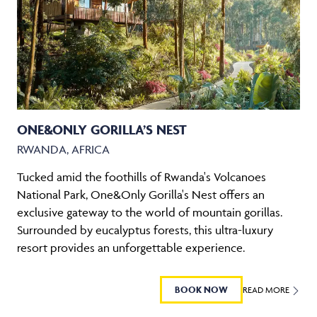
ONE&ONLY GORILLA’S NEST
RWANDA, AFRICA
Tucked amid the foothills of Rwanda's Volcanoes
National Park, One&Only Gorilla's Nest offers an
exclusive gateway to the world of mountain gorillas.
Surrounded by eucalyptus forests, this ultra-luxury
resort provides an unforgettable experience.
BOOK NOW
READ MORE