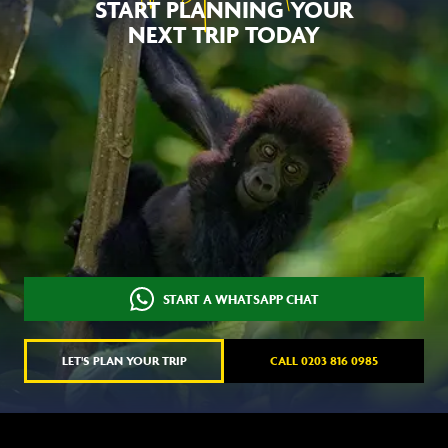
START PLANNING YOUR
NEXT TRIP TODAY
START A WHATSAPP CHAT
LET'S PLAN YOUR TRIP
CALL 0203 816 0985