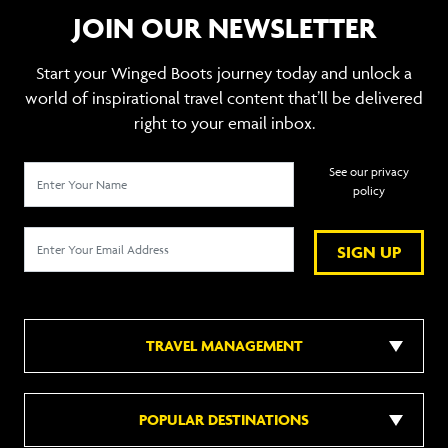
JOIN OUR NEWSLETTER
Start your Winged Boots journey today and unlock a
world of inspirational travel content that’ll be delivered
right to your email inbox.
See our privacy
policy
SIGN UP
TRAVEL MANAGEMENT
POPULAR DESTINATIONS