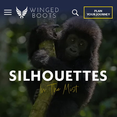
PLAN
YOUR JOURNEY
SILHOUETTES
In The Mist