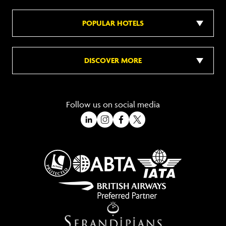
POPULAR HOTELS
DISCOVER MORE
Follow us on social media