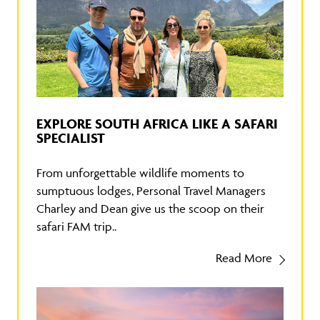
EXPLORE SOUTH AFRICA LIKE A SAFARI
SPECIALIST
From unforgettable wildlife moments to
sumptuous lodges, Personal Travel Managers
Charley and Dean give us the scoop on their
safari FAM trip..
Read More