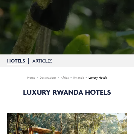
HOTELS
ARTICLES
Home
Destinations
Africa
Rwanda
Luxury Hotels
LUXURY RWANDA HOTELS