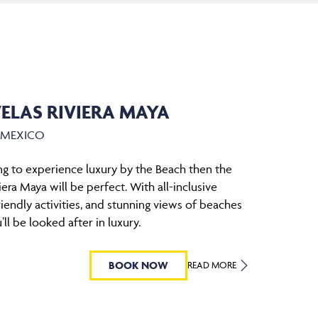
ELAS RIVIERA MAYA
, MEXICO
ing to experience luxury by the Beach then the
era Maya will be perfect. With all-inclusive
riendly activities, and stunning views of beaches
’ll be looked after in luxury.
BOOK NOW
READ MORE