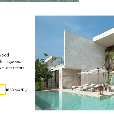
ewood
ul lagoons,
ve-star resort
READ MORE