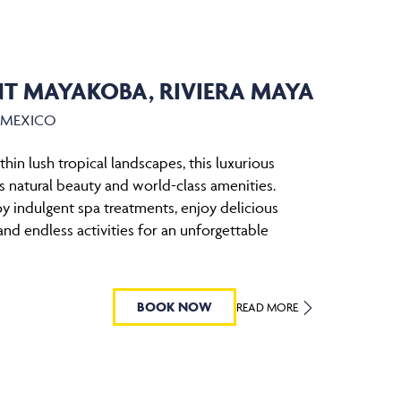
T MAYAKOBA, RIVIERA MAYA
, MEXICO
hin lush tropical landscapes, this luxurious
 natural beauty and world-class amenities.
y indulgent spa treatments, enjoy delicious
and endless activities for an unforgettable
BOOK NOW
READ MORE