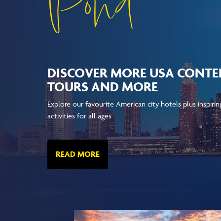
Pond
DISCOVER MORE USA CONTEN
TOURS AND MORE
Explore our favourite American city hotels plus inspiri
activities for all ages
READ MORE