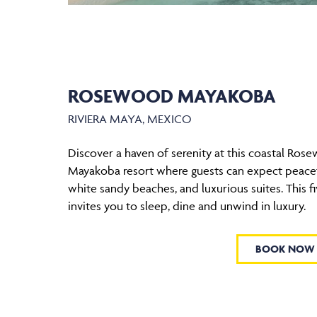
ROSEWOOD MAYAKOBA
RIVIERA MAYA, MEXICO
Discover a haven of serenity at this coastal Ros
Mayakoba resort where guests can expect peacef
white sandy beaches, and luxurious suites. This fi
invites you to sleep, dine and unwind in luxury.
BOOK NOW