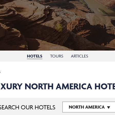
HOTELS
TOURS
ARTICLES
s
XURY NORTH AMERICA HOT
SEARCH OUR HOTELS
NORTH AMERICA