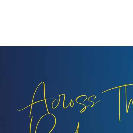
Across T