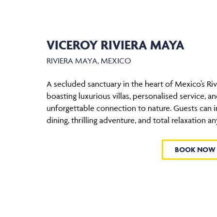
VICEROY RIVIERA MAYA
RIVIERA MAYA, MEXICO
A secluded sanctuary in the heart of Mexico’s Riv
boasting luxurious villas, personalised service, a
unforgettable connection to nature. Guests can i
dining, thrilling adventure, and total relaxation an
BOOK NOW