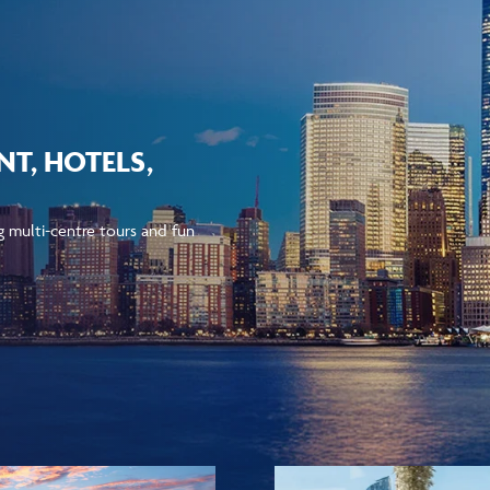
T, HOTELS,
ng multi-centre tours and fun