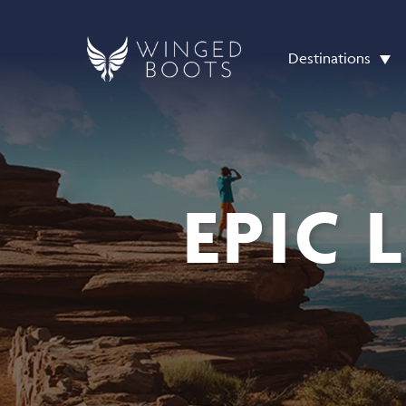
Destinations
EPIC