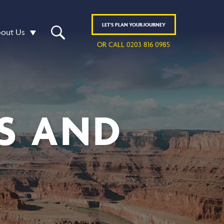
LET'S
PLAN
YOUR JOURNEY
out Us
OR CALL 0203 816 0985
S AND