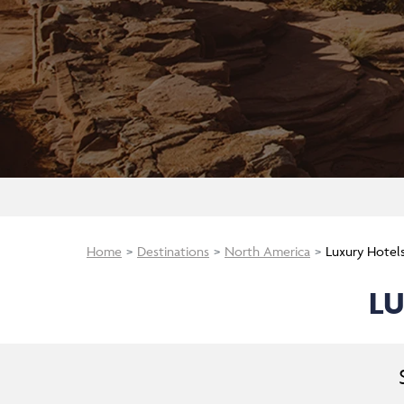
Home
Destinations
North America
Luxury Hotel
LU