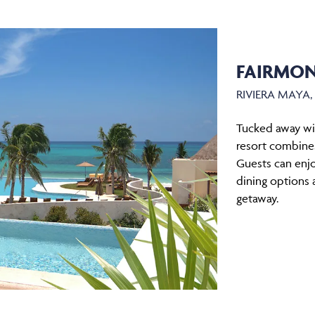
FAIRMON
RIVIERA MAYA
Tucked away wit
resort combines
Guests can enjo
dining options 
getaway.