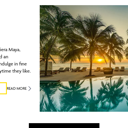
iera Maya,
nd an
ndulge in fine
ytime they like.
READ MORE