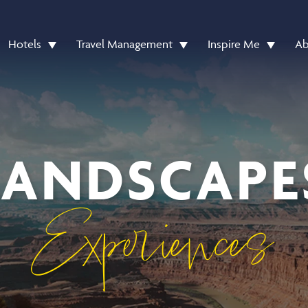
Hotels
Travel Management
Inspire Me
Ab
 LANDSCAPE
Experiences