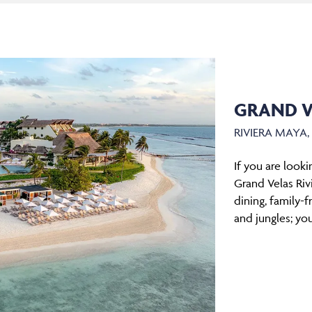
GRAND V
RIVIERA MAYA
If you are look
Grand Velas Rivi
dining, family-f
and jungles; you