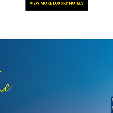
VIEW MORE LUXURY HOTELS
he