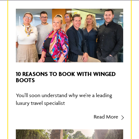
10 REASONS TO BOOK WITH WINGED
BOOTS
You'll soon understand why we're a leading
luxury travel specialist
Read More