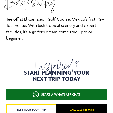
Backswing
Tee off at El Camaleón Golf Course, Mexico’s first PGA
Tour venue. With lush tropical scenery and expert
facilities, it’s a golfer’s dream come true - pro or
beginner.
Inspired?
START PLANNING YOUR
NEXT TRIP TODAY
START A WHATSAPP CHAT
LET'S PLAN YOUR TRIP
CALL 0203 816 0985