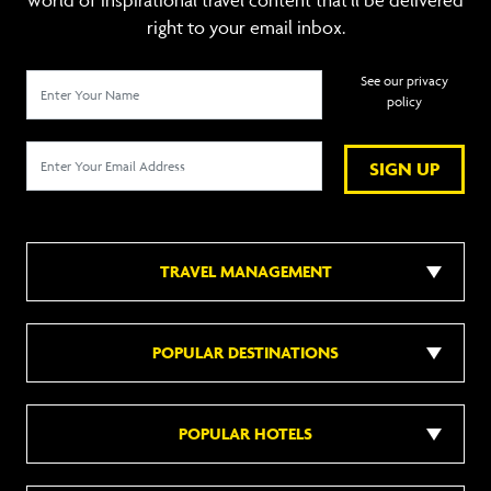
world of inspirational travel content that’ll be delivered
right to your email inbox.
See our privacy
policy
SIGN UP
TRAVEL MANAGEMENT
POPULAR DESTINATIONS
POPULAR HOTELS