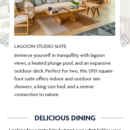
LAGOON STUDIO SUITE
Immerse yourself in tranquillity with lagoon
views, a heated plunge pool, and an expansive
outdoor deck. Perfect for two, this 1,951-square-
foot suite offers indoor and outdoor rain
showers, a king-size bed, and a serene
connection to nature.
DELICIOUS DINING
Looking for a tasty bite but not sure what tickles your