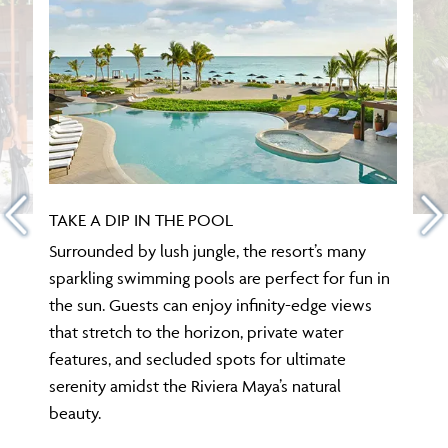
TAKE A DIP IN THE POOL
Surrounded by lush jungle, the resort’s many
sparkling swimming pools are perfect for fun in
the sun. Guests can enjoy infinity-edge views
that stretch to the horizon, private water
features, and secluded spots for ultimate
serenity amidst the Riviera Maya’s natural
beauty.