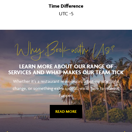
Time Difference
UTC -5
Why Book with Us?
LEARN MORE ABOUT OUR RANGE OF
SERVICES AND WHAT MAKES OUR TEAM TICK
Whether it's a restaurant reservation, a last-minute flight
change, or something extra special, we're here to make it
happen
READ MORE