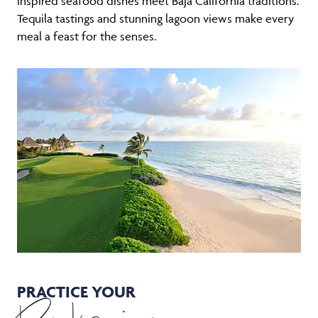
inspired seafood dishes meet Baja California traditions.
Tequila tastings and stunning lagoon views make every
meal a feast for the senses.
PRACTICE YOUR