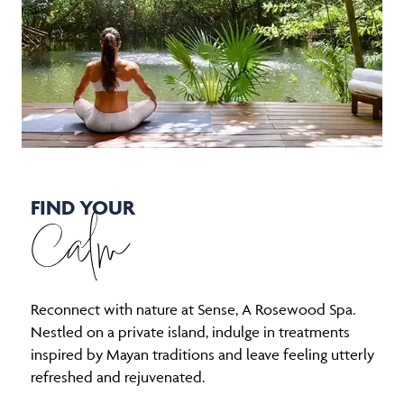
FIND YOUR
Calm
Reconnect with nature at Sense, A Rosewood Spa.
Nestled on a private island, indulge in treatments
inspired by Mayan traditions and leave feeling utterly
refreshed and rejuvenated.