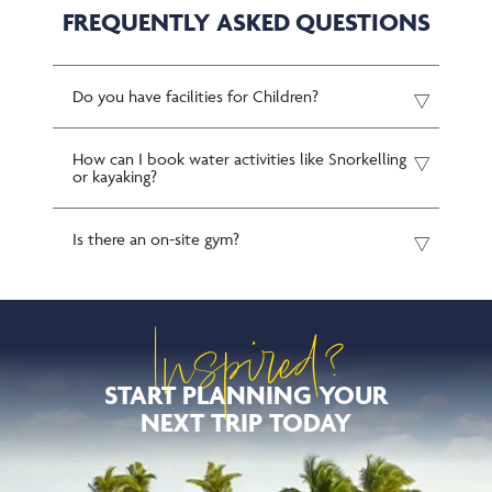
FREQUENTLY ASKED QUESTIONS
Do you have facilities for Children?
How can I book water activities like Snorkelling
or kayaking?
Is there an on-site gym?
Inspired?
START PLANNING YOUR
NEXT TRIP TODAY