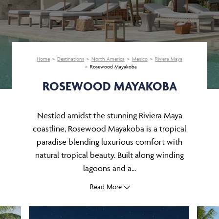
Home
Destinations
North America
Mexico
Riviera Maya
Rosewood Mayakoba
ROSEWOOD MAYAKOBA
Nestled amidst the stunning Riviera Maya
coastline, Rosewood Mayakoba is a tropical
paradise blending luxurious comfort with
natural tropical beauty. Built along winding
lagoons and a...
Read More