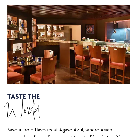
TASTE THE
World
Savour bold flavours at Agave Azul, where Asian-