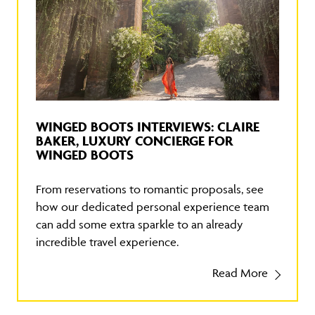
WINGED BOOTS INTERVIEWS: CLAIRE
BAKER, LUXURY CONCIERGE FOR
WINGED BOOTS
From reservations to romantic proposals, see
how our dedicated personal experience team
can add some extra sparkle to an already
incredible travel experience.
Read More