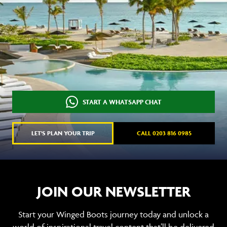
START A WHATSAPP CHAT
LET'S PLAN YOUR TRIP
CALL 0203 816 0985
JOIN OUR NEWSLETTER
Start your Winged Boots journey today and unlock a