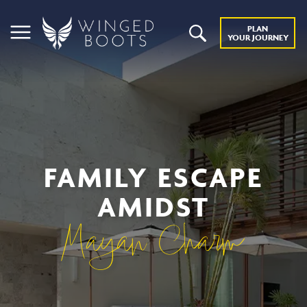
PLAN
YOUR JOURNEY
FAMILY ESCAPE
AMIDST
Mayan Charm