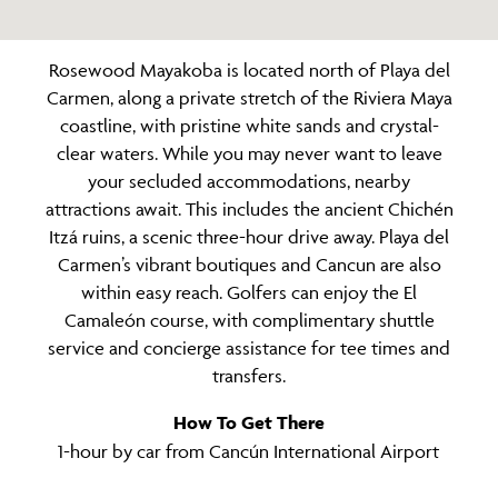
Rosewood Mayakoba is located north of Playa del
Carmen, along a private stretch of the Riviera Maya
coastline, with pristine white sands and crystal-
clear waters. While you may never want to leave
your secluded accommodations, nearby
attractions await. This includes the ancient Chichén
Itzá ruins, a scenic three-hour drive away. Playa del
Carmen’s vibrant boutiques and Cancun are also
within easy reach. Golfers can enjoy the El
Camaleón course, with complimentary shuttle
service and concierge assistance for tee times and
transfers.
How To Get There
1-hour by car from Cancún International Airport