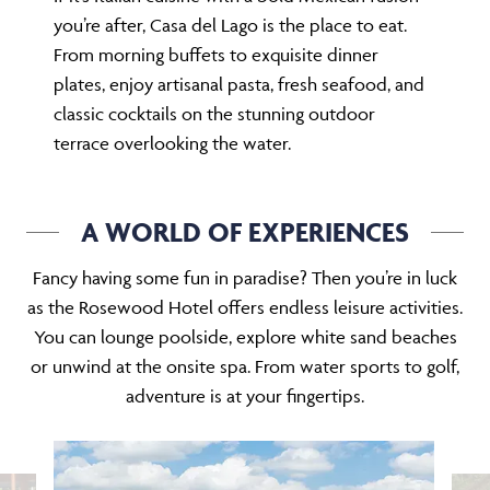
you’re after, Casa del Lago is the place to eat.
From morning buffets to exquisite dinner
plates, enjoy artisanal pasta, fresh seafood, and
classic cocktails on the stunning outdoor
terrace overlooking the water.
A WORLD OF EXPERIENCES
Fancy having some fun in paradise? Then you’re in luck
as the Rosewood Hotel offers endless leisure activities.
You can lounge poolside, explore white sand beaches
or unwind at the onsite spa. From water sports to golf,
adventure is at your fingertips.