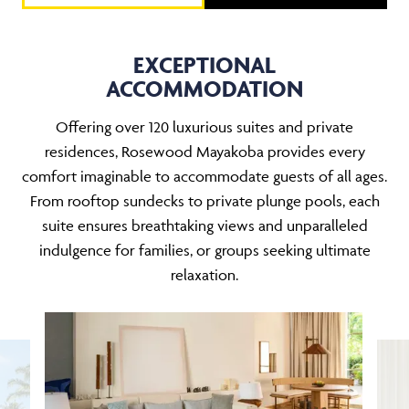
EXCEPTIONAL
ACCOMMODATION
Offering over 120 luxurious suites and private
residences, Rosewood Mayakoba provides every
comfort imaginable to accommodate guests of all ages.
From rooftop sundecks to private plunge pools, each
suite ensures breathtaking views and unparalleled
indulgence for families, or groups seeking ultimate
relaxation.