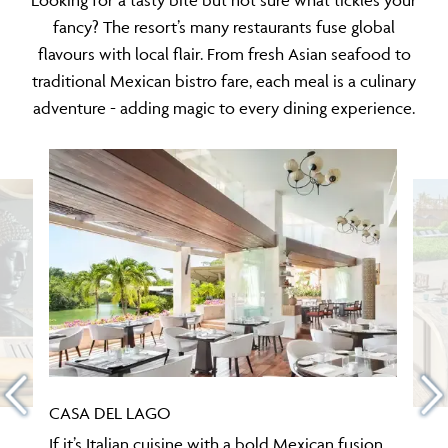
fancy? The resort’s many restaurants fuse global
flavours with local flair. From fresh Asian seafood to
traditional Mexican bistro fare, each meal is a culinary
adventure - adding magic to every dining experience.
CASA DEL LAGO
If it’s Italian cuisine with a bold Mexican fusion