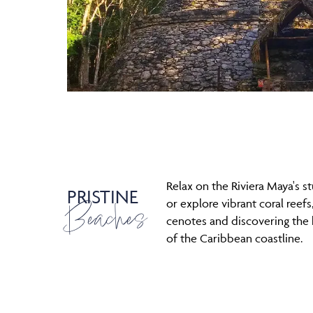
Relax on the Riviera Maya's 
PRISTINE
Beaches
or explore vibrant coral reefs,
cenotes and discovering the
of the Caribbean coastline.