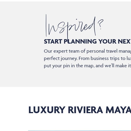
Inspired?
START PLANNING YOUR
NEX
Our expert team of personal travel manag
perfect journey. From business trips to lu
put your pin in the map, and we’ll make i
LUXURY RIVIERA MAY