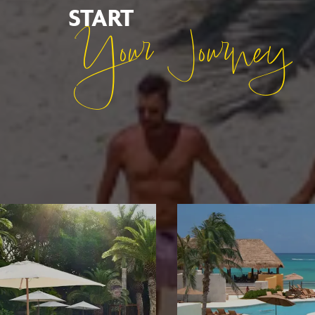
START
Your Journey