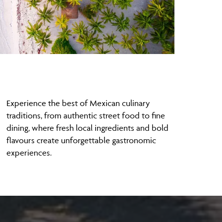
Experience the best of Mexican culinary
traditions, from authentic street food to fine
dining, where fresh local ingredients and bold
flavours create unforgettable gastronomic
experiences.