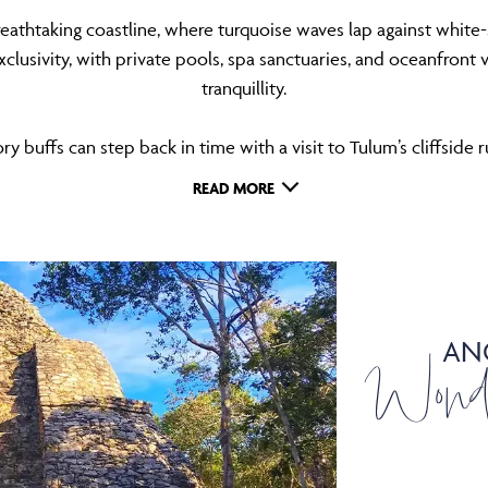
reathtaking coastline, where turquoise waves lap against white
xclusivity, with private pools, spa sanctuaries, and oceanfront 
tranquillity.
ry buffs can step back in time with a visit to Tulum’s cliffside ru
READ MORE
AN
Wond