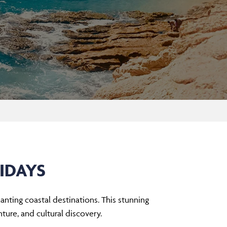
IDAYS
nting coastal destinations. This stunning
ture, and cultural discovery.