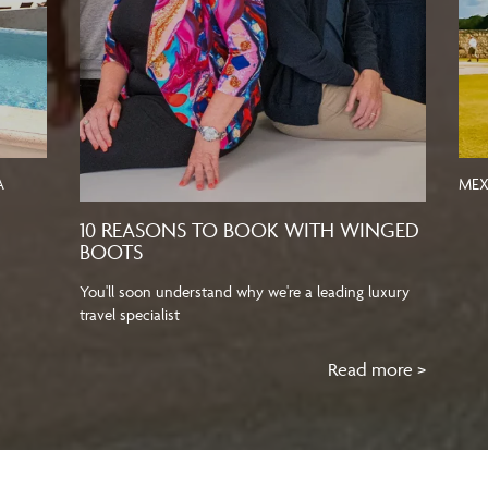
A
MEX
10 REASONS TO BOOK WITH WINGED
BOOTS
You'll soon understand why we're a leading luxury
travel specialist
Read more >