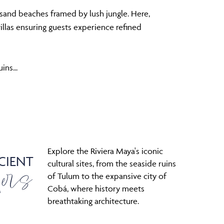
-sand beaches framed by lush jungle. Here,
villas ensuring guests experience refined
ins...
Explore the Riviera Maya's iconic
CIENT
ers
cultural sites, from the seaside ruins
of Tulum to the expansive city of
Cobá, where history meets
breathtaking architecture.