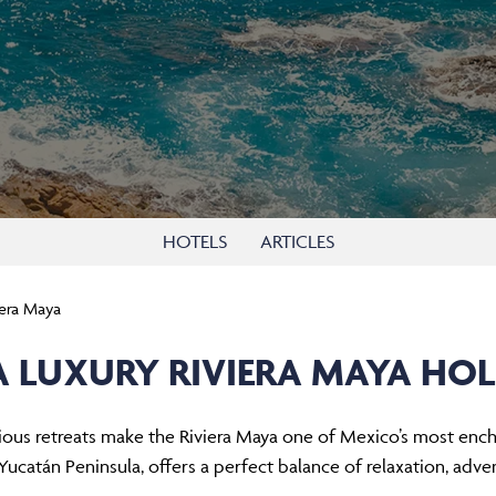
HOTELS
ARTICLES
iera Maya
A LUXURY RIVIERA MAYA HOL
ious retreats make the Riviera Maya one of Mexico’s most encha
 Yucatán Peninsula, offers a perfect balance of relaxation, adven