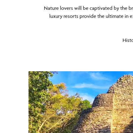
Nature lovers will be captivated by the b
luxury resorts provide the ultimate in e
Histo