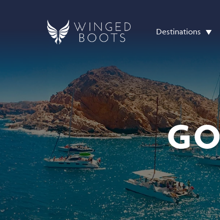
Destinations
GO