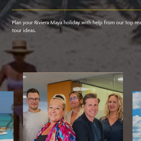
Plan your Riviera Maya holiday with help from our top rea
tour ideas.