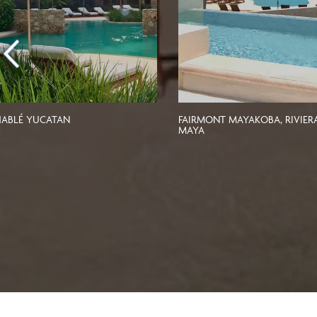
ABLÉ YUCATAN
FAIRMONT MAYAKOBA, RIVIER
MAYA