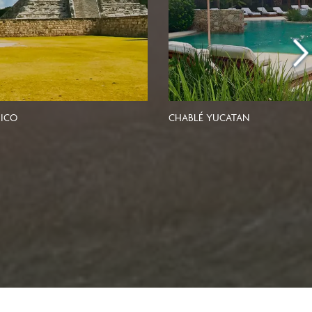
ICO
CHABLÉ YUCATAN