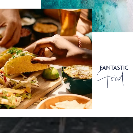
Food
FANTASTIC