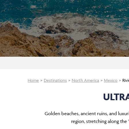
Home
Destinations
North America
Mexico
Riv
ULTR
Golden beaches, ancient ruins, and luxur
region, stretching along the