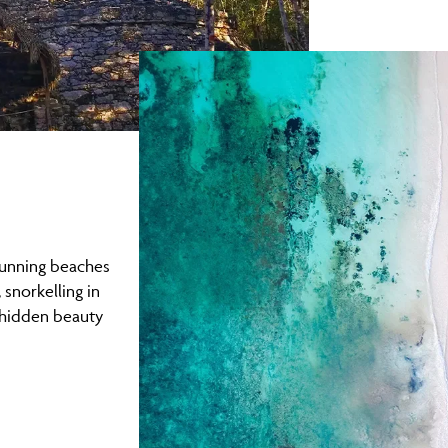
stunning beaches
 snorkelling in
 hidden beauty