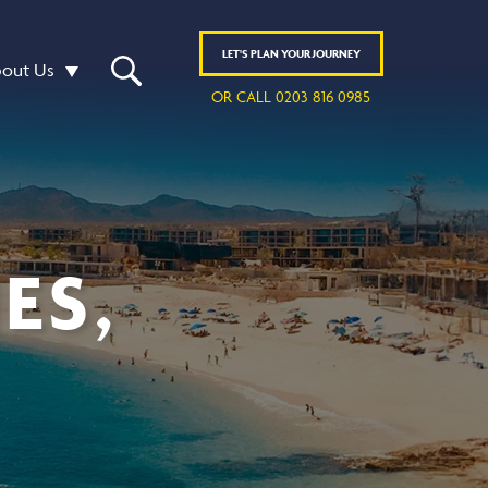
LET'S
PLAN
YOUR JOURNEY
out Us
OR CALL 0203 816 0985
ES,