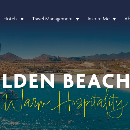
Hotels
Travel Management
Inspire Me
Ab
LDEN BEACH
Warm Hospitality