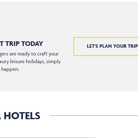
T TRIP TODAY
LET'S PLAN YOUR TRIP
ers are ready to craft your
xury leisure holidays, simply
t happen.
A HOTELS