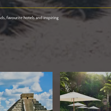
ds, favourite hotels and inspiring