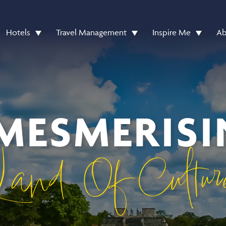
Hotels
Travel Management
Inspire Me
Ab
MESMERIS
Land Of Cultur