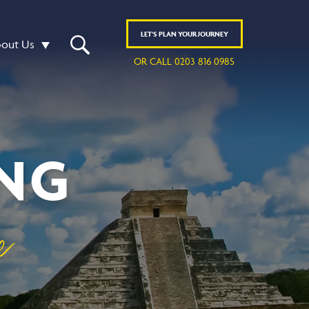
LET'S
PLAN
YOUR JOURNEY
out Us
OR CALL 0203 816 0985
ING
e