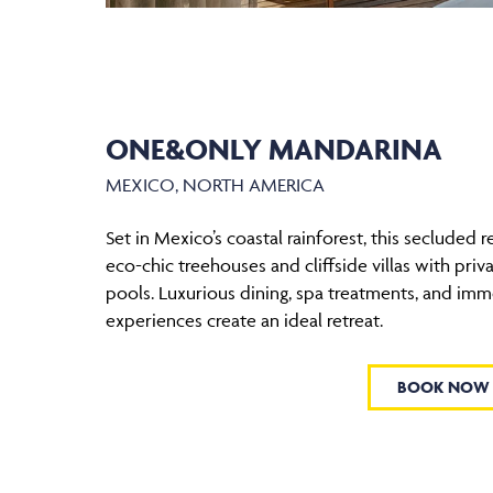
ONE&ONLY MANDARINA
MEXICO, NORTH AMERICA
Set in Mexico’s coastal rainforest, this secluded r
eco-chic treehouses and cliffside villas with priv
pools. Luxurious dining, spa treatments, and imm
experiences create an ideal retreat.
BOOK NOW