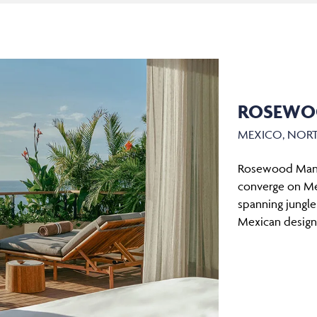
ROSEWO
MEXICO, NOR
Rosewood Manda
converge on Mexi
spanning jungle
Mexican design,