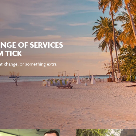
NGE OF SERVICES
 TICK
ght change, or something extra