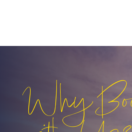
Why Bo