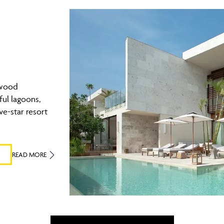
ewood
ul lagoons,
ve-star resort
READ MORE