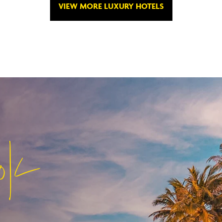
VIEW MORE LUXURY HOTELS
ok