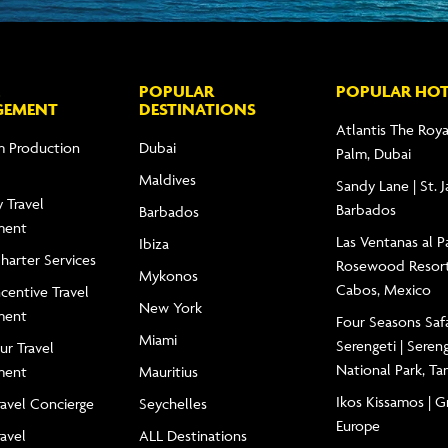
POPULAR
POPULAR HOT
GEMENT
DESTINATIONS
Atlantis The Roya
m Production
Dubai
Palm, Dubai
Maldives
Sandy Lane | St. 
 Travel
Barbados
Barbados
ment
Las Ventanas al Pa
Ibiza
Charter Services
Rosewood Resort
Mykonos
Cabos, Mexico
centive Travel
New York
ment
Four Seasons Saf
Miami
Serengeti | Seren
ur Travel
National Park, Ta
ment
Mauritius
Ikos Kissamos | G
ravel Concierge
Seychelles
Europe
ravel
ALL Destinations