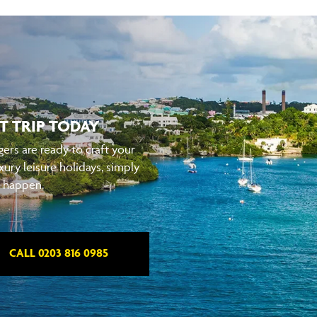
T TRIP TODAY
ers are ready to craft your
xury leisure holidays, simply
t happen.
CALL 0203 816 0985