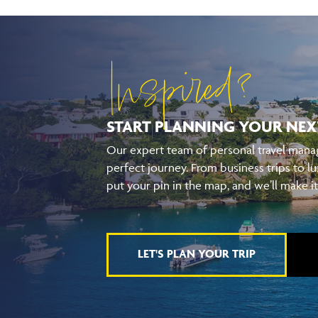
Inspired?
START PLANNING YOUR
NEX
Our expert team of personal travel manag
perfect journey. From business trips to lu
put your pin in the map, and we’ll make i
LET'S PLAN YOUR TRIP