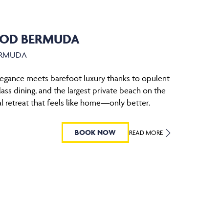
OD BERMUDA
ERMUDA
legance meets barefoot luxury thanks to opulent
ass dining, and the largest private beach on the
al retreat that feels like home—only better.
BOOK NOW
READ MORE