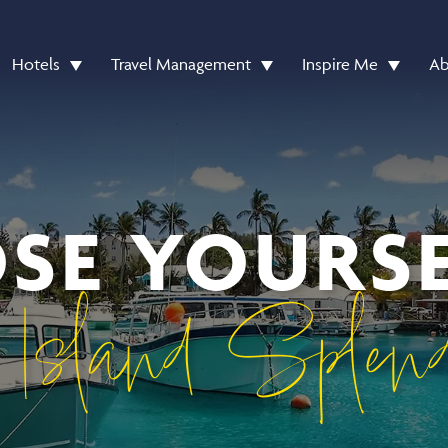
Hotels
Travel Management
Inspire Me
Ab
OSE YOURSE
 Island Splend