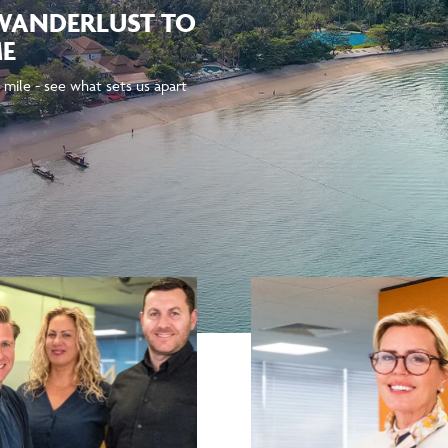
 WANDERLUST TO
ME
 mile - see what sets us apart