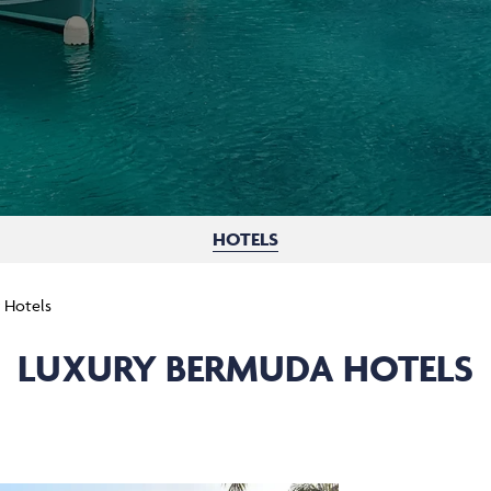
HOTELS
 Hotels
LUXURY BERMUDA HOTELS