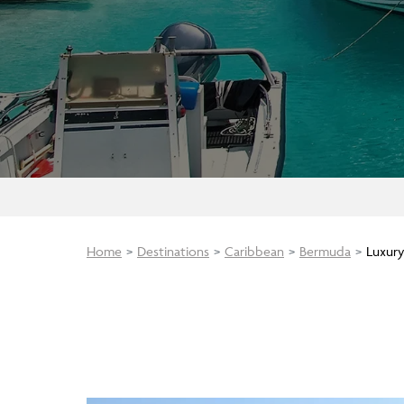
Home
Destinations
Caribbean
Bermuda
Luxury