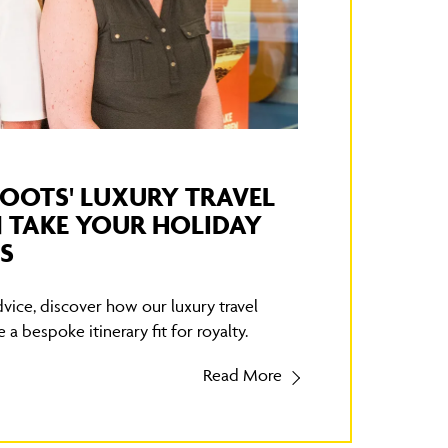
OOTS' LUXURY TRAVEL
 TAKE YOUR HOLIDAY
S
vice, discover how our luxury travel
 a bespoke itinerary fit for royalty.
Read More