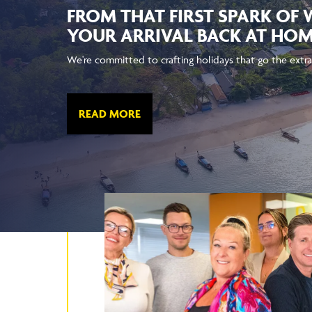
FROM THAT FIRST SPARK OF
YOUR ARRIVAL BACK AT HO
We're committed to crafting holidays that go the extra
READ MORE