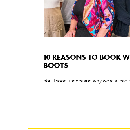
10 REASONS TO BOOK 
BOOTS
You'll soon understand why we're a leading