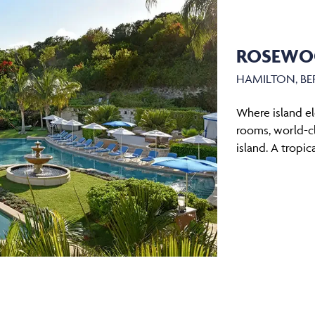
ROSEWO
HAMILTON, B
Where island e
rooms, world-cl
island. A tropic