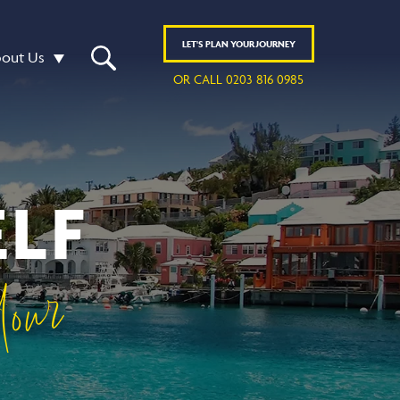
LET'S
PLAN
YOUR JOURNEY
out Us
OR CALL 0203 816 0985
LF
our