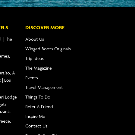
ELS
DISCOVER MORE
l | The
About Us
Winged Boots Originals
James,
Trip Ideas
The Magazine
raíso, A
Events
 | Los
Travel Management
ari Lodge
Things To Do
geti
Refer A Friend
nzania
Inspire Me
reece,
Contact Us