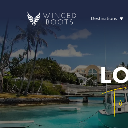
Destinations
L
To