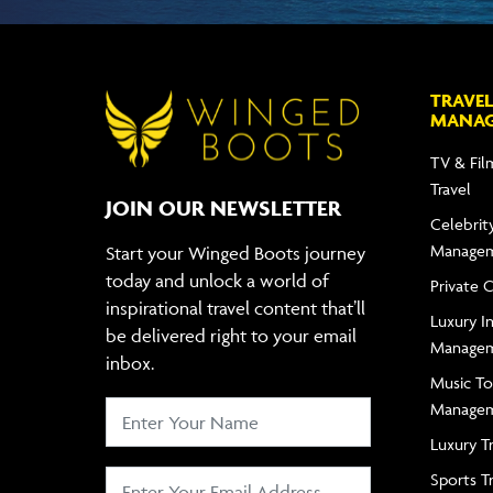
TRAVEL
MANA
TV & Fil
Travel
JOIN OUR NEWSLETTER
Celebrity
Manage
Start your Winged Boots journey
today and unlock a world of
Private 
inspirational travel content that’ll
Luxury In
be delivered right to your email
Manage
inbox.
Music To
Manage
Luxury T
Sports T