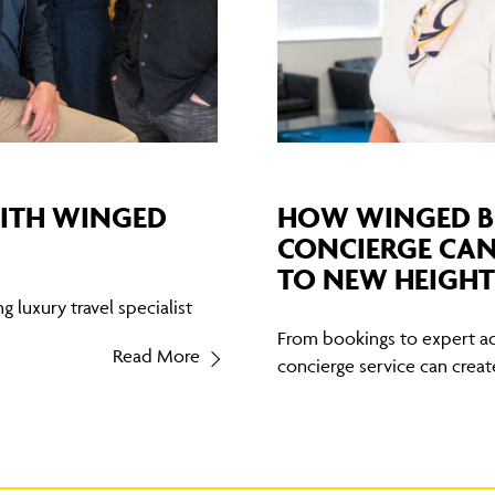
WITH WINGED
HOW WINGED B
CONCIERGE CAN
TO NEW HEIGHT
 luxury travel specialist
From bookings to expert ad
Read More
concierge service can create