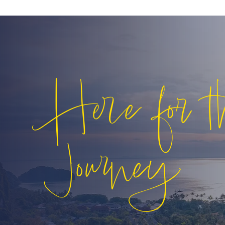
Here for t
Journey