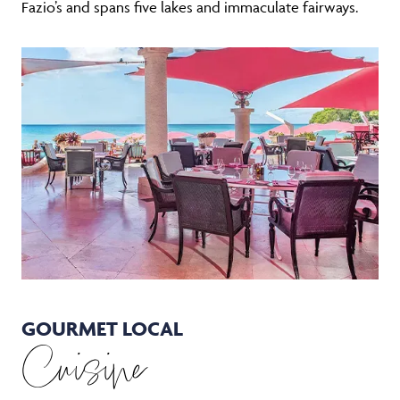
Fazio’s and spans five lakes and immaculate fairways.
GOURMET LOCAL
Cuisine