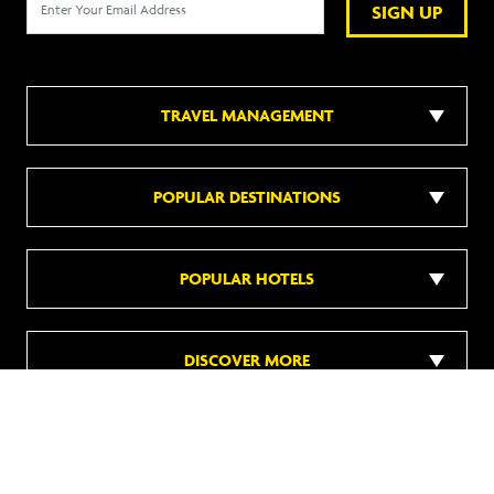
SIGN UP
TRAVEL MANAGEMENT
POPULAR DESTINATIONS
POPULAR HOTELS
DISCOVER MORE
Follow us on social media