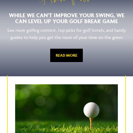
WHILE WE CAN'T IMPROVE YOUR SWING, WE
CAN LEVEL UP YOUR GOLF BREAK GAME
See more golfing content, top picks for golf hotels, and handy
guides to help you get the most of your time on the green
READ MORE