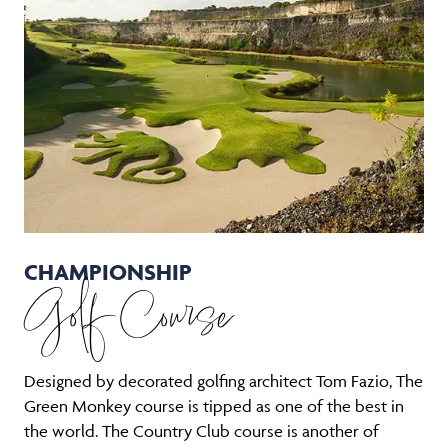
CHAMPIONSHIP
Golf Course
Designed by decorated golfing architect Tom Fazio, The
Green Monkey course is tipped as one of the best in
the world. The Country Club course is another of