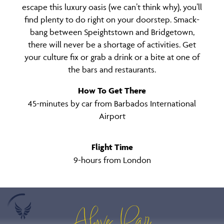
escape this luxury oasis (we can’t think why), you’ll
find plenty to do right on your doorstep. Smack-
bang between Speightstown and Bridgetown,
there will never be a shortage of activities. Get
your culture fix or grab a drink or a bite at one of
the bars and restaurants.
How To Get There
45-minutes by car from Barbados International
Airport
Flight Time
9-hours from London
Above Par