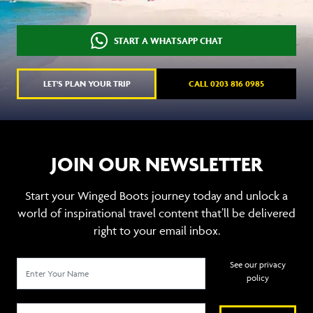
START A WHATSAPP CHAT
LET'S PLAN YOUR TRIP
CALL 0203 816 0985
JOIN OUR NEWSLETTER
Start your Winged Boots journey today and unlock a
world of inspirational travel content that’ll be delivered
right to your email inbox.
See our privacy
policy