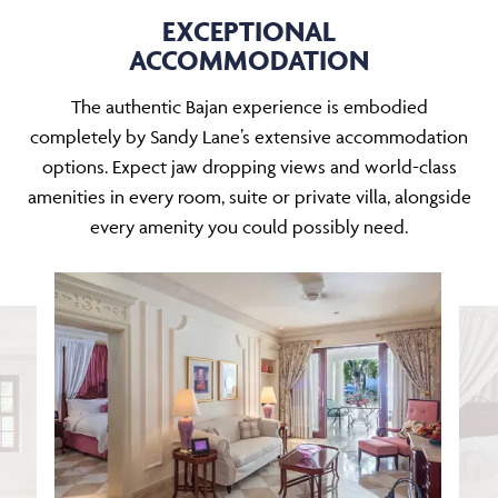
EXCEPTIONAL
ACCOMMODATION
The authentic Bajan experience is embodied
completely by Sandy Lane’s extensive accommodation
options. Expect jaw dropping views and world-class
amenities in every room, suite or private villa, alongside
every amenity you could possibly need.