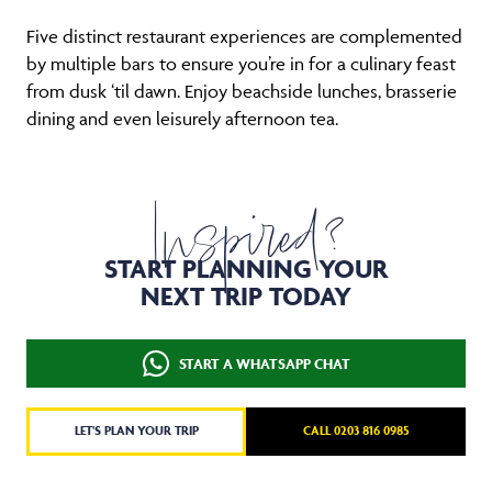
Five distinct restaurant experiences are complemented
by multiple bars to ensure you’re in for a culinary feast
from dusk ‘til dawn. Enjoy beachside lunches, brasserie
dining and even leisurely afternoon tea.
Inspired?
START PLANNING YOUR
NEXT TRIP TODAY
START A WHATSAPP CHAT
LET'S PLAN YOUR TRIP
CALL 0203 816 0985