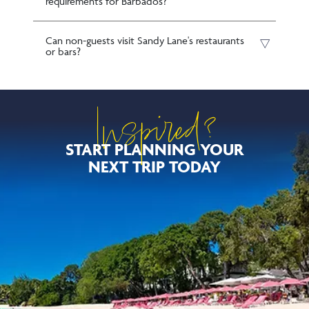
requirements for Barbados?
Can non-guests visit Sandy Lane's restaurants
or bars?
Inspired?
START PLANNING YOUR
NEXT TRIP TODAY