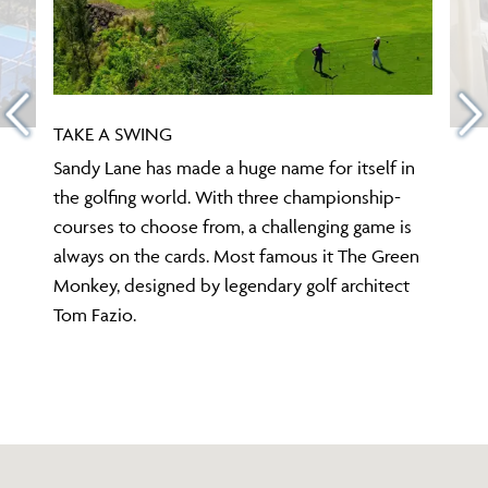
TAKE A SWING
Sandy Lane has made a huge name for itself in
the golfing world. With three championship-
courses to choose from, a challenging game is
always on the cards. Most famous it The Green
Monkey, designed by legendary golf architect
Tom Fazio.