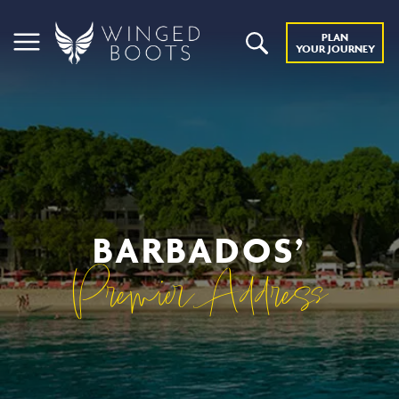
PLAN
YOUR JOURNEY
BARBADOS’
Premier Address