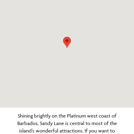
Shining brightly on the Platinum west coast of
Barbados, Sandy Lane is central to most of the
island’s wonderful attractions. If you want to