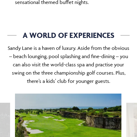
sensational themed buffet nights.
A WORLD OF EXPERIENCES
Sandy Lane is a haven of luxury. Aside from the obvious
– beach lounging, pool splashing and fine-dining – you
can also visit the world-class spa and practise your
swing on the three championship golf courses. Plus,
there’s a kids’ club for younger guests.