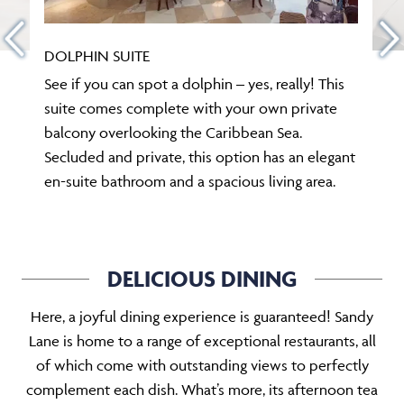
DOLPHIN SUITE
See if you can spot a dolphin – yes, really! This
suite comes complete with your own private
balcony overlooking the Caribbean Sea.
Secluded and private, this option has an elegant
en-suite bathroom and a spacious living area.
DELICIOUS DINING
Here, a joyful dining experience is guaranteed! Sandy
Lane is home to a range of exceptional restaurants, all
of which come with outstanding views to perfectly
complement each dish. What’s more, its afternoon tea