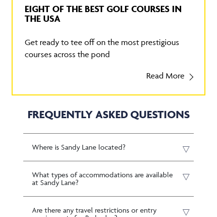
EIGHT OF THE BEST GOLF COURSES IN
THE USA
Get ready to tee off on the most prestigious
courses across the pond
Read More
FREQUENTLY ASKED QUESTIONS
Where is Sandy Lane located?
What types of accommodations are available
at Sandy Lane?
Are there any travel restrictions or entry