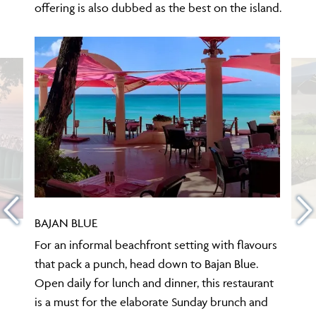
offering is also dubbed as the best on the island.
BAJAN BLUE
For an informal beachfront setting with flavours
that pack a punch, head down to Bajan Blue.
Open daily for lunch and dinner, this restaurant
is a must for the elaborate Sunday brunch and