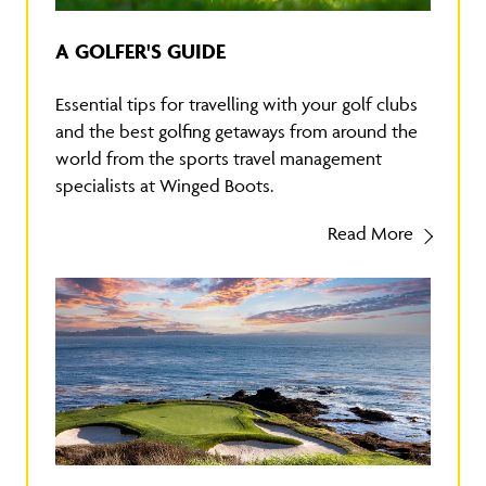
A GOLFER'S GUIDE
Essential tips for travelling with your golf clubs
and the best golfing getaways from around the
world from the sports travel management
specialists at Winged Boots.
Read More