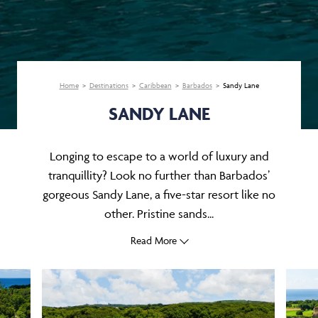
Home
Destinations
Caribbean
Barbados
Sandy Lane
SANDY LANE
Longing to escape to a world of luxury and
tranquillity? Look no further than Barbados’
gorgeous Sandy Lane, a five-star resort like no
other. Pristine sands...
Read More