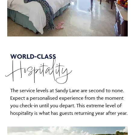
WORLD-CLASS
Hospitality
The service levels at Sandy Lane are second to none.
Expect a personalised experience from the moment
you check-in until you depart. This extreme level of
hospitality is what has guests returning year after year.