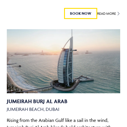
BOOK NOW
READ MORE
JUMEIRAH BURJ AL ARAB
JUMEIRAH BEACH, DUBAI
Rising from the Arabian Gulf like a sail in the wind,