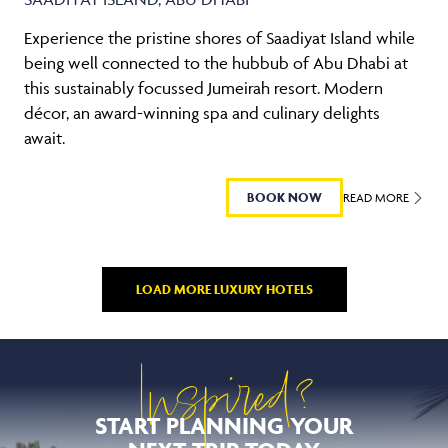
Experience the pristine shores of Saadiyat Island while
being well connected to the hubbub of Abu Dhabi at
this sustainably focussed Jumeirah resort. Modern
décor, an award-winning spa and culinary delights
await.
BOOK NOW
READ MORE
LOAD MORE LUXURY HOTELS
Inspired?
START PLANNING YOUR