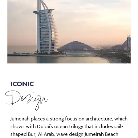
ICONIC
Design
Jumeirah places a strong focus on architecture, which
shows with Dubai’s ocean trilogy that includes sail-
shaped Burj Al Arab, wave design Jumeirah Beach