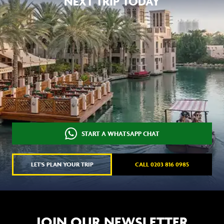
NEXT TRIP TODAY
START A WHATSAPP CHAT
LET'S PLAN YOUR TRIP
CALL 0203 816 0985
JOIN OUR NEWSLETTER