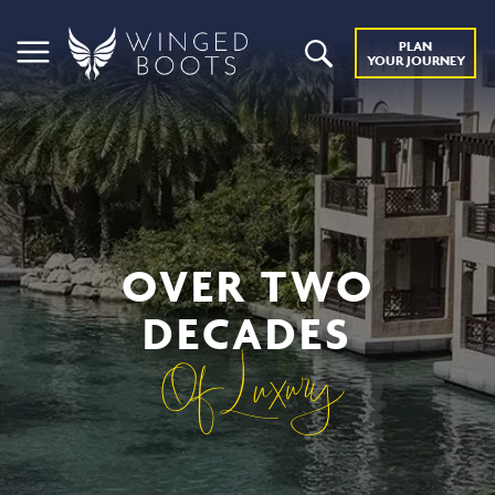
PLAN
YOUR JOURNEY
OVER TWO
DECADES
Of Luxury