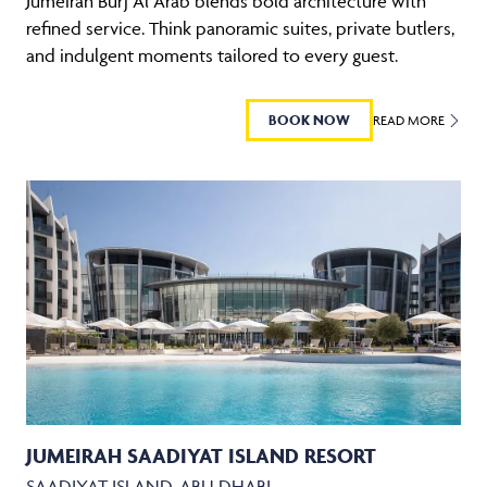
Jumeirah Burj Al Arab blends bold architecture with
refined service. Think panoramic suites, private butlers,
and indulgent moments tailored to every guest.
BOOK NOW
READ MORE
JUMEIRAH SAADIYAT ISLAND RESORT
SAADIYAT ISLAND, ABU DHABI