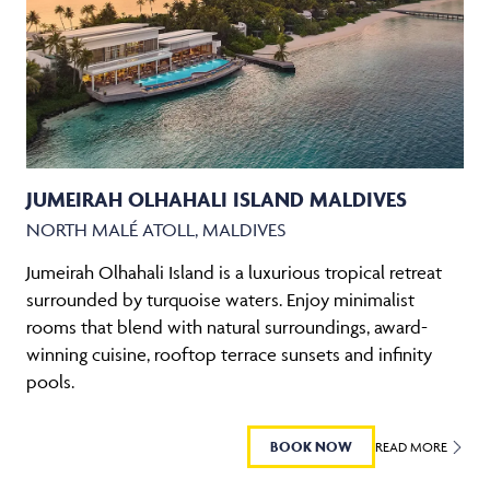
JUMEIRAH OLHAHALI ISLAND MALDIVES
NORTH MALÉ ATOLL, MALDIVES
Jumeirah Olhahali Island is a luxurious tropical retreat
surrounded by turquoise waters. Enjoy minimalist
rooms that blend with natural surroundings, award-
winning cuisine, rooftop terrace sunsets and infinity
pools.
BOOK NOW
READ MORE