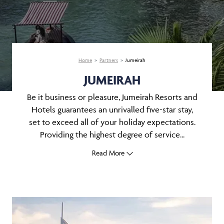
Home
Partners
Jumeirah
JUMEIRAH
Be it business or pleasure, Jumeirah Resorts and
Hotels guarantees an unrivalled five-star stay,
set to exceed all of your holiday expectations.
Providing the highest degree of service...
Read More