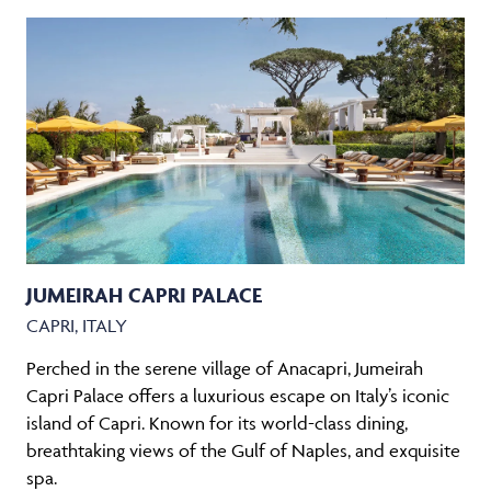
JUMEIRAH CAPRI PALACE
CAPRI, ITALY
Perched in the serene village of Anacapri, Jumeirah
Capri Palace offers a luxurious escape on Italy’s iconic
island of Capri. Known for its world-class dining,
breathtaking views of the Gulf of Naples, and exquisite
spa.