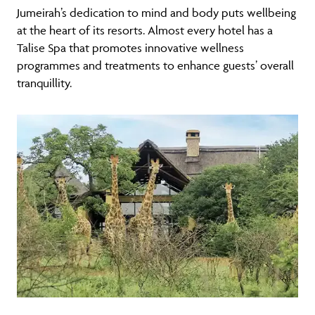
Jumeirah’s dedication to mind and body puts wellbeing
at the heart of its resorts. Almost every hotel has a
Talise Spa that promotes innovative wellness
programmes and treatments to enhance guests’ overall
tranquillity.