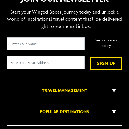
Start your Winged Boots journey today and unlock a
world of inspirational travel content that’ll be delivered
right to your email inbox.
See our privacy
policy
SIGN UP
TRAVEL MANAGEMENT
POPULAR DESTINATIONS