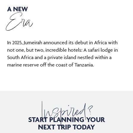
A NEW
Era
In 2025, Jumeirah announced its debut in Africa with
not one, but two, incredible hotels: A safari lodge in
South Africa and a private island nestled within a
marine reserve off the coast of Tanzania.
Inspired?
START PLANNING YOUR
NEXT TRIP TODAY