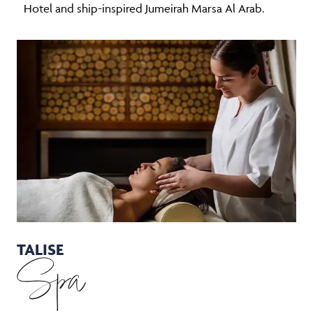
Hotel and ship-inspired Jumeirah Marsa Al Arab.
TALISE
Spa