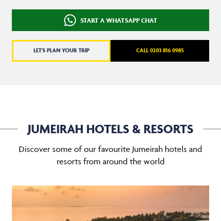
START A WHATSAPP CHAT
LET'S PLAN YOUR TRIP
CALL 0203 816 0985
JUMEIRAH HOTELS & RESORTS
Discover some of our favourite Jumeirah hotels and
resorts from around the world