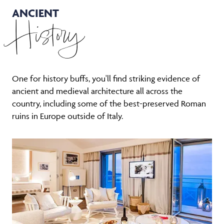
ANCIENT
History
One for history buffs, you'll find striking evidence of
ancient and medieval architecture all across the
country, including some of the best-preserved Roman
ruins in Europe outside of Italy.