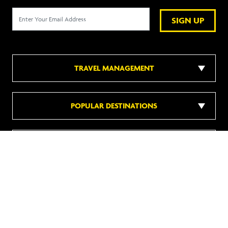
SIGN UP
TRAVEL MANAGEMENT
POPULAR DESTINATIONS
POPULAR HOTELS
DISCOVER MORE
Follow us on social media