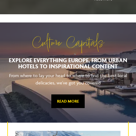
Culture Capitals
EXPLORE EVERYTHING EUROPE, FROM URBAN
HOTELS TO INSPIRATIONAL CONTENT
From where to lay your head to where to find the best local
delicacies, we've got you covered
READ MORE