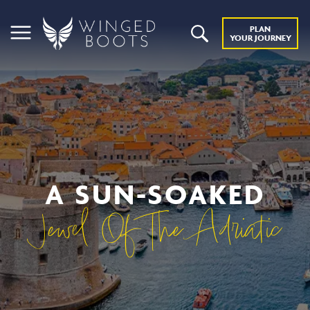
PLAN
YOUR JOURNEY
A SUN-SOAKED
Jewel Of The Adriatic