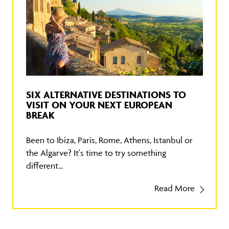
SIX ALTERNATIVE DESTINATIONS TO
VISIT ON YOUR NEXT EUROPEAN
BREAK
Been to Ibiza, Paris, Rome, Athens, Istanbul or
the Algarve? It's time to try something
different...
Read More