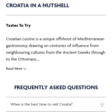
CROATIA IN A NUTSHELL
Tastes To Try
Croatian cuisine is a unique offshoot of Mediterranean
gastronomy, drawing on centuries of influence from
neighbouring cultures from the Ancient Greeks through
to the Ottomans....
Read More
FREQUENTLY ASKED QUESTIONS
When is the best time to visit Croatia?