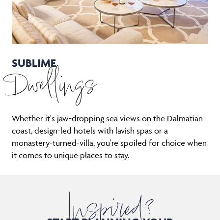
SUBLIME
Dwellings
Whether it's jaw-dropping sea views on the Dalmatian
coast, design-led hotels with lavish spas or a
monastery-turned-villa, you're spoiled for choice when
it comes to unique places to stay.
Inspired?