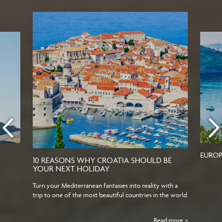
EUROP
10 REASONS WHY CROATIA SHOULD BE
YOUR NEXT HOLIDAY
Turn your Mediterranean fantasies into reality with a
trip to one of the most beautiful countries in the world
Read more >