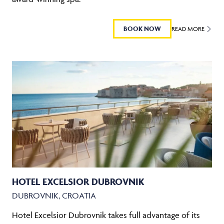
BOOK NOW
READ MORE
HOTEL EXCELSIOR DUBROVNIK
DUBROVNIK, CROATIA
Hotel Excelsior Dubrovnik takes full advantage of its