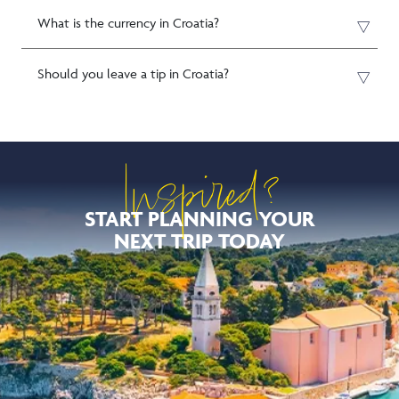
What is the currency in Croatia?
Should you leave a tip in Croatia?
Inspired?
START PLANNING YOUR
NEXT TRIP TODAY