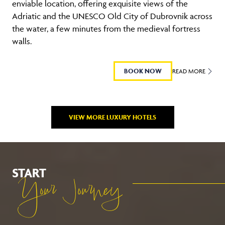
enviable location, offering exquisite views of the
Adriatic and the UNESCO Old City of Dubrovnik across
the water, a few minutes from the medieval fortress
walls.
BOOK NOW
READ MORE
VIEW MORE LUXURY HOTELS
START
Your Journey