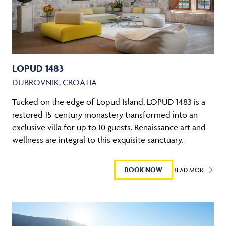
LOPUD 1483
DUBROVNIK, CROATIA
Tucked on the edge of Lopud Island, LOPUD 1483 is a
restored 15-century monastery transformed into an
exclusive villa for up to 10 guests. Renaissance art and
wellness are integral to this exquisite sanctuary.
BOOK NOW
READ MORE