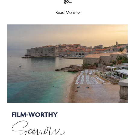
go...
Read More
FILM-WORTHY
Scenery