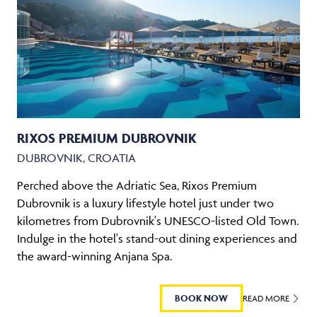
RIXOS PREMIUM DUBROVNIK
DUBROVNIK, CROATIA
Perched above the Adriatic Sea, Rixos Premium
Dubrovnik is a luxury lifestyle hotel just under two
kilometres from Dubrovnik's UNESCO-listed Old Town.
Indulge in the hotel's stand-out dining experiences and
the award-winning Anjana Spa.
BOOK NOW
READ MORE