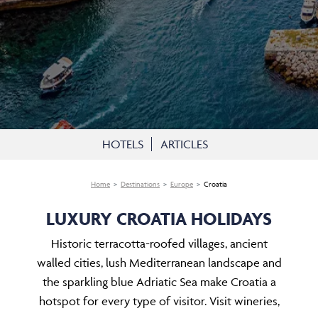
HOTELS
ARTICLES
Home
Destinations
Europe
Croatia
LUXURY CROATIA HOLIDAYS
Historic terracotta-roofed villages, ancient
walled cities, lush Mediterranean landscape and
the sparkling blue Adriatic Sea make Croatia a
hotspot for every type of visitor. Visit wineries,