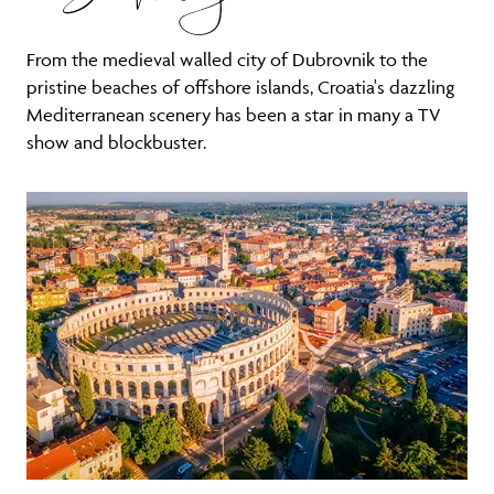
From the medieval walled city of Dubrovnik to the
pristine beaches of offshore islands, Croatia's dazzling
Mediterranean scenery has been a star in many a TV
show and blockbuster.