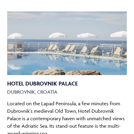
HOTEL DUBROVNIK PALACE
DUBROVNIK, CROATIA
Located on the Lapad Peninsula, a few minutes from
Dubrovnik's medieval Old Town, Hotel Dubrovnik
Palace is a contemporary haven with unmatched views
of the Adriatic Sea. Its stand-out feature is the multi-
award-winning spa.