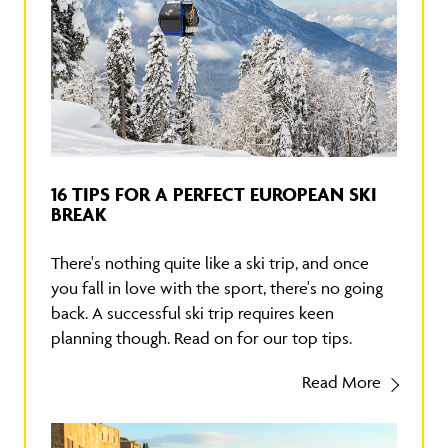
16 TIPS FOR A PERFECT EUROPEAN SKI
BREAK
There's nothing quite like a ski trip, and once
you fall in love with the sport, there's no going
back. A successful ski trip requires keen
planning though. Read on for our top tips.
Read More