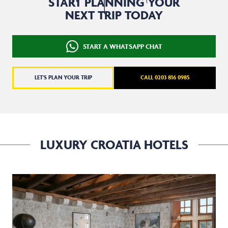
START PLANNING YOUR
NEXT TRIP TODAY
START A WHATSAPP CHAT
LET'S PLAN YOUR TRIP
CALL 0203 816 0985
LUXURY CROATIA HOTELS