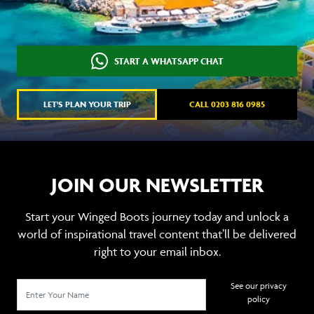
START A WHATSAPP CHAT
LET'S PLAN YOUR TRIP
CALL 0203 816 0985
JOIN OUR NEWSLETTER
Start your Winged Boots journey today and unlock a
world of inspirational travel content that’ll be delivered
right to your email inbox.
See our privacy
policy