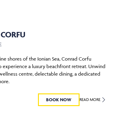
 CORFU
E
tine shores of the Ionian Sea, Conrad Corfu
to experience a luxury beachfront retreat. Unwind
wellness centre, delectable dining, a dedicated
more.
BOOK NOW
READ MORE