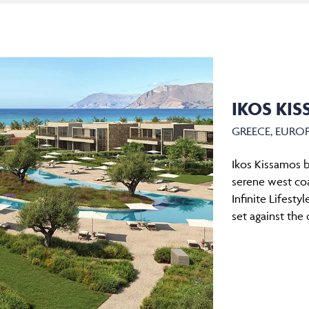
IKOS KI
GREECE, EURO
Ikos Kissamos b
serene west coa
Infinite Lifesty
set against the 