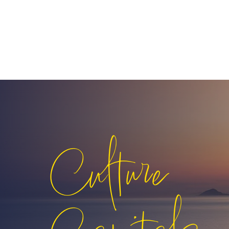
Culture