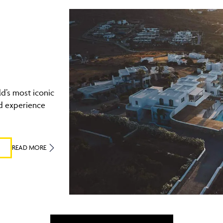
ld’s most iconic
d experience
READ MORE