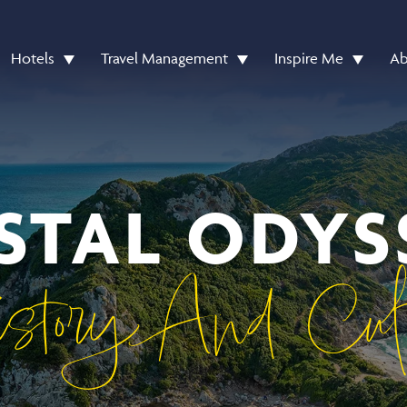
Hotels
Travel Management
Inspire Me
Ab
STAL ODYS
story And Cult