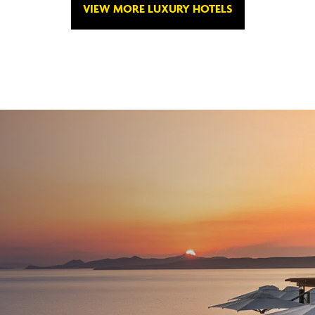
VIEW MORE LUXURY HOTELS