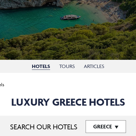
HOTELS
TOURS
ARTICLES
els
LUXURY GREECE HOTELS
SEARCH OUR HOTELS
GREECE