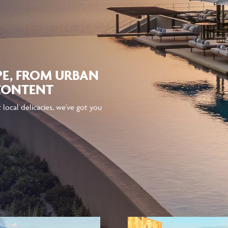
PE, FROM URBAN
 CONTENT
local delicacies, we've got you