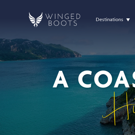
Destinations
A COA
Hi