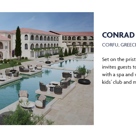
CONRAD
CORFU, GREEC
Set on the pris
invites guests 
with a spa and 
kids’ club and 