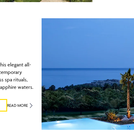
his elegant all-
ntemporary
s spa rituals,
sapphire waters.
READ MORE