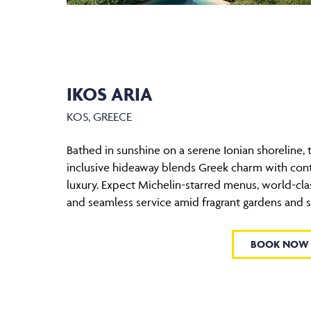
IKOS ARIA
KOS, GREECE
Bathed in sunshine on a serene Ionian shoreline, t
inclusive hideaway blends Greek charm with co
luxury. Expect Michelin-starred menus, world-clas
and seamless service amid fragrant gardens and 
BOOK NOW