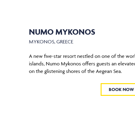
NUMO MYKONOS
MYKONOS, GREECE
A new five-star resort nestled on one of the wor
islands, Numo Mykonos offers guests an elevate
on the glistening shores of the Aegean Sea.
BOOK NOW