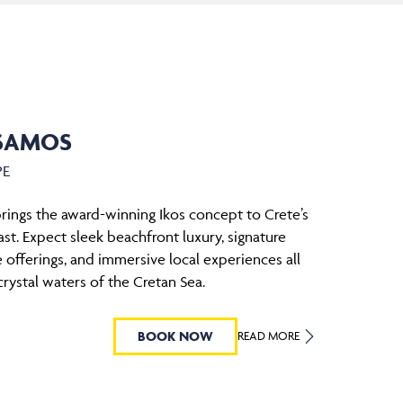
SSAMOS
PE
rings the award-winning Ikos concept to Crete’s
st. Expect sleek beachfront luxury, signature
le offerings, and immersive local experiences all
crystal waters of the Cretan Sea.
BOOK NOW
READ MORE