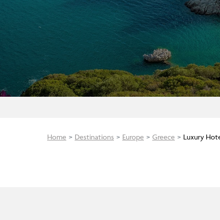
Home
Destinations
Europe
Greece
Luxury Hot