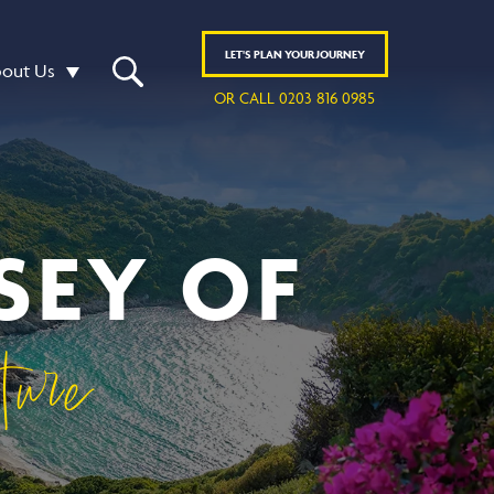
LET'S
PLAN
YOUR JOURNEY
out Us
OR CALL 0203 816 0985
SEY OF
ure