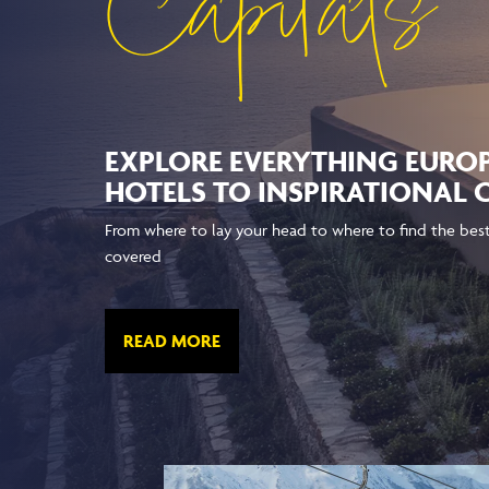
Capitals
EXPLORE EVERYTHING EURO
HOTELS TO INSPIRATIONAL
From where to lay your head to where to find the best 
covered
READ MORE