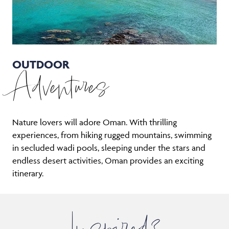
OUTDOOR
Adventures
Nature lovers will adore Oman. With thrilling
experiences, from hiking rugged mountains, swimming
in secluded wadi pools, sleeping under the stars and
endless desert activities, Oman provides an exciting
itinerary.