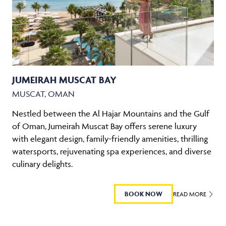
JUMEIRAH MUSCAT BAY
MUSCAT, OMAN
Nestled between the Al Hajar Mountains and the Gulf
of Oman, Jumeirah Muscat Bay offers serene luxury
with elegant design, family-friendly amenities, thrilling
watersports, rejuvenating spa experiences, and diverse
culinary delights.
BOOK NOW
READ MORE