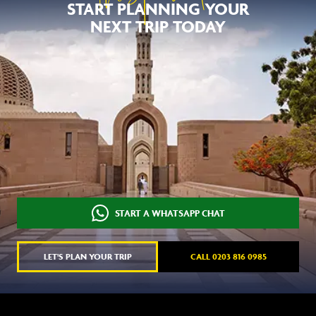
START PLANNING YOUR
NEXT TRIP TODAY
START A WHATSAPP CHAT
LET'S PLAN YOUR TRIP
CALL 0203 816 0985