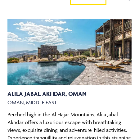
ALILA JABAL AKHDAR, OMAN
OMAN, MIDDLE EAST
Perched high in the Al Hajar Mountains, Alila Jabal
Akhdar offers a luxurious escape with breathtaking
views, exquisite dining, and adventure-filled activities.
Experience tranquillity and rejuvenation in this stunning