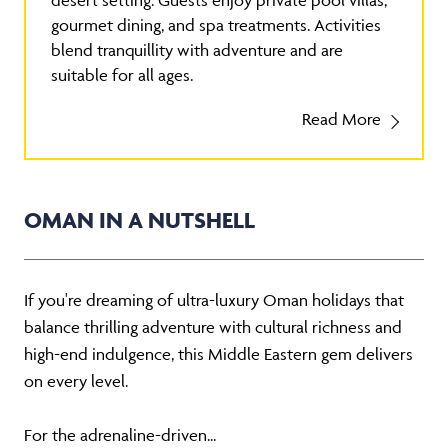
desert setting. Guests enjoy private pool villas,
gourmet dining, and spa treatments. Activities
blend tranquillity with adventure and are
suitable for all ages.
Read More
OMAN IN A NUTSHELL
If you're dreaming of ultra-luxury Oman holidays that
balance thrilling adventure with cultural richness and
high-end indulgence, this Middle Eastern gem delivers
on every level.
For the adrenaline-driven...