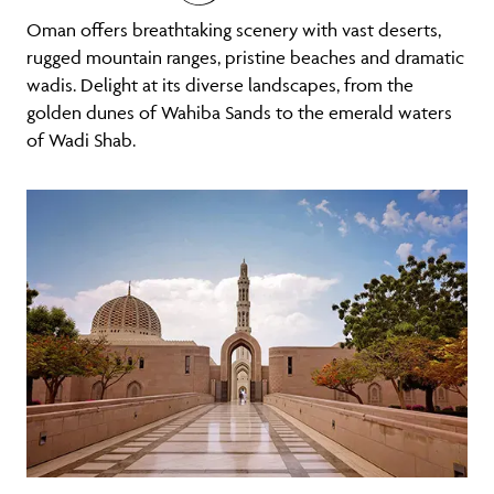
Oman offers breathtaking scenery with vast deserts,
rugged mountain ranges, pristine beaches and dramatic
wadis. Delight at its diverse landscapes, from the
golden dunes of Wahiba Sands to the emerald waters
of Wadi Shab.