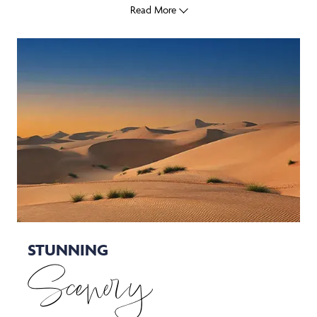
Read More
STUNNING
Scenery