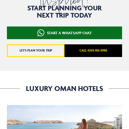
Inspired?
START PLANNING YOUR
NEXT TRIP TODAY
START A WHATSAPP CHAT
LET'S PLAN YOUR TRIP
CALL 0203 816 0985
LUXURY OMAN HOTELS