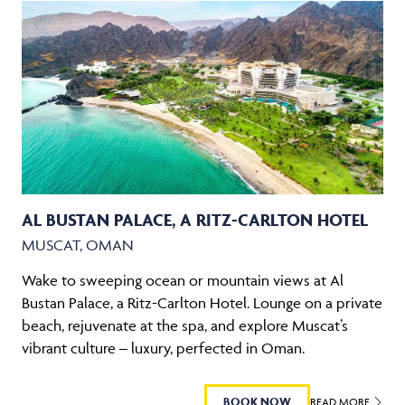
AL BUSTAN PALACE, A RITZ-CARLTON HOTEL
MUSCAT, OMAN
Wake to sweeping ocean or mountain views at Al
Bustan Palace, a Ritz-Carlton Hotel. Lounge on a private
beach, rejuvenate at the spa, and explore Muscat’s
vibrant culture – luxury, perfected in Oman.
BOOK NOW
READ MORE