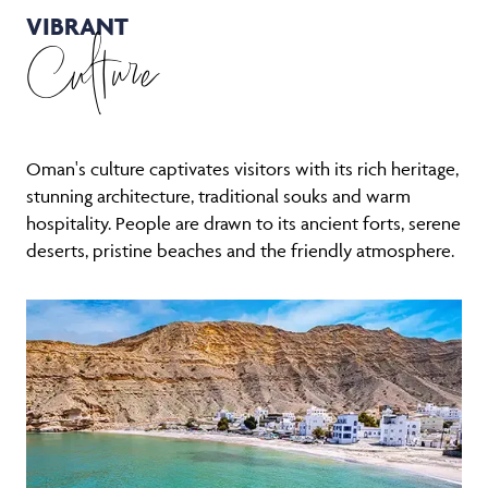
VIBRANT
Culture
Oman's culture captivates visitors with its rich heritage,
stunning architecture, traditional souks and warm
hospitality. People are drawn to its ancient forts, serene
deserts, pristine beaches and the friendly atmosphere.