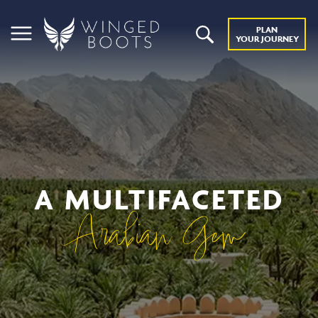
PLAN
YOUR JOURNEY
A MULTIFACETED
Arabian Gem