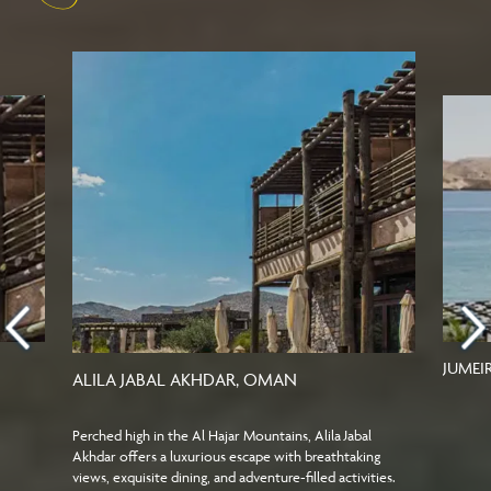
JUMEI
ALILA JABAL AKHDAR, OMAN
Perched high in the Al Hajar Mountains, Alila Jabal
Akhdar offers a luxurious escape with breathtaking
views, exquisite dining, and adventure-filled activities.