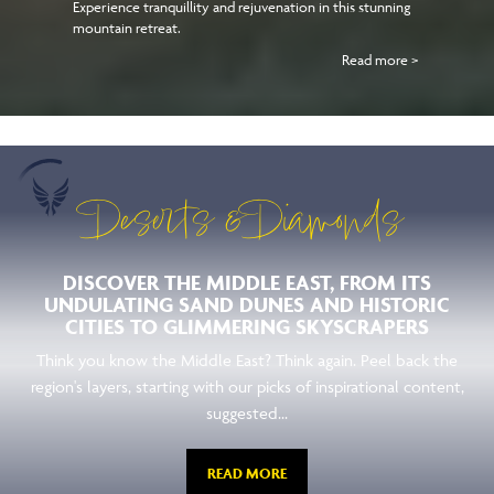
Experience tranquillity and rejuvenation in this stunning
mountain retreat.
Read more >
Deserts & Diamonds
DISCOVER THE MIDDLE EAST, FROM ITS
UNDULATING SAND DUNES AND HISTORIC
CITIES TO GLIMMERING SKYSCRAPERS
Think you know the Middle East? Think again. Peel back the
region's layers, starting with our picks of inspirational content,
suggested...
READ MORE