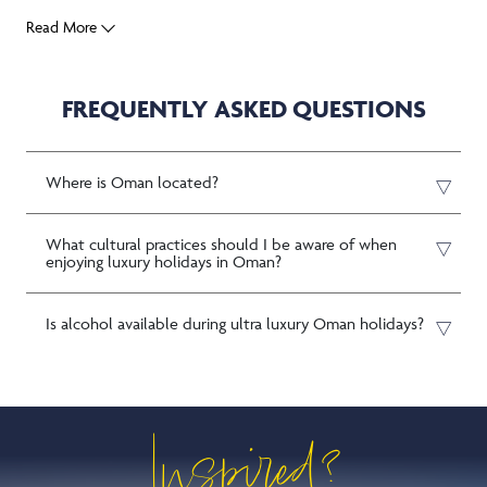
Read More
FREQUENTLY ASKED QUESTIONS
Where is Oman located?
What cultural practices should I be aware of when
enjoying luxury holidays in Oman?
Is alcohol available during ultra luxury Oman holidays?
Inspired?