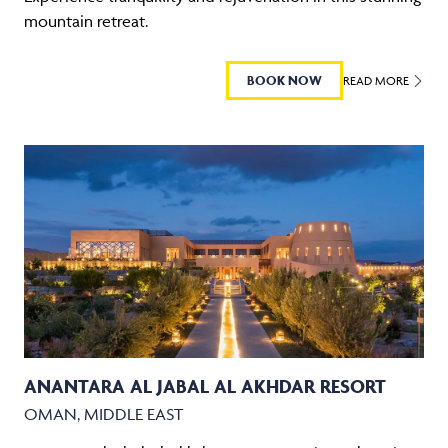
mountain retreat.
BOOK NOW
READ MORE
ANANTARA AL JABAL AL AKHDAR RESORT
OMAN, MIDDLE EAST