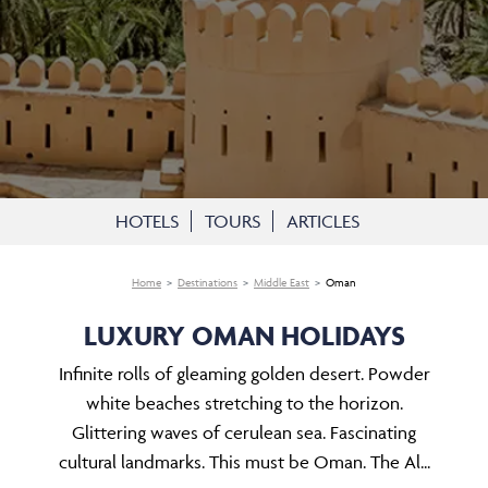
HOTELS
TOURS
ARTICLES
Home
Destinations
Middle East
Oman
LUXURY OMAN HOLIDAYS
Infinite rolls of gleaming golden desert. Powder
white beaches stretching to the horizon.
Glittering waves of cerulean sea. Fascinating
cultural landmarks. This must be Oman. The Al...