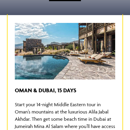
OMAN & DUBAI, 15 DAYS
Start your 14-night Middle Eastern tour in
Oman’s mountains at the luxurious Alila Jabal
Akhdar. Then get some beach time in Dubai at
Jumeirah Mina Al Salam where you’ll have access