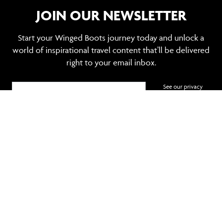
JOIN OUR NEWSLETTER
Start your Winged Boots journey today and unlock a
world of inspirational travel content that’ll be delivered
right to your email inbox.
See our privacy
policy
SIGN UP
TRAVEL MANAGEMENT
POPULAR DESTINATIONS