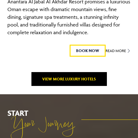
Anantara Al Jabal Al Akhdar Resort promises a luxurious
Oman escape with dramatic mountain views, fine
dining, signature spa treatments, a stunning infinity
pool, and traditionally furnished villas designed for
complete relaxation and indulgence.
BOOK NOW
READ MORE
VIEW MORE LUXURY HOTELS
START
Your Journey