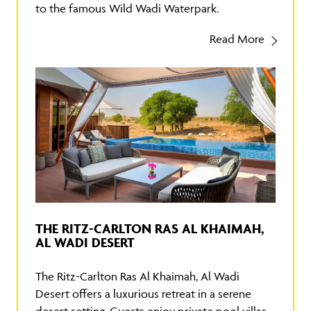
to the famous Wild Wadi Waterpark.
Read More
THE RITZ-CARLTON RAS AL KHAIMAH,
AL WADI DESERT
The Ritz-Carlton Ras Al Khaimah, Al Wadi
Desert offers a luxurious retreat in a serene