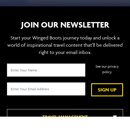
JOIN OUR NEWSLETTER
Start your Winged Boots journey today and unlock a
world of inspirational travel content that’ll be delivered
right to your email inbox.
See our privacy
policy
SIGN UP
TRAVEL MANAGEMENT