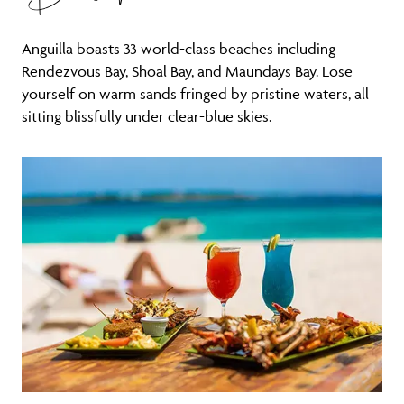
Anguilla boasts 33 world-class beaches including
Rendezvous Bay, Shoal Bay, and Maundays Bay. Lose
yourself on warm sands fringed by pristine waters, all
sitting blissfully under clear-blue skies.