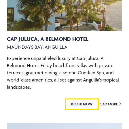
CAP JULUCA, A BELMOND HOTEL
MAUNDAYS BAY, ANGUILLA
Experience unparalleled luxury at Cap Juluca, A
Belmond Hotel. Enjoy beachfront villas with private
terraces, gourmet dining, a serene Guerlain Spa, and
world-class amenities, all set against Anguilla's tropical
landscapes.
BOOK NOW
READ MORE