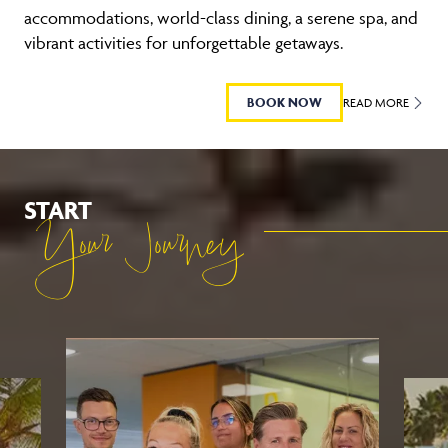
accommodations, world-class dining, a serene spa, and
vibrant activities for unforgettable getaways.
BOOK NOW
READ MORE
START
Your Journey