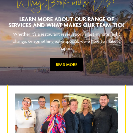
Why Book with Us?
LEARN MORE ABOUT OUR RANGE OF
SERVICES AND WHAT MAKES OUR TEAM TICK
Whether it's a restaurant reservation, a last-minute flight
change, or something extra special, we're here to make it
happen
READ MORE