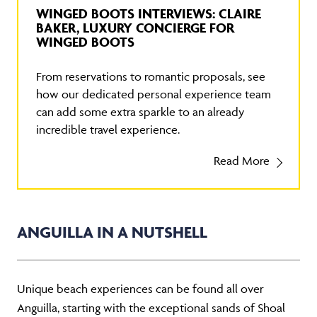
WINGED BOOTS INTERVIEWS: CLAIRE
BAKER, LUXURY CONCIERGE FOR
WINGED BOOTS
From reservations to romantic proposals, see
how our dedicated personal experience team
can add some extra sparkle to an already
incredible travel experience.
Read More
ANGUILLA IN A NUTSHELL
Unique beach experiences can be found all over
Anguilla, starting with the exceptional sands of Shoal