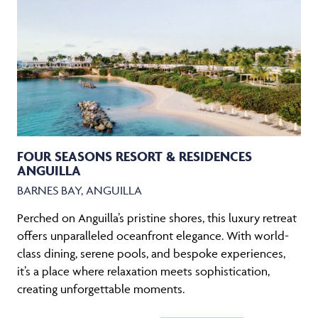
FOUR SEASONS RESORT & RESIDENCES
ANGUILLA
BARNES BAY, ANGUILLA
Perched on Anguilla’s pristine shores, this luxury retreat
offers unparalleled oceanfront elegance. With world-
class dining, serene pools, and bespoke experiences,
it’s a place where relaxation meets sophistication,
creating unforgettable moments.