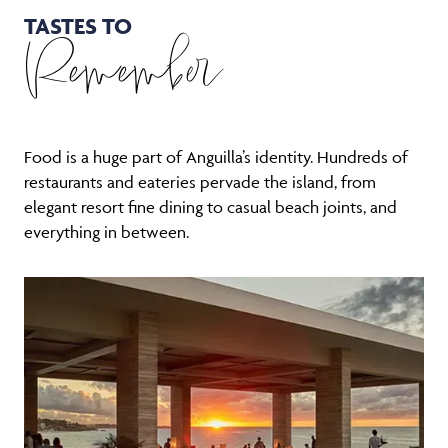
TASTES TO
Remember
Food is a huge part of Anguilla’s identity. Hundreds of
restaurants and eateries pervade the island, from
elegant resort fine dining to casual beach joints, and
everything in between.