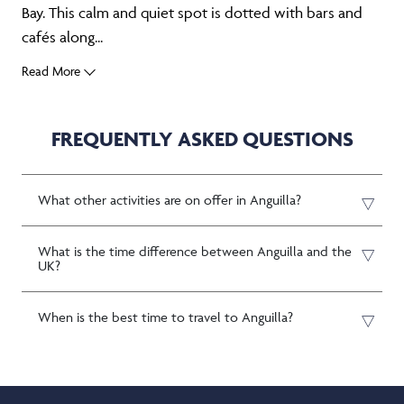
Bay. This calm and quiet spot is dotted with bars and
cafés along...
Read More
FREQUENTLY ASKED QUESTIONS
What other activities are on offer in Anguilla?
What is the time difference between Anguilla and the
UK?
When is the best time to travel to Anguilla?