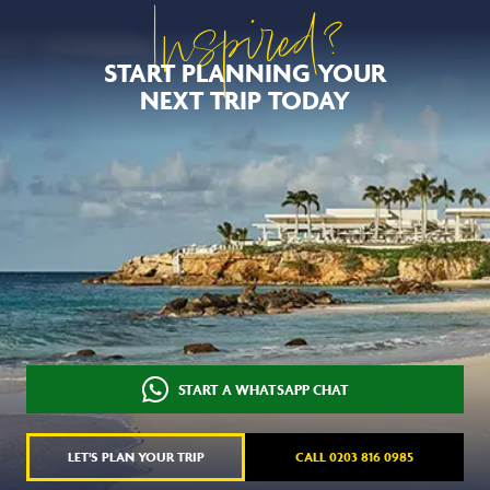
Inspired?
START PLANNING YOUR
NEXT TRIP TODAY
START A WHATSAPP CHAT
LET'S PLAN YOUR TRIP
CALL 0203 816 0985