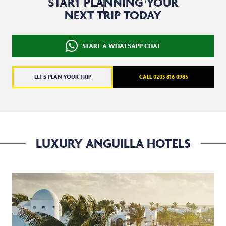
START PLANNING YOUR
NEXT TRIP TODAY
START A WHATSAPP CHAT
LET'S PLAN YOUR TRIP
CALL 0203 816 0985
LUXURY ANGUILLA HOTELS