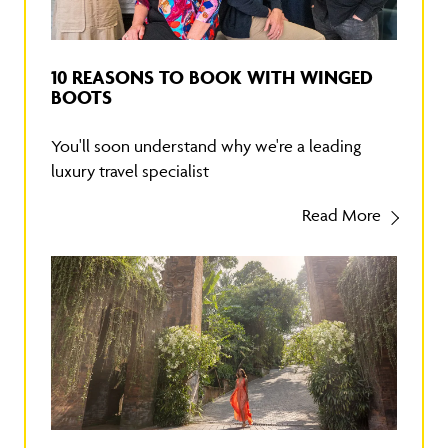
10 REASONS TO BOOK WITH WINGED
BOOTS
You'll soon understand why we're a leading
luxury travel specialist
Read More