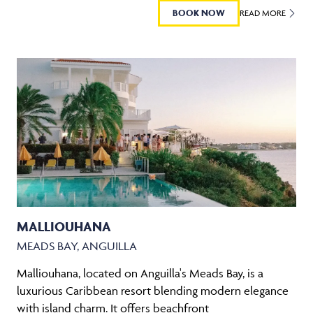
BOOK NOW
READ MORE
MALLIOUHANA
MEADS BAY, ANGUILLA
Malliouhana, located on Anguilla's Meads Bay, is a
luxurious Caribbean resort blending modern elegance
with island charm. It offers beachfront