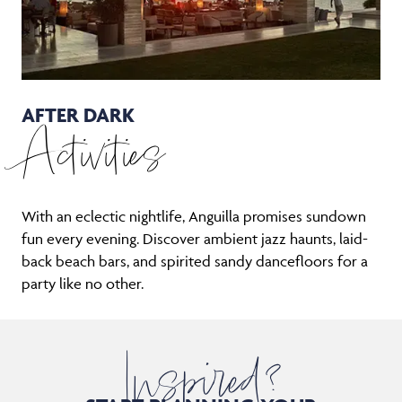
AFTER DARK
Activities
With an eclectic nightlife, Anguilla promises sundown
fun every evening. Discover ambient jazz haunts, laid-
back beach bars, and spirited sandy dancefloors for a
party like no other.
Inspired?