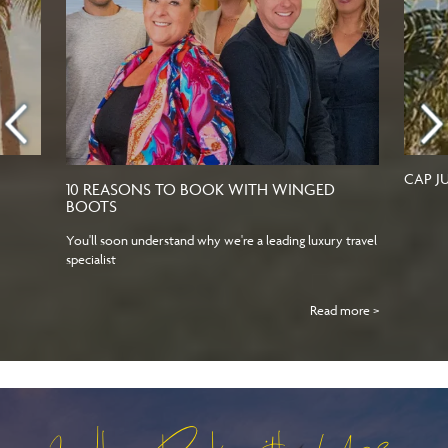
CAP J
10 REASONS TO BOOK WITH WINGED
BOOTS
You'll soon understand why we're a leading luxury travel
specialist
Read more >