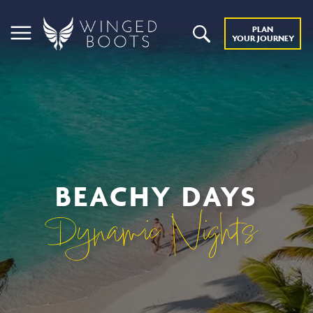
PLAN
YOUR JOURNEY
BEACHY DAYS
Dynamic Nights