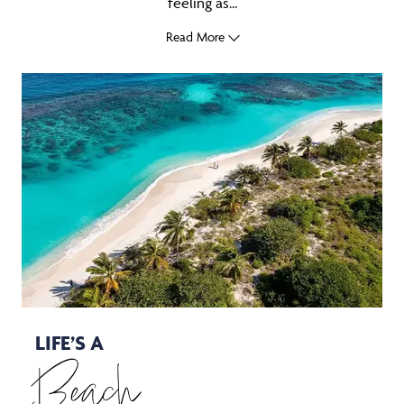
feeling as...
Read More
LIFE’S A
Beach