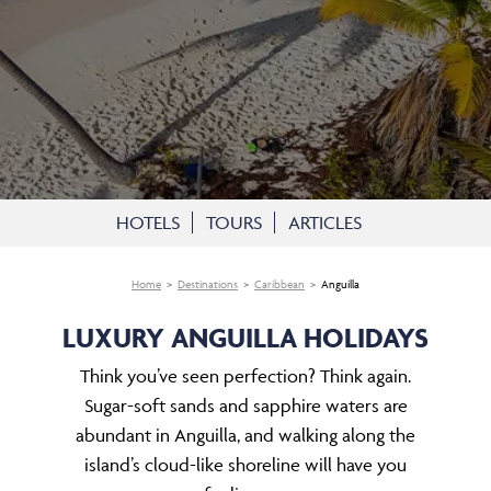
HOTELS
TOURS
ARTICLES
Home
Destinations
Caribbean
Anguilla
LUXURY ANGUILLA HOLIDAYS
Think you’ve seen perfection? Think again.
Sugar-soft sands and sapphire waters are
abundant in Anguilla, and walking along the
island’s cloud-like shoreline will have you