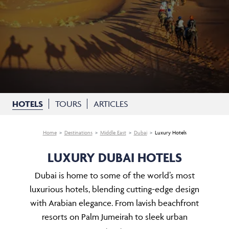
HOTELS
TOURS
ARTICLES
Home
Destinations
Middle East
Dubai
Luxury Hotels
LUXURY DUBAI HOTELS
Dubai is home to some of the world’s most
luxurious hotels, blending cutting-edge design
with Arabian elegance. From lavish beachfront
resorts on Palm Jumeirah to sleek urban