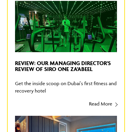
REVIEW: OUR MANAGING DIRECTOR’S
REVIEW OF SIRO ONE ZA’ABEEL
Get the inside scoop on Dubai's first fitness and
recovery hotel
Read More