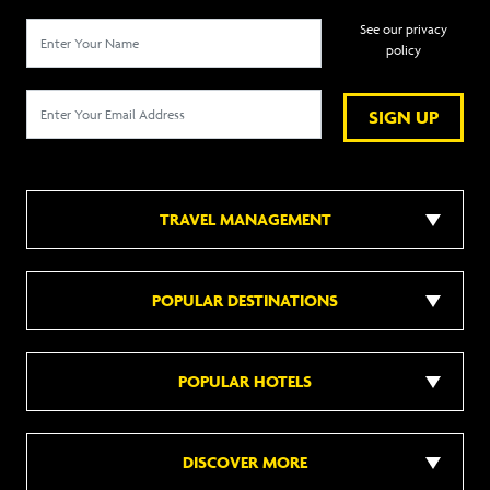
See our privacy
policy
SIGN UP
TRAVEL MANAGEMENT
POPULAR DESTINATIONS
POPULAR HOTELS
DISCOVER MORE