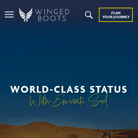
PLAN
YOUR JOURNEY
WORLD-CLASS STATUS
With Emirati Soul