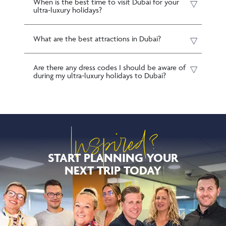
When is the best time to visit Dubai for your
ultra-luxury holidays?
What are the best attractions in Dubai?
Are there any dress codes I should be aware of
during my ultra-luxury holidays to Dubai?
Inspired?
START PLANNING YOUR
NEXT TRIP TODAY