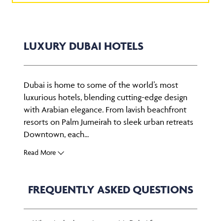
LUXURY DUBAI HOTELS
Dubai is home to some of the world’s most
luxurious hotels, blending cutting-edge design
with Arabian elegance. From lavish beachfront
resorts on Palm Jumeirah to sleek urban retreats
Downtown, each...
Read More
FREQUENTLY ASKED QUESTIONS