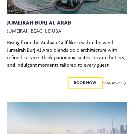
JUMEIRAH BURJ AL ARAB
JUMEIRAH BEACH, DUBAI
Rising from the Arabian Gulf like a sail in the wind,
Jumeirah Burj Al Arab blends bold architecture with
refined service. Think panoramic suites, private butlers,
and indulgent moments tailored to every guest.
BOOK NOW
READ MORE