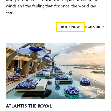
winds and the feeling that, for once, the world can
wait.
BOOK NOW
READ MORE
ATLANTIS THE ROYAL