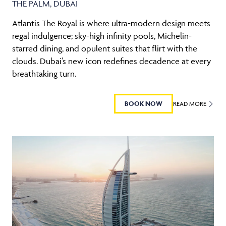
THE PALM, DUBAI
Atlantis The Royal is where ultra-modern design meets
regal indulgence; sky-high infinity pools, Michelin-
starred dining, and opulent suites that flirt with the
clouds. Dubai’s new icon redefines decadence at every
breathtaking turn.
BOOK NOW
READ MORE