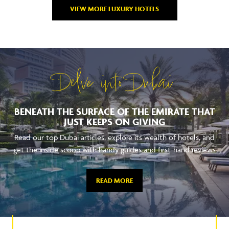
VIEW MORE LUXURY HOTELS
Delve into Dubai
BENEATH THE SURFACE OF THE EMIRATE THAT
JUST KEEPS ON GIVING
Read our top Dubai articles, explore its wealth of hotels, and
get the inside scoop with handy guides and first-hand reviews
READ MORE