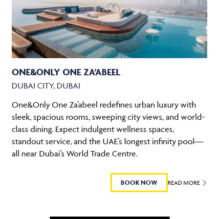
ONE&ONLY ONE ZA’ABEEL
DUBAI CITY, DUBAI
One&Only One Za’abeel redefines urban luxury with
sleek, spacious rooms, sweeping city views, and world-
class dining. Expect indulgent wellness spaces,
standout service, and the UAE’s longest infinity pool—
all near Dubai’s World Trade Centre.
BOOK NOW
READ MORE