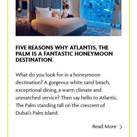
FIVE REASONS WHY ATLANTIS, THE
PALM IS A FANTASTIC HONEYMOON
DESTINATION
What do you look for in a honeymoon
destination? A gorgeous white sand beach,
exceptional dining, a warm climate and
unmatched service? Then say hello to Atlantis,
The Palm standing tall on the crescent of
Dubai’s Palm Island.
Read More