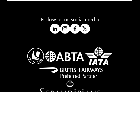
Follow us on social media
A Trading Division of Ocean Holidays Ltd
©2026 All Rights Reserved Winged Boots. Winged Boots is an online
travel division of Ocean Holidays Ltd.
We are a fully bonded travel agency with ATOL & ABTA offering tailor
made holidays and independent travel arrangements to most