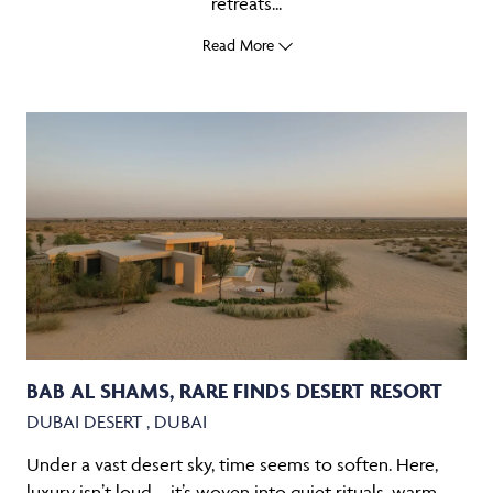
retreats...
Read More
BAB AL SHAMS, RARE FINDS DESERT RESORT
DUBAI DESERT , DUBAI
Under a vast desert sky, time seems to soften. Here,
luxury isn’t loud – it’s woven into quiet rituals, warm