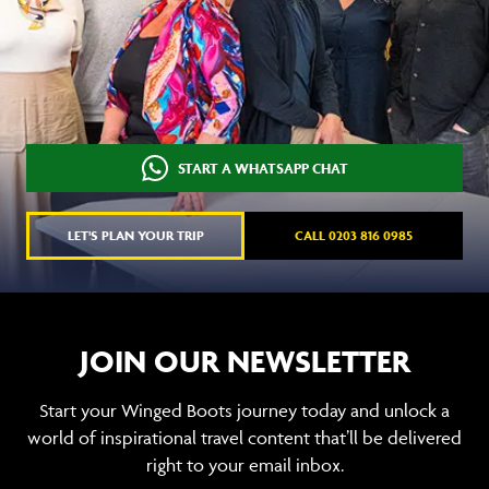
START A WHATSAPP CHAT
LET'S PLAN YOUR TRIP
CALL 0203 816 0985
JOIN OUR NEWSLETTER
Start your Winged Boots journey today and unlock a
world of inspirational travel content that’ll be delivered
right to your email inbox.