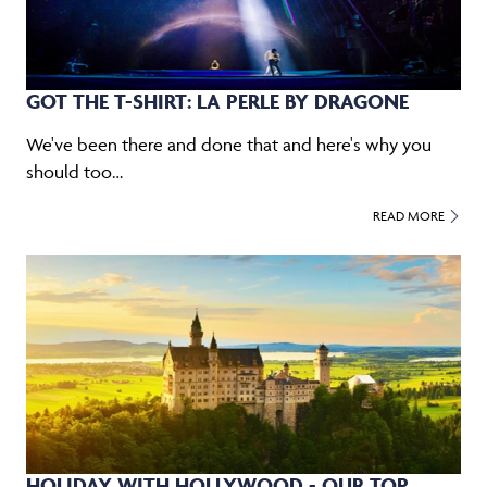
GOT THE T-SHIRT: LA PERLE BY DRAGONE
We've been there and done that and here's why you
should too…
READ MORE
HOLIDAY WITH HOLLYWOOD - OUR TOP