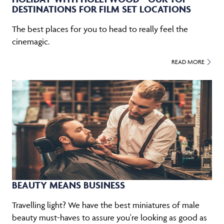
DESTINATIONS FOR FILM SET LOCATIONS
The best places for you to head to really feel the
cinemagic.
READ MORE
BEAUTY MEANS BUSINESS
Travelling light? We have the best miniatures of male
beauty must-haves to assure you're looking as good as