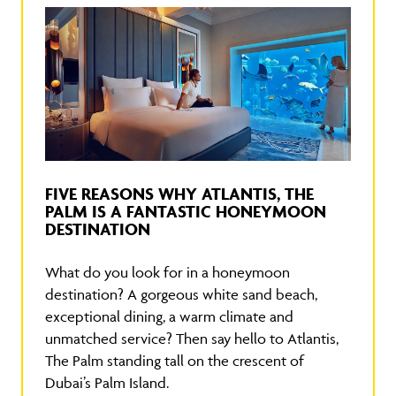
FIVE REASONS WHY ATLANTIS, THE
PALM IS A FANTASTIC HONEYMOON
DESTINATION
What do you look for in a honeymoon
destination? A gorgeous white sand beach,
exceptional dining, a warm climate and
unmatched service? Then say hello to Atlantis,
The Palm standing tall on the crescent of
Dubai’s Palm Island.