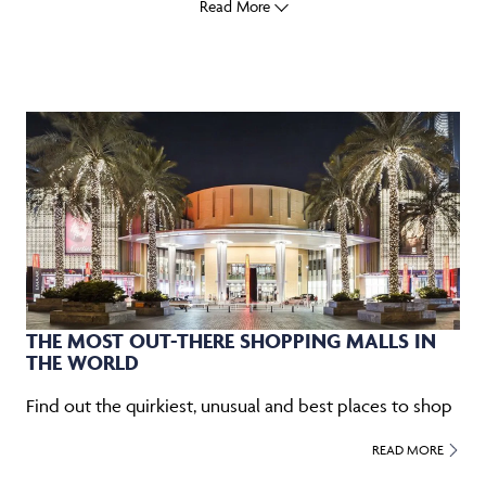
Read More
THE MOST OUT-THERE SHOPPING MALLS IN
THE WORLD
Find out the quirkiest, unusual and best places to shop
READ MORE