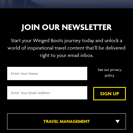
JOIN OUR NEWSLETTER
Start your Winged Boots journey today and unlock a
world of inspirational travel content that’ll be delivered
right to your email inbox.
See our privacy
policy
SIGN UP
TRAVEL MANAGEMENT