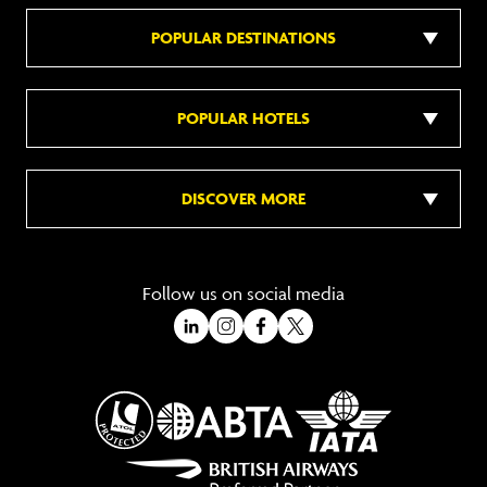
POPULAR DESTINATIONS
POPULAR HOTELS
DISCOVER MORE
Follow us on social media