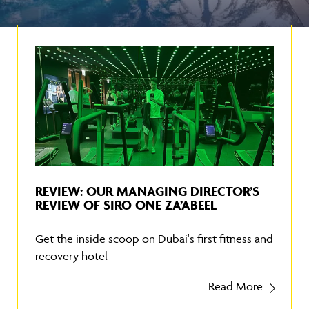
REVIEW: OUR MANAGING DIRECTOR’S
REVIEW OF SIRO ONE ZA’ABEEL
Get the inside scoop on Dubai's first fitness and
recovery hotel
Read More