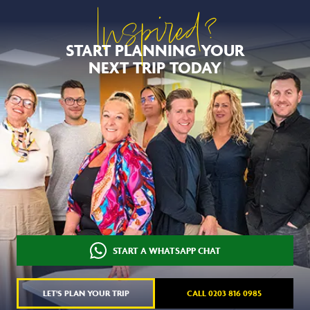
Inspired?
START PLANNING YOUR
NEXT TRIP TODAY
START A WHATSAPP CHAT
LET'S PLAN YOUR TRIP
CALL 0203 816 0985