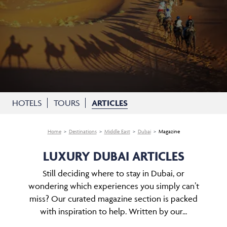
HOTELS
TOURS
ARTICLES
Home
Destinations
Middle East
Dubai
Magazine
LUXURY DUBAI ARTICLES
Still deciding where to stay in Dubai, or
wondering which experiences you simply can’t
miss? Our curated magazine section is packed
with inspiration to help. Written by our...