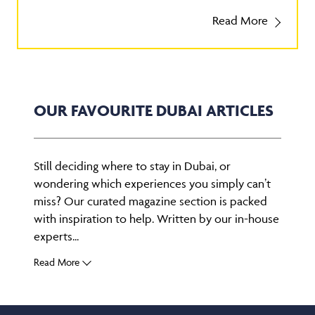
Read More
OUR FAVOURITE DUBAI ARTICLES
Still deciding where to stay in Dubai, or
wondering which experiences you simply can’t
miss? Our curated magazine section is packed
with inspiration to help. Written by our in-house
experts...
Read More