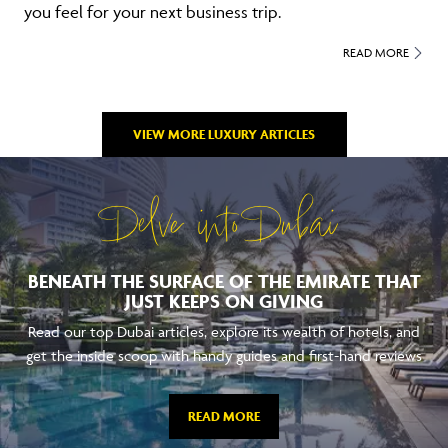
you feel for your next business trip.
READ MORE
VIEW MORE LUXURY ARTICLES
Delve into Dubai
BENEATH THE SURFACE OF THE EMIRATE THAT
JUST KEEPS ON GIVING
Read our top Dubai articles, explore its wealth of hotels, and
get the inside scoop with handy guides and first-hand reviews
READ MORE