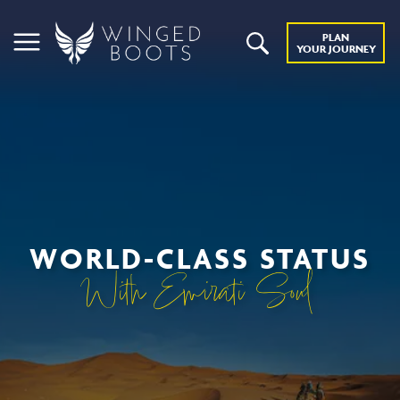
PLAN
YOUR JOURNEY
WORLD-CLASS STATUS
With Emirati Soul