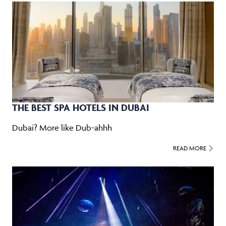
THE BEST SPA HOTELS IN DUBAI
Dubai? More like Dub-ahhh
READ MORE