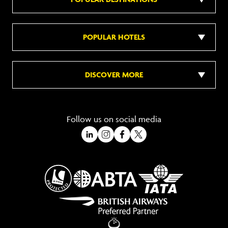
POPULAR HOTELS
DISCOVER MORE
Follow us on social media