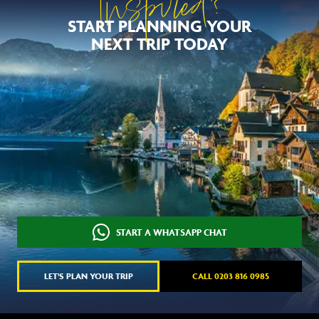
Inspired?
START PLANNING YOUR
NEXT TRIP TODAY
START A WHATSAPP CHAT
LET'S PLAN YOUR TRIP
CALL 0203 816 0985