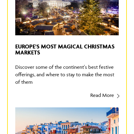
EUROPE'S MOST MAGICAL CHRISTMAS
MARKETS
Discover some of the continent's best festive
offerings, and where to stay to make the most
of them
Read More