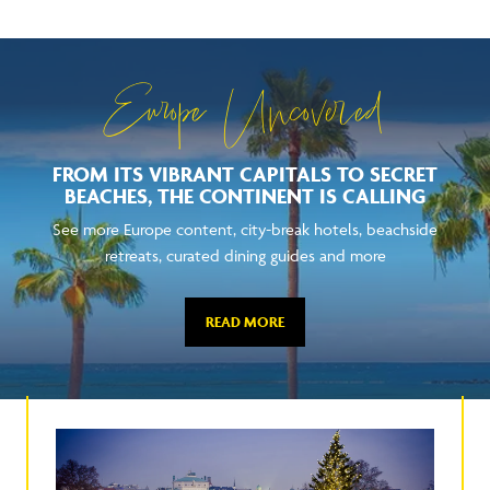
Europe Uncovered
FROM ITS VIBRANT CAPITALS TO SECRET
BEACHES, THE CONTINENT IS CALLING
See more Europe content, city-break hotels, beachside
retreats, curated dining guides and more
READ MORE