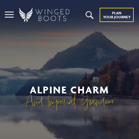
PLAN
YOUR JOURNEY
ALPINE CHARM
And Imperial Grandeur