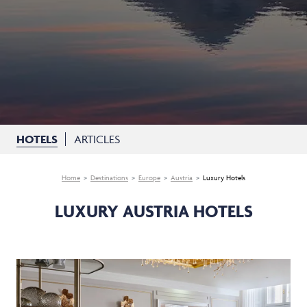
HOTELS
ARTICLES
Home
Destinations
Europe
Austria
Luxury Hotels
LUXURY AUSTRIA HOTELS