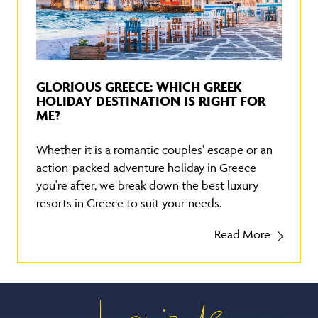
GLORIOUS GREECE: WHICH GREEK
HOLIDAY DESTINATION IS RIGHT FOR
ME?
Whether it is a romantic couples' escape or an
action-packed adventure holiday in Greece
you're after, we break down the best luxury
resorts in Greece to suit your needs.
Read More