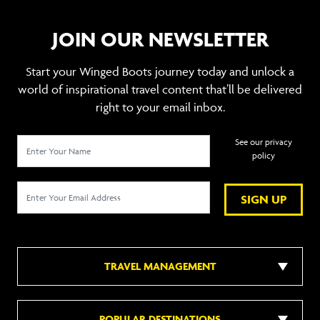
JOIN OUR NEWSLETTER
Start your Winged Boots journey today and unlock a
world of inspirational travel content that’ll be delivered
right to your email inbox.
See our privacy
policy
SIGN UP
TRAVEL MANAGEMENT
POPULAR DESTINATIONS