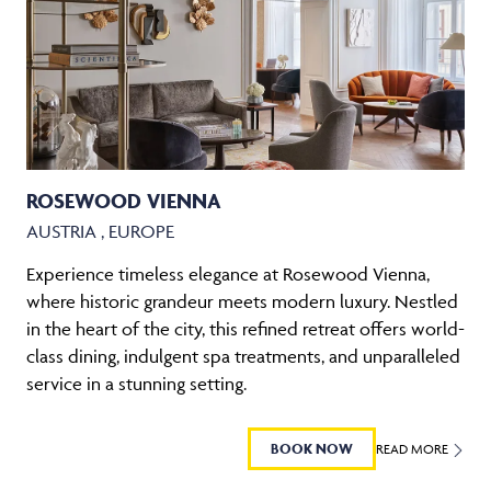
ROSEWOOD VIENNA
AUSTRIA , EUROPE
Experience timeless elegance at Rosewood Vienna,
where historic grandeur meets modern luxury. Nestled
in the heart of the city, this refined retreat offers world-
class dining, indulgent spa treatments, and unparalleled
service in a stunning setting.
BOOK NOW
READ MORE