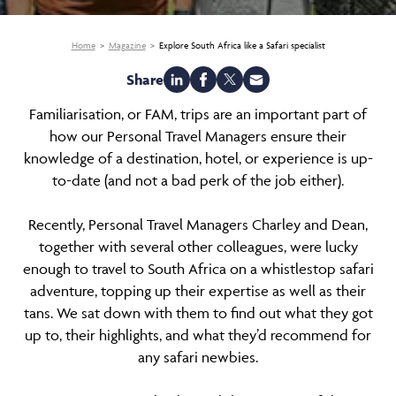
Home
Magazine
Explore South Africa like a Safari specialist
Share
Familiarisation, or FAM, trips are an important part of
how our Personal Travel Managers ensure their
knowledge of a destination, hotel, or experience is up-
to-date (and not a bad perk of the job either).
Recently, Personal Travel Managers Charley and Dean,
together with several other colleagues, were lucky
enough to travel to South Africa on a whistlestop safari
adventure, topping up their expertise as well as their
tans. We sat down with them to find out what they got
up to, their highlights, and what they’d recommend for
any safari newbies.