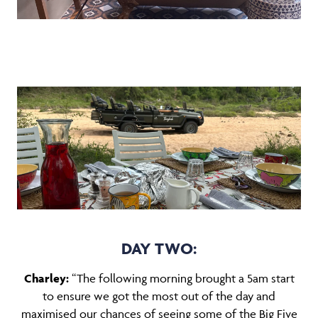
DAY TWO:
Charley:
“The following morning brought a 5am start
to ensure we got the most out of the day and
maximised our chances of seeing some of the Big Five