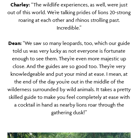
Charley:
“The wildlife experiences, as well, were just
out of this world. We’re talking prides of lions 20-strong
roaring at each other and rhinos strolling past.
Incredible.”
Dean:
“We saw so many leopards, too, which our guide
told us was very lucky as not everyone is fortunate
enough to see them. They’re even more majestic up
close. And the guides are so good too. They’re very
knowledgeable and put your mind at ease. I mean, at
the end of the day you’re out in the middle of the
wilderness surrounded by wild animals. It takes a pretty
skilled guide to make you feel completely at ease with
a cocktail in hand as nearby lions roar through the
gathering dusk!”