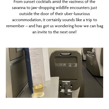
From sunset cocktails amid the vastness of the
savanna to jaw-dropping wildlife encounters just
outside the door of their uber-luxurious
accommodation, it certainly sounds like a trip to
remember – and has got us wondering how we can bag
an invite to the next one!