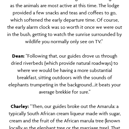
as the animals are most active at this time. The lodge
provided a few snacks and teas and coffees to go,
which softened the early departure time. Of course,
the early alarm clock was so worth it once we were out
in the bush, getting to watch the sunrise surrounded by
wildlife you normally only see on TV.”
Dean:
“Following that, our guides drove us through
dried riverbeds (which provide natural roadways) to
where we would be having a more substantial
breakfast, sitting outdoors with the sounds of
elephants trumpeting in the background…it beats your
average brekkie for sure.”
Charley:
“Then, our guides broke out the Amarula: a
typically South African cream liqueur made with sugar,
cream and the fruit of the African marula tree (known
locally as the elephant tree or the marriage tree). That