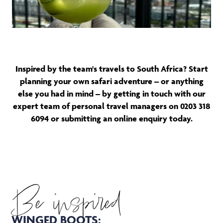
Inspired by the team's travels to South Africa? Start
planning your own safari adventure – or anything
else you had in mind – by getting in touch with our
expert team of personal travel managers on 0203 318
6094 or submitting an online enquiry today.
Be inspired
WINGED BOOTS: