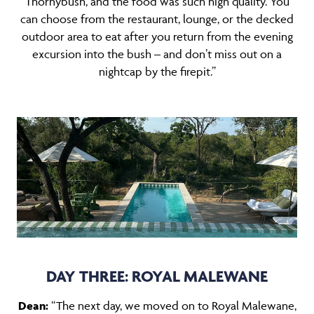
Thornybush, and the food was such high quality. You
can choose from the restaurant, lounge, or the decked
outdoor area to eat after you return from the evening
excursion into the bush – and don’t miss out on a
nightcap by the firepit.”
DAY THREE: ROYAL MALEWANE
Dean:
“The next day, we moved on to
Royal Malewane
,