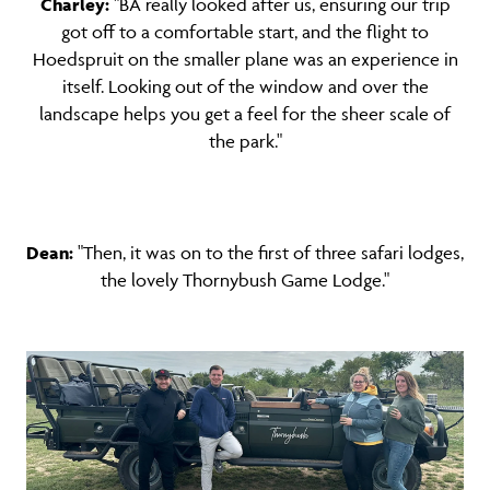
Charley:
"BA really looked after us, ensuring our trip
got off to a comfortable start, and the flight to
Hoedspruit on the smaller plane was an experience in
itself. Looking out of the window and over the
landscape helps you get a feel for the sheer scale of
the park."
Dean:
"Then, it was on to the first of three safari lodges,
the lovely Thornybush Game Lodge."