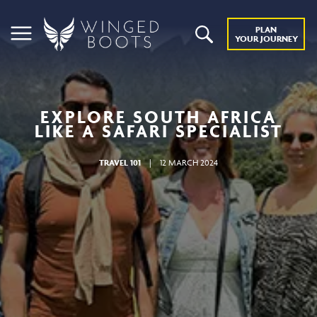
PLAN
YOUR JOURNEY
EXPLORE SOUTH AFRICA
LIKE A SAFARI SPECIALIST
TRAVEL 101
|
12 MARCH 2024