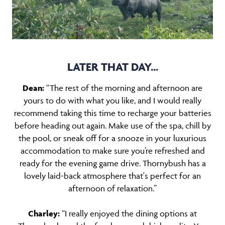
LATER THAT DAY...
Dean:
“The rest of the morning and afternoon are
yours to do with what you like, and I would really
recommend taking this time to recharge your batteries
before heading out again. Make use of the spa, chill by
the pool, or sneak off for a snooze in your luxurious
accommodation to make sure you’re refreshed and
ready for the evening game drive. Thornybush has a
lovely laid-back atmosphere that's perfect for an
afternoon of relaxation.”
Charley:
“I really enjoyed the dining options at