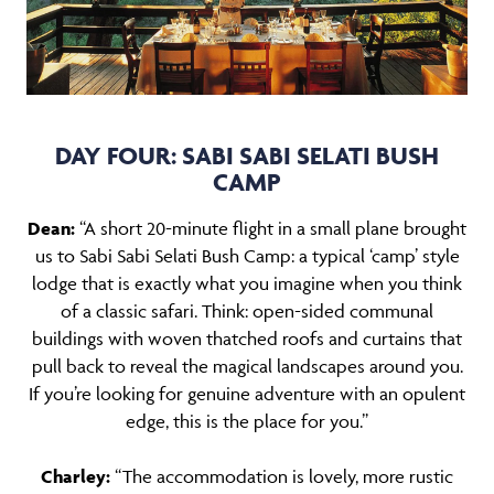
DAY FOUR: SABI SABI SELATI BUSH
CAMP
Dean:
“A short 20-minute flight in a small plane brought
us to Sabi Sabi Selati Bush Camp: a typical ‘camp’ style
lodge that is exactly what you imagine when you think
of a classic safari. Think: open-sided communal
buildings with woven thatched roofs and curtains that
pull back to reveal the magical landscapes around you.
If you’re looking for genuine adventure with an opulent
edge, this is the place for you.”
Charley:
“The accommodation is lovely, more rustic