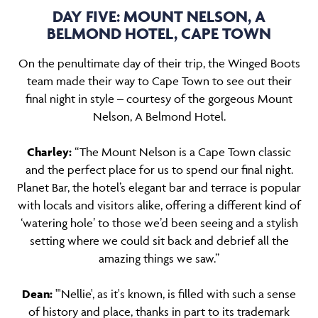
DAY FIVE: MOUNT NELSON, A
BELMOND HOTEL, CAPE TOWN
On the penultimate day of their trip, the Winged Boots
team made their way to Cape Town to see out their
final night in style – courtesy of the gorgeous Mount
Nelson, A Belmond Hotel.
Charley:
“The Mount Nelson is a Cape Town classic
and the perfect place for us to spend our final night.
Planet Bar, the hotel’s elegant bar and terrace is popular
with locals and visitors alike, offering a different kind of
‘watering hole’ to those we’d been seeing and a stylish
setting where we could sit back and debrief all the
amazing things we saw.”
Dean:
"'Nellie', as it's known, is filled with such a sense
of history and place, thanks in part to its trademark