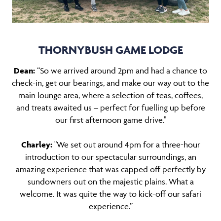
THORNYBUSH GAME LODGE
Dean:
“So we arrived around 2pm and had a chance to
check-in, get our bearings, and make our way out to the
main lounge area, where a selection of teas, coffees,
and treats awaited us – perfect for fuelling up before
our first afternoon game drive."
Charley:
"We set out around 4pm for a three-hour
introduction to our spectacular surroundings, an
amazing experience that was capped off perfectly by
sundowners out on the majestic plains. What a
welcome. It was quite the way to kick-off our safari
experience.”