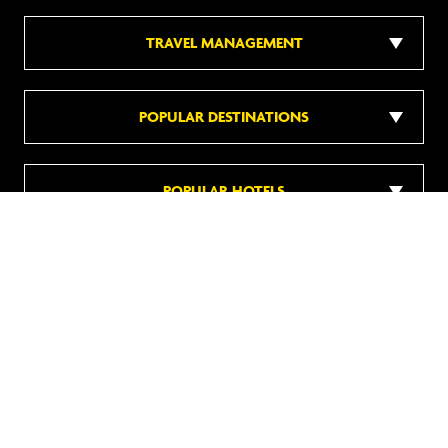
TRAVEL MANAGEMENT
POPULAR DESTINATIONS
POPULAR HOTELS
DISCOVER MORE
Follow us on social media