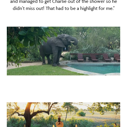
and managed to get Charlie out of the shower so he
didn’t miss out! That had to be a highlight for me."