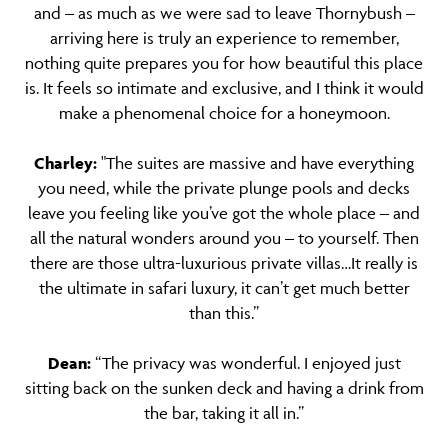
and – as much as we were sad to leave Thornybush –
arriving here is truly an experience to remember,
nothing quite prepares you for how beautiful this place
is. It feels so intimate and exclusive, and I think it would
make a phenomenal choice for a honeymoon.
Charley:
"The suites are massive and have everything
you need, while the private plunge pools and decks
leave you feeling like you’ve got the whole place – and
all the natural wonders around you – to yourself. Then
there are those ultra-luxurious private villas…It really is
the ultimate in safari luxury, it can’t get much better
than this.”
Dean:
“The privacy was wonderful. I enjoyed just
sitting back on the sunken deck and having a drink from
the bar, taking it all in.”