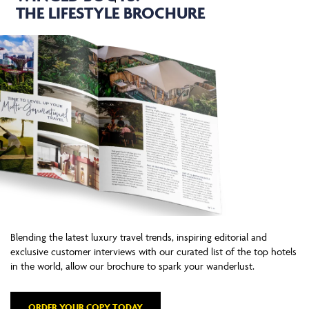
THE LIFESTYLE BROCHURE
Blending the latest luxury travel trends, inspiring editorial and
exclusive customer interviews with our curated list of the top hotels
in the world, allow our brochure to spark your wanderlust.
ORDER YOUR COPY TODAY