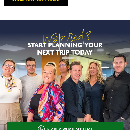
Inspired?
START PLANNING YOUR
NEXT TRIP TODAY
START A WHATSAPP CHAT