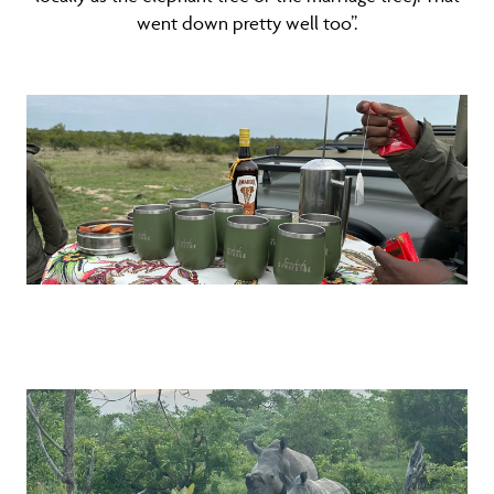
went down pretty well too”.