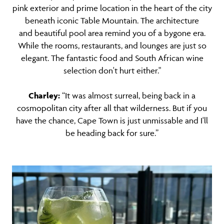
pink exterior and prime location in the heart of the city
beneath iconic Table Mountain. The architecture
and beautiful pool area remind you of a bygone era.
While the rooms, restaurants, and lounges are just so
elegant. The fantastic food and South African wine
selection don't hurt either."
Charley:
“It was almost surreal, being back in a
cosmopolitan city after all that wilderness. But if you
have the chance, Cape Town is just unmissable and I'll
be heading back for sure.”