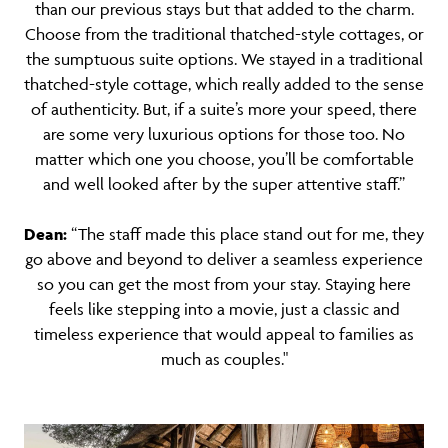
than our previous stays but that added to the charm.
Choose from the traditional thatched-style cottages, or
the sumptuous suite options. We stayed in a traditional
thatched-style cottage, which really added to the sense
of authenticity. But, if a suite’s more your speed, there
are some very luxurious options for those too. No
matter which one you choose, you’ll be comfortable
and well looked after by the super attentive staff.”
Dea
n:
“
The staff made this place stand out for me, they
go above and beyond to deliver a seamless experience
so you can get the most from your stay
.
Staying here
feels like stepping into a movie, just a classic and
timeless experience that would appeal to families as
much as couples."