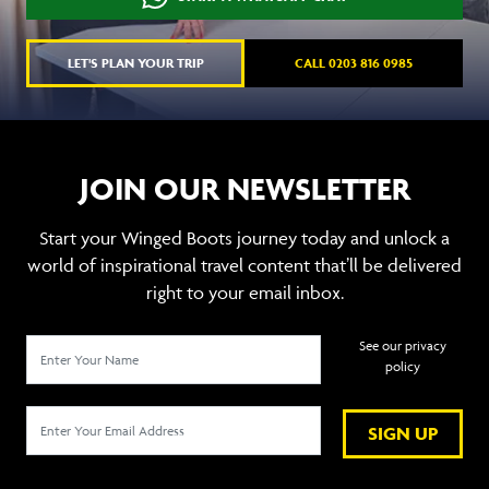
LET'S PLAN YOUR TRIP
CALL 0203 816 0985
JOIN OUR NEWSLETTER
Start your Winged Boots journey today and unlock a
world of inspirational travel content that’ll be delivered
right to your email inbox.
See our privacy
policy
SIGN UP