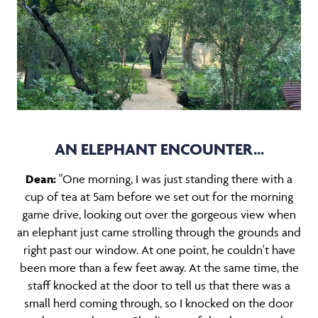
AN ELEPHANT ENCOUNTER...
Dean:
"One morning, I was just standing there with a
cup of tea at 5am before we set out for the morning
game drive, looking out over the gorgeous view when
an elephant just came strolling through the grounds and
right past our window. At one point, he couldn't have
been more than a few feet away. At the same time, the
staff knocked at the door to tell us that there was a
small herd coming through, so I knocked on the door