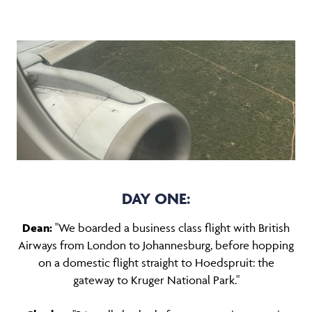
DAY ONE:
Dean:
"We boarded a business class flight with British
Airways from London to Johannesburg, before hopping
on a domestic flight straight to Hoedspruit: the
gateway to Kruger National Park."