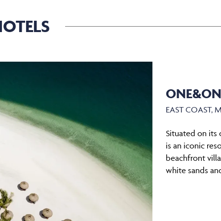
OTELS
ONE&ONL
EAST COAST, 
Situated on its
is an iconic res
beachfront vill
white sands and