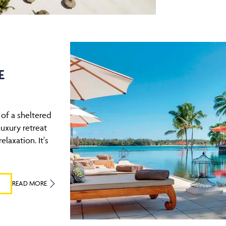
E
of a sheltered
uxury retreat
elaxation. It's
READ MORE