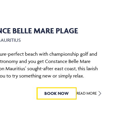
CE BELLE MARE PLAGE
MAURITIUS
ure-perfect beach with championship golf and
stronomy and you get Constance Belle Mare
n Mauritius' sought-after east coast, this lavish
 you to try something new or simply relax.
BOOK NOW
READ MORE