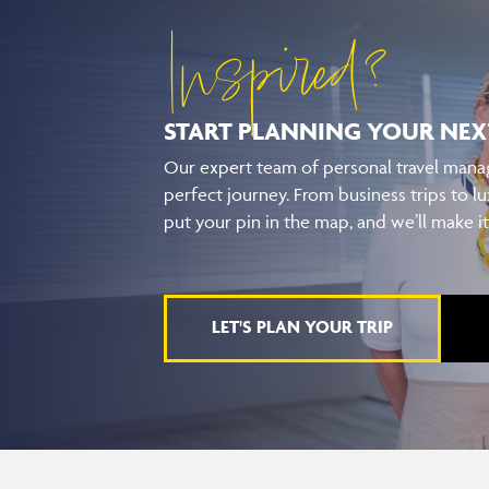
Inspired?
START PLANNING YOUR
NEX
Our expert team of personal travel manag
perfect journey. From business trips to lu
put your pin in the map, and we’ll make i
LET'S PLAN YOUR TRIP