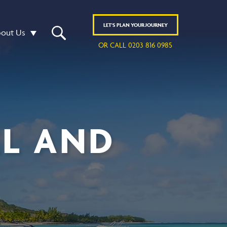
LET'S
PLAN
YOUR JOURNEY
out Us
OR CALL 0203 816 0985
EL AND