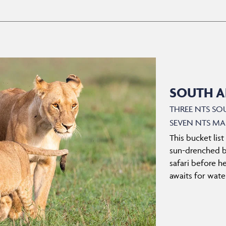
SOUTH AF
THREE NTS SO
SEVEN NTS MA
This bucket list
sun-drenched be
safari before h
awaits for water