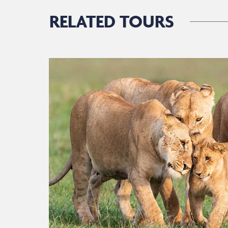
RELATED TOURS