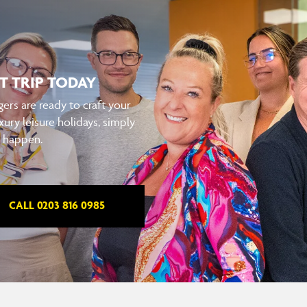
T TRIP TODAY
ers are ready to craft your
xury leisure holidays, simply
t happen.
CALL 0203 816 0985