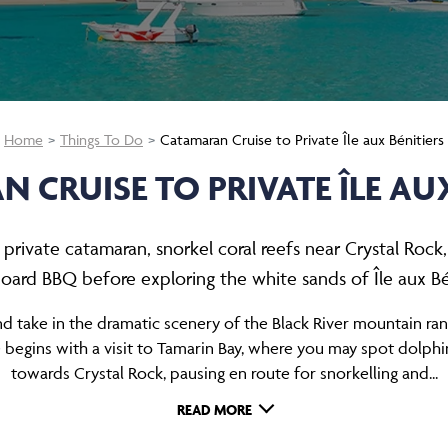
Home
Things To Do
Catamaran Cruise to Private Île aux Bénitiers
 CRUISE TO PRIVATE ÎLE AUX
rivate catamaran, snorkel coral reefs near Crystal Rock
oard BBQ before exploring the white sands of Île aux Bén
nd take in the dramatic scenery of the Black River mountain ra
gins with a visit to Tamarin Bay, where you may spot dolphins 
towards Crystal Rock, pausing en route for snorkelling and...
READ MORE