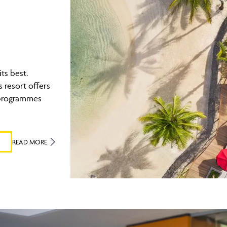
its best.
 resort offers
 programmes
READ MORE