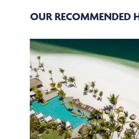
OUR RECOMMENDED H