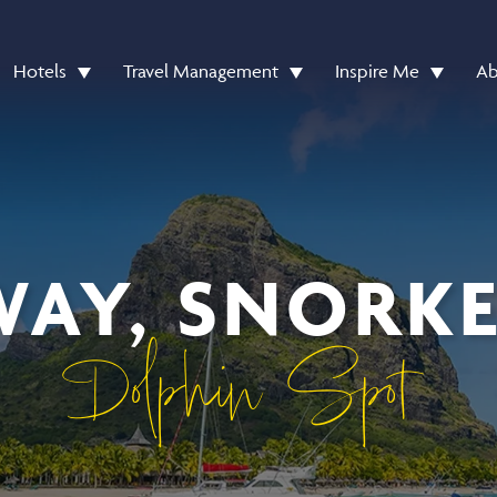
Hotels
Travel Management
Inspire Me
Ab
WAY, SNORK
Dolphin Spot