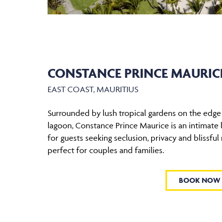
CONSTANCE PRINCE MAURIC
EAST COAST, MAURITIUS
Surrounded by lush tropical gardens on the edge 
lagoon, Constance Prince Maurice is an intimate l
for guests seeking seclusion, privacy and blissful r
perfect for couples and families.
BOOK NOW