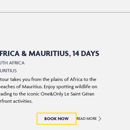
RICA & MAURITIUS, 14 DAYS
UTH AFRICA
URITIUS
 tour takes you from the plains of Africa to the
aches of Mauritius. Enjoy spotting wildlife on
eading to the iconic One&Only Le Saint Géran
front activities.
BOOK NOW
READ MORE