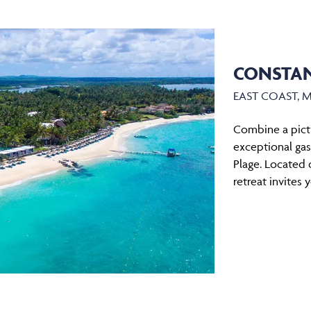
CONSTAN
EAST COAST, 
Combine a pict
exceptional ga
Plage. Located o
retreat invites