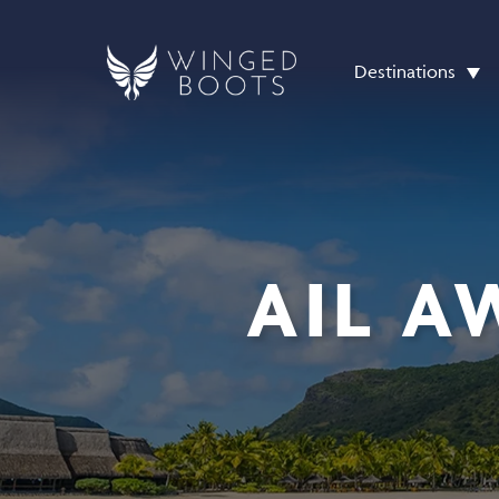
Destinations
AIL A