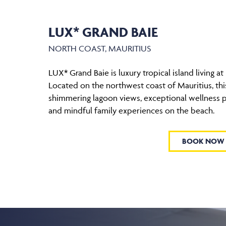
LUX* GRAND BAIE
NORTH COAST, MAURITIUS
LUX* Grand Baie is luxury tropical island living at 
Located on the northwest coast of Mauritius, this
shimmering lagoon views, exceptional wellness
and mindful family experiences on the beach.
BOOK NOW