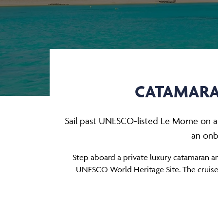
CATAMARAN
Sail past UNESCO-listed Le Morne on a p
an onb
Step aboard a private luxury catamaran a
UNESCO World Heritage Site. The cruise be