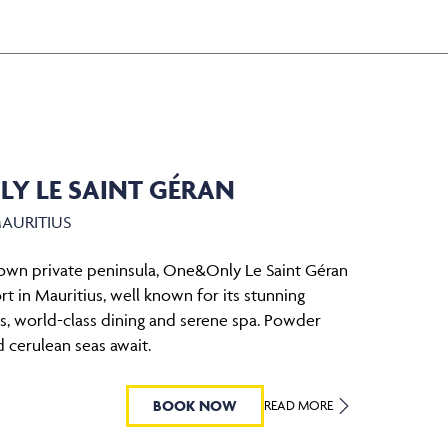
Y LE SAINT GÉRAN
MAURITIUS
 own private peninsula, One&Only Le Saint Géran
ort in Mauritius, well known for its stunning
as, world-class dining and serene spa. Powder
 cerulean seas await.
BOOK NOW
READ MORE