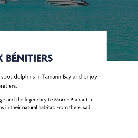
 BÉNITIERS
, spot dolphins in Tamarin Bay and enjoy
itiers.
nge and the legendary Le Morne Brabant, a
in their natural habitat. From there, sail