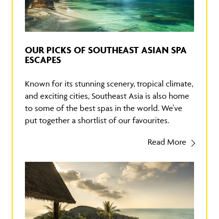
OUR PICKS OF SOUTHEAST ASIAN SPA
ESCAPES
Known for its stunning scenery, tropical climate,
and exciting cities, Southeast Asia is also home
to some of the best spas in the world. We've
put together a shortlist of our favourites.
Read More