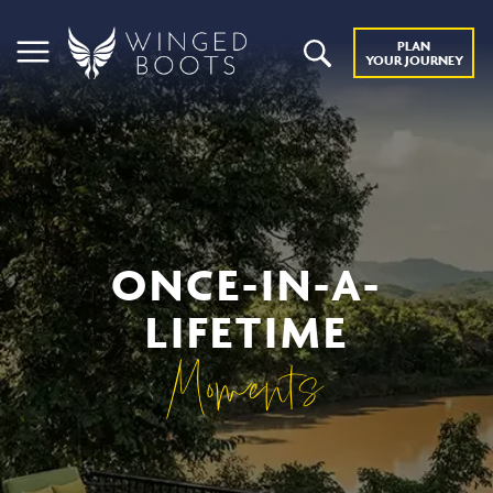
PLAN
YOUR JOURNEY
ONCE-IN-A-
LIFETIME
Moments