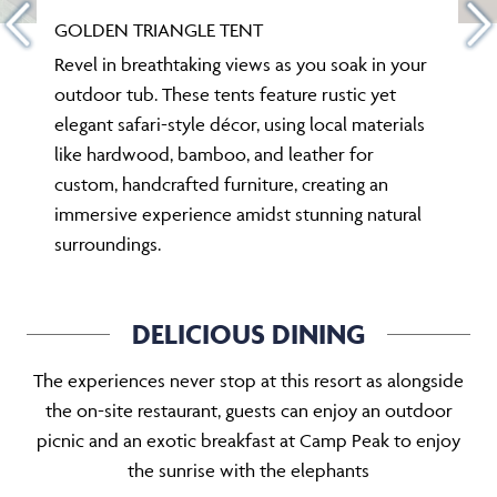
GOLDEN TRIANGLE TENT
Revel in breathtaking views as you soak in your
outdoor tub. These tents feature rustic yet
elegant safari-style décor, using local materials
like hardwood, bamboo, and leather for
custom, handcrafted furniture, creating an
immersive experience amidst stunning natural
surroundings.
DELICIOUS DINING
The experiences never stop at this resort as alongside
the on-site restaurant, guests can enjoy an outdoor
picnic and an exotic breakfast at Camp Peak to enjoy
the sunrise with the elephants