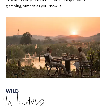
glamping, but not as you know it.
WILD
Wonders