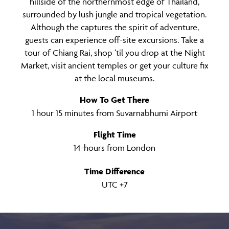
hillside of the northernmost edge of Thailand,
surrounded by lush jungle and tropical vegetation.
Although the captures the spirit of adventure,
guests can experience off-site excursions. Take a
tour of Chiang Rai, shop ‘til you drop at the Night
Market, visit ancient temples or get your culture fix
at the local museums.
How To Get There
1 hour 15 minutes from Suvarnabhumi Airport
Flight Time
14-hours from London
Time Difference
UTC +7