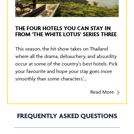
THE FOUR HOTELS YOU CAN STAY IN
FROM 'THE WHITE LOTUS' SERIES THREE
This season, the hit show takes on Thailand
where all the drama, debauchery, and absurdity
occur at some of the country's best hotels. Pick
your favourite and hope your stay goes more
smoothly than some characters'...
Read More
FREQUENTLY ASKED QUESTIONS