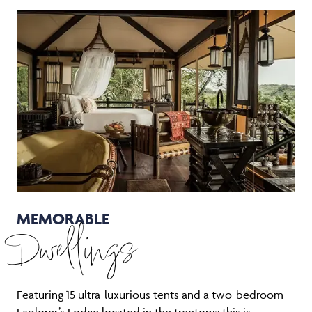
MEMORABLE
Dwellings
Featuring 15 ultra-luxurious tents and a two-bedroom
Explorer’s Lodge located in the treetops: this is