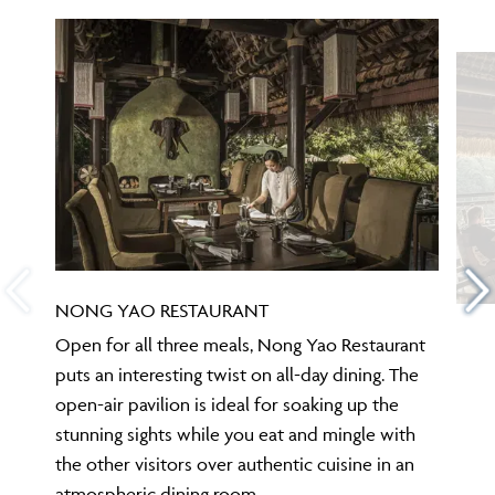
NONG YAO RESTAURANT
Open for all three meals, Nong Yao Restaurant
puts an interesting twist on all-day dining. The
open-air pavilion is ideal for soaking up the
stunning sights while you eat and mingle with
the other visitors over authentic cuisine in an
atmospheric dining room.