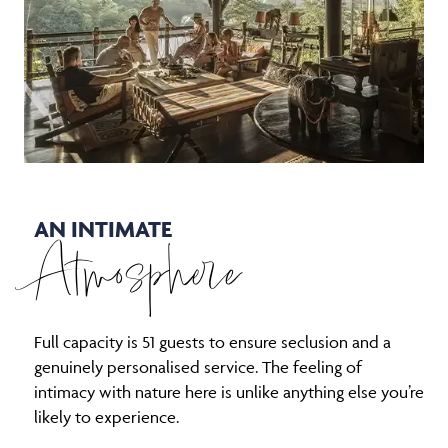
AN INTIMATE
Atmosphere
Full capacity is 51 guests to ensure seclusion and a
genuinely personalised service. The feeling of
intimacy with nature here is unlike anything else you’re
likely to experience.