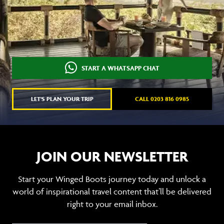
START A WHATSAPP CHAT
LET'S PLAN YOUR TRIP
CALL 0203 816 0985
JOIN OUR NEWSLETTER
Start your Winged Boots journey today and unlock a
world of inspirational travel content that’ll be delivered
right to your email inbox.