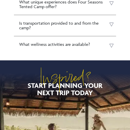
What unique experiences does Four Seasons
Tented Camp offer?
Is transportation provided to and from the
camp?
What wellness activities are available?
Inspired?
START PLANNING YOUR
NEXT TRIP TODAY