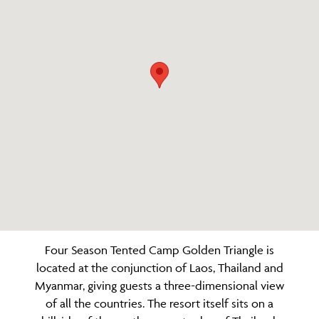
Four Season Tented Camp Golden Triangle is
located at the conjunction of Laos, Thailand and
Myanmar, giving guests a three-dimensional view
of all the countries. The resort itself sits on a