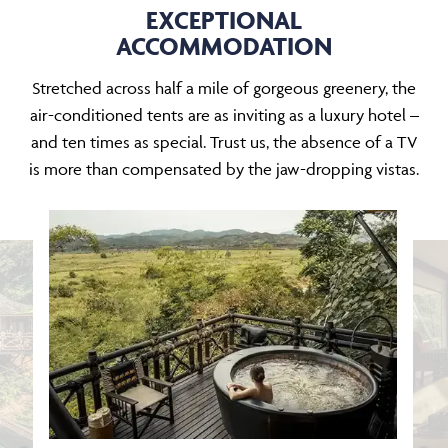
EXCEPTIONAL
ACCOMMODATION
Stretched across half a mile of gorgeous greenery, the
air-conditioned tents are as inviting as a luxury hotel –
and ten times as special. Trust us, the absence of a TV
is more than compensated by the jaw-dropping vistas.