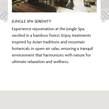
JUNGLE SPA SERENITY
Experience rejuvenation at the Jungle Spa,
nestled in a bamboo forest. Enjoy treatments
inspired by Asian traditions and mountain
botanicals in open-air salas, ensuring a tranquil
environment that harmonizes with nature for
ultimate relaxation and wellness.