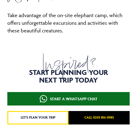
Take advantage of the on-site elephant camp, which
offers unforgettable excursions and activities with
these beautiful creatures.
Inspired?
START PLANNING YOUR
NEXT TRIP TODAY
START A WHATSAPP CHAT
LET'S PLAN YOUR TRIP
CALL 0203 816 0985