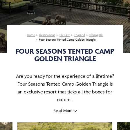
Home
Destinations
Far East
Thailand
Chiang Rai
Four Seasons Tented Camp Golden Triangle
FOUR SEASONS TENTED CAMP
GOLDEN TRIANGLE
Are you ready for the experience of a lifetime?
Four Seasons Tented Camp Golden Triangle is
an exclusive resort that ticks all the boxes for
nature...
Read More