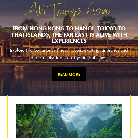
All Things Asia
FROM HONG KONG TO HANOI, TOKYO TO
THAI ISLANDS, THE FAR EAST IS ALIVE WITH
EXPERIENCES
Explore the continent's finest hotels, exciting itineraries and
more inspiration to set your soul alight
READ MORE