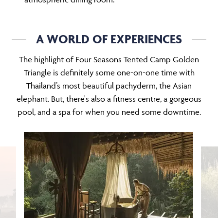
A WORLD OF EXPERIENCES
The highlight of Four Seasons Tented Camp Golden
Triangle is definitely some one-on-one time with
Thailand’s most beautiful pachyderm, the Asian
elephant. But, there's also a fitness centre, a gorgeous
pool, and a spa for when you need some downtime.