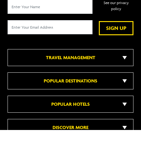
See our privacy
policy
SIGN UP
TRAVEL MANAGEMENT
POPULAR DESTINATIONS
POPULAR HOTELS
DISCOVER MORE