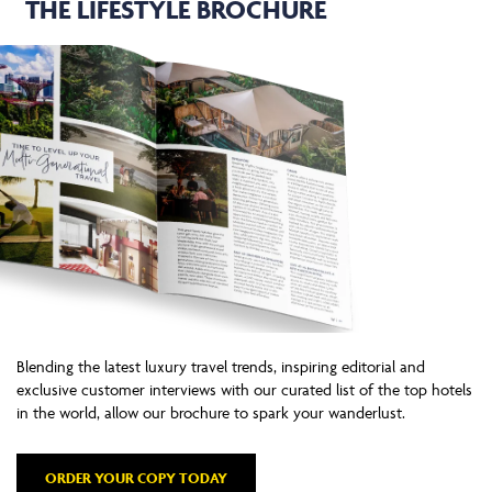
THE LIFESTYLE BROCHURE
Blending the latest luxury travel trends, inspiring editorial and
exclusive customer interviews with our curated list of the top hotels
in the world, allow our brochure to spark your wanderlust.
ORDER YOUR COPY TODAY