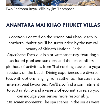
Two Bedroom Royal Villa by Jim Thompson
ANANTARA MAI KHAO PHUKET VILLAS
Location:
Located on the serene Mai Khao Beach in
northern Phuket, you'll be surrounded by the natural
beauty of Sirinath National Park.
Experience:
Each villa is a private sanctuary, featuring a
secluded pool and sun deck and the resort offers a
plethora of activities, from Thai cooking classes to yoga
sessions on the beach. Dining experiences are diverse,
too, with options ranging from authentic Thai cuisine to
international favourites. You'll also find a commitment
to sustainability and a variety of eco-initiatives, so you
can indulge your senses more responsibly.
On-screen moments:
The spa scenes in the series were