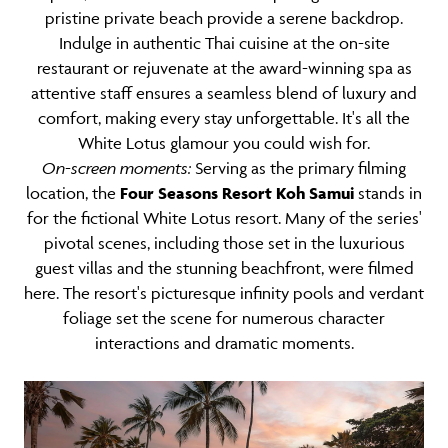
pristine private beach provide a serene backdrop.
Indulge in authentic Thai cuisine at the on-site
restaurant or rejuvenate at the award-winning spa as
attentive staff ensures a seamless blend of luxury and
comfort, making every stay unforgettable. It's all the
White Lotus glamour you could wish for.
On-screen moments:
Serving as the primary filming
location, the
Four Seasons Resort Koh Samui
stands in
for the fictional White Lotus resort. Many of the series'
pivotal scenes, including those set in the luxurious
guest villas and the stunning beachfront, were filmed
here. The resort's picturesque infinity pools and verdant
foliage set the scene for numerous character
interactions and dramatic moments.