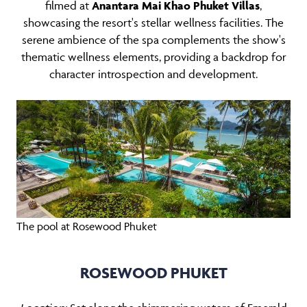
filmed at
Anantara Mai Khao Phuket Villas
,
showcasing the resort's stellar wellness facilities. The
serene ambience of the spa complements the show's
thematic wellness elements, providing a backdrop for
character introspection and development.
The pool at Rosewood Phuket
ROSEWOOD PHUKET