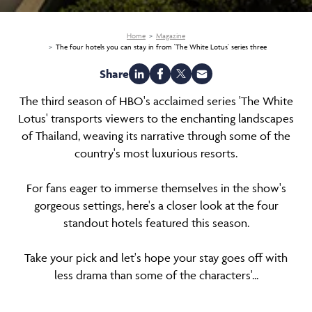
Home
Magazine
The four hotels you can stay in from 'The White Lotus' series three
Share
The third season of HBO's acclaimed series 'The White
Lotus' transports viewers to the enchanting landscapes
of Thailand, weaving its narrative through some of the
country's most luxurious resorts.
For fans eager to immerse themselves in the show's
gorgeous settings, here's a closer look at the four
standout hotels featured this season.
Take your pick and let's hope your stay goes off with
less drama than some of the characters'...