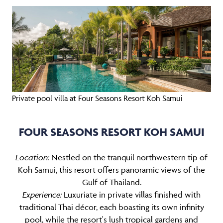
Private pool villa at Four Seasons Resort Koh Samui
FOUR SEASONS RESORT KOH SAMUI
Location:
Nestled on the tranquil northwestern tip of
Koh Samui, this resort offers panoramic views of the
Gulf of Thailand.
Experience:
Luxuriate in private villas finished with
traditional Thai décor, each boasting its own infinity
pool, while the resort's lush tropical gardens and