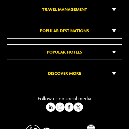
TRAVEL MANAGEMENT
POPULAR DESTINATIONS
POPULAR HOTELS
DISCOVER MORE
Follow us on social media