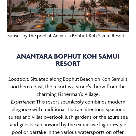
Sunset by the pool at Anantara Bophut Koh Samui Resort
ANANTARA BOPHUT KOH SAMUI
RESORT
Location:
Situated along Bophut Beach on Koh Samui's
northern coast, the resort is a stone's throw from the
charming Fisherman's Village.
Experience:
This resort seamlessly combines modern
elegance with traditional Thai architecture. Spacious
suites and villas overlook lush gardens or the azure sea
and guests can unwind by the expansive lagoon-style
pool or partake in the various watersports on offer.