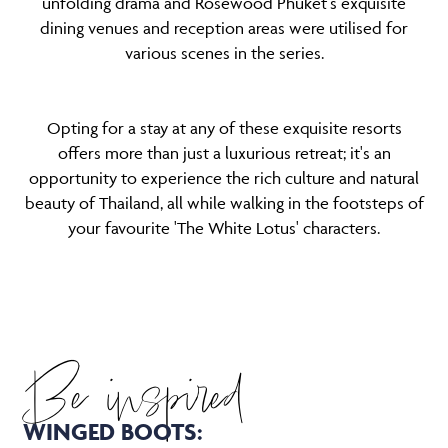
unfolding drama and Rosewood Phuket's exquisite
dining venues and reception areas were utilised for
various scenes in the series.
Opting for a stay at any of these exquisite resorts
offers more than just a luxurious retreat; it's an
opportunity to experience the rich culture and natural
beauty of Thailand, all while walking in the footsteps of
your favourite 'The White Lotus' characters.
Be inspired
WINGED BOOTS: