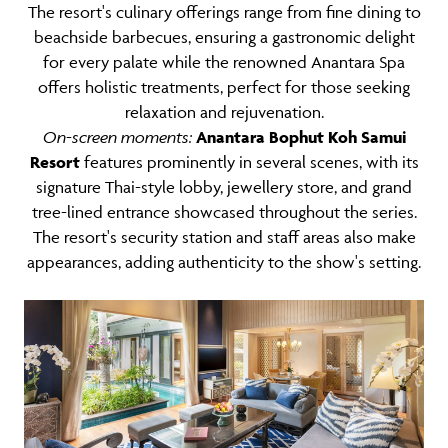
The resort's culinary offerings range from fine dining to
beachside barbecues, ensuring a gastronomic delight
for every palate while the renowned Anantara Spa
offers holistic treatments, perfect for those seeking
relaxation and rejuvenation.
On-screen moments:
Anantara Bophut Koh Samui
Resort
features prominently in several scenes, with its
signature Thai-style lobby, jewellery store, and grand
tree-lined entrance showcased throughout the series.
The resort's security station and staff areas also make
appearances, adding authenticity to the show's setting.