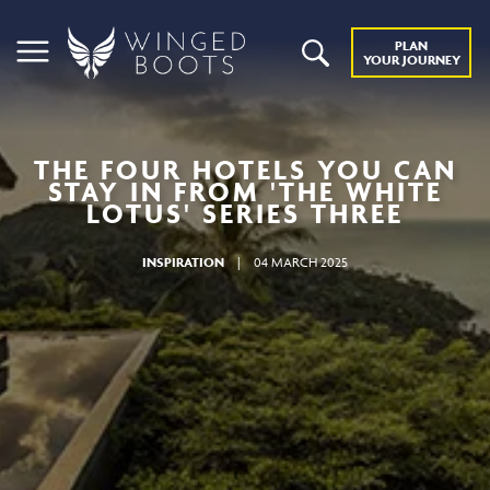
PLAN
YOUR JOURNEY
THE FOUR HOTELS YOU CAN
STAY IN FROM 'THE WHITE
LOTUS' SERIES THREE
INSPIRATION
|
04 MARCH 2025