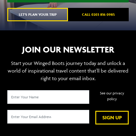
LET'S PLAN YOUR TRIP
CALL 0203 816 0985
JOIN OUR NEWSLETTER
Start your Winged Boots journey today and unlock a
world of inspirational travel content that’ll be delivered
right to your email inbox.
See our privacy
policy
SIGN UP