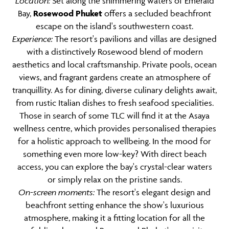
Location:
Set along the shimmering waters of Emerald
Bay,
Rosewood Phuket
offers a secluded beachfront
escape on the island's southwestern coast.
Experience:
The resort's pavilions and villas are designed
with a distinctively Rosewood blend of modern
aesthetics and local craftsmanship. Private pools, ocean
views, and fragrant gardens create an atmosphere of
tranquillity. As for dining, diverse culinary delights await,
from rustic Italian dishes to fresh seafood specialities.
Those in search of some TLC will find it at the Asaya
wellness centre, which provides personalised therapies
for a holistic approach to wellbeing. In the mood for
something even more low-key? With direct beach
access, you can explore the bay's crystal-clear waters
or simply relax on the pristine sands.
On-screen moments:
The resort's elegant design and
beachfront setting enhance the show's luxurious
atmosphere, making it a fitting location for all the