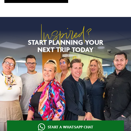
Inspired?
START PLANNING YOUR
NEXT TRIP TODAY
START A WHATSAPP CHAT