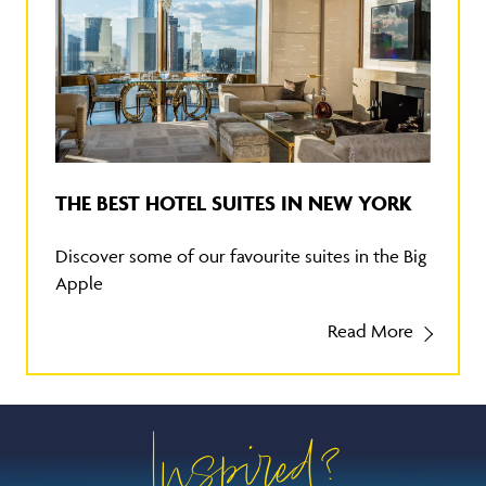
THE BEST HOTEL SUITES IN NEW YORK
Discover some of our favourite suites in the Big
Apple
Read More
Inspired?