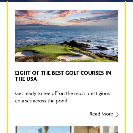
EIGHT OF THE BEST GOLF COURSES IN
THE USA
Get ready to tee off on the most prestigious
courses across the pond
Read More