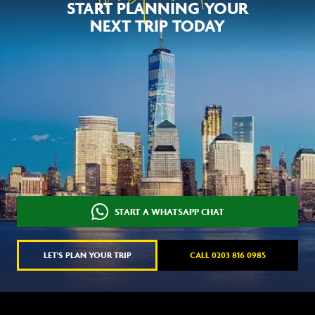
START PLANNING YOUR
NEXT TRIP TODAY
START A WHATSAPP CHAT
LET'S PLAN YOUR TRIP
CALL 0203 816 0985