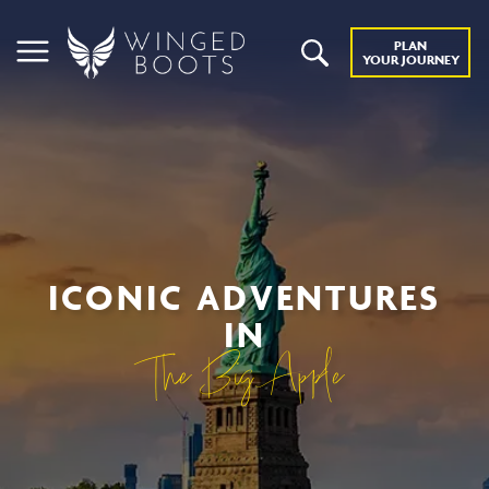
PLAN
YOUR JOURNEY
ICONIC ADVENTURES
IN
The Big Apple