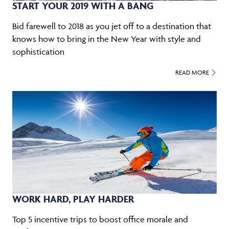
START YOUR 2019 WITH A BANG
Bid farewell to 2018 as you jet off to a destination that
knows how to bring in the New Year with style and
sophistication
READ MORE
WORK HARD, PLAY HARDER
Top 5 incentive trips to boost office morale and