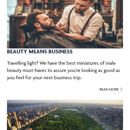
BEAUTY MEANS BUSINESS
Travelling light? We have the best miniatures of male
beauty must-haves to assure you're looking as good as
you feel for your next business trip.
READ MORE