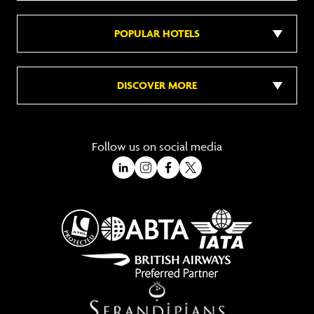
POPULAR HOTELS
DISCOVER MORE
Follow us on social media