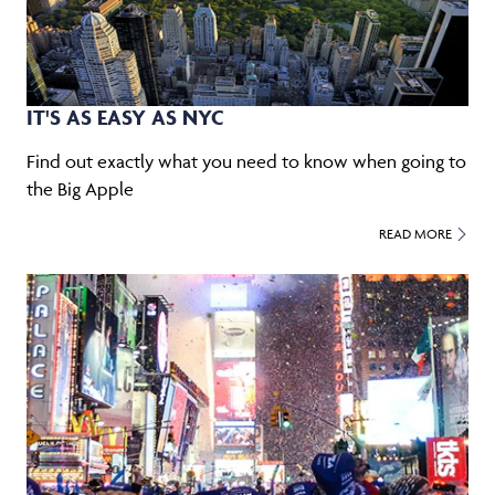
IT'S AS EASY AS NYC
Find out exactly what you need to know when going to
the Big Apple
READ MORE