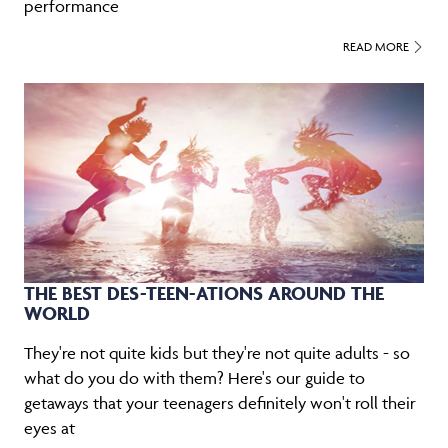
performance
READ MORE
THE BEST DES-TEEN-ATIONS AROUND THE
WORLD
They're not quite kids but they're not quite adults - so
what do you do with them? Here's our guide to
getaways that your teenagers definitely won't roll their
eyes at