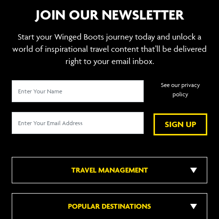
JOIN OUR NEWSLETTER
Start your Winged Boots journey today and unlock a
world of inspirational travel content that’ll be delivered
right to your email inbox.
See our privacy
policy
SIGN UP
TRAVEL MANAGEMENT
POPULAR DESTINATIONS