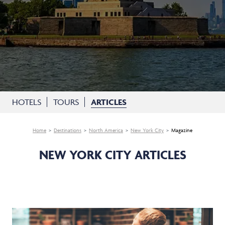
HOTELS
TOURS
ARTICLES
Home
Destinations
North America
New York City
Magazine
NEW YORK CITY ARTICLES