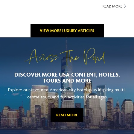
READ MORE
VIEW MORE LUXURY ARTICLES
Across The Pond
DISCOVER MORE USA CONTENT, HOTELS,
TOURS AND MORE
Explore our favourite American city hotelsplus inspiring multi-
centre tours and fun activities for all ages
READ MORE