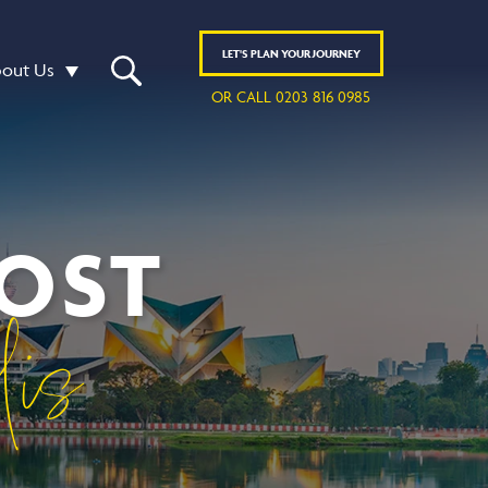
LET'S
PLAN
YOUR JOURNEY
out Us
OR CALL 0203 816 0985
MOST
lis