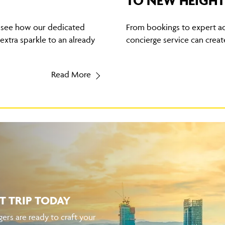
TO NEW HEIGHT
, see how our dedicated
From bookings to expert ad
xtra sparkle to an already
concierge service can create
Read More
T TRIP TODAY
ers are ready to craft your