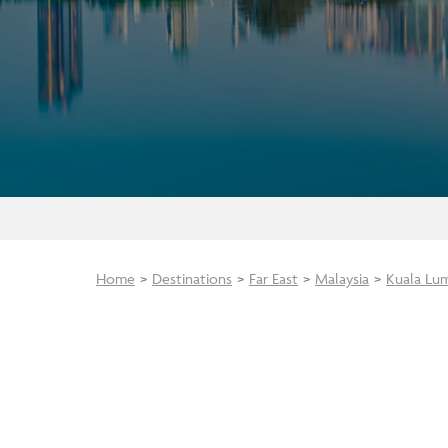
Home
Destinations
Far East
Malaysia
Kuala Lu