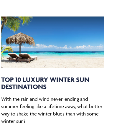
TOP 10 LUXURY WINTER SUN
DESTINATIONS
With the rain and wind never-ending and
summer feeling like a lifetime away, what better
way to shake the winter blues than with some
winter sun?