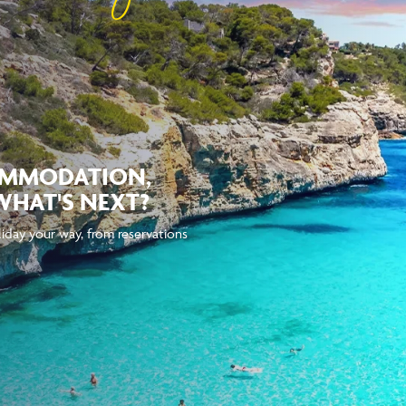
OMMODATION,
WHAT'S NEXT?
iday your way, from reservations