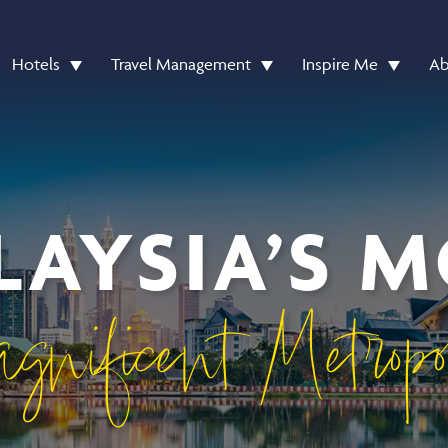
Hotels
Travel Management
Inspire Me
Ab
AYSIA’S 
gnificent Metropo