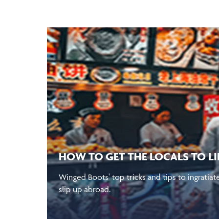
HOW TO GET THE LOCALS TO L
Winged Boots' top tricks and tips to ingratiat
slip up abroad.