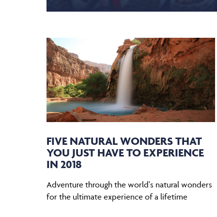
FIVE NATURAL WONDERS THAT
YOU JUST HAVE TO EXPERIENCE
IN 2018
Adventure through the world's natural wonders
for the ultimate experience of a lifetime