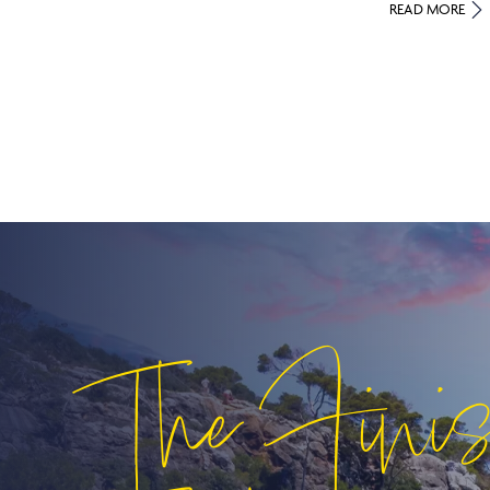
READ MORE
The Fini