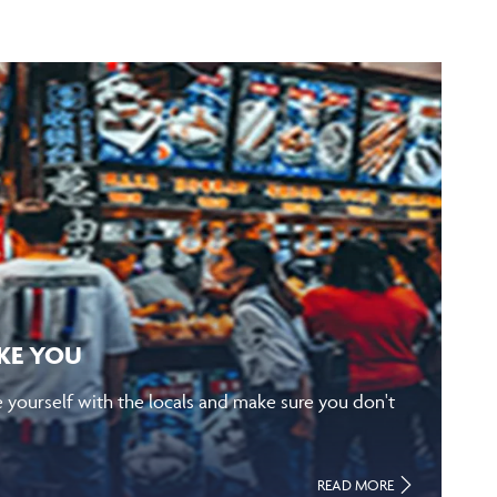
IKE YOU
e yourself with the locals and make sure you don't
READ MORE