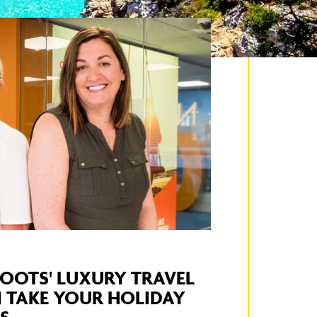
OOTS' LUXURY TRAVEL
 TAKE YOUR HOLIDAY