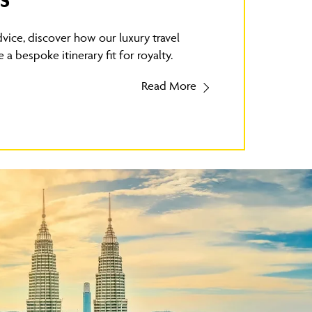
S
vice, discover how our luxury travel
 a bespoke itinerary fit for royalty.
Read More