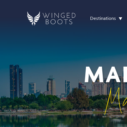
Destinations
MAL
Ma