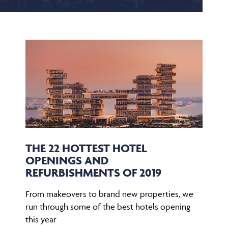
THE 22 HOTTEST HOTEL
OPENINGS AND
REFURBISHMENTS OF 2019
From makeovers to brand new properties, we
run through some of the best hotels opening
this year