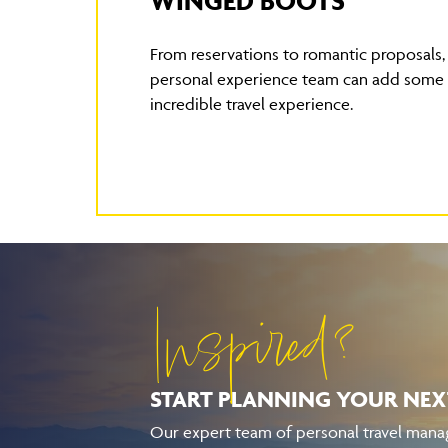
WINGED BOOTS
From reservations to romantic proposals
personal experience team can add some e
incredible travel experience.
Inspired?
START PLANNING YOUR
NEX
Our expert team of personal travel manag