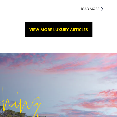
READ MORE
VIEW MORE LUXURY ARTICLES
shing