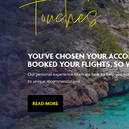
Touches
YOU'VE CHOSEN YOUR ACC
BOOKED YOUR FLIGHTS, SO 
Our personal experience team are here to help you hol
to unique recommendations
READ MORE