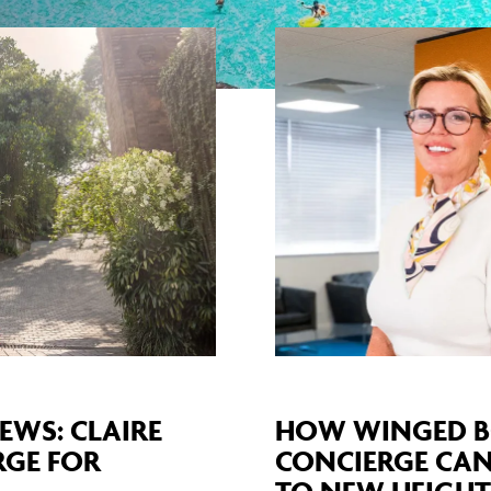
EWS: CLAIRE
HOW WINGED B
RGE FOR
CONCIERGE CAN