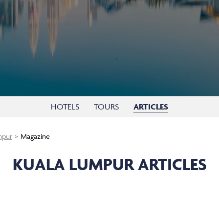
HOTELS
TOURS
ARTICLES
mpur
Magazine
KUALA LUMPUR ARTICLES