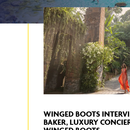
WINGED BOOTS INTERVI
BAKER, LUXURY CONCIE