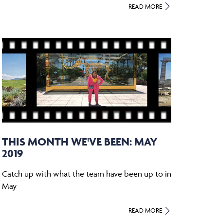
READ MORE
THIS MONTH WE'VE BEEN: MAY
2019
Catch up with what the team have been up to in
May
READ MORE