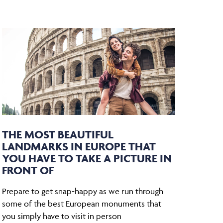
THE MOST BEAUTIFUL
LANDMARKS IN EUROPE THAT
YOU HAVE TO TAKE A PICTURE IN
FRONT OF
Prepare to get snap-happy as we run through
some of the best European monuments that
you simply have to visit in person