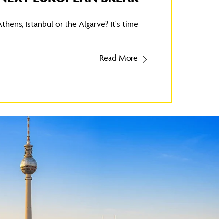
Athens, Istanbul or the Algarve? It's time
Read More