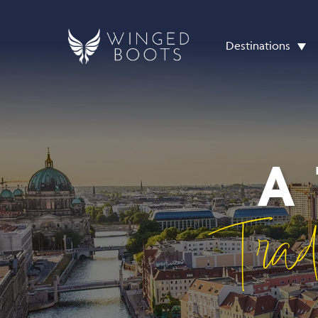
Destinations
A
Trad