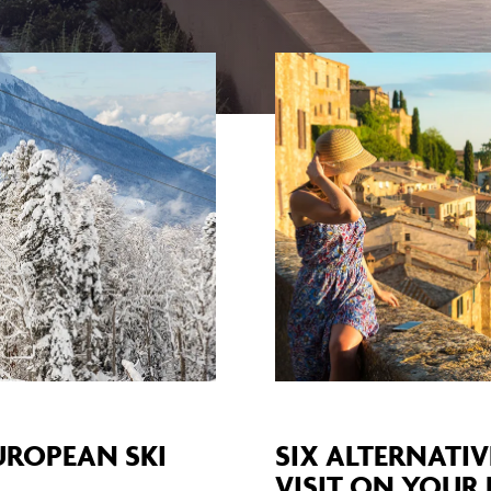
EUROPEAN SKI
SIX ALTERNATIV
VISIT ON YOUR