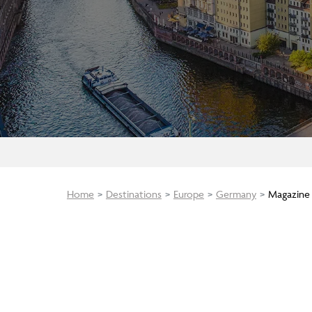
Home
Destinations
Europe
Germany
Magazine