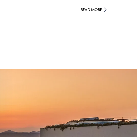
READ MORE