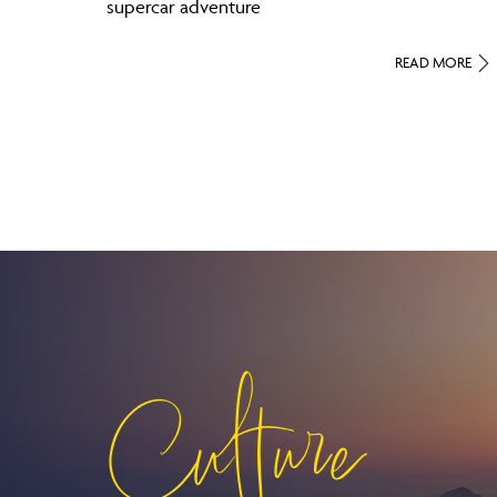
supercar adventure
READ MORE
Culture