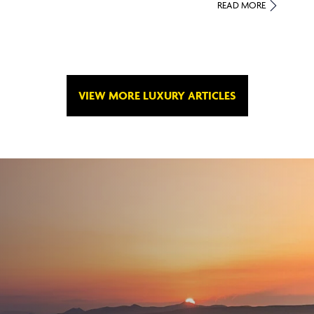
READ MORE
VIEW MORE LUXURY ARTICLES