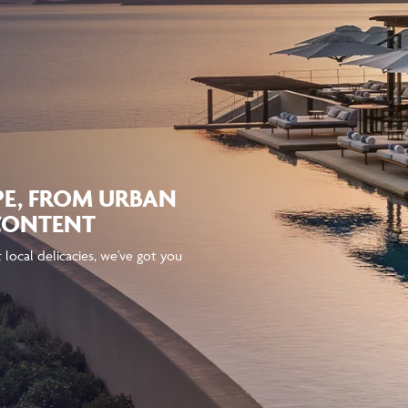
PE, FROM URBAN
 CONTENT
local delicacies, we've got you