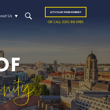
LET'S
PLAN
YOUR JOURNEY
out Us
OR CALL 0203 816 0985
OF
rnity