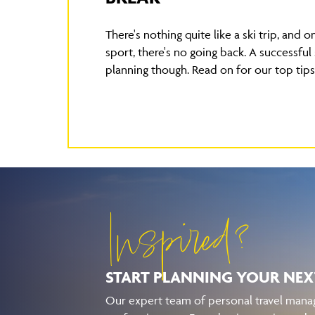
There's nothing quite like a ski trip, and o
sport, there's no going back. A successful 
planning though. Read on for our top tips
Inspired?
START PLANNING YOUR
NEX
Our expert team of personal travel manag