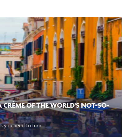
LA CRÈME OF THE WORLD'S NOT-SO-
eets you need to turn