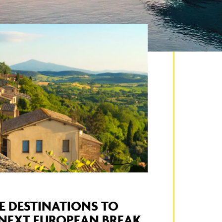
E DESTINATIONS TO
 NEXT EUROPEAN BREAK