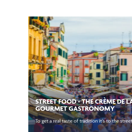
STREET FOOD - THE CRÈME DE 
GOURMET GASTRONOMY
To get a real taste of tradition it's to the str