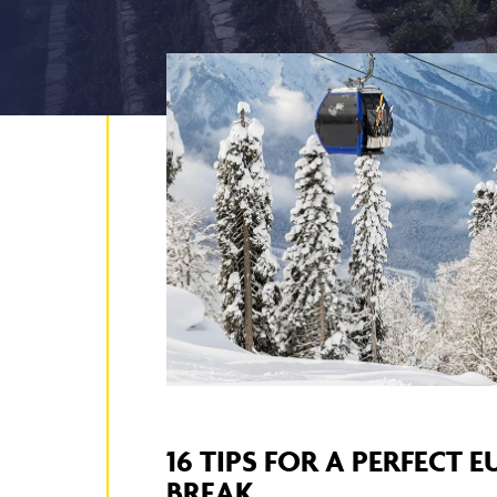
16 TIPS FOR A PERFECT 
BREAK