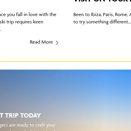
nce you fall in love with the
Been to Ibiza, Paris, Rome, 
ski trip requires keen
to try something different...
.
Read More
T TRIP TODAY
ers are ready to craft your