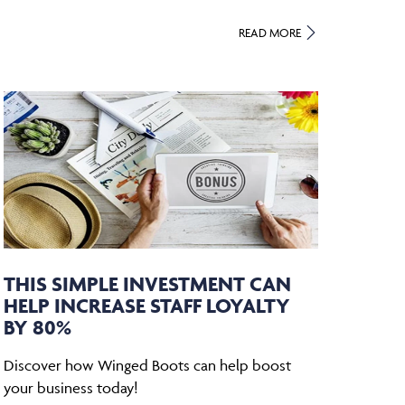
READ MORE
THIS SIMPLE INVESTMENT CAN
HELP INCREASE STAFF LOYALTY
BY 80%
Discover how Winged Boots can help boost
your business today!