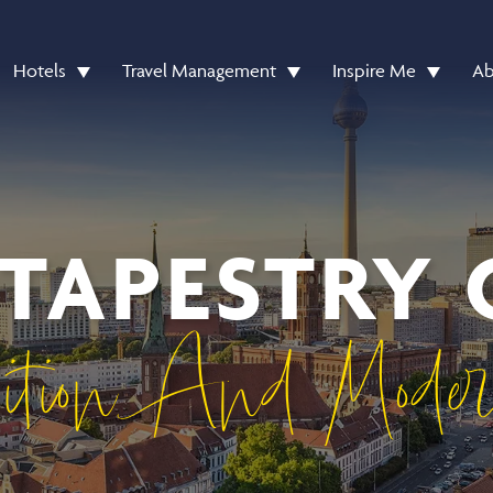
Hotels
Travel Management
Inspire Me
Ab
 TAPESTRY 
ition And Mode