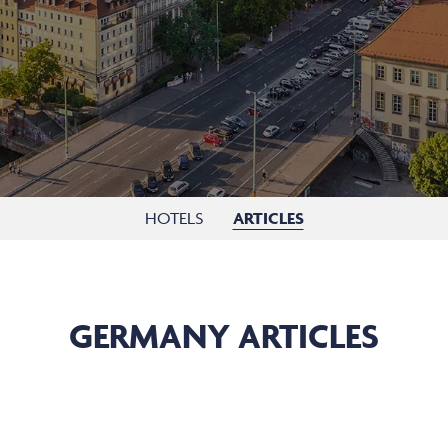
HOTELS
ARTICLES
GERMANY ARTICLES