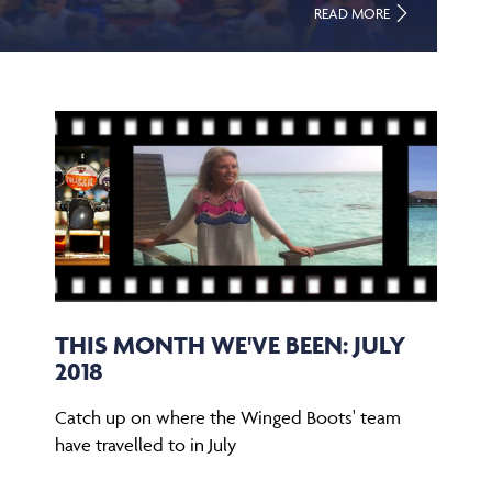
READ MORE
THIS MONTH WE'VE BEEN: JULY
2018
Catch up on where the Winged Boots' team
have travelled to in July