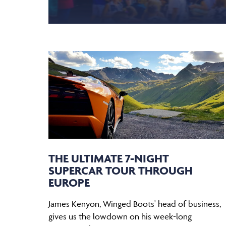
THE ULTIMATE 7-NIGHT
SUPERCAR TOUR THROUGH
EUROPE
James Kenyon, Winged Boots' head of business,
gives us the lowdown on his week-long