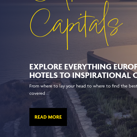
Capitals
EXPLORE EVERYTHING EURO
HOTELS TO INSPIRATIONAL
From where to lay your head to where to find the best 
covered
READ MORE