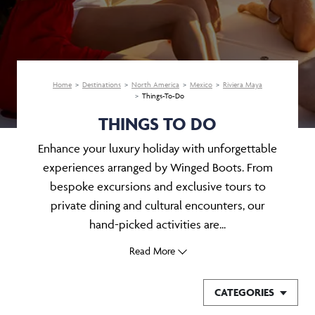
Home
Destinations
North America
Mexico
Riviera Maya
Things-To-Do
THINGS TO DO
Enhance your luxury holiday with unforgettable
experiences arranged by Winged Boots. From
bespoke excursions and exclusive tours to
private dining and cultural encounters, our
hand-picked activities are...
Read More
CATEGORIES