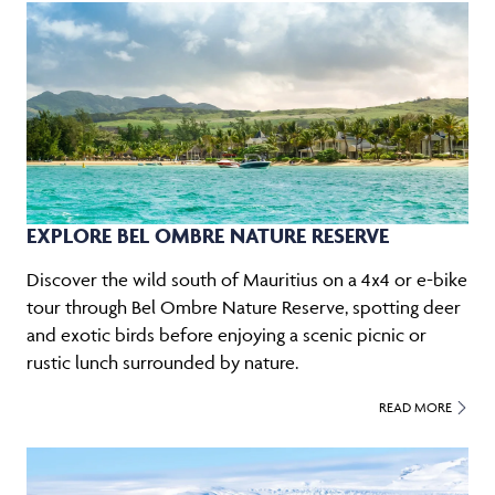
EXPLORE BEL OMBRE NATURE RESERVE
Discover the wild south of Mauritius on a 4x4 or e-bike
tour through Bel Ombre Nature Reserve, spotting deer
and exotic birds before enjoying a scenic picnic or
rustic lunch surrounded by nature.
READ MORE