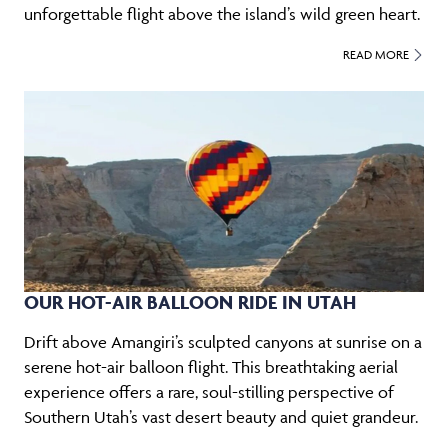
unforgettable flight above the island’s wild green heart.
READ MORE
OUR HOT-AIR BALLOON RIDE IN UTAH
Drift above Amangiri’s sculpted canyons at sunrise on a
serene hot-air balloon flight. This breathtaking aerial
experience offers a rare, soul-stilling perspective of
Southern Utah’s vast desert beauty and quiet grandeur.