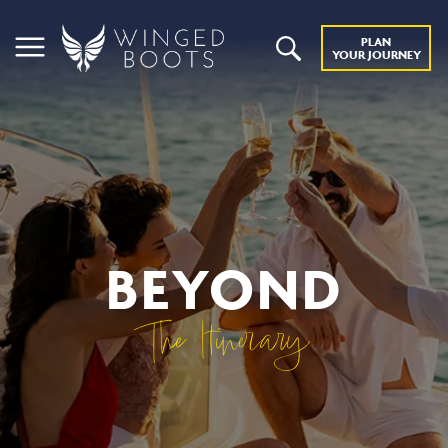
PLAN
YOUR JOURNEY
BEYOND
The Itinerary