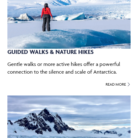
GUIDED WALKS & NATURE HIKES
Gentle walks or more active hikes offer a powerful
connection to the silence and scale of Antarctica.
READ MORE