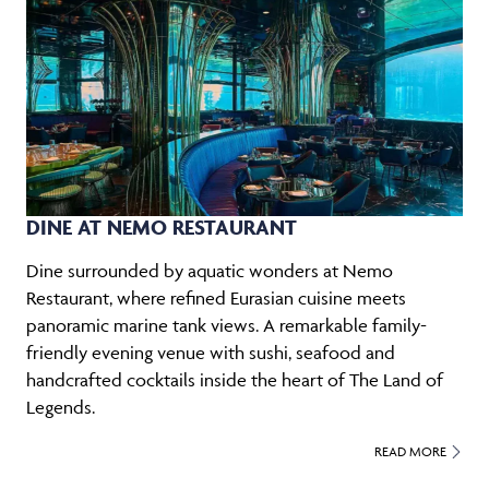
DINE AT NEMO RESTAURANT
Dine surrounded by aquatic wonders at Nemo
Restaurant, where refined Eurasian cuisine meets
panoramic marine tank views. A remarkable family-
friendly evening venue with sushi, seafood and
handcrafted cocktails inside the heart of The Land of
Legends.
READ MORE