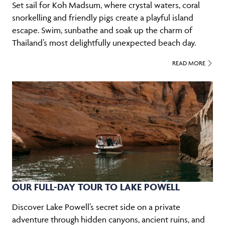
Set sail for Koh Madsum, where crystal waters, coral
snorkelling and friendly pigs create a playful island
escape. Swim, sunbathe and soak up the charm of
Thailand’s most delightfully unexpected beach day.
READ MORE
OUR FULL-DAY TOUR TO LAKE POWELL
Discover Lake Powell’s secret side on a private
adventure through hidden canyons, ancient ruins, and