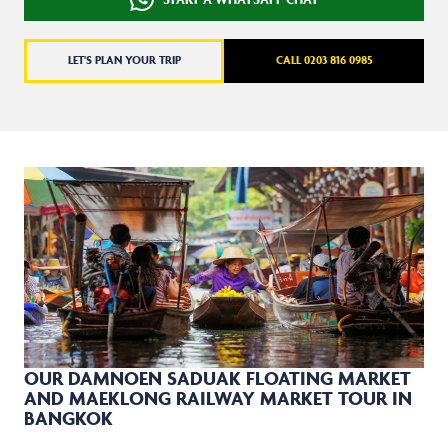
LET'S PLAN YOUR TRIP
CALL 0203 816 0985
OUR DAMNOEN SADUAK FLOATING MARKET
AND MAEKLONG RAILWAY MARKET TOUR IN
BANGKOK