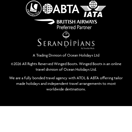
A Trading Division of Ocean Holidays Ltd
©2026 All Rights Reserved Winged Boots. Winged Boots is an online
travel division of Ocean Holidays Ltd.
We are a fully bonded travel agency with ATOL & ABTA offering tailor
made holidays and independent travel arrangements to most
worldwide destinations.