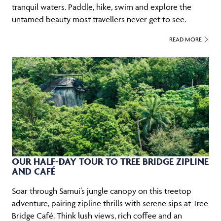
tranquil waters. Paddle, hike, swim and explore the
untamed beauty most travellers never get to see.
READ MORE
OUR HALF-DAY TOUR TO TREE BRIDGE ZIPLINE
AND CAFÉ
Soar through Samui’s jungle canopy on this treetop
adventure, pairing zipline thrills with serene sips at Tree
Bridge Café. Think lush views, rich coffee and an