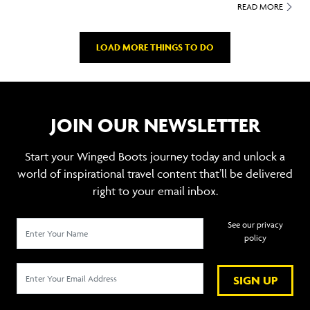
READ MORE
LOAD MORE THINGS TO DO
JOIN OUR NEWSLETTER
Start your Winged Boots journey today and unlock a
world of inspirational travel content that’ll be delivered
right to your email inbox.
See our privacy
policy
SIGN UP