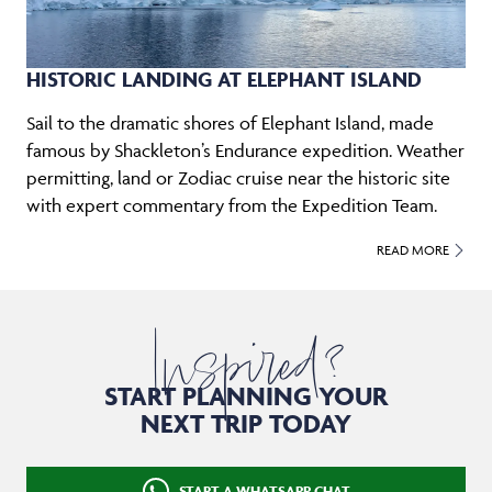
HISTORIC LANDING AT ELEPHANT ISLAND
Sail to the dramatic shores of Elephant Island, made
famous by Shackleton’s Endurance expedition. Weather
permitting, land or Zodiac cruise near the historic site
with expert commentary from the Expedition Team.
READ MORE
Inspired?
START PLANNING YOUR
NEXT TRIP TODAY
START A WHATSAPP CHAT