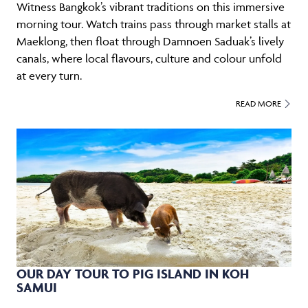
Witness Bangkok’s vibrant traditions on this immersive
morning tour. Watch trains pass through market stalls at
Maeklong, then float through Damnoen Saduak’s lively
canals, where local flavours, culture and colour unfold
at every turn.
READ MORE
OUR DAY TOUR TO PIG ISLAND IN KOH
SAMUI