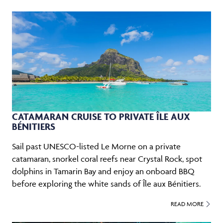
CATAMARAN CRUISE TO PRIVATE ÎLE AUX
BÉNITIERS
Sail past UNESCO-listed Le Morne on a private
catamaran, snorkel coral reefs near Crystal Rock, spot
dolphins in Tamarin Bay and enjoy an onboard BBQ
before exploring the white sands of Île aux Bénitiers.
READ MORE