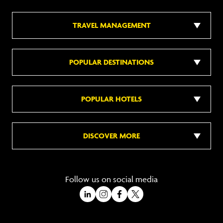
TRAVEL MANAGEMENT
POPULAR DESTINATIONS
POPULAR HOTELS
DISCOVER MORE
Follow us on social media