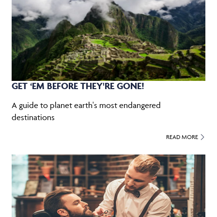
GET ‘EM BEFORE THEY'RE GONE!
A guide to planet earth's most endangered
destinations
READ MORE