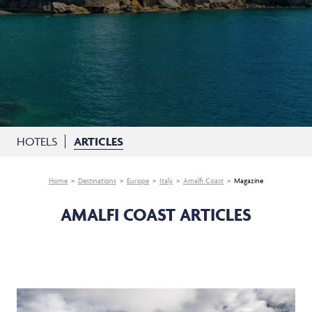
HOTELS
ARTICLES
Home
Destinations
Europe
Italy
Amalfi Coast
Magazine
AMALFI COAST ARTICLES