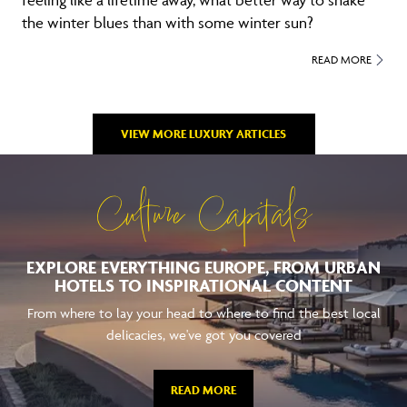
feeling like a lifetime away, what better way to shake
the winter blues than with some winter sun?
READ MORE
VIEW MORE LUXURY ARTICLES
Culture Capitals
EXPLORE EVERYTHING EUROPE, FROM URBAN
HOTELS TO INSPIRATIONAL CONTENT
From where to lay your head to where to find the best local
delicacies, we've got you covered
READ MORE