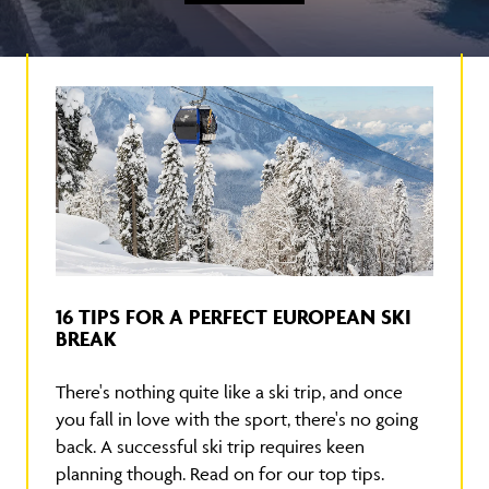
16 TIPS FOR A PERFECT EUROPEAN SKI
BREAK
There's nothing quite like a ski trip, and once
you fall in love with the sport, there's no going
back. A successful ski trip requires keen
planning though. Read on for our top tips.