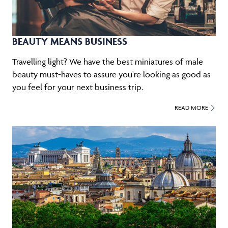
BEAUTY MEANS BUSINESS
Travelling light? We have the best miniatures of male
beauty must-haves to assure you're looking as good as
you feel for your next business trip.
READ MORE