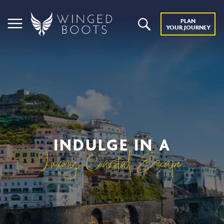
PLAN
YOUR JOURNEY
INDULGE IN A
Luxury Coastal Escape