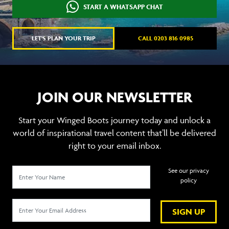
START A WHATSAPP CHAT
LET'S PLAN YOUR TRIP
CALL 0203 816 0985
JOIN OUR NEWSLETTER
Start your Winged Boots journey today and unlock a
world of inspirational travel content that’ll be delivered
right to your email inbox.
See our privacy
policy
SIGN UP