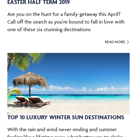
EASTER HALF TERM 2019
Are you on the hunt for a family-getaway this April?
Call off the search as you're bound to fall in love with
one of these six stunning destinations
READ MORE
TOP 10 LUXURY WINTER SUN DESTINATIONS
With the rain and wind never-ending and summer