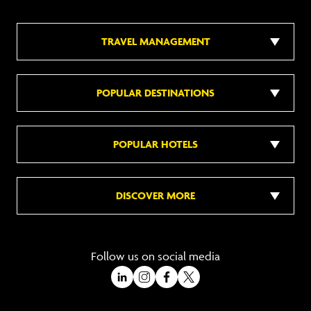
TRAVEL MANAGEMENT
POPULAR DESTINATIONS
POPULAR HOTELS
DISCOVER MORE
Follow us on social media