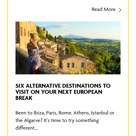
Read More
SIX ALTERNATIVE DESTINATIONS TO
VISIT ON YOUR NEXT EUROPEAN
BREAK
Been to Ibiza, Paris, Rome, Athens, Istanbul or
the Algarve? It's time to try something
different...