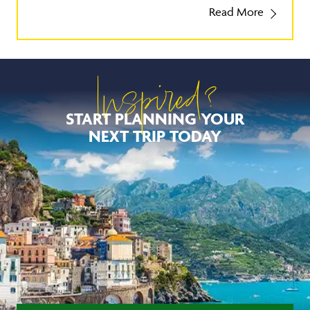
Read More
Inspired?
START PLANNING YOUR
NEXT TRIP TODAY