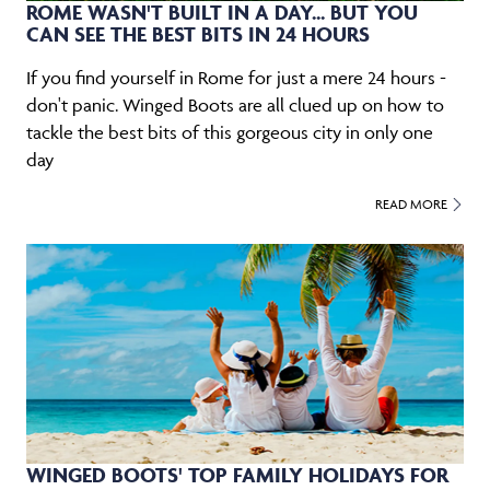
ROME WASN'T BUILT IN A DAY... BUT YOU
CAN SEE THE BEST BITS IN 24 HOURS
If you find yourself in Rome for just a mere 24 hours -
don't panic. Winged Boots are all clued up on how to
tackle the best bits of this gorgeous city in only one
day
READ MORE
WINGED BOOTS' TOP FAMILY HOLIDAYS FOR