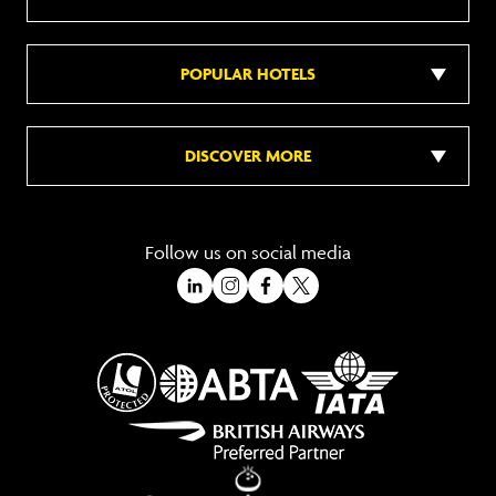
POPULAR HOTELS
DISCOVER MORE
Follow us on social media