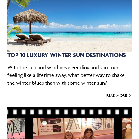
TOP 10 LUXURY WINTER SUN DESTINATIONS
With the rain and wind never-ending and summer
feeling like a lifetime away, what better way to shake
the winter blues than with some winter sun?
READ MORE