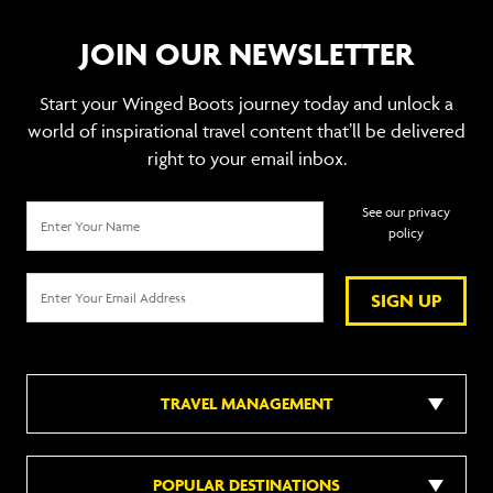
JOIN OUR NEWSLETTER
Start your Winged Boots journey today and unlock a
world of inspirational travel content that’ll be delivered
right to your email inbox.
See our privacy
policy
SIGN UP
TRAVEL MANAGEMENT
POPULAR DESTINATIONS