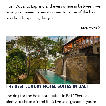
From Dubai to Lapland and everywhere in between, we
have you covered when it comes to some of the best
new hotels opening this year.
READ MORE
THE BEST LUXURY HOTEL SUITES IN BALI
Looking for the best hotel suites in Bali? There are
plenty to choose from! If it’s five-star grandeur you’re