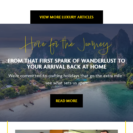
VIEW MORE LUXURY ARTICLES
Here for the Journey
FROM THAT FIRST SPARK OF WANDERLUST TO
YOUR ARRIVAL BACK AT HOME
We're committed to crafting holidays that go the extra mile -
see what sets us apart
READ MORE