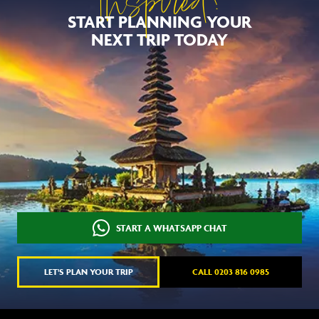
Inspired?
START PLANNING YOUR
NEXT TRIP TODAY
START A WHATSAPP CHAT
LET'S PLAN YOUR TRIP
CALL 0203 816 0985