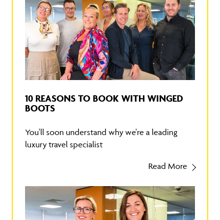
10 REASONS TO BOOK WITH WINGED
BOOTS
You'll soon understand why we're a leading
luxury travel specialist
Read More