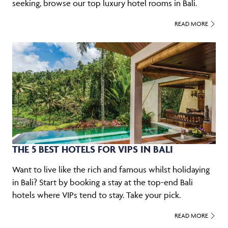
seeking, browse our top luxury hotel rooms in Bali.
READ MORE
THE 5 BEST HOTELS FOR VIPS IN BALI
Want to live like the rich and famous whilst holidaying
in Bali? Start by booking a stay at the top-end Bali
hotels where VIPs tend to stay. Take your pick.
READ MORE