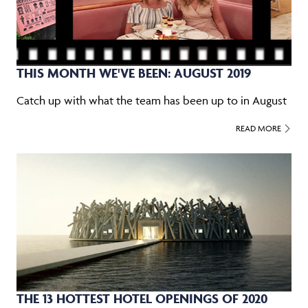
THIS MONTH WE'VE BEEN: AUGUST 2019
Catch up with what the team has been up to in August
READ MORE
THE 13 HOTTEST HOTEL OPENINGS OF 2020