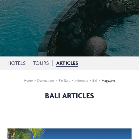
HOTELS
TOURS
ARTICLES
Home
Destinations
Far East
Indonesia
Bali
Magazine
BALI ARTICLES