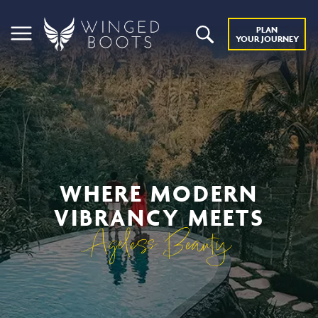
PLAN
YOUR JOURNEY
WHERE MODERN
VIBRANCY MEETS
Ageless Beauty