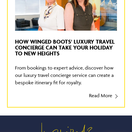
HOW WINGED BOOTS' LUXURY TRAVEL
CONCIERGE CAN TAKE YOUR HOLIDAY
TO NEW HEIGHTS
From bookings to expert advice, discover how
our luxury travel concierge service can create a
bespoke itinerary fit for royalty.
Read More