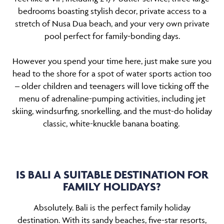
bedrooms boasting stylish decor, private access to a
stretch of Nusa Dua beach, and your very own private
pool perfect for family-bonding days.
However you spend your time here, just make sure you
head to the shore for a spot of water sports action too
– older children and teenagers will love ticking off the
menu of adrenaline-pumping activities, including jet
skiing, windsurfing, snorkelling, and the must-do holiday
classic, white-knuckle banana boating.
IS BALI A SUITABLE DESTINATION FOR
FAMILY HOLIDAYS?
Absolutely. Bali is the perfect family holiday
destination. With its sandy beaches, five-star resorts,