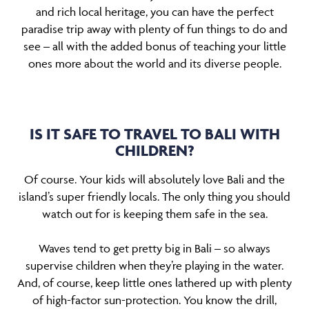
and rich local heritage, you can have the perfect
paradise trip away with plenty of fun things to do and
see – all with the added bonus of teaching your little
ones more about the world and its diverse people.
IS IT SAFE TO TRAVEL TO BALI WITH
CHILDREN?
Of course. Your kids will absolutely love Bali and the
island’s super friendly locals. The only thing you should
watch out for is keeping them safe in the sea.
Waves tend to get pretty big in Bali – so always
supervise children when they’re playing in the water.
And, of course, keep little ones lathered up with plenty
of high-factor sun-protection. You know the drill,