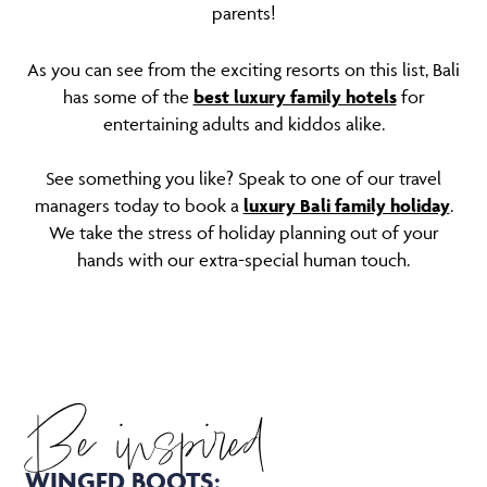
parents!
As you can see from the exciting resorts on this list, Bali
has some of the
best luxury family hotels
for
entertaining adults and kiddos alike.
See something you like? Speak to one of our travel
managers today to book a
luxury Bali family holiday
.
We take the stress of holiday planning out of your
hands with our extra-special human touch.
Be inspired
WINGED BOOTS: