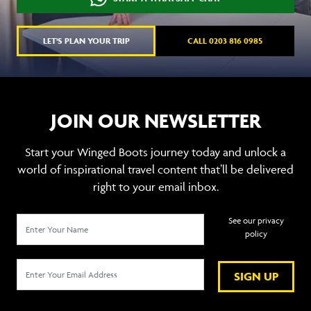
LET'S PLAN YOUR TRIP
CALL 0203 816 0985
JOIN OUR NEWSLETTER
Start your Winged Boots journey today and unlock a
world of inspirational travel content that’ll be delivered
right to your email inbox.
See our privacy
policy
SIGN UP