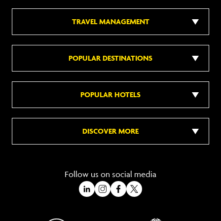
TRAVEL MANAGEMENT
POPULAR DESTINATIONS
POPULAR HOTELS
DISCOVER MORE
Follow us on social media