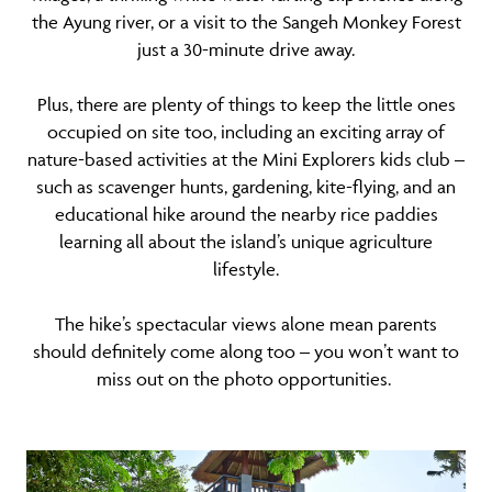
the Ayung river, or a visit to the Sangeh Monkey Forest
just a 30-minute drive away.
Plus, there are plenty of things to keep the little ones
occupied on site too, including an exciting array of
nature-based activities at the Mini Explorers kids club –
such as scavenger hunts, gardening, kite-flying, and an
educational hike around the nearby rice paddies
learning all about the island’s unique agriculture
lifestyle.
The hike’s spectacular views alone mean parents
should definitely come along too – you won’t want to
miss out on the photo opportunities.