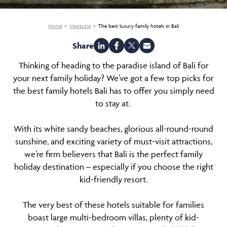
Home
Magazine
The best luxury family hotels in Bali
Share
Thinking of heading to the paradise island of Bali for
your next family holiday? We’ve got a few top picks for
the best family hotels Bali has to offer you simply need
to stay at.
With its white sandy beaches, glorious all-round-round
sunshine, and exciting variety of must-visit attractions,
we’re firm believers that Bali is the perfect family
holiday destination – especially if you choose the right
kid-friendly resort.
The very best of these hotels suitable for families
boast large multi-bedroom villas, plenty of kid-