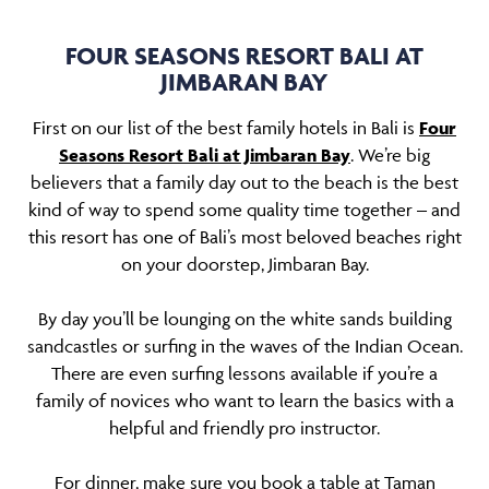
FOUR SEASONS RESORT BALI AT
JIMBARAN BAY
First on our list of the best family hotels in Bali is
Four
Seasons Resort Bali at Jimbaran Bay
. We’re big
believers that a family day out to the beach is the best
kind of way to spend some quality time together – and
this resort has one of Bali’s most beloved beaches right
on your doorstep, Jimbaran Bay.
By day you’ll be lounging on the white sands building
sandcastles or surfing in the waves of the Indian Ocean.
There are even surfing lessons available if you’re a
family of novices who want to learn the basics with a
helpful and friendly pro instructor.
For dinner, make sure you book a table at Taman