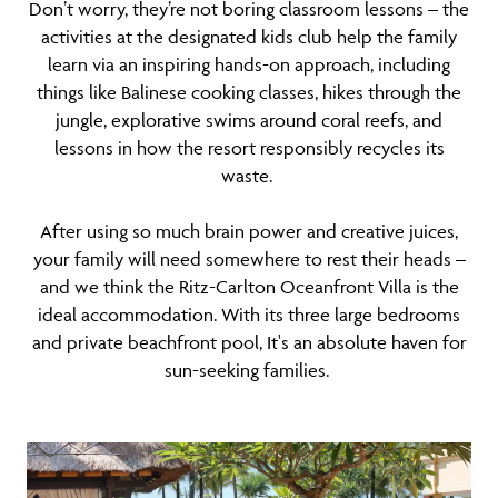
Don’t worry, they’re not boring classroom lessons – the
activities at the designated kids club help the family
learn via an inspiring hands-on approach, including
things like Balinese cooking classes, hikes through the
jungle, explorative swims around coral reefs, and
lessons in how the resort responsibly recycles its
waste.
After using so much brain power and creative juices,
your family will need somewhere to rest their heads –
and we think the Ritz-Carlton Oceanfront Villa is the
ideal accommodation. With its three large bedrooms
and private beachfront pool, It's an absolute haven for
sun-seeking families.