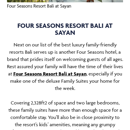
Four Seasons Resort Bali at Sayan
FOUR SEASONS RESORT BALI AT
SAYAN
Next on our list of the best luxury family-friendly
resorts Bali serves up is another Four Seasons hotel, a
brand that prides itself on welcoming guests of all ages.
Rest assured your family will have the time of their lives
at
Four Seasons Resort Bali at Sayan
, especially if you
make one of the deluxe Family Suites your home for
the week.
Covering 2,328ft2 of space and two large bedrooms,
these family suites have more than enough space for a
comfortable stay. You’ll also be in close proximity to
the resort’s kids’ amenities, meaning any grumpy