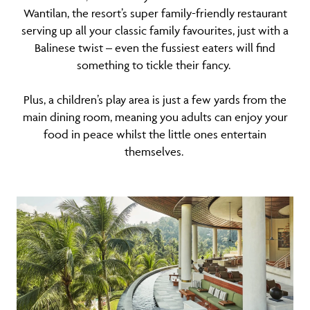
Wantilan, the resort’s super family-friendly restaurant
serving up all your classic family favourites, just with a
Balinese twist – even the fussiest eaters will find
something to tickle their fancy.
Plus, a children’s play area is just a few yards from the
main dining room, meaning you adults can enjoy your
food in peace whilst the little ones entertain
themselves.