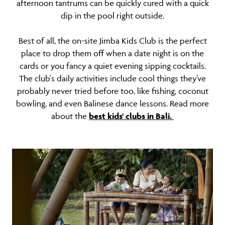
afternoon tantrums can be quickly cured with a quick
dip in the pool right outside.
Best of all, the on-site Jimba Kids Club is the perfect
place to drop them off when a date night is on the
cards or you fancy a quiet evening sipping cocktails.
The club's daily activities include cool things they’ve
probably never tried before too, like fishing, coconut
bowling, and even Balinese dance lessons. Read more
about the
best kids' clubs in Bali.