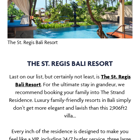
The St. Regis Bali Resort
THE ST. REGIS BALI RESORT
Last on our list, but certainly not least, is
The St. Regis
Bali Resort
. For the ultimate stay in grandeur, we
recommend booking your family into The Strand
Residence. Luxury family-friendly resorts in Bali simply
don’t get more elegant and lavish than this 2,906ft2
villa…
Every inch of the residence is designed to make you
feel like a VIP, including 24/7 butler service, three large