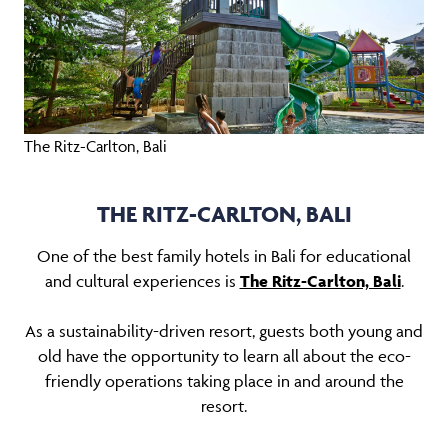
The Ritz-Carlton, Bali
THE RITZ-CARLTON, BALI
One of the best family hotels in Bali for educational
and cultural experiences is
The Ritz-Carlton, Bali
.
As a sustainability-driven resort, guests both young and
old have the opportunity to learn all about the eco-
friendly operations taking place in and around the
resort.