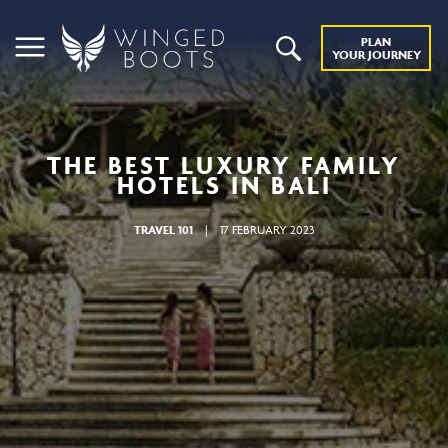
PLAN
YOUR JOURNEY
THE BEST LUXURY FAMILY
HOTELS IN BALI
TRAVEL 101
|
17 FEBRUARY 2023