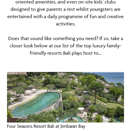
oriented amenities, and even on-site kids’ clubs
designed to give parents a rest whilst youngsters are
entertained with a daily programme of fun and creative
activities.
Does that sound like something you need? If so, take a
closer look below at our list of the top luxury family-
friendly resorts Bali plays host to...
Four Seasons Resort Bali at Jimbaran Bay