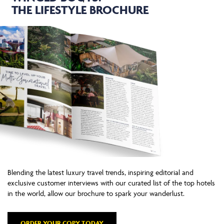
THE LIFESTYLE BROCHURE
Blending the latest luxury travel trends, inspiring editorial and
exclusive customer interviews with our curated list of the top hotels
in the world, allow our brochure to spark your wanderlust.
ORDER YOUR COPY TODAY