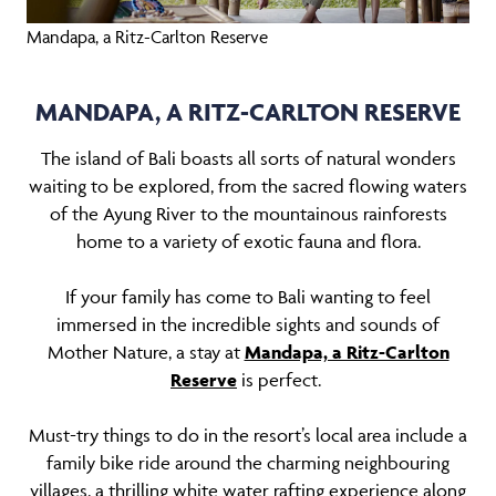
Mandapa, a Ritz-Carlton Reserve
MANDAPA, A RITZ-CARLTON RESERVE
The island of Bali boasts all sorts of natural wonders
waiting to be explored, from the sacred flowing waters
of the Ayung River to the mountainous rainforests
home to a variety of exotic fauna and flora.
If your family has come to Bali wanting to feel
immersed in the incredible sights and sounds of
Mother Nature, a stay at
Mandapa, a Ritz-Carlton
Reserve
is perfect.
Must-try things to do in the resort’s local area include a
family bike ride around the charming neighbouring
villages, a thrilling white water rafting experience along