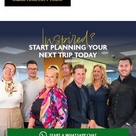
Inspired?
START PLANNING YOUR
NEXT TRIP TODAY
START A WHATSAPP CHAT