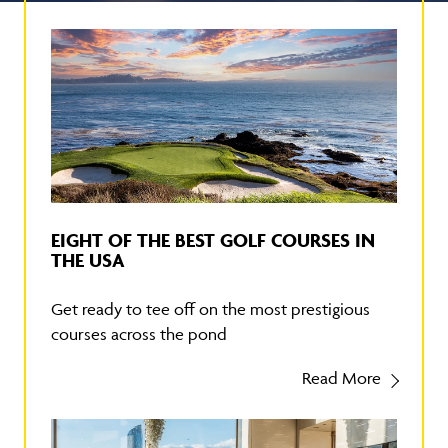
EIGHT OF THE BEST GOLF COURSES IN
THE USA
Get ready to tee off on the most prestigious
courses across the pond
Read More