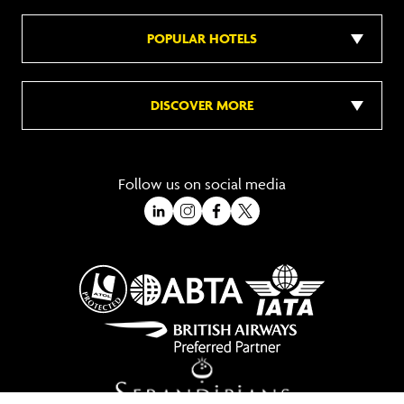
POPULAR HOTELS
DISCOVER MORE
Follow us on social media