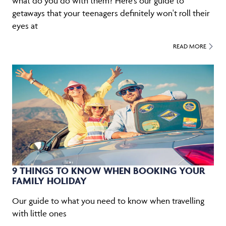
what do you do with them? Here's our guide to
getaways that your teenagers definitely won't roll their
eyes at
READ MORE
9 THINGS TO KNOW WHEN BOOKING YOUR
FAMILY HOLIDAY
Our guide to what you need to know when travelling
with little ones