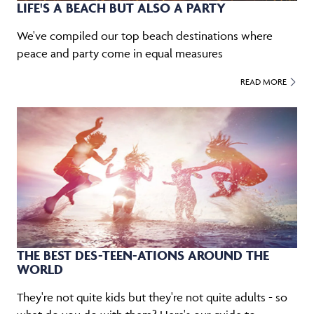
LIFE'S A BEACH BUT ALSO A PARTY
We've compiled our top beach destinations where
peace and party come in equal measures
READ MORE
THE BEST DES-TEEN-ATIONS AROUND THE
WORLD
They're not quite kids but they're not quite adults - so