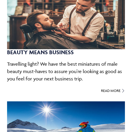
BEAUTY MEANS BUSINESS
Travelling light? We have the best miniatures of male
beauty must-haves to assure you're looking as good as
you feel for your next business trip.
READ MORE