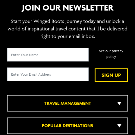
JOIN OUR NEWSLETTER
Start your Winged Boots journey today and unlock a
world of inspirational travel content that’ll be delivered
right to your email inbox.
See our privacy
policy
SIGN UP
TRAVEL MANAGEMENT
POPULAR DESTINATIONS