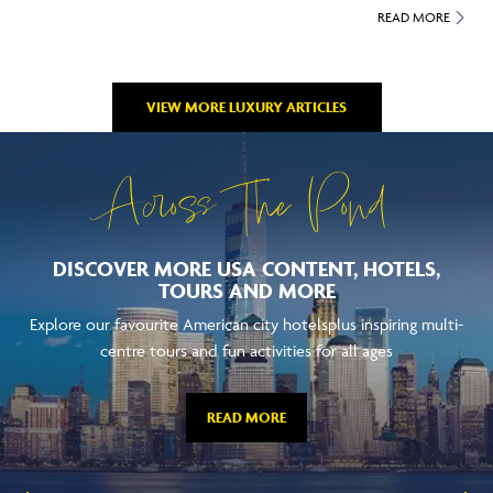
READ MORE
VIEW MORE LUXURY ARTICLES
Across The Pond
DISCOVER MORE USA CONTENT, HOTELS,
TOURS AND MORE
Explore our favourite American city hotelsplus inspiring multi-
centre tours and fun activities for all ages
READ MORE