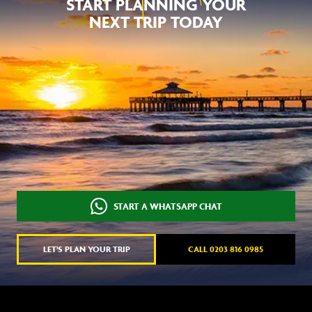
START PLANNING YOUR
NEXT TRIP TODAY
START A WHATSAPP CHAT
LET'S PLAN YOUR TRIP
CALL 0203 816 0985