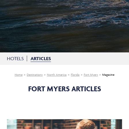
HOTELS
ARTICLES
Home
Destinations
North America
Florida
Fort Myers
Magazine
FORT MYERS ARTICLES