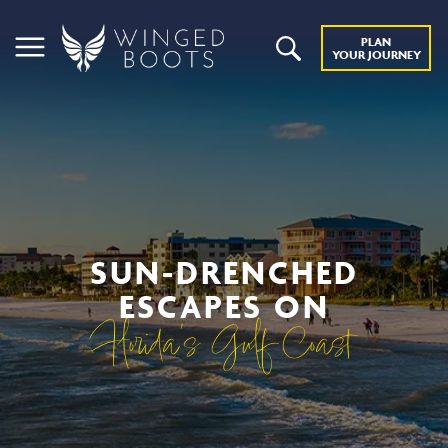
PLAN
YOUR JOURNEY
SUN-DRENCHED
ESCAPES ON
Florida’s Gulf Coast