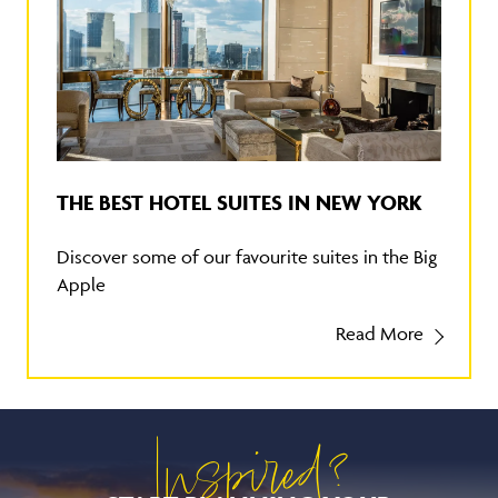
THE BEST HOTEL SUITES IN NEW YORK
Discover some of our favourite suites in the Big
Apple
Read More
Inspired?