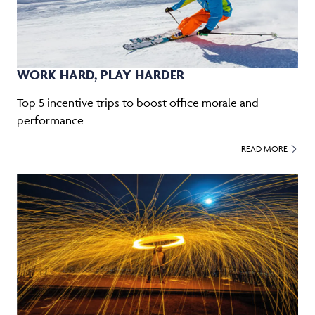
WORK HARD, PLAY HARDER
Top 5 incentive trips to boost office morale and
performance
READ MORE