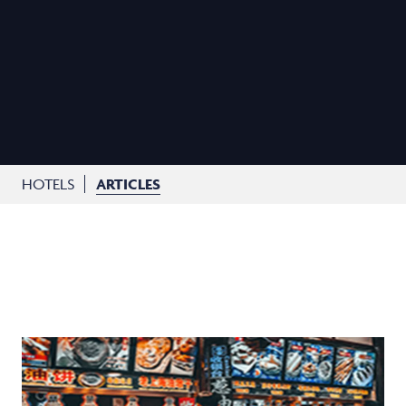
HOTELS
ARTICLES