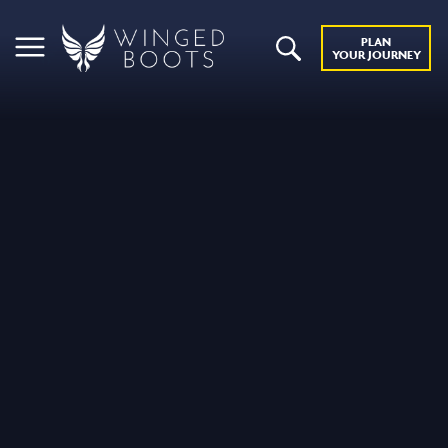
PLAN
YOUR JOURNEY