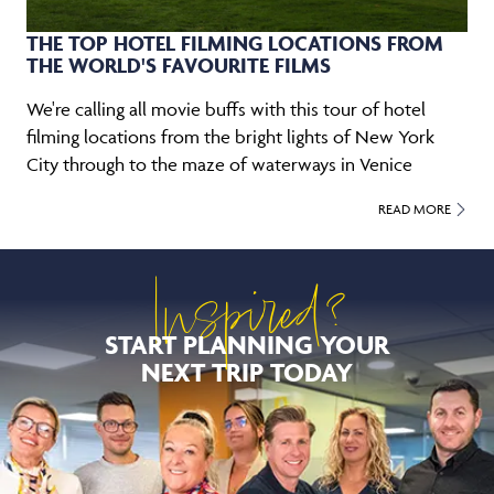
THE TOP HOTEL FILMING LOCATIONS FROM
THE WORLD'S FAVOURITE FILMS
We're calling all movie buffs with this tour of hotel
filming locations from the bright lights of New York
City through to the maze of waterways in Venice
READ MORE
Inspired?
START PLANNING YOUR
NEXT TRIP TODAY