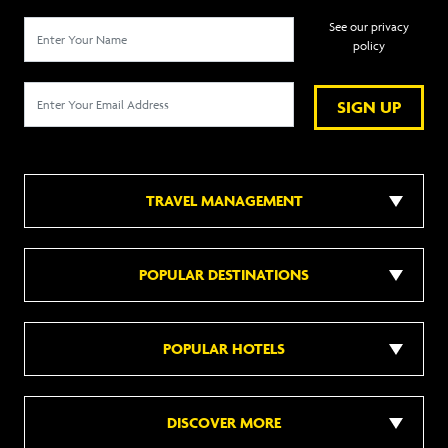
See our privacy
policy
SIGN UP
TRAVEL MANAGEMENT
POPULAR DESTINATIONS
POPULAR HOTELS
DISCOVER MORE