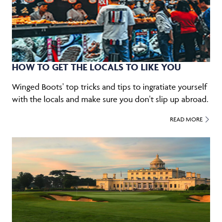
HOW TO GET THE LOCALS TO LIKE YOU
Winged Boots' top tricks and tips to ingratiate yourself
with the locals and make sure you don't slip up abroad.
READ MORE