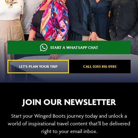
START A WHATSAPP CHAT
LET'S PLAN YOUR TRIP
CALL 0203 816 0985
JOIN OUR NEWSLETTER
Start your Winged Boots journey today and unlock a
world of inspirational travel content that’ll be delivered
right to your email inbox.