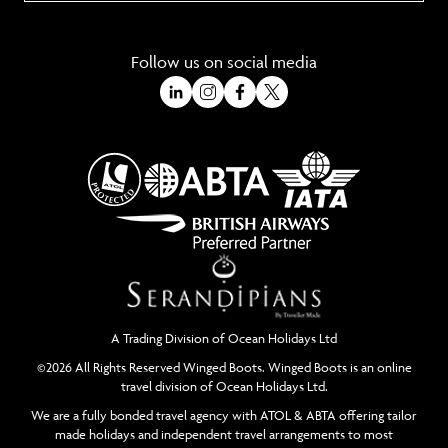
Follow us on social media
A Trading Division of Ocean Holidays Ltd
©2026 All Rights Reserved Winged Boots. Winged Boots is an online
travel division of Ocean Holidays Ltd.
We are a fully bonded travel agency with ATOL & ABTA offering tailor
made holidays and independent travel arrangements to most