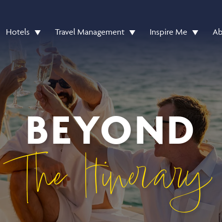
Hotels
Travel Management
Inspire Me
Ab
BEYOND
The Itinerary