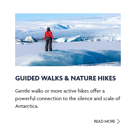
GUIDED WALKS & NATURE HIKES
Gentle walks or more active hikes offer a
powerful connection to the silence and scale of
Antarctica.
READ MORE