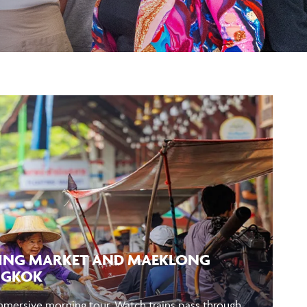
ING MARKET AND MAEKLONG
NGKOK
immersive morning tour. Watch trains pass through