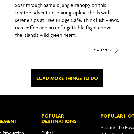
Soar through Samui’s jungle canopy on this
treetop adventure, pairing zipline thrills with
serene sips at Tree Bridge Café. Think lush views,
rich coffee and an unforgettable flight above
the island’s wild green heart.
READ MORE
LOAD MORE THINGS TO DO
POPULAR
POPULAR HOT
GEMENT
DESTINATIONS
Atlantis The Roya
m Production
Dubai