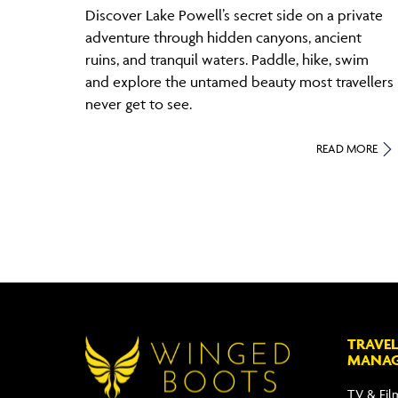
Discover Lake Powell’s secret side on a private
adventure through hidden canyons, ancient
ruins, and tranquil waters. Paddle, hike, swim
and explore the untamed beauty most travellers
never get to see.
READ MORE
TRAVEL
MANA
TV & Fil