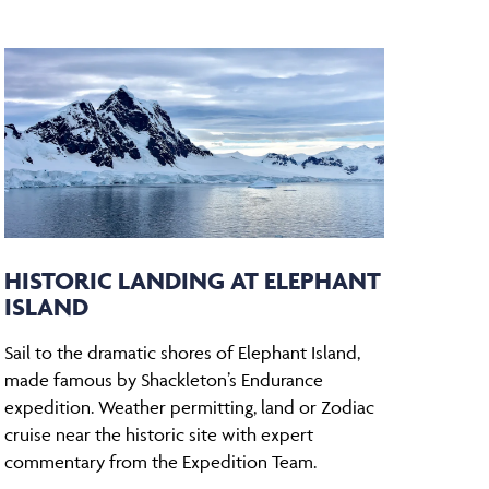
HISTORIC LANDING AT ELEPHANT
ISLAND
Sail to the dramatic shores of Elephant Island,
made famous by Shackleton’s Endurance
expedition. Weather permitting, land or Zodiac
cruise near the historic site with expert
commentary from the Expedition Team.