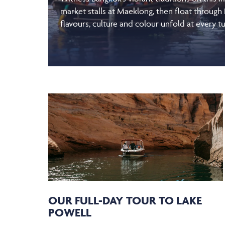
market stalls at Maeklong, then float through
flavours, culture and colour unfold at every tu
OUR FULL-DAY TOUR TO LAKE
POWELL