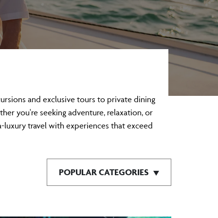
sions and exclusive tours to private dining
ther you're seeking adventure, relaxation, or
a-luxury travel with experiences that exceed
POPULAR CATEGORIES