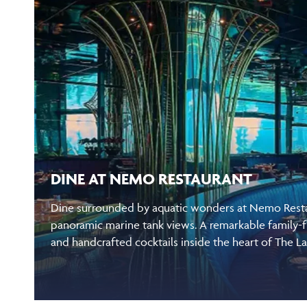
DINE AT NEMO RESTAURANT
Dine surrounded by aquatic wonders at Nemo Restau
panoramic marine tank views. A remarkable family-f
and handcrafted cocktails inside the heart of The L