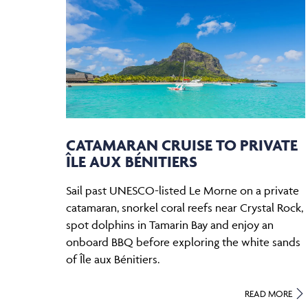
CATAMARAN CRUISE TO PRIVATE
ÎLE AUX BÉNITIERS
Sail past UNESCO-listed Le Morne on a private
catamaran, snorkel coral reefs near Crystal Rock,
spot dolphins in Tamarin Bay and enjoy an
onboard BBQ before exploring the white sands
of Île aux Bénitiers.
READ MORE