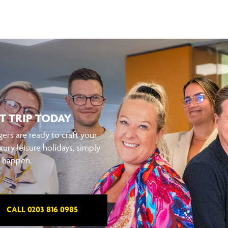
T TRIP TODAY
ers are ready to craft your
xury leisure holidays, simply
t happen.
CALL 0203 816 0985