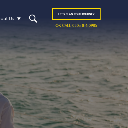
LET'S
PLAN
YOUR JOURNEY
out Us
OR CALL 0203 816 0985