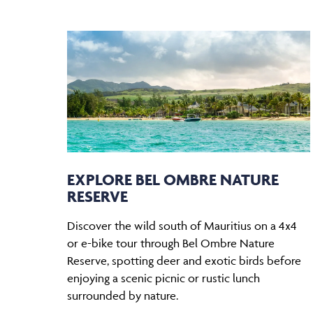
EXPLORE BEL OMBRE NATURE
RESERVE
Discover the wild south of Mauritius on a 4x4
or e-bike tour through Bel Ombre Nature
Reserve, spotting deer and exotic birds before
enjoying a scenic picnic or rustic lunch
surrounded by nature.