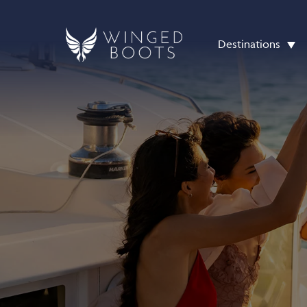
Destinations