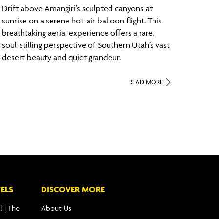
Drift above Amangiri’s sculpted canyons at
sunrise on a serene hot-air balloon flight. This
breathtaking aerial experience offers a rare,
soul-stilling perspective of Southern Utah’s vast
desert beauty and quiet grandeur.
READ MORE
ELS
DISCOVER MORE
l | The
About Us