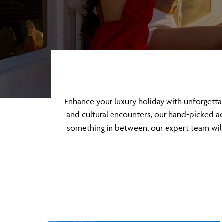
Enhance your luxury holiday with unforgett
and cultural encounters, our hand-picked act
something in between, our expert team will 