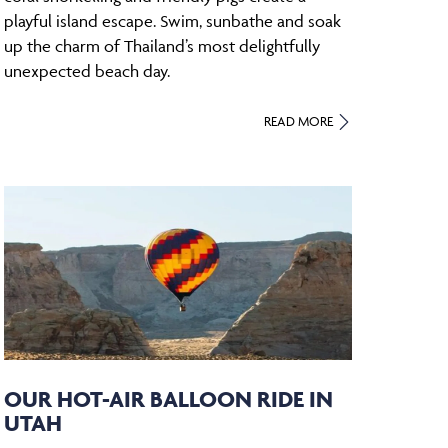
playful island escape. Swim, sunbathe and soak
up the charm of Thailand’s most delightfully
unexpected beach day.
READ MORE
OUR HOT-AIR BALLOON RIDE IN
UTAH