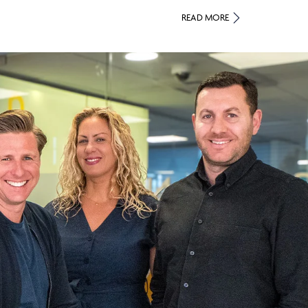
READ MORE