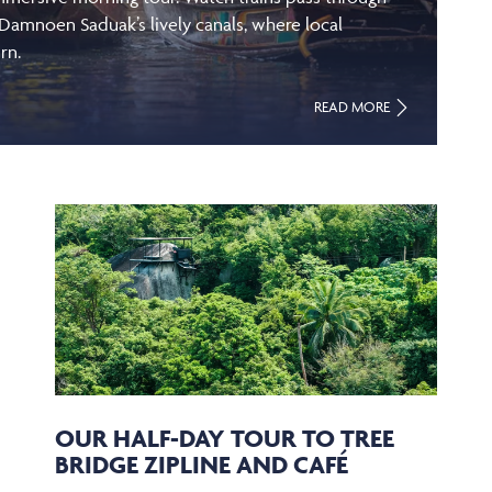
 Damnoen Saduak’s lively canals, where local
rn.
READ MORE
OUR HALF-DAY TOUR TO TREE
BRIDGE ZIPLINE AND CAFÉ