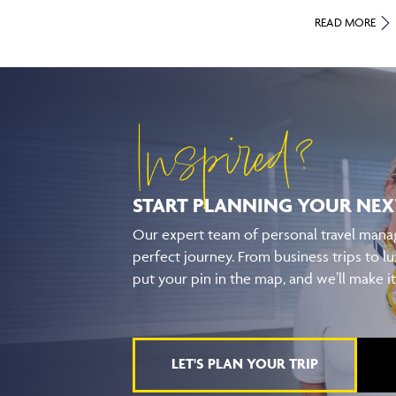
READ MORE
Inspired?
START PLANNING YOUR
NEX
Our expert team of personal travel manag
perfect journey. From business trips to lu
put your pin in the map, and we’ll make i
LET'S PLAN YOUR TRIP