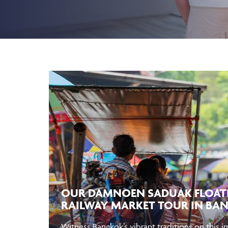
OUR DAMNOEN SADUAK FLOAT
RAILWAY MARKET TOUR IN BA
Witness Bangkok’s vibrant traditions on this 