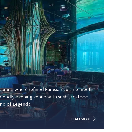
rant, where refined Eurasian cuisine meets
riendly evening venue with sushi, seafood
and of Legends.
READ MORE