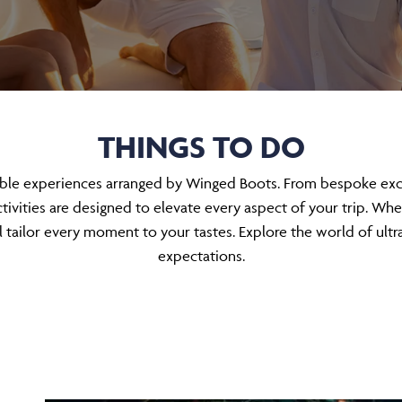
THINGS TO DO
able experiences arranged by Winged Boots. From bespoke excur
ivities are designed to elevate every aspect of your trip. Whe
tailor every moment to your tastes. Explore the world of ultr
expectations.