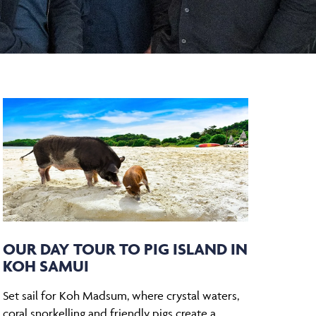
OUR DAY TOUR TO PIG ISLAND IN
KOH SAMUI
Set sail for Koh Madsum, where crystal waters,
coral snorkelling and friendly pigs create a