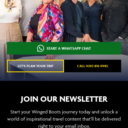
START A WHATSAPP CHAT
LET'S PLAN YOUR TRIP
CALL 0203 816 0985
JOIN OUR NEWSLETTER
Start your Winged Boots journey today and unlock a
world of inspirational travel content that’ll be delivered
right to your email inbox.