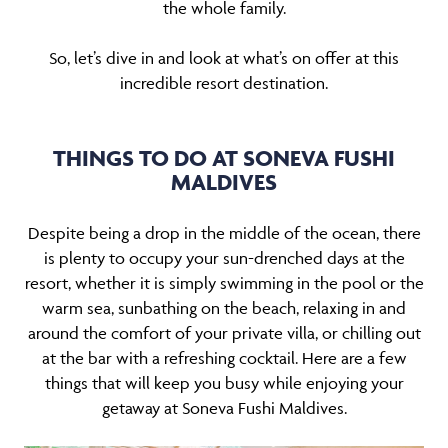
the whole family.
So, let’s dive in and look at what’s on offer at this
incredible resort destination.
THINGS TO DO AT SONEVA FUSHI
MALDIVES
Despite being a drop in the middle of the ocean, there
is plenty to occupy your sun-drenched days at the
resort, whether it is simply swimming in the pool or the
warm sea, sunbathing on the beach, relaxing in and
around the comfort of your private villa, or chilling out
at the bar with a refreshing cocktail. Here are a few
things that will keep you busy while enjoying your
getaway at Soneva Fushi Maldives.