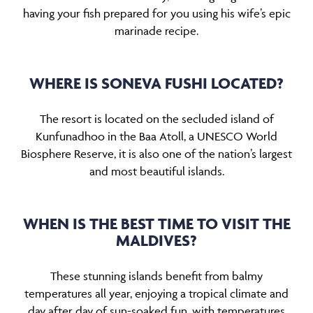
having your fish prepared for you using his wife’s epic
marinade recipe.
WHERE IS SONEVA FUSHI LOCATED?
The resort is located on the secluded island of
Kunfunadhoo in the Baa Atoll, a UNESCO World
Biosphere Reserve, it is also one of the nation’s largest
and most beautiful islands.
WHEN IS THE BEST TIME TO VISIT THE
MALDIVES?
These stunning islands benefit from balmy
temperatures all year, enjoying a tropical climate and
day after day of sun-soaked fun, with temperatures