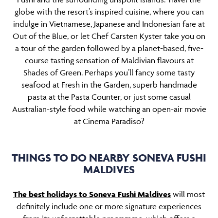
globe with the resort’s inspired cuisine, where you can
indulge in Vietnamese, Japanese and Indonesian fare at
Out of the Blue, or let Chef Carsten Kyster take you on
a tour of the garden followed by a planet-based, five-
course tasting sensation of Maldivian flavours at
Shades of Green. Perhaps you’ll fancy some tasty
seafood at Fresh in the Garden, superb handmade
pasta at the Pasta Counter, or just some casual
Australian-style food while watching an open-air movie
at Cinema Paradiso?
THINGS TO DO NEARBY SONEVA FUSHI
MALDIVES
The best holidays to Soneva Fushi Maldives
will most
definitely include one or more signature experiences