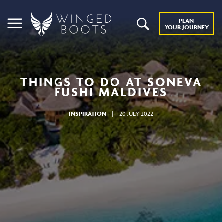
PLAN
YOUR JOURNEY
THINGS TO DO AT SONEVA
FUSHI MALDIVES
INSPIRATION
|
20 JULY 2022