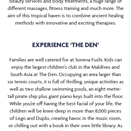
beauty services and body treatments, a huge range of
different massages, fitness training and much more. The
aim of this tropical haven is to combine ancient healing
methods with innovative and exciting therapies.
EXPERIENCE ‘THE DEN’
Families are well catered for at Soneva Fushi. Kids can
enjoy the largest children’s club in the Maldives and
South Asia at The Den. Occupying an area larger than
six tennis courts, it is full of thrilling, unique activities as
well as two shallow swimming pools, an eight-metre-
tall pirate ship plus giant piano keys built into the floor.
While you’re off having the best facial of your life, the
children will be knee-deep in more than 8,000 pieces
of Lego and Duplo, creating havoc in the music room,
or chilling out with a book in their own little library. As