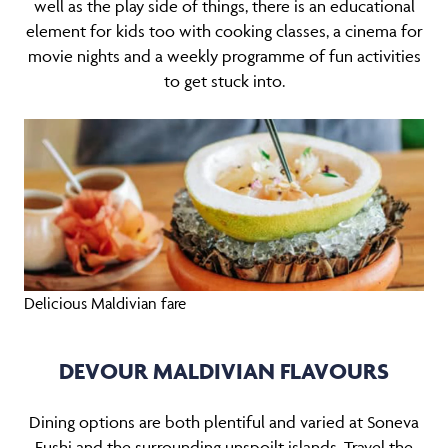
well as the play side of things, there is an educational
element for kids too with cooking classes, a cinema for
movie nights and a weekly programme of fun activities
to get stuck into.
Delicious Maldivian fare
DEVOUR MALDIVIAN FLAVOURS
Dining options are both plentiful and varied at Soneva
Fushi and the surrounding unspoilt islands. Travel the