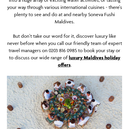
into a huge array of exciting water activities, or tasting
your way through various international cuisines - there's
plenty to see and do at and nearby Soneva Fushi
Maldives.
But don't take our word for it, discover luxury like
never before when you call our friendly team of expert
travel managers on 0203 816 0985 to book your stay or
to discuss our wide range of
luxury Maldives holiday
offers
.