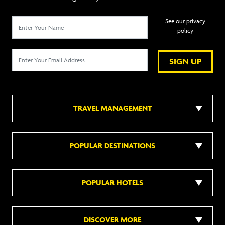
See our privacy
policy
SIGN UP
TRAVEL MANAGEMENT
POPULAR DESTINATIONS
POPULAR HOTELS
DISCOVER MORE