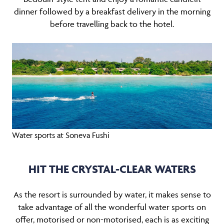
dinner followed by a breakfast delivery in the morning
before travelling back to the hotel.
Water sports at Soneva Fushi
HIT THE CRYSTAL-CLEAR WATERS
As the resort is surrounded by water, it makes sense to
take advantage of all the wonderful water sports on
offer, motorised or non-motorised, each is as exciting