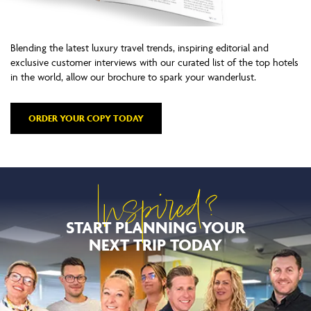
Blending the latest luxury travel trends, inspiring editorial and
exclusive customer interviews with our curated list of the top hotels
in the world, allow our brochure to spark your wanderlust.
ORDER YOUR COPY TODAY
Inspired?
START PLANNING YOUR
NEXT TRIP TODAY