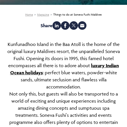
Home
Magazine
Things to do at Soneva Fushi Maldives
Share
Kunfunadhoo Island in the Baa Atoll is the home of the
original luxury Maldives resort, the unparalleled Soneva
Fushi. Opening its doors in 1995, this famed hotel
encompasses all there is to adore about
luxury Indian
Ocean holidays
: perfect blue waters, powder-white
sands, ultimate seclusion and flawless villa
accommodation.
Not only this, but guests will also be transported to a
world of exciting and unique experiences including
amazing dining concepts and sumptuous spa
treatments. Soneva Fushi's activities and events
programme also offers plenty of options to entertain