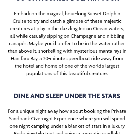
Embark on the magical, hour-long Sunset Dolphin
Cruise to try and catch a glimpse of these majestic
creatures at play in the dazzling Indian Ocean waters,
all while casually sipping on Champagne and nibbling
canapés. Maybe you’d prefer to be in the water rather
than above it, snorkelling with mysterious manta rays in
Hanifaru Bay, a 20-minute speedboat ride away from
the hotel and home of one of the world’s largest
populations of this beautiful creature.
DINE AND SLEEP UNDER THE STARS
For a unique night away how about booking the Private
Sandbank Overnight Experience where you will spend
one night camping under a blanket of stars in a luxury
Bedouin-style tent and enjoy a romantic candlelit