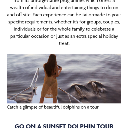
from its unforgettable programme, which offers a
wealth of individual and entertaining things to do on
and off site. Each experience can be tailormade to your
specific requirements, whether it’s for groups, couples,
individuals or for the whole family to celebrate a
particular occasion or just as an extra special holiday
treat.
Catch a glimpse of beautiful dolphins on a tour
GO ON A SUNSET DOLPHIN TOUR