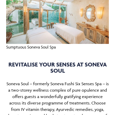
Sumptuous Soneva Soul Spa
REVITALISE YOUR SENSES AT SONEVA
SOUL
Soneva Soul – formerly Soneva Fushi Six Senses Spa – is
a two-storey wellness complex of pure opulence and
offers guests a wonderfully gratifying experience
across its diverse programme of treatments. Choose
from IV vitamin therapy, Ayurvedic remedies, yoga,