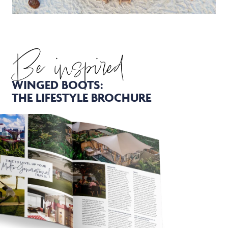
Be inspired
WINGED BOOTS:
THE LIFESTYLE BROCHURE