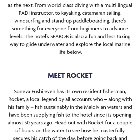
as the next. From world-class diving with a multi-lingual
PADI instructor, to kayaking, catamaran sailing,
windsurfing and stand-up paddleboarding, there’s
something for everyone from beginners to advance
levels. The hotel’s SEABOB is also a fun and less taxing
way to glide underwater and explore the local marine
life below.
MEET ROCKET
Soneva Fushi even has its own resident fisherman,
Rocket, a local legend by all accounts who – along with
his family – fish sustainably in the Maldivian waters and
have been supplying fish to the hotel since its opening
almost 30 years ago. Head out with Rocket for a couple
of hours on the water to see how he masterfully
secures his catch of the day, before going back and