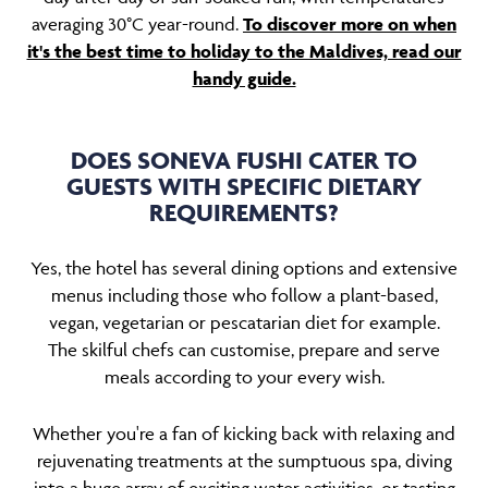
averaging 30°C year-round.
To discover more on when
it's the best time to holiday to the Maldives, read our
handy guide.
DOES SONEVA FUSHI CATER TO
GUESTS WITH SPECIFIC DIETARY
REQUIREMENTS?
Yes, the hotel has several dining options and extensive
menus including those who follow a plant-based,
vegan, vegetarian or pescatarian diet for example.
The skilful chefs can customise, prepare and serve
meals according to your every wish.
Whether you're a fan of kicking back with relaxing and
rejuvenating treatments at the sumptuous spa, diving