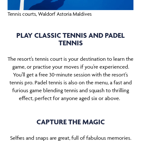
Tennis courts, Waldorf Astoria Maldives
PLAY CLASSIC TENNIS AND PADEL
TENNIS
The resort’s tennis court is your destination to learn the
game, or practise your moves if you’re experienced.
You’ll get a free 30-minute session with the resort’s
tennis pro. Padel tennis is also on the menu, a fast and
furious game blending tennis and squash to thrilling
effect, perfect for anyone aged six or above.
CAPTURE THE MAGIC
Selfies and snaps are great, full of fabulous memories.