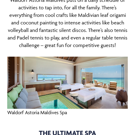
Waldorf Astoria Maldives puts on a daily schedule of
activities to tap into, for all the family. There’s
everything from cool crafts like Maldivian leaf origami
and coconut painting to intense activities like beach
volleyball and fantastic silent discos. There’s also tennis
and Padel tennis to play, and even a regular table tennis
challenge – great fun for competitive guests!
Waldorf Astoria Maldives Spa
THE ULTIMATE SPA