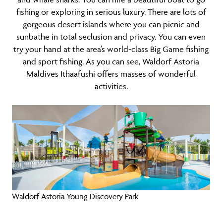
fishing or exploring in serious luxury. There are lots of
gorgeous desert islands where you can picnic and
sunbathe in total seclusion and privacy. You can even
try your hand at the area’s world-class Big Game fishing
and sport fishing. As you can see, Waldorf Astoria
Maldives Ithaafushi offers masses of wonderful
activities.
Waldorf Astoria Young Discovery Park