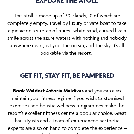
EXPLORE THE ATOLL
This atoll is made up of 30 islands, 10 of which are
completely empty. Travel by luxury private boat to take
a picnic on a stretch of purest white sand, curved like a
smile across the azure waters with nothing and nobody
anywhere near. Just you, the ocean, and the sky. It’s all
bookable via the resort.
GET FIT, STAY FIT, BE PAMPERED
Book Waldorf Astoria Maldives
and you can also
maintain your fitness regime if you wish. Customised
exercises and holistic wellness programmes make the
resort’s excellent fitness centre a popular choice. Great
hair stylists and a team of experienced aesthetic
experts are also on hand to complete the experience –