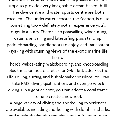
stops to provide every imaginable ocean-based thrill.
The dive centre and water sports centre are both
excellent. The underwater scooter, the Seabob, is quite
something too – definitely not an experience you’ll
forget in a hurry. There’s also parasailing, windsurfing,
catamaran sailing and kitesurfing, plus stand-up
paddleboarding, paddleboats to enjoy, and transparent
kayaking with stunning views of the exotic marine life
below.
There’s wakeskating, wakeboarding, and kneeboarding
plus thrills on board a Jet ski or X-Jet Jetblade. Electric
Life Foiling, surfing, and bubblemaker sessions. You can
take PADI diving qualifications and even go wreck
diving. On a gentler note, you can adopt a coral frame
to help create a new reef.
A huge variety of diving and snorkelling experiences
are available, including snorkelling with dolphins, sharks,
and whale sharks. You can hire a beautiful boat to go