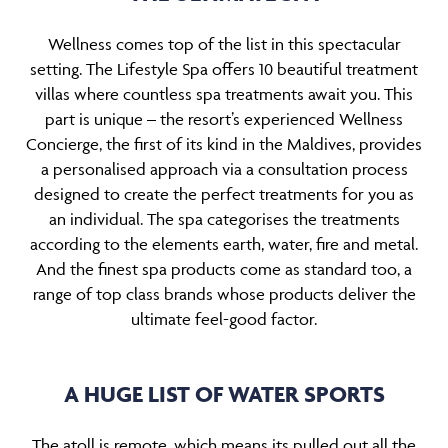
Wellness comes top of the list in this spectacular
setting. The Lifestyle Spa offers 10 beautiful treatment
villas where countless spa treatments await you. This
part is unique – the resort’s experienced Wellness
Concierge, the first of its kind in the Maldives, provides
a personalised approach via a consultation process
designed to create the perfect treatments for you as
an individual. The spa categorises the treatments
according to the elements earth, water, fire and metal.
And the finest spa products come as standard too, a
range of top class brands whose products deliver the
ultimate feel-good factor.
A HUGE LIST OF WATER SPORTS
The atoll is remote, which means its pulled out all the