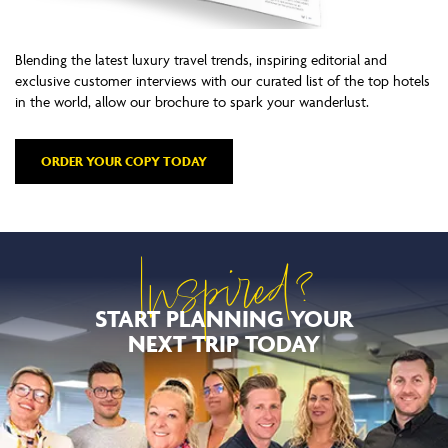
Blending the latest luxury travel trends, inspiring editorial and
exclusive customer interviews with our curated list of the top hotels
in the world, allow our brochure to spark your wanderlust.
ORDER YOUR COPY TODAY
Inspired?
START PLANNING YOUR
NEXT TRIP TODAY