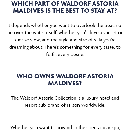
WHICH PART OF WALDORF ASTORIA
MALDIVES IS THE BEST TO STAY AT?
It depends whether you want to overlook the beach or
be over the water itself, whether you’d love a sunset or
sunrise view, and the style and size of villa you’re
dreaming about. There’s something for every taste, to
fulfill every desire.
WHO OWNS WALDORF ASTORIA
MALDIVES?
The Waldorf Astoria Collection is a luxury hotel and
resort sub-brand of Hilton Worldwide.
Whether you want to unwind in the spectacular spa,