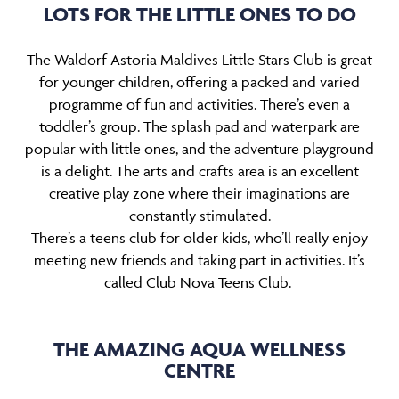
LOTS FOR THE LITTLE ONES TO DO
The Waldorf Astoria Maldives Little Stars Club is great
for younger children, offering a packed and varied
programme of fun and activities. There’s even a
toddler’s group. The splash pad and waterpark are
popular with little ones, and the adventure playground
is a delight. The arts and crafts area is an excellent
creative play zone where their imaginations are
constantly stimulated.
There’s a teens club for older kids, who’ll really enjoy
meeting new friends and taking part in activities. It’s
called Club Nova Teens Club.
THE AMAZING AQUA WELLNESS
CENTRE