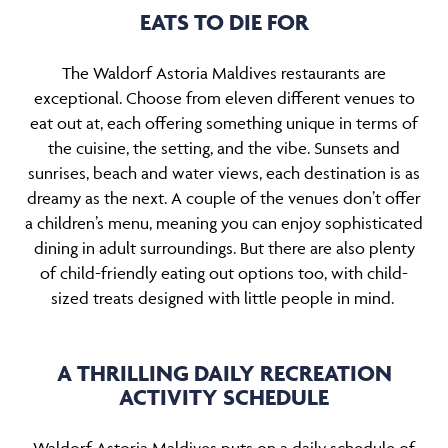
EATS TO DIE FOR
The Waldorf Astoria Maldives restaurants are
exceptional. Choose from eleven different venues to
eat out at, each offering something unique in terms of
the cuisine, the setting, and the vibe. Sunsets and
sunrises, beach and water views, each destination is as
dreamy as the next. A couple of the venues don’t offer
a children’s menu, meaning you can enjoy sophisticated
dining in adult surroundings. But there are also plenty
of child-friendly eating out options too, with child-
sized treats designed with little people in mind.
A THRILLING DAILY RECREATION
ACTIVITY SCHEDULE