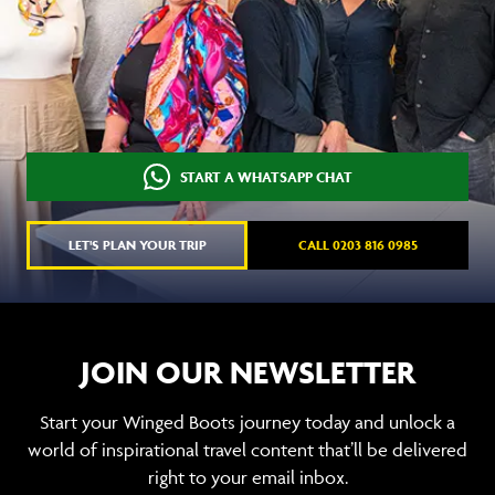
START A WHATSAPP CHAT
LET'S PLAN YOUR TRIP
CALL 0203 816 0985
JOIN OUR NEWSLETTER
Start your Winged Boots journey today and unlock a
world of inspirational travel content that’ll be delivered
right to your email inbox.