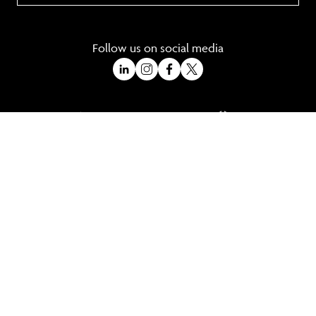
Follow us on social media
A Trading Division of Ocean Holidays Ltd
©2026 All Rights Reserved Winged Boots. Winged Boots is an online
travel division of Ocean Holidays Ltd.
We are a fully bonded travel agency with ATOL & ABTA offering tailor
made holidays and independent travel arrangements to most