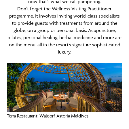
now that’s what we call pampering.
Don’t forget the Wellness Visiting Practitioner
programme. It involves inviting world-class specialists
to provide guests with treatments from around the
globe, on a group or personal basis. Acupuncture,
pilates, personal healing, herbal medicine and more are
on the menu, all in the resort’s signature sophisticated
luxury.
Terra Restaurant, Waldorf Astoria Maldives