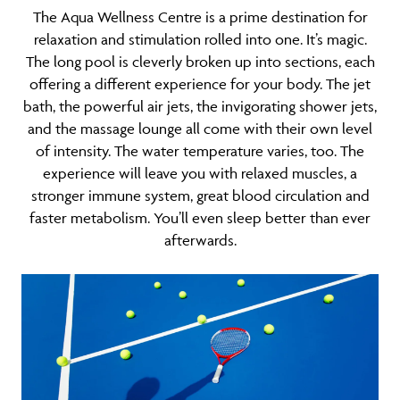
The Aqua Wellness Centre is a prime destination for
relaxation and stimulation rolled into one. It’s magic.
The long pool is cleverly broken up into sections, each
offering a different experience for your body. The jet
bath, the powerful air jets, the invigorating shower jets,
and the massage lounge all come with their own level
of intensity. The water temperature varies, too. The
experience will leave you with relaxed muscles, a
stronger immune system, great blood circulation and
faster metabolism. You’ll even sleep better than ever
afterwards.