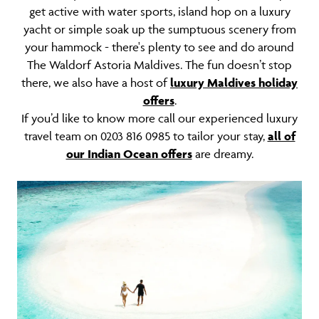
get active with water sports, island hop on a luxury
yacht or simple soak up the sumptuous scenery from
your hammock - there's plenty to see and do around
The Waldorf Astoria Maldives. The fun doesn’t stop
there, we also have a host of
luxury Maldives holiday
offers
.
If you’d like to know more call our experienced luxury
travel team on 0203 816 0985 to tailor your stay,
all of
our Indian Ocean offers
are dreamy.