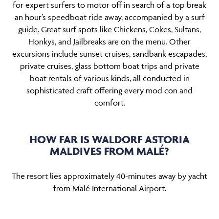
for expert surfers to motor off in search of a top break
an hour’s speedboat ride away, accompanied by a surf
guide. Great surf spots like Chickens, Cokes, Sultans,
Honkys, and Jailbreaks are on the menu. Other
excursions include sunset cruises, sandbank escapades,
private cruises, glass bottom boat trips and private
boat rentals of various kinds, all conducted in
sophisticated craft offering every mod con and
comfort.
HOW FAR IS WALDORF ASTORIA
MALDIVES FROM MALÉ?
The resort lies approximately 40-minutes away by yacht
from Malé International Airport.