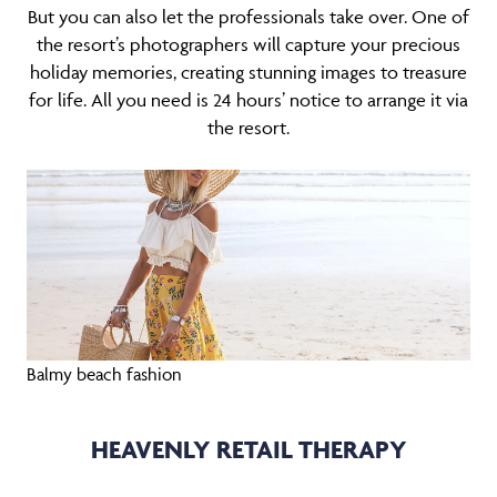
But you can also let the professionals take over. One of
the resort’s photographers will capture your precious
holiday memories, creating stunning images to treasure
for life. All you need is 24 hours’ notice to arrange it via
the resort.
Balmy beach fashion
HEAVENLY RETAIL THERAPY