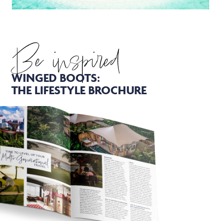
Be inspired
WINGED BOOTS:
THE LIFESTYLE BROCHURE