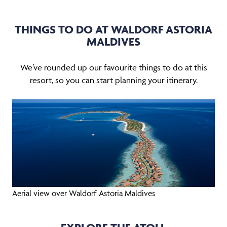
THINGS TO DO AT WALDORF ASTORIA
MALDIVES
We’ve rounded up our favourite things to do at this
resort, so you can start planning your itinerary.
Aerial view over Waldorf Astoria Maldives