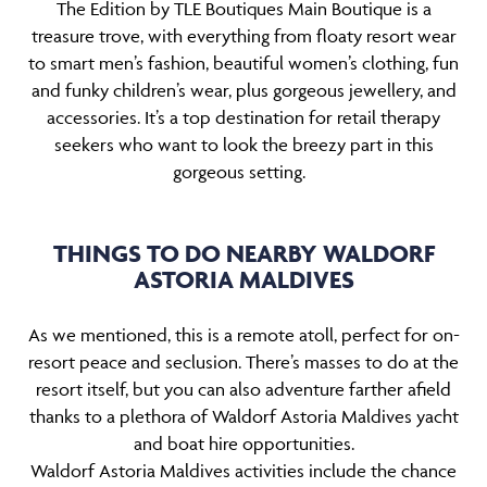
The Edition by TLE Boutiques Main Boutique is a
treasure trove, with everything from floaty resort wear
to smart men’s fashion, beautiful women’s clothing, fun
and funky children’s wear, plus gorgeous jewellery, and
accessories. It’s a top destination for retail therapy
seekers who want to look the breezy part in this
gorgeous setting.
THINGS TO DO NEARBY WALDORF
ASTORIA MALDIVES
As we mentioned, this is a remote atoll, perfect for on-
resort peace and seclusion. There’s masses to do at the
resort itself, but you can also adventure farther afield
thanks to a plethora of Waldorf Astoria Maldives yacht
and boat hire opportunities.
Waldorf Astoria Maldives activities include the chance