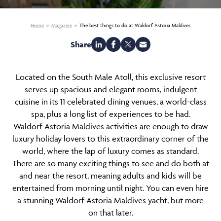
Home
Magazine
The best things to do at Waldorf Astoria Maldives
Share
Located on the South Male Atoll, this exclusive resort
serves up spacious and elegant rooms, indulgent
cuisine in its 11 celebrated dining venues, a world-class
spa, plus a long list of experiences to be had.
Waldorf Astoria Maldives activities are enough to draw
luxury holiday lovers to this extraordinary corner of the
world, where the lap of luxury comes as standard.
There are so many exciting things to see and do both at
and near the resort, meaning adults and kids will be
entertained from morning until night. You can even hire
a stunning Waldorf Astoria Maldives yacht, but more
on that later.