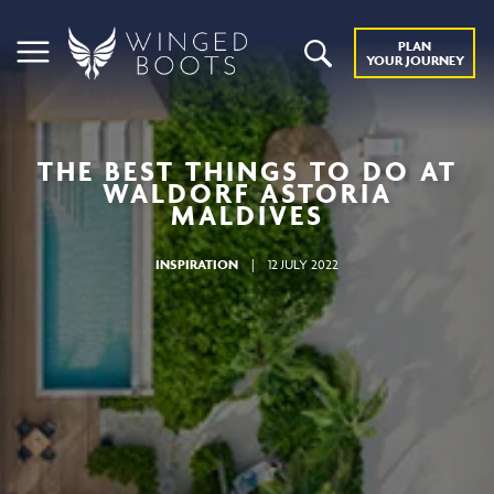
PLAN
YOUR JOURNEY
THE BEST THINGS TO DO AT
WALDORF ASTORIA
MALDIVES
INSPIRATION
|
12 JULY 2022