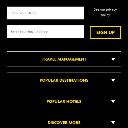
See our privacy
policy
SIGN UP
TRAVEL MANAGEMENT
POPULAR DESTINATIONS
POPULAR HOTELS
DISCOVER MORE