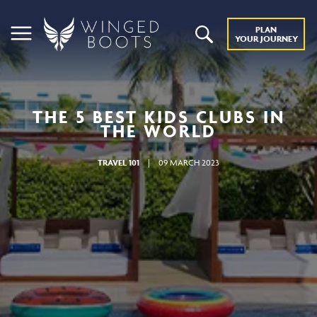
PLAN
YOUR JOURNEY
THE 5 BEST KIDS CLUBS IN
THE WORLD
TRAVEL 101
|
09 MARCH 2023