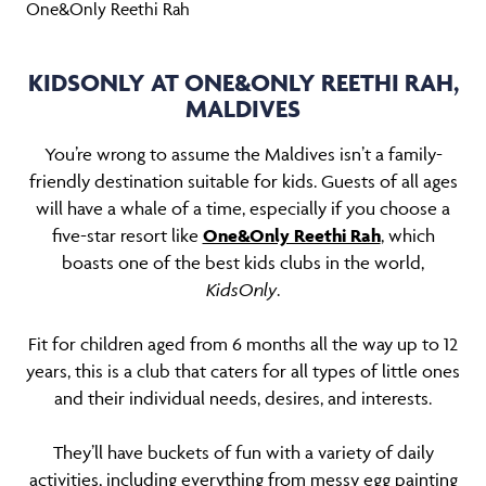
One&Only Reethi Rah
KIDSONLY AT ONE&ONLY REETHI RAH,
MALDIVES
You’re wrong to assume the Maldives isn’t a family-
friendly destination suitable for kids. Guests of all ages
will have a whale of a time, especially if you choose a
five-star resort like
One&Only Reethi Rah
, which
boasts one of the best kids clubs in the world,
KidsOnly
.
Fit for children aged from 6 months all the way up to 12
years, this is a club that caters for all types of little ones
and their individual needs, desires, and interests.
They’ll have buckets of fun with a variety of daily
activities, including everything from messy egg painting