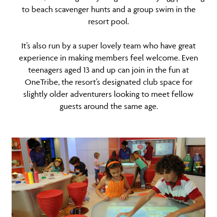
to beach scavenger hunts and a group swim in the
resort pool.
It’s also run by a super lovely team who have great
experience in making members feel welcome. Even
teenagers aged 13 and up can join in the fun at
OneTribe, the resort’s designated club space for
slightly older adventurers looking to meet fellow
guests around the same age.