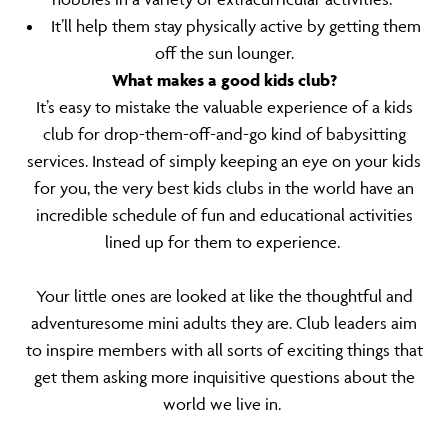
It’ll help them stay physically active by getting them
off the sun lounger.
What makes a good kids club?
It’s easy to mistake the valuable experience of a kids
club for drop-them-off-and-go kind of babysitting
services. Instead of simply keeping an eye on your kids
for you, the very best kids clubs in the world have an
incredible schedule of fun and educational activities
lined up for them to experience.
Your little ones are looked at like the thoughtful and
adventuresome mini adults they are. Club leaders aim
to inspire members with all sorts of exciting things that
get them asking more inquisitive questions about the
world we live in.