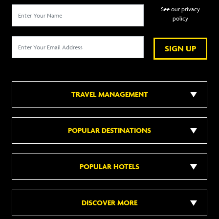
See our privacy
policy
SIGN UP
TRAVEL MANAGEMENT
POPULAR DESTINATIONS
POPULAR HOTELS
DISCOVER MORE