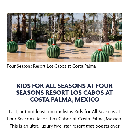
Four Seasons Resort Los Cabos at Costa Palma
KIDS FOR ALL SEASONS AT FOUR
SEASONS RESORT LOS CABOS AT
COSTA PALMA, MEXICO
Last, but not least, on our list is Kids for All Seasons at
Four Seasons Resort Los Cabos at Costa Palma, Mexico.
This is an ultra-luxury five-star resort that boasts over