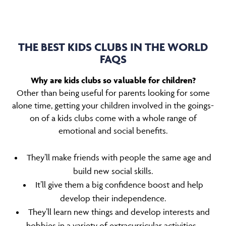
THE BEST KIDS CLUBS IN THE WORLD
FAQS
Why are kids clubs so valuable for children?
Other than being useful for parents looking for some
alone time, getting your children involved in the goings-
on of a kids clubs come with a whole range of
emotional and social benefits.
They’ll make friends with people the same age and
build new social skills.
It’ll give them a big confidence boost and help
develop their independence.
They’ll learn new things and develop interests and
hobbies in a variety of extracurricular activities.