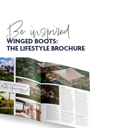
Be inspired
WINGED BOOTS:
THE LIFESTYLE BROCHURE