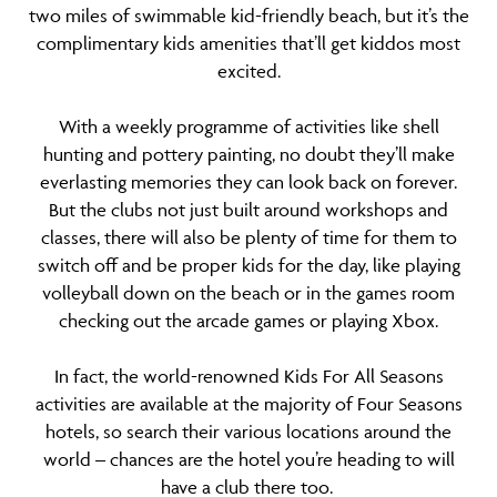
two miles of swimmable kid-friendly beach, but it’s the
complimentary kids amenities that’ll get kiddos most
excited.
With a weekly programme of activities like shell
hunting and pottery painting, no doubt they’ll make
everlasting memories they can look back on forever.
But the clubs not just built around workshops and
classes, there will also be plenty of time for them to
switch off and be proper kids for the day, like playing
volleyball down on the beach or in the games room
checking out the arcade games or playing Xbox.
In fact, the world-renowned Kids For All Seasons
activities are available at the majority of Four Seasons
hotels, so search their various locations around the
world – chances are the hotel you’re heading to will
have a club there too.