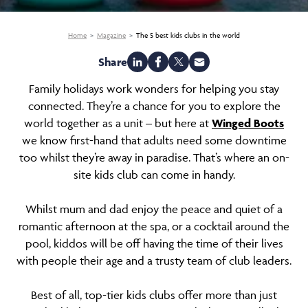
Home
Magazine
The 5 best kids clubs in the world
Share
Family holidays work wonders for helping you stay
connected. They’re a chance for you to explore the
world together as a unit – but here at
Winged Boots
we know first-hand that adults need some downtime
too whilst they’re away in paradise. That’s where an on-
site kids club can come in handy.
Whilst mum and dad enjoy the peace and quiet of a
romantic afternoon at the spa, or a cocktail around the
pool, kiddos will be off having the time of their lives
with people their age and a trusty team of club leaders.
Best of all, top-tier kids clubs offer more than just