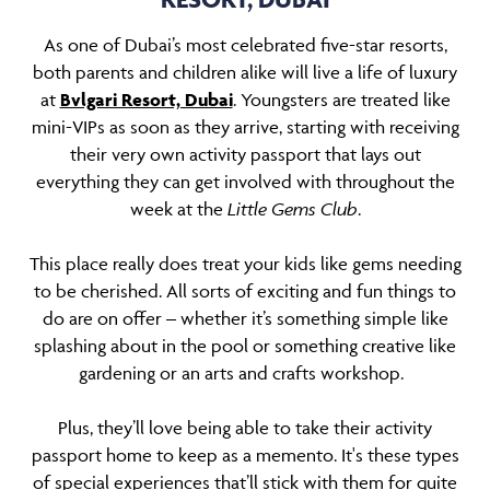
As one of Dubai’s most celebrated five-star resorts,
both parents and children alike will live a life of luxury
at
Bvlgari Resort, Dubai
. Youngsters are treated like
mini-VIPs as soon as they arrive, starting with receiving
their very own activity passport that lays out
everything they can get involved with throughout the
week at the
Little Gems Club
.
This place really does treat your kids like gems needing
to be cherished. All sorts of exciting and fun things to
do are on offer – whether it’s something simple like
splashing about in the pool or something creative like
gardening or an arts and crafts workshop.
Plus, they’ll love being able to take their activity
passport home to keep as a memento. It's these types
of special experiences that’ll stick with them for quite