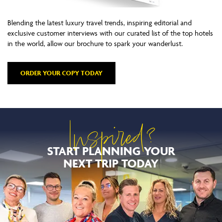
Blending the latest luxury travel trends, inspiring editorial and
exclusive customer interviews with our curated list of the top hotels
in the world, allow our brochure to spark your wanderlust.
ORDER YOUR COPY TODAY
Inspired?
START PLANNING YOUR
NEXT TRIP TODAY