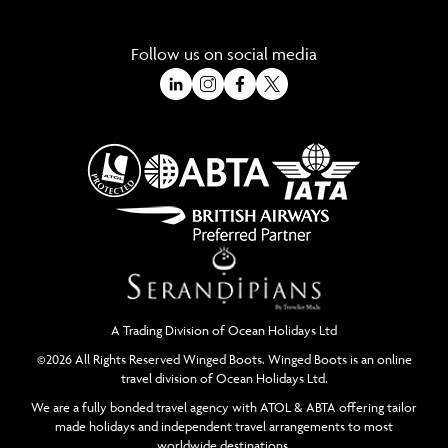
Follow us on social media
A Trading Division of Ocean Holidays Ltd
©2026 All Rights Reserved Winged Boots. Winged Boots is an online
travel division of Ocean Holidays Ltd.
We are a fully bonded travel agency with ATOL & ABTA offering tailor
made holidays and independent travel arrangements to most
worldwide destinations.