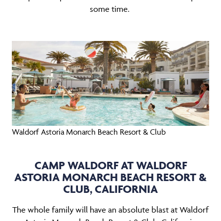
some time.
Waldorf Astoria Monarch Beach Resort & Club
CAMP WALDORF AT WALDORF
ASTORIA MONARCH BEACH RESORT &
CLUB, CALIFORNIA
The whole family will have an absolute blast at Waldorf