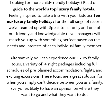
Looking for more child-friendly holidays? Read our
guide to the
world's top luxury family hotels.
Feeling inspired to take a trip with your kiddos?
See
our luxury family holidays
for the full range of resorts
we’ve teamed up with. Speak to us today and one of
our friendly and knowledgeable travel managers will
match you up with something perfect based on the
needs and interests of each individual family member.
Alternatively, you can experience our luxury family
tours, a variety of 14-night packages including full
schedules of pre-planned accommodation, flights, and
exciting excursions. These tours are a great solution for
when you simply can’t decide between you as a family.
Everyone’s likely to have an opinion on where they
want to go and what they want to do!