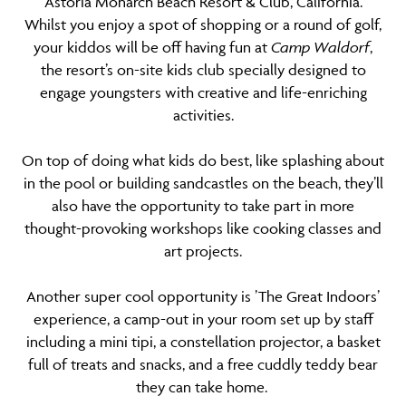
Astoria Monarch Beach Resort & Club, California.
Whilst you enjoy a spot of shopping or a round of golf,
your kiddos will be off having fun at
Camp Waldorf
,
the resort’s on-site kids club specially designed to
engage youngsters with creative and life-enriching
activities.
On top of doing what kids do best, like splashing about
in the pool or building sandcastles on the beach, they’ll
also have the opportunity to take part in more
thought-provoking workshops like cooking classes and
art projects.
Another super cool opportunity is ’The Great Indoors’
experience, a camp-out in your room set up by staff
including a mini tipi, a constellation projector, a basket
full of treats and snacks, and a free cuddly teddy bear
they can take home.