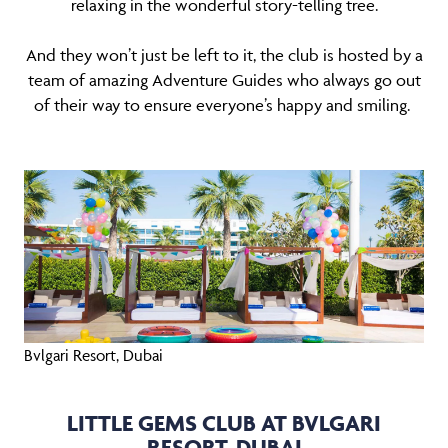
relaxing in the wonderful story-telling tree.
And they won’t just be left to it, the club is hosted by a
team of amazing Adventure Guides who always go out
of their way to ensure everyone’s happy and smiling.
Bvlgari Resort, Dubai
LITTLE GEMS CLUB AT BVLGARI
RESORT, DUBAI