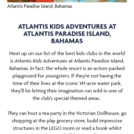
Atlantis Paradise Island, Bahamas
ATLANTIS KIDS ADVENTURES AT
ATLANTIS PARADISE ISLAND,
BAHAMAS
Next up on our list of the best kids clubs in the world
is
Atlantis Kids Adventures
at Atlantis Paradise Island,
Bahamas. In fact, the whole resort is an action-packed
playground for youngsters. If they’re not having the
time of their lives at the iconic 141-acre water park,
they’ll be letting their imagination run wild in one of
the club’s special themed areas.
They can host a tea party in the Victorian Dollhouse, go
shopping at the play grocery store, build impressive
structures in the LEGO room or read a book whilst