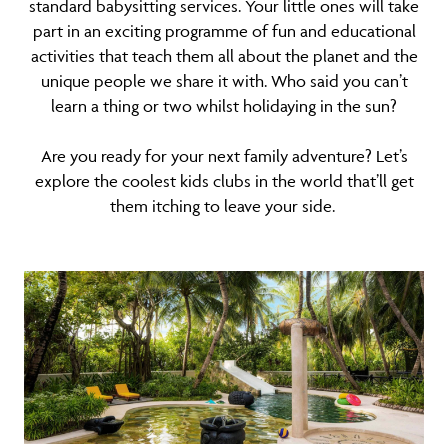
standard babysitting services. Your little ones will take
part in an exciting programme of fun and educational
activities that teach them all about the planet and the
unique people we share it with. Who said you can’t
learn a thing or two whilst holidaying in the sun?
Are you ready for your next family adventure? Let’s
explore the coolest kids clubs in the world that’ll get
them itching to leave your side.