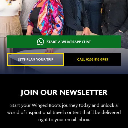
START A WHATSAPP CHAT
LET'S PLAN YOUR TRIP
CALL 0203 816 0985
JOIN OUR NEWSLETTER
Start your Winged Boots journey today and unlock a
world of inspirational travel content that’ll be delivered
right to your email inbox.