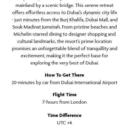
mainland by a scenic bridge. This serene retreat
offers effortless access to Dubai’s dynamic city life
- just minutes from the Burj Khalifa, Dubai Mall, and
Souk Madinat Jumeirah. From pristine beaches and
Michelin-starred dining to designer shopping and
cultural landmarks, the resort’s prime location
promises an unforgettable blend of tranquillity and
excitement, making it the perfect base for
exploring the very best of Dubai.
How To Get There
20-minutes by car from Dubai International Airport
Flight Time
7-hours from London
Time Difference
UTC +4