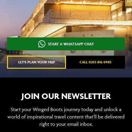
START A WHATSAPP CHAT
LET'S PLAN YOUR TRIP
CALL 0203 816 0985
JOIN OUR NEWSLETTER
Start your Winged Boots journey today and unlock a
world of inspirational travel content that’ll be delivered
right to your email inbox.