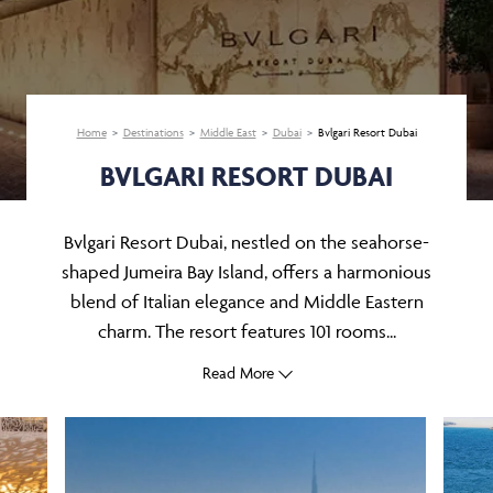
Home
Destinations
Middle East
Dubai
Bvlgari Resort Dubai
BVLGARI RESORT DUBAI
Bvlgari Resort Dubai, nestled on the seahorse-
shaped Jumeira Bay Island, offers a harmonious
blend of Italian elegance and Middle Eastern
charm. The resort features 101 rooms...
Read More