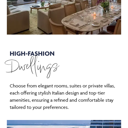
HIGH-FASHION
Dwellings
Choose from elegant rooms, suites or private villas,
each offering stylish Italian design and top-tier
amenities, ensuring a refined and comfortable stay
tailored to your preferences.