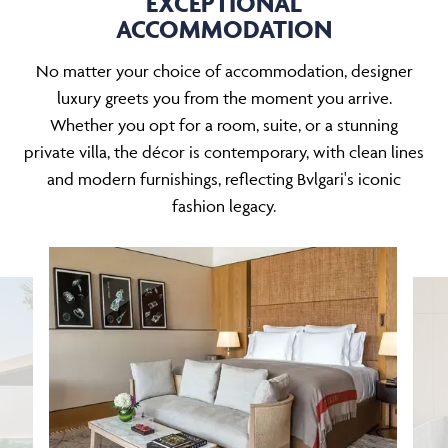
EXCEPTIONAL
ACCOMMODATION
No matter your choice of accommodation, designer
luxury greets you from the moment you arrive.
Whether you opt for a room, suite, or a stunning
private villa, the décor is contemporary, with clean lines
and modern furnishings, reflecting Bvlgari's iconic
fashion legacy.