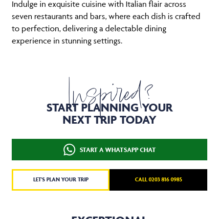
Indulge in exquisite cuisine with Italian flair across
seven restaurants and bars, where each dish is crafted
to perfection, delivering a delectable dining
experience in stunning settings.
Inspired?
START PLANNING YOUR
NEXT TRIP TODAY
START A WHATSAPP CHAT
LET'S PLAN YOUR TRIP
CALL 0203 816 0985