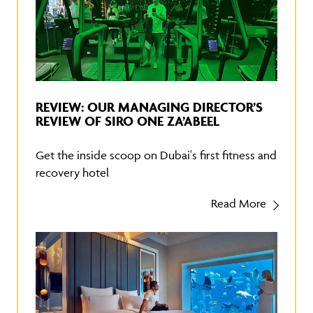
REVIEW: OUR MANAGING DIRECTOR’S
REVIEW OF SIRO ONE ZA’ABEEL
Get the inside scoop on Dubai's first fitness and
recovery hotel
Read More