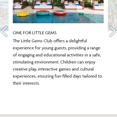
ONE FOR LITTLE GEMS
The Little Gems Club offers a delightful
experience for young guests, providing a range
of engaging and educational activities in a safe,
stimulating environment. Children can enjoy
creative play, interactive games and cultural
experiences, ensuring fun-filled days tailored to
their interests.