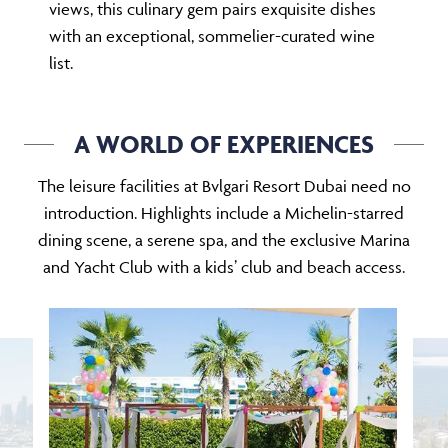
views, this culinary gem pairs exquisite dishes
with an exceptional, sommelier-curated wine
list.
A WORLD OF EXPERIENCES
The leisure facilities at Bvlgari Resort Dubai need no
introduction. Highlights include a Michelin-starred
dining scene, a serene spa, and the exclusive Marina
and Yacht Club with a kids’ club and beach access.