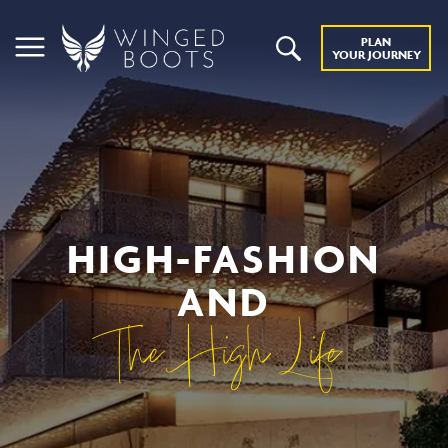
PLAN
YOUR JOURNEY
HIGH-FASHION
AND
The High Life