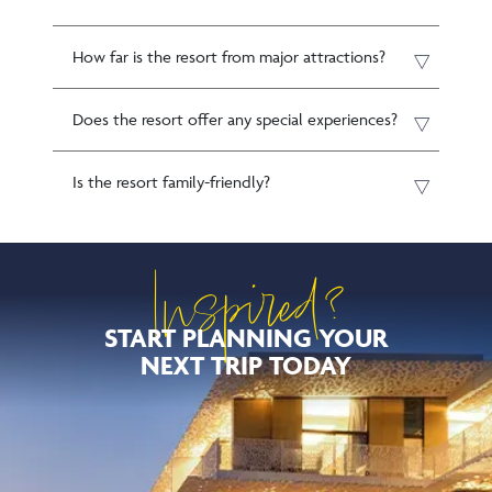
How far is the resort from major attractions?
Does the resort offer any special experiences?
Is the resort family-friendly?
Inspired?
START PLANNING YOUR
NEXT TRIP TODAY