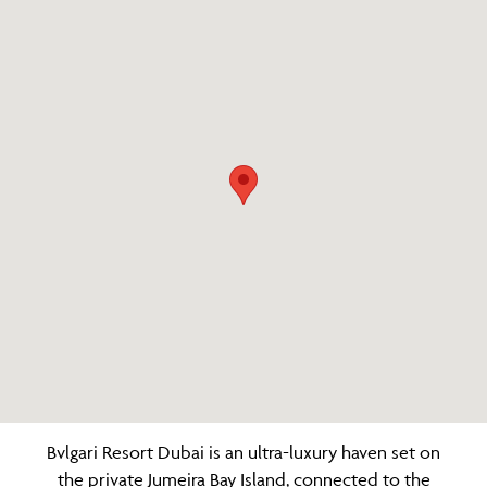
Bvlgari Resort Dubai is an ultra-luxury haven set on
the private Jumeira Bay Island, connected to the