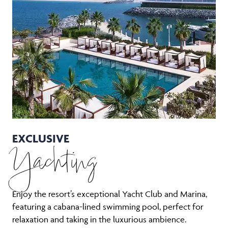
EXCLUSIVE
Yachting
Enjoy the resort’s exceptional Yacht Club and Marina,
featuring a cabana-lined swimming pool, perfect for
relaxation and taking in the luxurious ambience.