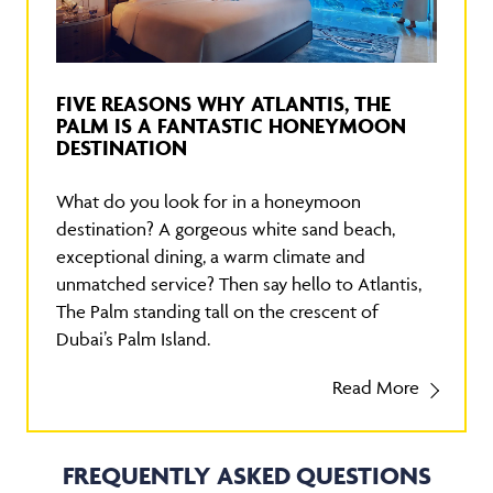
FIVE REASONS WHY ATLANTIS, THE
PALM IS A FANTASTIC HONEYMOON
DESTINATION
What do you look for in a honeymoon
destination? A gorgeous white sand beach,
exceptional dining, a warm climate and
unmatched service? Then say hello to Atlantis,
The Palm standing tall on the crescent of
Dubai’s Palm Island.
Read More
FREQUENTLY ASKED QUESTIONS