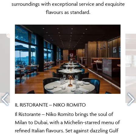
surroundings with exceptional service and exquisite
flavours as standard.
IL RISTORANTE – NIKO ROMITO
Il Ristorante – Niko Romito brings the soul of
Milan to Dubai, with a Michelin-starred menu of
refined Italian flavours. Set against dazzling Gulf