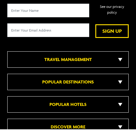
See our privacy
policy
SIGN UP
TRAVEL MANAGEMENT
POPULAR DESTINATIONS
POPULAR HOTELS
DISCOVER MORE