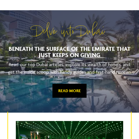
Delve into Dubai
BENEATH THE SURFACE OF THE EMIRATE THAT
JUST KEEPS ON GIVING
Read our top Dubai articles, explore its wealth of hotels, and
get the inside scoop with handy guides and first-hand reviews
READ MORE