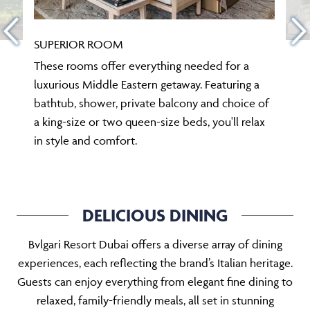
SUPERIOR ROOM
These rooms offer everything needed for a
luxurious Middle Eastern getaway. Featuring a
bathtub, shower, private balcony and choice of
a king-size or two queen-size beds, you'll relax
in style and comfort.
DELICIOUS DINING
Bvlgari Resort Dubai offers a diverse array of dining
experiences, each reflecting the brand’s Italian heritage.
Guests can enjoy everything from elegant fine dining to
relaxed, family-friendly meals, all set in stunning