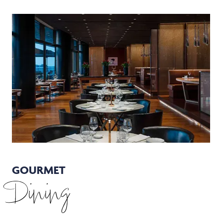
GOURMET
Dining