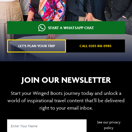
START A WHATSAPP CHAT
LET'S PLAN YOUR TRIP
CALL 0203 816 0985
JOIN OUR NEWSLETTER
Start your Winged Boots journey today and unlock a
world of inspirational travel content that’ll be delivered
right to your email inbox.
See our privacy
policy