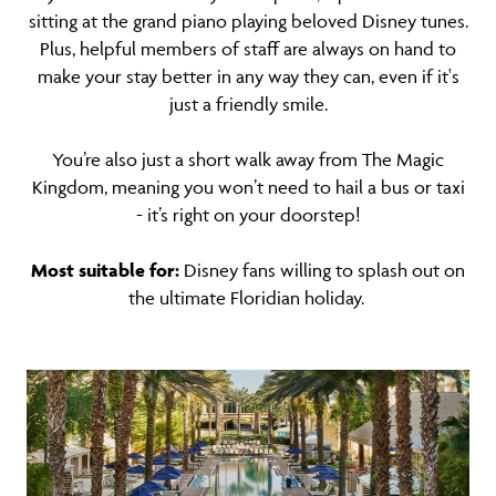
sitting at the grand piano playing beloved Disney tunes.
Plus, helpful members of staff are always on hand to
make your stay better in any way they can, even if it's
just a friendly smile.
You’re also just a short walk away from The Magic
Kingdom, meaning you won’t need to hail a bus or taxi
- it’s right on your doorstep!
Most suitable for:
Disney fans willing to splash out on
the ultimate Floridian holiday.