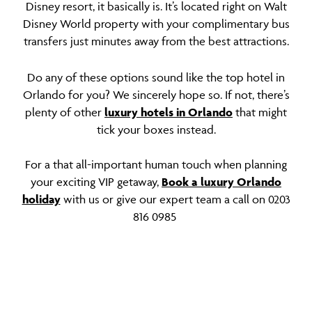
Disney resort, it basically is. It’s located right on Walt
Disney World property with your complimentary bus
transfers just minutes away from the best attractions.
Do any of these options sound like the top hotel in
Orlando for you? We sincerely hope so. If not, there’s
plenty of other
luxury hotels in Orlando
that might
tick your boxes instead.
For a that all-important human touch when planning
your exciting VIP getaway,
Book a luxury Orlando
holiday
with us or give our expert team a call on 0203
816 0985