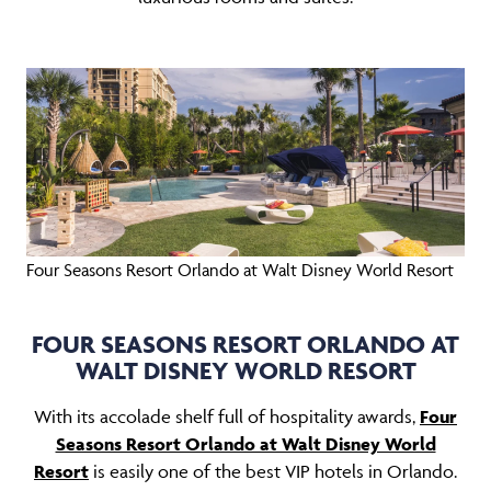
Four Seasons Resort Orlando at Walt Disney World Resort
FOUR SEASONS RESORT ORLANDO AT
WALT DISNEY WORLD RESORT
With its accolade shelf full of hospitality awards,
Four
Seasons Resort Orlando at Walt Disney World
Resort
is easily one of the best VIP hotels in Orlando.