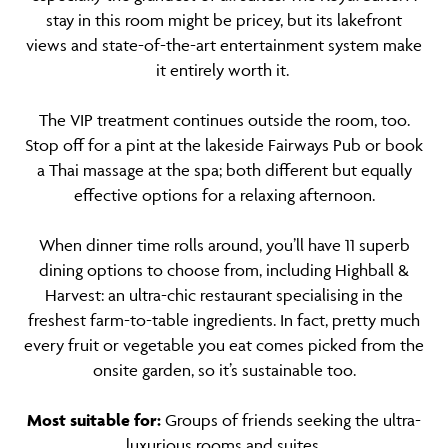
stay in this room might be pricey, but its lakefront
views and state-of-the-art entertainment system make
it entirely worth it.
The VIP treatment continues outside the room, too.
Stop off for a pint at the lakeside Fairways Pub or book
a Thai massage at the spa; both different but equally
effective options for a relaxing afternoon.
When dinner time rolls around, you’ll have 11 superb
dining options to choose from, including Highball &
Harvest: an ultra-chic restaurant specialising in the
freshest farm-to-table ingredients. In fact, pretty much
every fruit or vegetable you eat comes picked from the
onsite garden, so it’s sustainable too.
Most suitable for:
Groups of friends seeking the ultra-
luxurious rooms and suites.