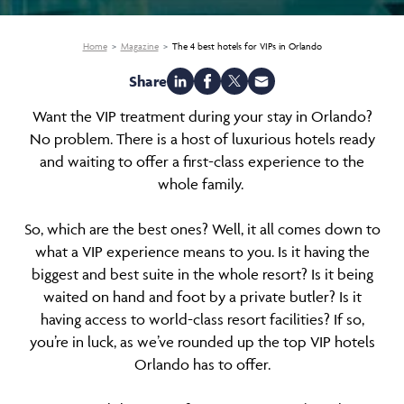
Home
Magazine
The 4 best hotels for VIPs in Orlando
Share
Want the VIP treatment during your stay in Orlando?
No problem. There is a host of luxurious hotels ready
and waiting to offer a first-class experience to the
whole family.
So, which are the best ones? Well, it all comes down to
what a VIP experience means to you. Is it having the
biggest and best suite in the whole resort? Is it being
waited on hand and foot by a private butler? Is it
having access to world-class resort facilities? If so,
you’re in luck, as we’ve rounded up the top VIP hotels
Orlando has to offer.