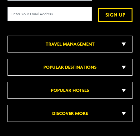
SIGN UP
TRAVEL MANAGEMENT
POPULAR DESTINATIONS
POPULAR HOTELS
DISCOVER MORE