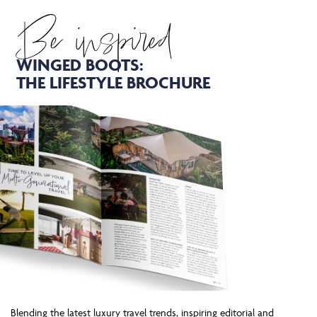
Be inspired
WINGED BOOTS:
THE LIFESTYLE BROCHURE
Blending the latest luxury travel trends, inspiring editorial and