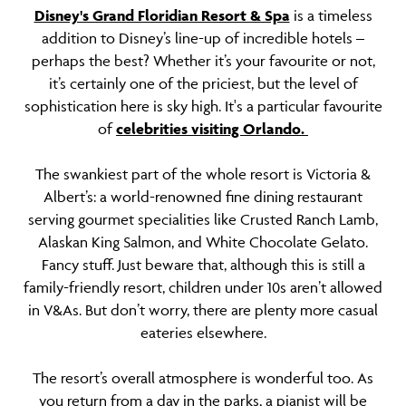
Disney's Grand Floridian Resort & Spa
is a timeless
addition to Disney’s line-up of incredible hotels –
perhaps the best? Whether it’s your favourite or not,
it’s certainly one of the priciest, but the level of
sophistication here is sky high. It's a particular favourite
of
celebrities visiting Orlando.
The swankiest part of the whole resort is Victoria &
Albert’s: a world-renowned fine dining restaurant
serving gourmet specialities like Crusted Ranch Lamb,
Alaskan King Salmon, and White Chocolate Gelato.
Fancy stuff. Just beware that, although this is still a
family-friendly resort, children under 10s aren’t allowed
in V&As. But don’t worry, there are plenty more casual
eateries elsewhere.
The resort’s overall atmosphere is wonderful too. As
you return from a day in the parks, a pianist will be