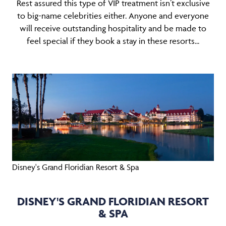
Rest assured this type of VIP treatment isn’t exclusive
to big-name celebrities either. Anyone and everyone
will receive outstanding hospitality and be made to
feel special if they book a stay in these resorts...
Disney's Grand Floridian Resort & Spa
DISNEY'S GRAND FLORIDIAN RESORT
& SPA