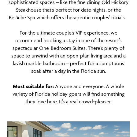
sophisticated spaces – like the fine dining Old Hickory
Steakhouse that’s perfect for date nights, or the
Relâche Spa which offers therapeutic couples’ rituals.
For the ultimate couple’s VIP experience, we
recommend booking a stay in one of the resort’s
spectacular One-Bedroom Suites. There’s plenty of
space to unwind with an open-plan living area and a
lavish marble bathroom – perfect for a sumptuous
soak after a day in the Florida sun.
Most suitable for:
Anyone and everyone. A whole
variety of Florida holiday-goers will find something
they love here. It’s a real crowd-pleaser.