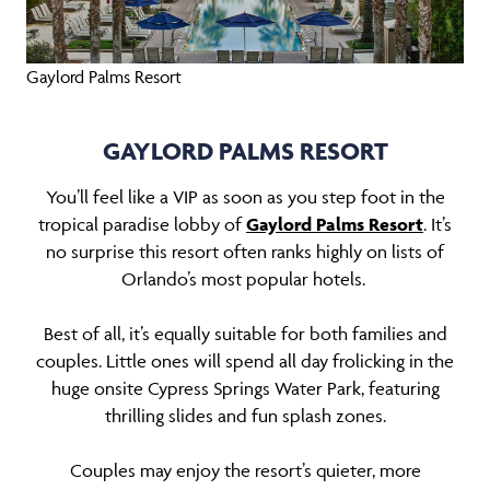
Gaylord Palms Resort
GAYLORD PALMS RESORT
You’ll feel like a VIP as soon as you step foot in the
tropical paradise lobby of
Gaylord Palms Resort
. It’s
no surprise this resort often ranks highly on lists of
Orlando’s most popular hotels.
Best of all, it’s equally suitable for both families and
couples. Little ones will spend all day frolicking in the
huge onsite Cypress Springs Water Park, featuring
thrilling slides and fun splash zones.
Couples may enjoy the resort’s quieter, more