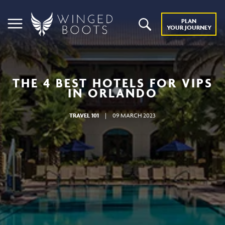
PLAN
YOUR JOURNEY
THE 4 BEST HOTELS FOR VIPS
IN ORLANDO
TRAVEL 101
|
09 MARCH 2023