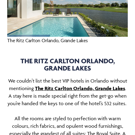
The Ritz Carlton Orlando, Grande Lakes
THE RITZ CARLTON ORLANDO,
GRANDE LAKES
We couldn’t list the best VIP hotels in Orlando without
mentioning
The Ritz Carlton Orlando, Grande Lakes
.
A stay here is made special right from the get-go when
you’re handed the keys to one of the hotel’s 532 suites.
All the rooms are styled to perfection with warm
colours, rich fabrics, and opulent wood furnishings,
especially the grandest of all suites: The Royal Suite. A