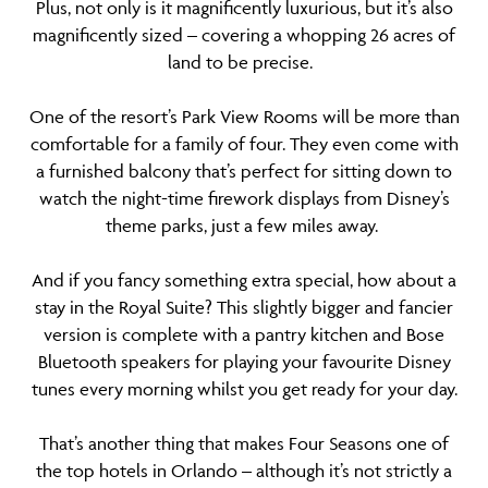
Plus, not only is it magnificently luxurious, but it’s also
magnificently sized – covering a whopping 26 acres of
land to be precise.
One of the resort’s Park View Rooms will be more than
comfortable for a family of four. They even come with
a furnished balcony that’s perfect for sitting down to
watch the night-time firework displays from Disney’s
theme parks, just a few miles away.
And if you fancy something extra special, how about a
stay in the Royal Suite? This slightly bigger and fancier
version is complete with a pantry kitchen and Bose
Bluetooth speakers for playing your favourite Disney
tunes every morning whilst you get ready for your day.
That’s another thing that makes Four Seasons one of
the top hotels in Orlando – although it’s not strictly a