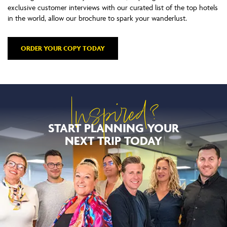
exclusive customer interviews with our curated list of the top hotels
in the world, allow our brochure to spark your wanderlust.
ORDER YOUR COPY TODAY
Inspired?
START PLANNING YOUR
NEXT TRIP TODAY