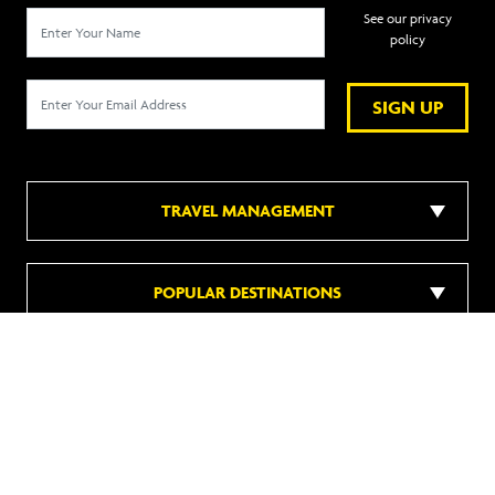
See our privacy
policy
SIGN UP
TRAVEL MANAGEMENT
POPULAR DESTINATIONS
POPULAR HOTELS
DISCOVER MORE