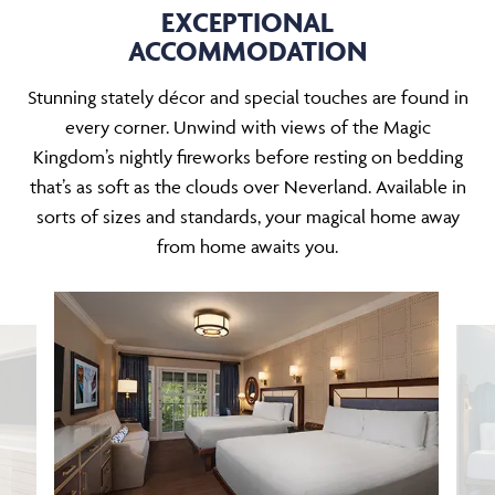
EXCEPTIONAL
ACCOMMODATION
Stunning stately décor and special touches are found in
every corner. Unwind with views of the Magic
Kingdom’s nightly fireworks before resting on bedding
that’s as soft as the clouds over Neverland. Available in
sorts of sizes and standards, your magical home away
from home awaits you.