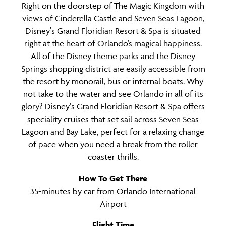
Right on the doorstep of The Magic Kingdom with
views of Cinderella Castle and Seven Seas Lagoon,
Disney's Grand Floridian Resort & Spa is situated
right at the heart of Orlando’s magical happiness.
All of the Disney theme parks and the Disney
Springs shopping district are easily accessible from
the resort by monorail, bus or internal boats.
Why
not take to the water and see Orlando in all of its
glory? Disney's Grand Floridian Resort & Spa offers
speciality cruises that set sail across Seven Seas
Lagoon and Bay Lake, perfect for a relaxing change
of pace when you need a break from the roller
coaster thrills.
How To Get There
35-minutes by car from Orlando International
Airport
Flight Time