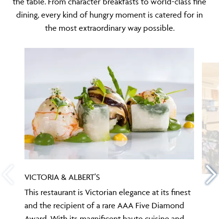
the table. From character breakfasts to world-class fine
dining, every kind of hungry moment is catered for in
the most extraordinary way possible.
VICTORIA & ALBERT’S
This restaurant is Victorian elegance at its finest
and the recipient of a rare AAA Five Diamond
Award. With its magnificent haute cuisine and