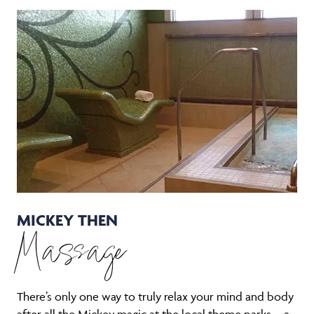
MICKEY THEN
Massage
There’s only one way to truly relax your mind and body
after all the Mickey magic at the local theme parks—a