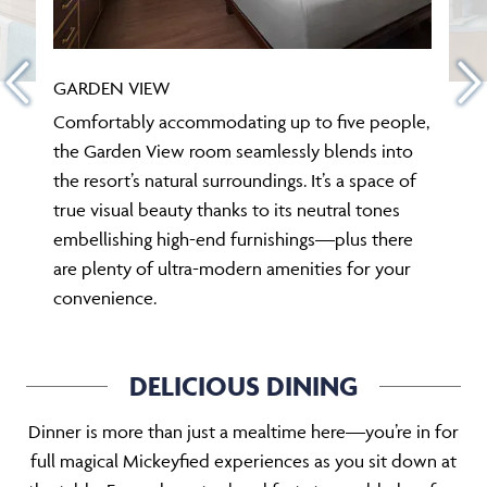
GARDEN VIEW
Comfortably accommodating up to five people,
the Garden View room seamlessly blends into
the resort’s natural surroundings. It’s a space of
true visual beauty thanks to its neutral tones
embellishing high-end furnishings—plus there
are plenty of ultra-modern amenities for your
convenience.
DELICIOUS DINING
Dinner is more than just a mealtime here—you’re in for
full magical Mickeyfied experiences as you sit down at