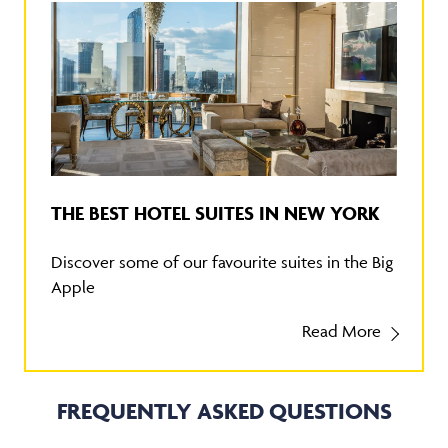
THE BEST HOTEL SUITES IN NEW YORK
Discover some of our favourite suites in the Big
Apple
Read More
FREQUENTLY ASKED QUESTIONS