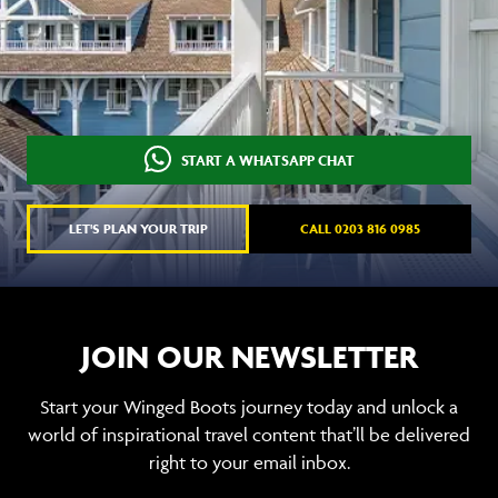
START A WHATSAPP CHAT
LET'S PLAN YOUR TRIP
CALL 0203 816 0985
JOIN OUR NEWSLETTER
Start your Winged Boots journey today and unlock a
world of inspirational travel content that’ll be delivered
right to your email inbox.