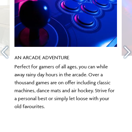
AN ARCADE ADVENTURE
Perfect for gamers of all ages, you can while
away rainy day hours in the arcade. Over a
thousand games are on offer including classic
machines, dance mats and air hockey. Strive for
a personal best or simply let loose with your
old favourites.