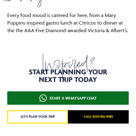
Every food mood is catered for here, from a Mary
Poppins-inspired gastro lunch at Citricos to dinner at
the the AAA Five Diamond-awarded Victoria & Albert’s.
Inspired?
START PLANNING YOUR
NEXT TRIP TODAY
START A WHATSAPP CHAT
LET'S PLAN YOUR TRIP
CALL 0203 816 0985