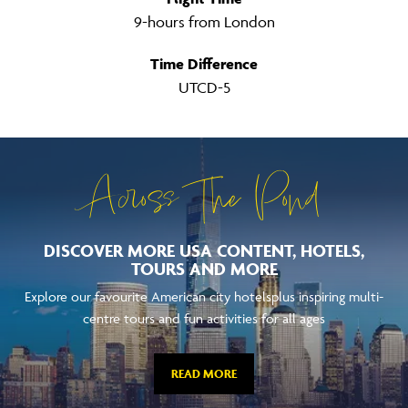
9-hours from London
Time Difference
UTCD-5
Across The Pond
DISCOVER MORE USA CONTENT, HOTELS,
TOURS AND MORE
Explore our favourite American city hotelsplus inspiring multi-
centre tours and fun activities for all ages
READ MORE