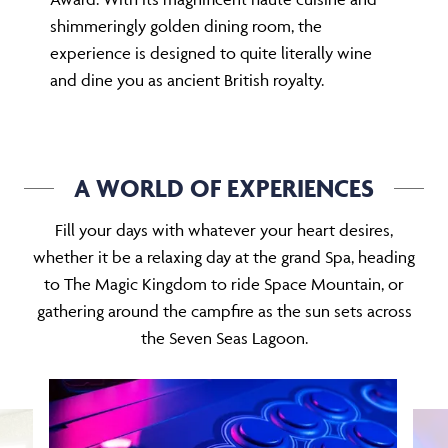
shimmeringly golden dining room, the
experience is designed to quite literally wine
and dine you as ancient British royalty.
A WORLD OF EXPERIENCES
Fill your days with whatever your heart desires,
whether it be a relaxing day at the grand Spa, heading
to The Magic Kingdom to ride Space Mountain, or
gathering around the campfire as the sun sets across
the Seven Seas Lagoon.