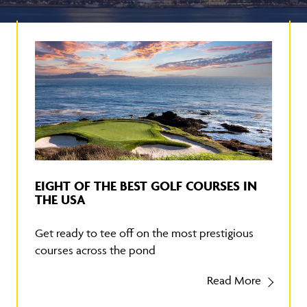
EIGHT OF THE BEST GOLF COURSES IN
THE USA
Get ready to tee off on the most prestigious
courses across the pond
Read More