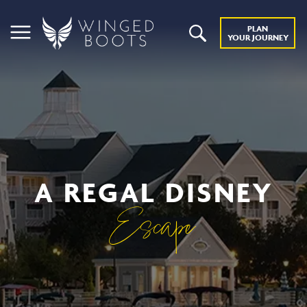
PLAN
YOUR JOURNEY
A REGAL DISNEY
Escape