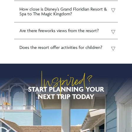
How close is Disney’s Grand Floridian Resort &
Spa to The Magic Kingdom?
Are there fireworks views from the resort?
Does the resort offer activities for children?
Inspired?
START PLANNING YOUR
NEXT TRIP TODAY