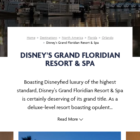
Home
Destinations
North America
Florida
Orlando
Disney's Grand Floridian Resort & Spa
DISNEY'S GRAND FLORIDIAN
RESORT & SPA
Boasting Disneyfied luxury of the highest
standard, Disney's Grand Floridian Resort & Spa
is certainly deserving of its grand title. As a
deluxe-level resort boasting opulent...
Read More