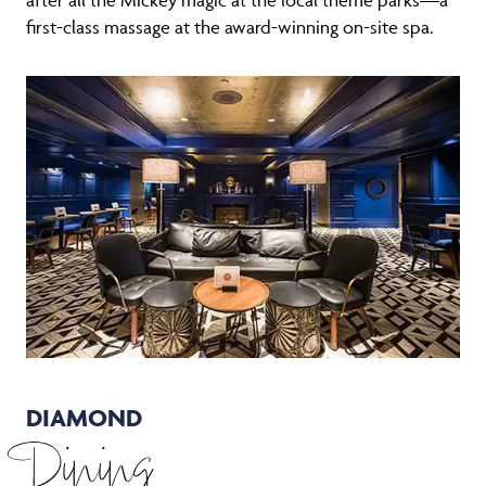
first-class massage at the award-winning on-site spa.
DIAMOND
Dining