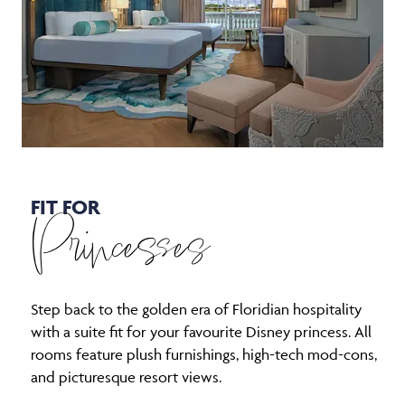
FIT FOR
Princesses
Step back to the golden era of Floridian hospitality
with a suite fit for your favourite Disney princess. All
rooms feature plush furnishings, high-tech mod-cons,
and picturesque resort views.