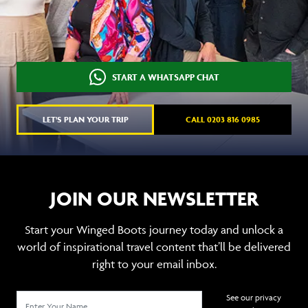
START A WHATSAPP CHAT
LET'S PLAN YOUR TRIP
CALL 0203 816 0985
JOIN OUR NEWSLETTER
Start your Winged Boots journey today and unlock a
world of inspirational travel content that’ll be delivered
right to your email inbox.
See our privacy