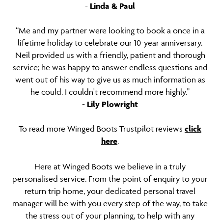
-
Linda & Paul
“Me and my partner were looking to book a once in a
lifetime holiday to celebrate our 10-year anniversary.
Neil provided us with a friendly, patient and thorough
service; he was happy to answer endless questions and
went out of his way to give us as much information as
he could. I couldn't recommend more highly.”
-
Lily Plowright
To read more Winged Boots Trustpilot reviews
click
here
.
Here at Winged Boots we believe in a truly
personalised service. From the point of enquiry to your
return trip home, your dedicated personal travel
manager will be with you every step of the way, to take
the stress out of your planning, to help with any