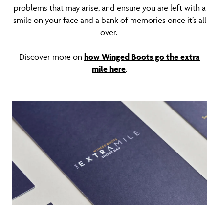
problems that may arise, and ensure you are left with a
smile on your face and a bank of memories once it’s all
over.
Discover more on
how Winged Boots go the extra
mile here
.