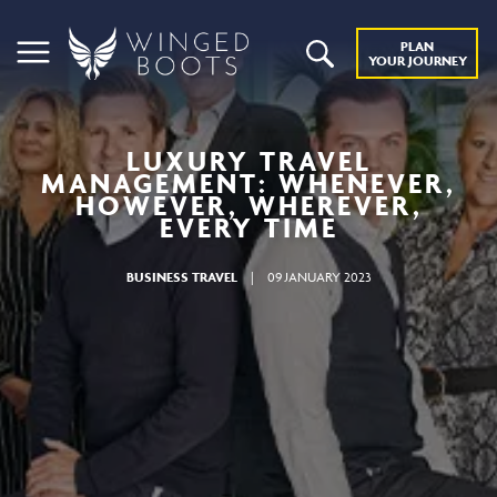
PLAN
YOUR JOURNEY
LUXURY TRAVEL
MANAGEMENT: WHENEVER,
HOWEVER, WHEREVER,
EVERY TIME
BUSINESS TRAVEL
|
09 JANUARY 2023