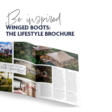
Be inspired
WINGED BOOTS:
THE LIFESTYLE BROCHURE