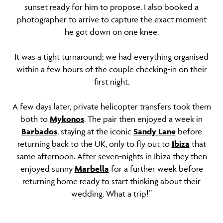
sunset ready for him to propose. I also booked a
photographer to arrive to capture the exact moment
he got down on one knee.
It was a tight turnaround; we had everything organised
within a few hours of the couple checking-in on their
first night.
A few days later, private helicopter transfers took them
both to
Mykonos
. The pair then enjoyed a week in
Barbados
, staying at the iconic
Sandy Lane
before
returning back to the UK, only to fly out to
Ibiza
that
same afternoon. After seven-nights in Ibiza they then
enjoyed sunny
Marbella
for a further week before
returning home ready to start thinking about their
wedding. What a trip!”