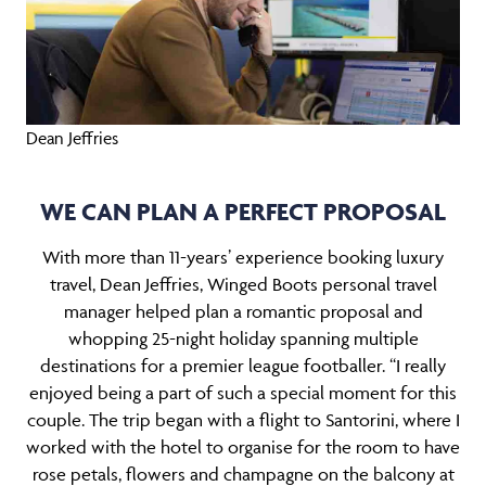
Dean Jeffries
WE CAN PLAN A PERFECT PROPOSAL
With more than 11-years’ experience booking luxury
travel, Dean Jeffries, Winged Boots personal travel
manager helped plan a romantic proposal and
whopping 25-night holiday spanning multiple
destinations for a premier league footballer. “I really
enjoyed being a part of such a special moment for this
couple. The trip began with a flight to Santorini, where I
worked with the hotel to organise for the room to have
rose petals, flowers and champagne on the balcony at