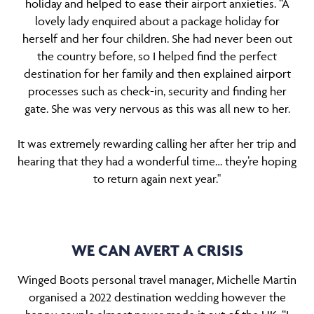
holiday and helped to ease their airport anxieties. “A
lovely lady enquired about a package holiday for
herself and her four children. She had never been out
the country before, so I helped find the perfect
destination for her family and then explained airport
processes such as check-in, security and finding her
gate. She was very nervous as this was all new to her.
It was extremely rewarding calling her after her trip and
hearing that they had a wonderful time… they’re hoping
to return again next year."
WE CAN AVERT A CRISIS
Winged Boots personal travel manager, Michelle Martin
organised a 2022 destination wedding however the