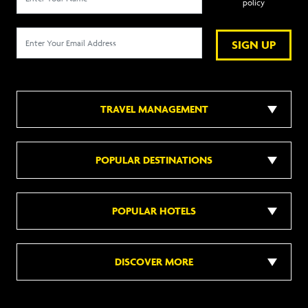
policy
SIGN UP
TRAVEL MANAGEMENT
POPULAR DESTINATIONS
POPULAR HOTELS
DISCOVER MORE