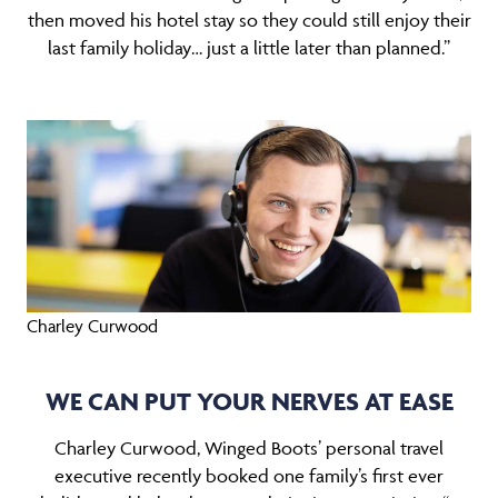
then moved his hotel stay so they could still enjoy their
last family holiday… just a little later than planned.”
Charley Curwood
WE CAN PUT YOUR NERVES AT EASE
Charley Curwood, Winged Boots’ personal travel
executive recently booked one family’s first ever