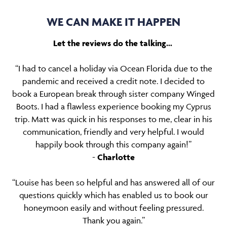
WE CAN MAKE IT HAPPEN
Let the reviews do the talking…
“I had to cancel a holiday via Ocean Florida due to the
pandemic and received a credit note. I decided to
book a European break through sister company Winged
Boots. I had a flawless experience booking my Cyprus
trip. Matt was quick in his responses to me, clear in his
communication, friendly and very helpful. I would
happily book through this company again!”
-
Charlotte
“Louise has been so helpful and has answered all of our
questions quickly which has enabled us to book our
honeymoon easily and without feeling pressured.
Thank you again.”