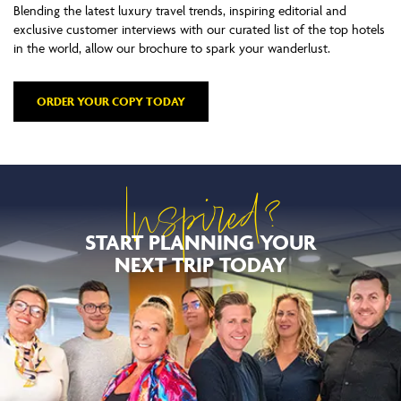
Blending the latest luxury travel trends, inspiring editorial and
exclusive customer interviews with our curated list of the top hotels
in the world, allow our brochure to spark your wanderlust.
ORDER YOUR COPY TODAY
Inspired?
START PLANNING YOUR
NEXT TRIP TODAY