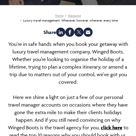
Home
Magazine
Luxury travel management: Whenever, however, wherever, every time
Share
You're in safe hands when you book your getaway with
luxury travel management company, Winged Boots.
Whether you’re looking to organise the holiday of a
lifetime, trying to plan a complex itinerary, or amend a
trip due to matters out of your control, we've got you
covered.
Here we shine a light on just a few of our personal
travel manager accounts on occasions where they have
gone the extra mile to make their clients holidays
happen. And if you still need convincing on why
Winged Boots is the travel agency for you,
click here
to
read the top 10 reasons why you should book with us.