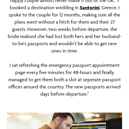
happy couple almost never made it out of the UK. “I
booked a destination wedding in
Santorini
, Greece. I
spoke to the couple for 12 months, making sure all the
plans went without a hitch for them and their 27
guests. However, two weeks before departure, the
bride realised she had lost both hers and her husband-
to-be's passports and wouldn't be able to get new
ones in time.
I sat refreshing the emergency passport appointment
page every five minutes for 48-hours and finally
managed to get them both a slot at seperate passport
offices around the country. The new passports arrived
days before departure."