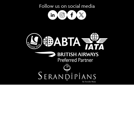
Follow us on social media
A Trading Division of Ocean Holidays Ltd
©2026 All Rights Reserved Winged Boots. Winged Boots is an online
travel division of Ocean Holidays Ltd.
We are a fully bonded travel agency with ATOL & ABTA offering tailor
made holidays and independent travel arrangements to most
worldwide destinations.