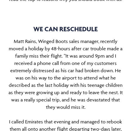
WE CAN RESCHEDULE
Matt Rains, Winged Boots sales manager, recently
moved a holiday by 48-hours after car trouble made a
family miss their flight. “It was around 9pm and I
received a phone call from one of my customers
extremely distressed as his car had broken down. He
was on his way to the airport to attend what he
described as the last holiday with his teenage children
as they were growing up and ready to leave the nest. It
was a really special trip, and he was devastated that
they would miss it.
I called Emirates that evening and managed to rebook
them all onto another flight departing two-days later,