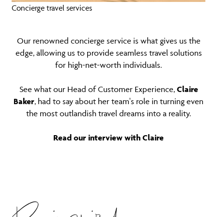
Concierge travel services
Our renowned concierge service is what gives us the
edge, allowing us to provide seamless travel solutions
for high-net-worth individuals.
See what our Head of Customer Experience,
Claire
Baker
, had to say about her team's role in turning even
the most outlandish travel dreams into a reality.
Read our interview with Claire