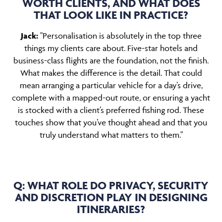
WORTH CLIENTS, AND WHAT DOES
THAT LOOK LIKE IN PRACTICE?
Jack:
"Personalisation is absolutely in the top three
things my clients care about. Five-star hotels and
business-class flights are the foundation, not the finish.
What makes the difference is the detail. That could
mean arranging a particular vehicle for a day’s drive,
complete with a mapped-out route, or ensuring a yacht
is stocked with a client’s preferred fishing rod. These
touches show that you’ve thought ahead and that you
truly understand what matters to them."
Q: WHAT ROLE DO PRIVACY, SECURITY
AND DISCRETION PLAY IN DESIGNING
ITINERARIES?