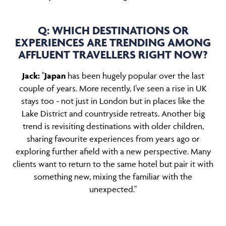
Q: WHICH DESTINATIONS OR
EXPERIENCES ARE TRENDING AMONG
AFFLUENT TRAVELLERS RIGHT NOW?
Jack:
"
Japan
has been hugely popular over the last
couple of years. More recently, I’ve seen a rise in UK
stays too
not just in London but in places like the
–
Lake District and countryside retreats. Another big
trend is revisiting destinations with older children,
sharing favourite experiences from years ago or
exploring further afield with a new perspective. Many
clients want to return to the same hotel but pair it with
something new, mixing the familiar with the
unexpected."