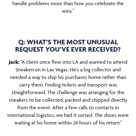
handle problems more than how you celebrate the
wins."
Q: WHAT’S THE MOST UNUSUAL
REQUEST YOU’VE EVER RECEIVED?
Jack:
"A client once flew into LA and wanted to attend
Sneakercon in Las Vegas. He’s a big collector and
needed a way to ship his purchases home rather than
carry them. Finding tickets and transport was
straightforward. The challenge was arranging for the
sneakers to be collected, packed and shipped directly
from the event. After a few calls to contacts in
international logistics, we had it sorted. The shoes were
waiting at his home within 24 hours of his return."