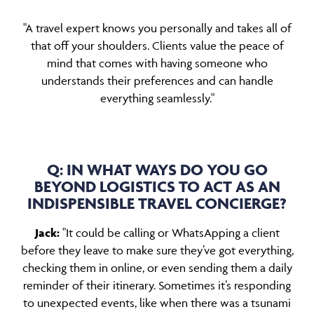
"A travel expert knows you personally and takes all of
that off your shoulders. Clients value the peace of
mind that comes with having someone who
understands their preferences and can handle
everything seamlessly."
Q: IN WHAT WAYS DO YOU GO
BEYOND LOGISTICS TO ACT AS AN
INDISPENSIBLE TRAVEL CONCIERGE?
Jack:
"It could be calling or WhatsApping a client
before they leave to make sure they’ve got everything,
checking them in online, or even sending them a daily
reminder of their itinerary. Sometimes it’s responding
to unexpected events, like when there was a tsunami