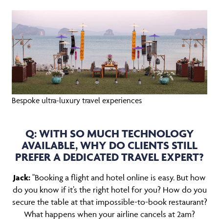
Bespoke ultra-luxury travel experiences
Q: WITH SO MUCH TECHNOLOGY
AVAILABLE, WHY DO CLIENTS STILL
PREFER A DEDICATED TRAVEL EXPERT?
Jack:
"Booking a flight and hotel online is easy. But how
do you know if it’s the right hotel for you? How do you
secure the table at that impossible-to-book restaurant?
What happens when your airline cancels at 2am?