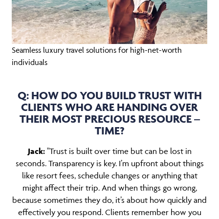
Seamless luxury travel solutions for high-net-worth
individuals
Q: HOW DO YOU BUILD TRUST WITH
CLIENTS WHO ARE HANDING OVER
THEIR MOST PRECIOUS RESOURCE –
TIME?
Jack:
"Trust is built over time but can be lost in
seconds. Transparency is key. I’m upfront about things
like resort fees, schedule changes or anything that
might affect their trip. And when things go wrong,
because sometimes they do, it’s about how quickly and
effectively you respond. Clients remember how you