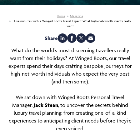
Home
Magazine
Five minutes with a Winged Boots Travel Expert: What high-net-worth clients really
want
Share
What do the world’s most discerning travellers really
want from their holidays? At Winged Boots, our travel
experts spend their days crafting bespoke journeys for
high-net-worth individuals who expect the very best
(and then some).
We sat down with Winged Boots Personal Travel
Manager,
Jack Stean
, to uncover the secrets behind
luxury travel planning: from creating one-of-a-kind
experiences to anticipating client needs before they’re
even voiced.