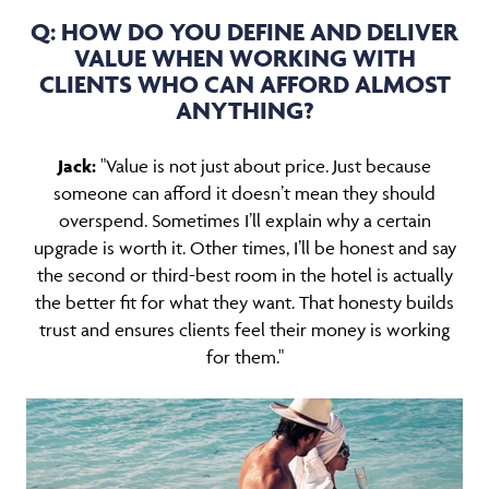
Q: HOW DO YOU DEFINE AND DELIVER
VALUE WHEN WORKING WITH
CLIENTS WHO CAN AFFORD ALMOST
ANYTHING?
Jack:
"Value is not just about price. Just because
someone can afford it doesn’t mean they should
overspend. Sometimes I’ll explain why a certain
upgrade is worth it. Other times, I’ll be honest and say
the second or third-best room in the hotel is actually
the better fit for what they want. That honesty builds
trust and ensures clients feel their money is working
for them."