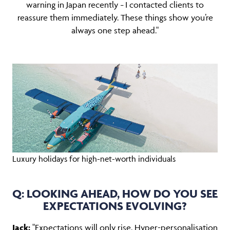
warning in Japan recently
I contacted clients to
–
reassure them immediately. These things show you’re
always one step ahead."
Luxury holidays for high-net-worth individuals
Q: LOOKING AHEAD, HOW DO YOU SEE
EXPECTATIONS EVOLVING?
Jack:
"Expectations will only rise. Hyper-personalisation