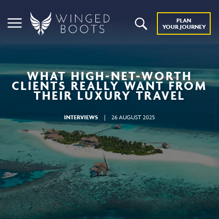
PLAN
YOUR JOURNEY
WHAT HIGH-NET-WORTH
CLIENTS REALLY WANT FROM
THEIR LUXURY TRAVEL
INTERVIEWS
|
26 AUGUST 2025