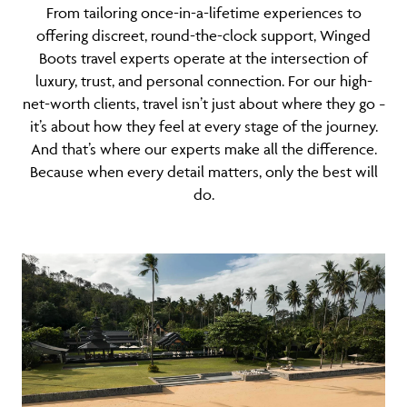
From tailoring once-in-a-lifetime experiences to
offering discreet, round-the-clock support, Winged
Boots travel experts operate at the intersection of
luxury, trust, and personal connection. For our high-
net-worth clients, travel isn’t just about where they go
–
it’s about how they feel at every stage of the journey.
And that’s where our experts make all the difference.
Because when every detail matters, only the best will
do.