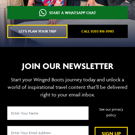
START A WHATSAPP CHAT
LET'S PLAN YOUR TRIP
CALL 0203 816 0985
JOIN OUR NEWSLETTER
Start your Winged Boots journey today and unlock a
world of inspirational travel content that’ll be delivered
right to your email inbox.
See our privacy
policy
SIGN UP