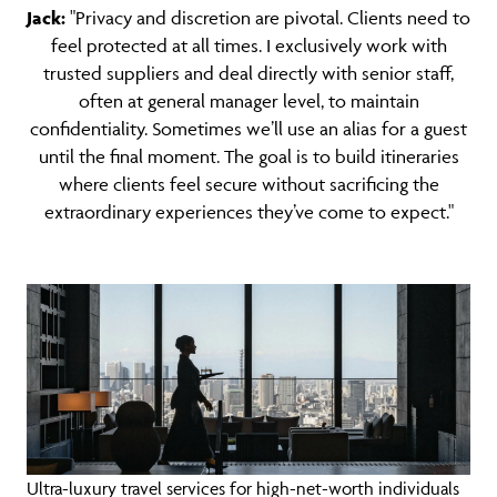
Jack:
"Privacy and discretion are pivotal. Clients need to
feel protected at all times. I exclusively work with
trusted suppliers and deal directly with senior staff,
often at general manager level, to maintain
confidentiality. Sometimes we’ll use an alias for a guest
until the final moment. The goal is to build itineraries
where clients feel secure without sacrificing the
extraordinary experiences they’ve come to expect."
Ultra-luxury travel services for high-net-worth individuals