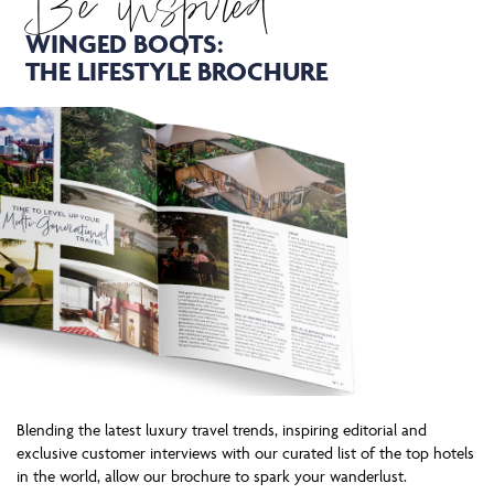
Be inspired
WINGED BOOTS:
THE LIFESTYLE BROCHURE
Blending the latest luxury travel trends, inspiring editorial and
exclusive customer interviews with our curated list of the top hotels
in the world, allow our brochure to spark your wanderlust.