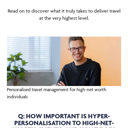
Read on to discover what it truly takes to deliver travel
at the very highest level.
Personalised travel management for high-net worth
individuals
Q: HOW IMPORTANT IS HYPER-
PERSONALISATION TO HIGH-NET-