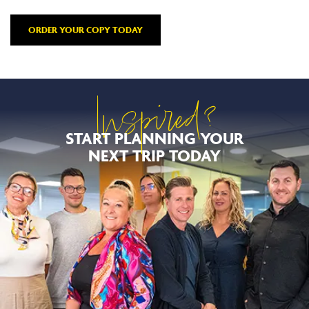
ORDER YOUR COPY TODAY
Inspired?
START PLANNING YOUR
NEXT TRIP TODAY