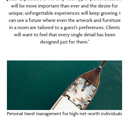
will be more important than ever and the desire for
unique, unforgettable experiences will keep growing. I
can see a future where even the artwork and furniture
in a room are tailored to a guest’s preferences. Clients
will want to feel that every single detail has been
designed just for them."
Personal travel management for high-net-worth individuals