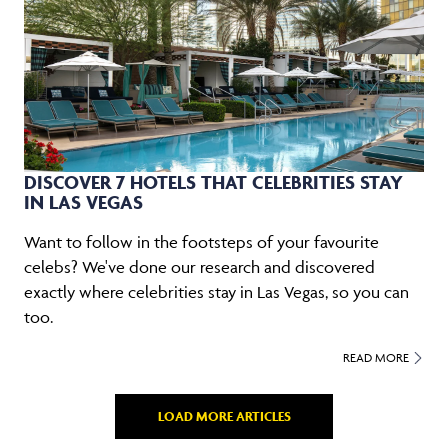
DISCOVER 7 HOTELS THAT CELEBRITIES STAY
IN LAS VEGAS
Want to follow in the footsteps of your favourite
celebs? We've done our research and discovered
exactly where celebrities stay in Las Vegas, so you can
too.
READ MORE
LOAD MORE ARTICLES