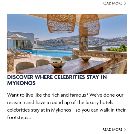
READ MORE
DISCOVER WHERE CELEBRITIES STAY IN
MYKONOS
Want to live like the rich and famous? We've done our
research and have a round up of the luxury hotels
celebrities stay at in Mykonos - so you can walk in their
footsteps...
READ MORE