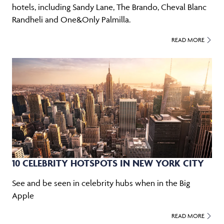
hotels, including Sandy Lane, The Brando, Cheval Blanc
Randheli and One&Only Palmilla.
READ MORE
10 CELEBRITY HOTSPOTS IN NEW YORK CITY
See and be seen in celebrity hubs when in the Big
Apple
READ MORE