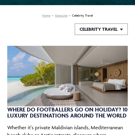
Home
Magazine
Celebrity Travel
CELEBRITY TRAVEL
WHERE DO FOOTBALLERS GO ON HOLIDAY? 10
LUXURY DESTINATIONS AROUND THE WORLD
Whether it's private Maldivian islands, Mediterranean
beach clubs or Arctic retreats, discover where