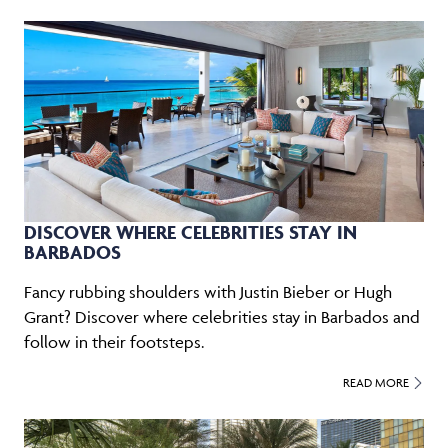
DISCOVER WHERE CELEBRITIES STAY IN
BARBADOS
Fancy rubbing shoulders with Justin Bieber or Hugh
Grant? Discover where celebrities stay in Barbados and
follow in their footsteps.
READ MORE