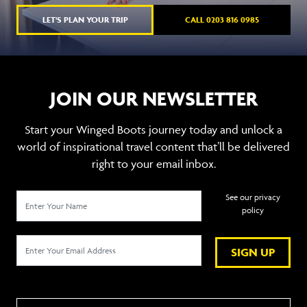
LET'S PLAN YOUR TRIP
CALL 0203 816 0985
JOIN OUR NEWSLETTER
Start your Winged Boots journey today and unlock a
world of inspirational travel content that’ll be delivered
right to your email inbox.
See our privacy
policy
SIGN UP