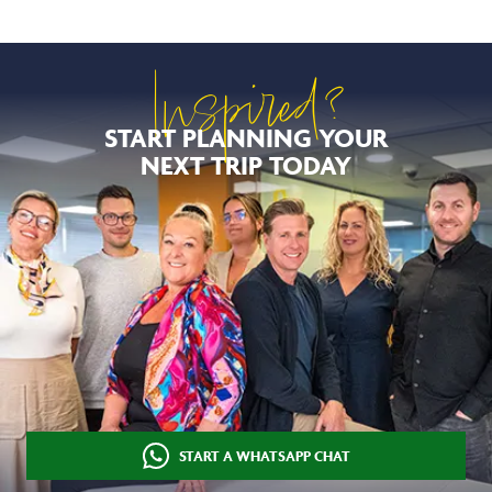
Inspired?
START PLANNING YOUR
NEXT TRIP TODAY
START A WHATSAPP CHAT