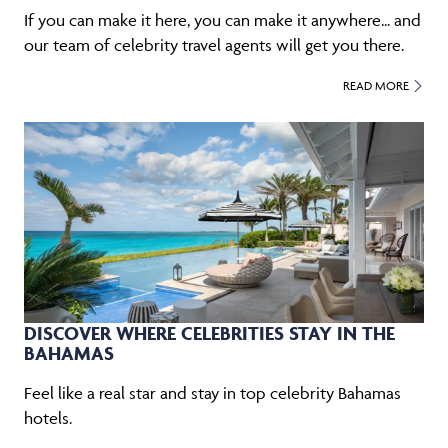
If you can make it here, you can make it anywhere... and
our team of celebrity travel agents will get you there.
READ MORE
DISCOVER WHERE CELEBRITIES STAY IN THE
BAHAMAS
Feel like a real star and stay in top celebrity Bahamas
hotels.