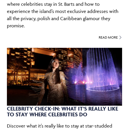
where celebrities stay in St. Barts and how to
experience the island’s most exclusive addresses with
all the privacy, polish and Caribbean glamour they
promise.
READ MORE
CELEBRITY CHECK-IN: WHAT IT’S REALLY LIKE
TO STAY WHERE CELEBRITIES DO
Discover what it’s really like to stay at star-studded