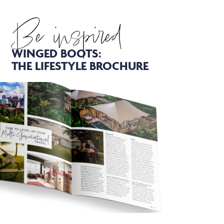
Be inspired
WINGED BOOTS:
THE LIFESTYLE BROCHURE