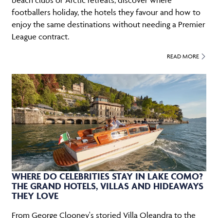
footballers holiday, the hotels they favour and how to
enjoy the same destinations without needing a Premier
League contract.
READ MORE
WHERE DO CELEBRITIES STAY IN LAKE COMO?
THE GRAND HOTELS, VILLAS AND HIDEAWAYS
THEY LOVE
From George Clooney's storied Villa Oleandra to the