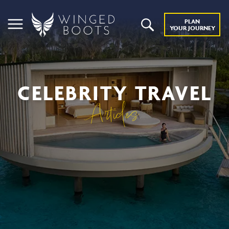
PLAN
YOUR JOURNEY
CELEBRITY TRAVEL
Articles