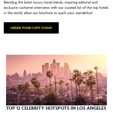
Blending the latest luxury travel trends, inspiring editorial and
exclusive customer interviews with our curated list of the top hotels
in the world, allow our brochure to spark your wanderlust.
ORDER YOUR COPY TODAY
TOP 12 CELEBRITY HOTSPOTS IN LOS ANGELES