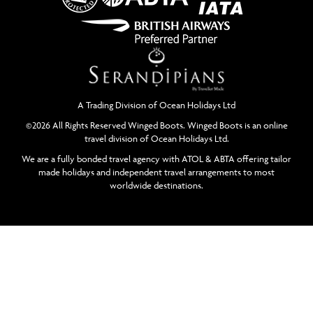
A Trading Division of Ocean Holidays Ltd
©2026 All Rights Reserved Winged Boots. Winged Boots is an online
travel division of Ocean Holidays Ltd.
We are a fully bonded travel agency with ATOL & ABTA offering tailor
made holidays and independent travel arrangements to most
worldwide destinations.