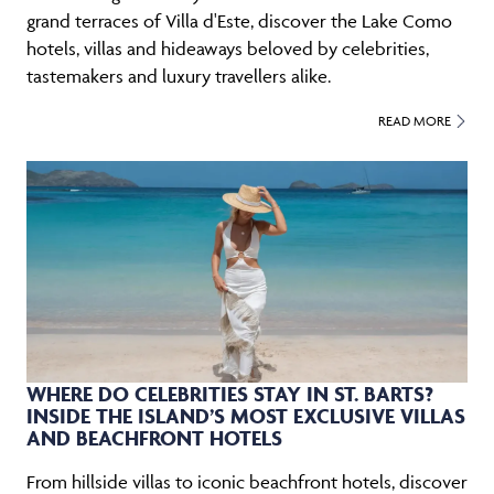
grand terraces of Villa d'Este, discover the Lake Como
hotels, villas and hideaways beloved by celebrities,
tastemakers and luxury travellers alike.
READ MORE
WHERE DO CELEBRITIES STAY IN ST. BARTS?
INSIDE THE ISLAND’S MOST EXCLUSIVE VILLAS
AND BEACHFRONT HOTELS
From hillside villas to iconic beachfront hotels, discover