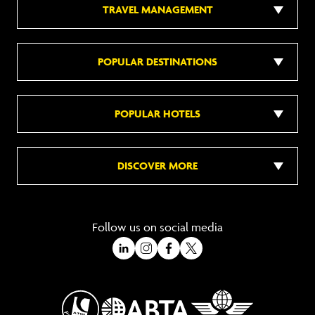
TRAVEL MANAGEMENT
POPULAR DESTINATIONS
POPULAR HOTELS
DISCOVER MORE
Follow us on social media