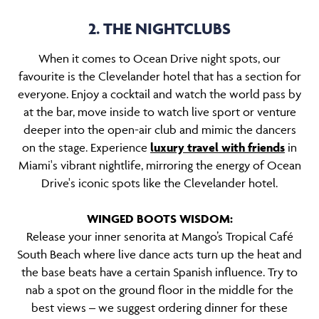
2. THE NIGHTCLUBS
When it comes to Ocean Drive night spots, our
favourite is the Clevelander hotel that has a section for
everyone. Enjoy a cocktail and watch the world pass by
at the bar, move inside to watch live sport or venture
deeper into the open-air club and mimic the dancers
on the stage. Experience
luxury travel with friends
in
Miami's vibrant nightlife, mirroring the energy of Ocean
Drive's iconic spots like the Clevelander hotel.
WINGED BOOTS WISDOM:
Release your inner senorita at Mango’s Tropical Café
South Beach where live dance acts turn up the heat and
the base beats have a certain Spanish influence. Try to
nab a spot on the ground floor in the middle for the
best views – we suggest ordering dinner for these