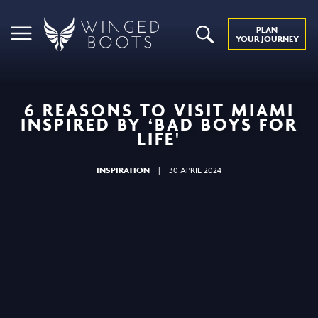
PLAN
YOUR JOURNEY
6 REASONS TO VISIT MIAMI
INSPIRED BY ‘BAD BOYS FOR
LIFE'
INSPIRATION
|
30 APRIL 2024