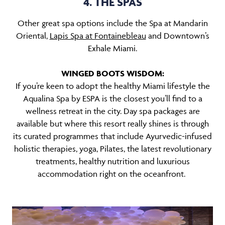
4. THE SPAS
Other great spa options include the Spa at Mandarin
Oriental,
Lapis Spa at Fontainebleau
and Downtown’s
Exhale Miami.
WINGED BOOTS WISDOM:
If you’re keen to adopt the healthy Miami lifestyle the
Aqualina Spa by ESPA is the closest you’ll find to a
wellness retreat in the city. Day spa packages are
available but where this resort really shines is through
its curated programmes that include Ayurvedic-infused
holistic therapies, yoga, Pilates, the latest revolutionary
treatments, healthy nutrition and luxurious
accommodation right on the oceanfront.