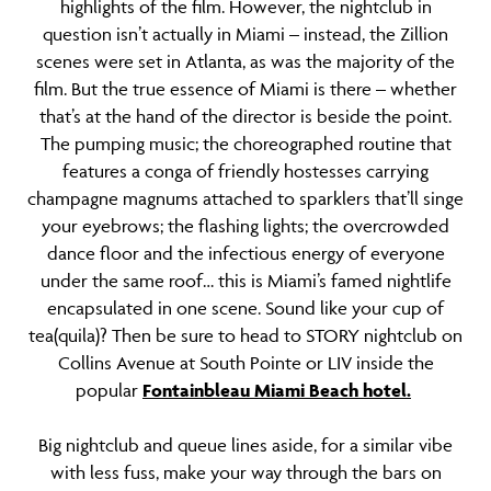
highlights of the film. However, the nightclub in
question isn’t actually in Miami – instead, the Zillion
scenes were set in Atlanta, as was the majority of the
film. But the true essence of Miami is there – whether
that’s at the hand of the director is beside the point.
The pumping music; the choreographed routine that
features a conga of friendly hostesses carrying
champagne magnums attached to sparklers that’ll singe
your eyebrows; the flashing lights; the overcrowded
dance floor and the infectious energy of everyone
under the same roof… this is Miami’s famed nightlife
encapsulated in one scene. Sound like your cup of
tea(quila)? Then be sure to head to STORY nightclub on
Collins Avenue at South Pointe or LIV inside the
popular
Fontainbleau Miami Beach hotel.
Big nightclub and queue lines aside, for a similar vibe
with less fuss, make your way through the bars on