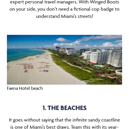
expert personal travel managers. With Winged Boots
on your side, you don’t need a fictional cop badge to
understand Miami’s streets!
Faena Hotel beach
1. THE BEACHES
It goes without saying that the infinite sandy coastline
is one of Miami’s best draws. Team this with its year-