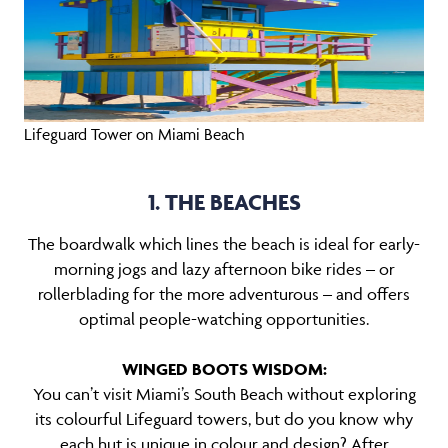
Lifeguard Tower on Miami Beach
1. THE BEACHES
The boardwalk which lines the beach is ideal for early-
morning jogs and lazy afternoon bike rides – or
rollerblading for the more adventurous – and offers
optimal people-watching opportunities.
WINGED BOOTS WISDOM:
You can’t visit Miami’s South Beach without exploring
its colourful Lifeguard towers, but do you know why
each hut is unique in colour and design? After