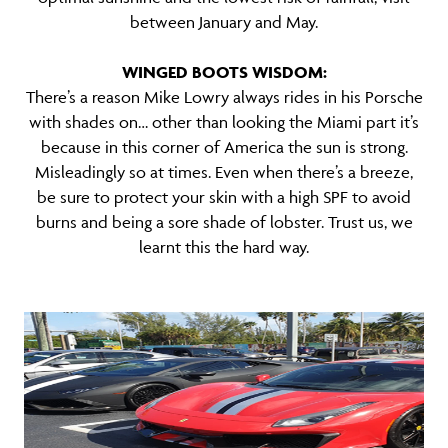
between January and May.
WINGED BOOTS WISDOM:
There’s a reason Mike Lowry always rides in his Porsche
with shades on… other than looking the Miami part it’s
because in this corner of America the sun is strong.
Misleadingly so at times. Even when there’s a breeze,
be sure to protect your skin with a high SPF to avoid
burns and being a sore shade of lobster. Trust us, we
learnt this the hard way.