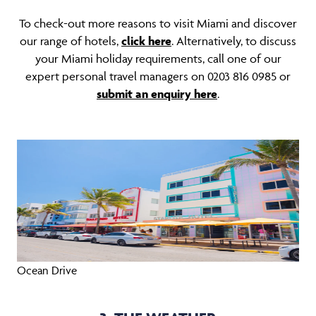
To check-out more reasons to visit Miami and discover
our range of hotels,
click here
. Alternatively, to discuss
your Miami holiday requirements, call one of our
expert personal travel managers on 0203 816 0985 or
submit an enquiry her
e
.
Ocean Drive