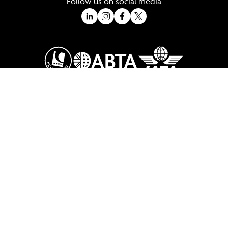
Follow us on social media
A Trading Division of Ocean Holidays Ltd
©2026 All Rights Reserved Winged Boots. Winged Boots is an online
travel division of Ocean Holidays Ltd.
We are a fully bonded travel agency with ATOL & ABTA offering tailor
made holidays and independent travel arrangements to most
worldwide destinations.