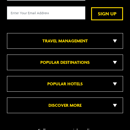
SIGN UP
TRAVEL MANAGEMENT
POPULAR DESTINATIONS
POPULAR HOTELS
DISCOVER MORE