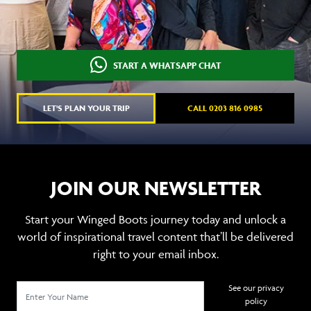
START A WHATSAPP CHAT
LET'S PLAN YOUR TRIP
CALL 0203 816 0985
JOIN OUR NEWSLETTER
Start your Winged Boots journey today and unlock a
world of inspirational travel content that’ll be delivered
right to your email inbox.
See our privacy
policy