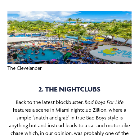
The Clevelander
2. THE NIGHTCLUBS
Back to the latest blockbuster,
B
ad
Boys For Life
features a scene in Miami nightclub Zillion, where a
simple ‘snatch and grab’ in true Bad Boys style is
anything but and instead leads to a car and motorbike
chase which, in our opinion, was probably one of the