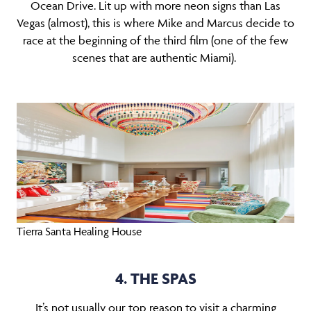
Ocean Drive. Lit up with more neon signs than Las
Vegas (almost), this is where Mike and Marcus decide to
race at the beginning of the third film (one of the few
scenes that are authentic Miami).
Tierra Santa Healing House
4. THE SPAS
It’s not usually our top reason to visit a charming