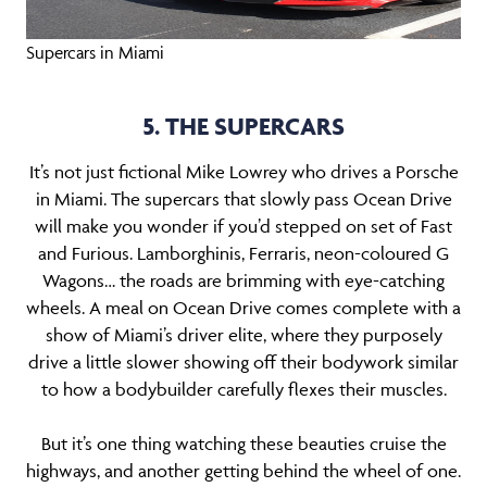
Supercars in Miami
5. THE SUPERCARS
It’s not just fictional Mike Lowrey who drives a Porsche
in Miami. The supercars that slowly pass Ocean Drive
will make you wonder if you’d stepped on set of Fast
and Furious. Lamborghinis, Ferraris, neon-coloured G
Wagons… the roads are brimming with eye-catching
wheels. A meal on Ocean Drive comes complete with a
show of Miami’s driver elite, where they purposely
drive a little slower showing off their bodywork similar
to how a bodybuilder carefully flexes their muscles.
But it’s one thing watching these beauties cruise the
highways, and another getting behind the wheel of one.