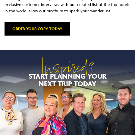
exclusive customer interviews with our curated list of the top hotels
in the world, allow our brochure to spark your wanderlust.
ORDER YOUR COPY TODAY
Inspired?
START PLANNING YOUR
NEXT TRIP TODAY