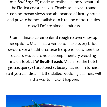
from
Bad Boys II
?) made us realise just how beautiful
the Florida coast really is. Thanks to its year-round
sunshine, ocean views and abundance of luxury hotels
and private homes available to hire, the opportunities
to say ‘I Do’ are almost limitless.
From intimate ceremonies through to over-the-top
receptions, Miami has a venue to make every bride
swoon. For a traditional beach experience where the
ocean’s waves provide a complimentary wedding
march, look at
W South Beach
. Much like the hotel
groups quirky characteristic, luxury has no limits here,
so if you can dream it, the skilled wedding planners will
find a way to make it happen.