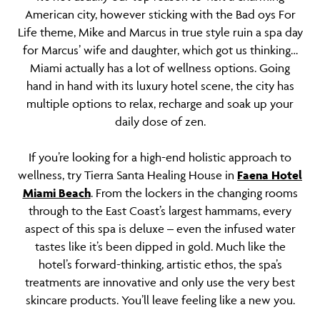
American city, however sticking with the Bad oys For
Life theme, Mike and Marcus in true style ruin a spa day
for Marcus’ wife and daughter, which got us thinking…
Miami actually has a lot of wellness options. Going
hand in hand with its luxury hotel scene, the city has
multiple options to relax, recharge and soak up your
daily dose of zen.
If you’re looking for a high-end holistic approach to
wellness, try Tierra Santa Healing House in
Faena Hotel
Miami Beach
. From the lockers in the changing rooms
through to the East Coast’s largest hammams, every
aspect of this spa is deluxe – even the infused water
tastes like it’s been dipped in gold. Much like the
hotel’s forward-thinking, artistic ethos, the spa’s
treatments are innovative and only use the very best
skincare products. You’ll leave feeling like a new you.