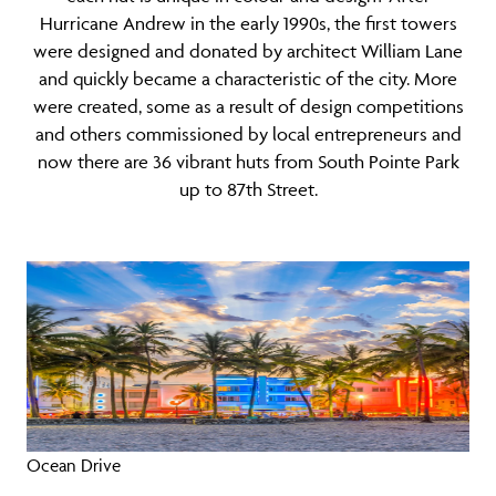
Hurricane Andrew in the early 1990s, the first towers
were designed and donated by architect William Lane
and quickly became a characteristic of the city. More
were created, some as a result of design competitions
and others commissioned by local entrepreneurs and
now there are 36 vibrant huts from South Pointe Park
up to 87th Street.
Ocean Drive