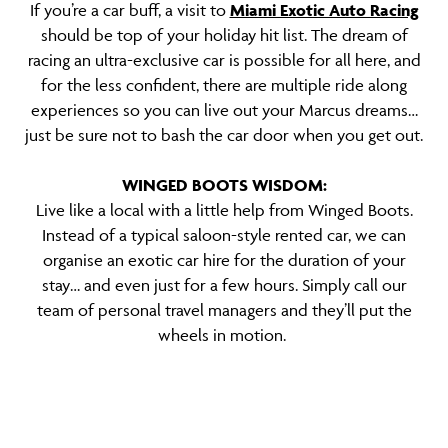
If you’re a car buff, a visit to
Miami Exotic Auto Racing
should be top of your holiday hit list. The dream of
racing an ultra-exclusive car is possible for all here, and
for the less confident, there are multiple ride along
experiences so you can live out your Marcus dreams…
just be sure not to bash the car door when you get out.
WINGED BOOTS WISDOM:
Live like a local with a little help from Winged Boots.
Instead of a typical saloon-style rented car, we can
organise an exotic car hire for the duration of your
stay… and even just for a few hours. Simply call our
team of personal travel managers and they’ll put the
wheels in motion.