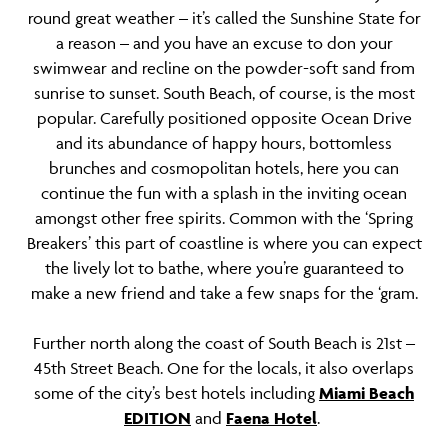
round great weather – it’s called the Sunshine State for
a reason – and you have an excuse to don your
swimwear and recline on the powder-soft sand from
sunrise to sunset. South Beach, of course, is the most
popular. Carefully positioned opposite Ocean Drive
and its abundance of happy hours, bottomless
brunches and cosmopolitan hotels, here you can
continue the fun with a splash in the inviting ocean
amongst other free spirits. Common with the ‘Spring
Breakers’ this part of coastline is where you can expect
the lively lot to bathe, where you’re guaranteed to
make a new friend and take a few snaps for the ‘gram.
Further north along the coast of South Beach is 21st –
45th Street Beach. One for the locals, it also overlaps
some of the city’s best hotels including
Miami Beach
EDITION
and
Faena Hotel
.