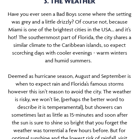
3. THE WEATHER
Have you ever seen a Bad Boys scene where the setting
was grey and a little drizzly? Of course not, because
Miami is one of the brightest cities in the USA… and it’s
hot! The southernmost part of Florida, the city shares a
similar climate to the Caribbean islands, so expect
scorching days with cooler evenings - warm winters
and humid summers.
Deemed as hurricane season, August and September is
when to expect rain and Florida’s famous storms
however this isn’t reason to avoid the city. The weather
is risky, we won’t lie, (perhaps the better word to
describe it is temperamental), but showers can
sometimes last as little as 15-minutes and soon after
the sun is sure to shine so bright that you forget the
weather was torrential a few hours before. But for
optimal sunshine and the lowest risk of rainfall, visit