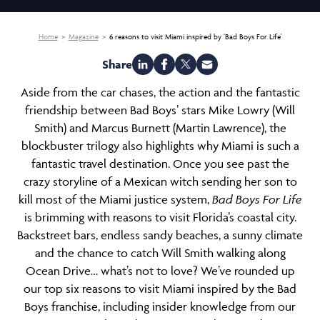
Home
Magazine
6 reasons to visit Miami inspired by ‘Bad Boys For Life'
Share
Aside from the car chases, the action and the fantastic
friendship between Bad Boys’ stars Mike Lowry (Will
Smith) and Marcus Burnett (Martin Lawrence), the
blockbuster trilogy also highlights why Miami is such a
fantastic travel destination. Once you see past the
crazy storyline of a Mexican witch sending her son to
kill most of the Miami justice system,
Bad Boys For Life
is brimming with reasons to visit Florida’s coastal city.
Backstreet bars, endless sandy beaches, a sunny climate
and the chance to catch Will Smith walking along
Ocean Drive… what’s not to love? We’ve rounded up
our top six reasons to
visit Miami
inspired by the Bad
Boys franchise, including insider knowledge from our