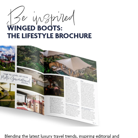
Be inspired
WINGED BOOTS:
THE LIFESTYLE BROCHURE
Blending the latest luxury travel trends, inspiring editorial and