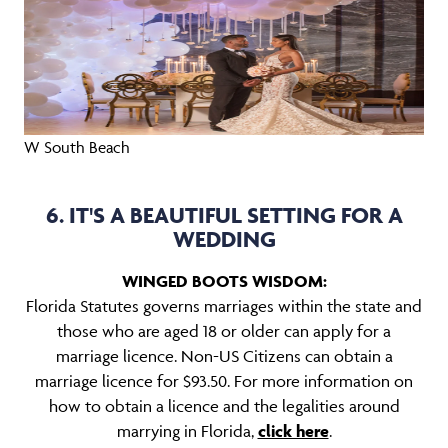
W South Beach
6. IT'S A BEAUTIFUL SETTING FOR A
WEDDING
WINGED BOOTS WISDOM:
Florida Statutes governs marriages within the state and
those who are aged 18 or older can apply for a
marriage licence. Non-US Citizens can obtain a
marriage licence for $93.50. For more information on
how to obtain a licence and the legalities around
marrying in Florida,
click here
.