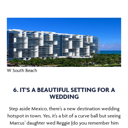
W South Beach
6. IT'S A BEAUTIFUL SETTING FOR A
WEDDING
Step aside Mexico, there’s a new destination wedding
hotspot in town. Yes, it’s a bit of a curve ball but seeing
Marcus’ daughter wed Reggie (do you remember him