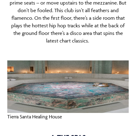
prime seats – or move upstairs to the mezzanine. But
don’t be fooled. This club isn’t all feathers and
flamenco. On the first floor, there’s a side room that
plays the hottest hip hop tracks while at the back of
the ground floor there’s a disco area that spins the
latest chart classics.
Tierra Santa Healing House