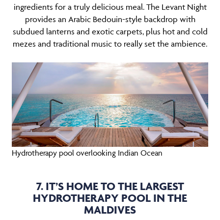
ingredients for a truly delicious meal. The Levant Night
provides an Arabic Bedouin-style backdrop with
subdued lanterns and exotic carpets, plus hot and cold
mezes and traditional music to really set the ambience.
Hydrotherapy pool overlooking Indian Ocean
7. IT’S HOME TO THE LARGEST
HYDROTHERAPY POOL IN THE
MALDIVES