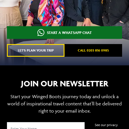
START A WHATSAPP CHAT
LET'S PLAN YOUR TRIP
CALL 0203 816 0985
JOIN OUR NEWSLETTER
Start your Winged Boots journey today and unlock a
world of inspirational travel content that’ll be delivered
right to your email inbox.
See our privacy