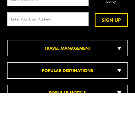
policy
SIGN UP
TRAVEL MANAGEMENT
POPULAR DESTINATIONS
POPULAR HOTELS
DISCOVER MORE