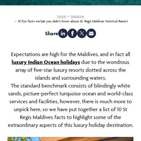
Home
Magazine
10 fun facts we bet you didn't know about St. Regis Maldives Vommuli Resort
Share
Expectations are high for the Maldives, and in fact all
luxury Indian Ocean holidays
due to the wondrous
array of five-star luxury resorts dotted across the
islands and surrounding waters.
The standard benchmark consists of blindingly white
sands, picture-perfect turquoise ocean and world-class
services and facilities, however, there is much more to
unpick here, so we have put together a list of 10 St
Regis Maldives facts to highlight some of the
extraordinary aspects of this luxury holiday destination.