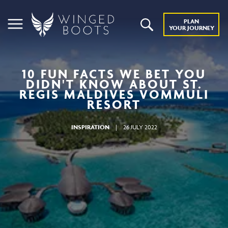
PLAN
YOUR JOURNEY
10 FUN FACTS WE BET YOU
DIDN'T KNOW ABOUT ST.
REGIS MALDIVES VOMMULI
RESORT
INSPIRATION
|
26 JULY 2022