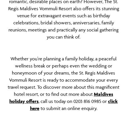
romantic, desirable places on earth? However, The St.
Regis Maldives Vommuli Resort also offers its stunning
venue for extravagant events such as birthday
celebrations, bridal showers, anniversaries, family
reunions, meetings and practically any social gathering
you can think of.
Whether you're planning a family holiday, a peaceful
wellness break or perhaps even the wedding or
honeymoon of your dreams, the St. Regis Maldives
Vommuli Resort is ready to accommodate your every
travel request. To discover more about this magnificent
hotel resort, or to find out more about
Maldives
holiday offers
, call us today on 0203 816 0985 or
click
here
to submit an online enquiry.