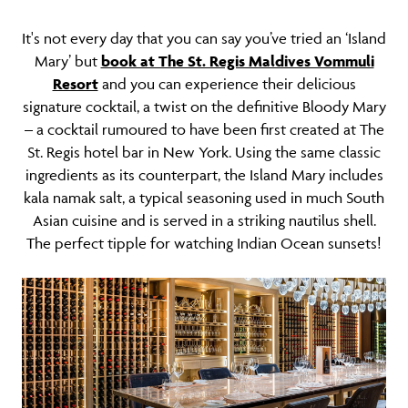
It's not every day that you can say you’ve tried an ‘Island
Mary’ but
book at The St. Regis Maldives Vommuli
Resort
and you can experience their delicious
signature cocktail, a twist on the definitive Bloody Mary
– a cocktail rumoured to have been first created at The
St. Regis hotel bar in New York. Using the same classic
ingredients as its counterpart, the Island Mary includes
kala namak salt, a typical seasoning used in much South
Asian cuisine and is served in a striking nautilus shell.
The perfect tipple for watching Indian Ocean sunsets!