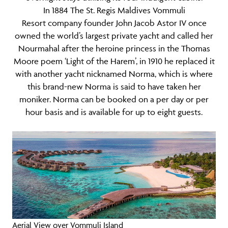
In 1884 The St. Regis Maldives Vommuli
Resort company founder John Jacob Astor IV once
owned the world’s largest private yacht and called her
Nourmahal after the heroine princess in the Thomas
Moore poem ‘Light of the Harem’, in 1910 he replaced it
with another yacht nicknamed Norma, which is where
this brand-new Norma is said to have taken her
moniker. Norma can be booked on a per day or per
hour basis and is available for up to eight guests.
Aerial View over Vommuli Island