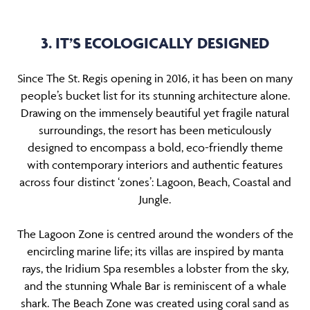
3. IT’S ECOLOGICALLY DESIGNED
Since The St. Regis opening in 2016, it has been on many
people’s bucket list for its stunning architecture alone.
Drawing on the immensely beautiful yet fragile natural
surroundings, the resort has been meticulously
designed to encompass a bold, eco-friendly theme
with contemporary interiors and authentic features
across four distinct ‘zones’: Lagoon, Beach, Coastal and
Jungle.
The Lagoon Zone is centred around the wonders of the
encircling marine life; its villas are inspired by manta
rays, the Iridium Spa resembles a lobster from the sky,
and the stunning Whale Bar is reminiscent of a whale
shark. The Beach Zone was created using coral sand as