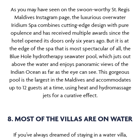
As you may have seen on the swoon-worthy St. Regis
Maldives Instagram page, the luxurious overwater
Iridium Spa combines cutting-edge design with pure
opulence and has received multiple awards since the
hotel opened its doors only six years ago. But it is at
the edge of the spa that is most spectacular of all, the
Blue Hole hydrotherapy seawater pool, which juts out
above the water and enjoys panoramic views of the
Indian Ocean as far as the eye can see. This gorgeous
pool is the largest in the Maldives and accommodates
up to 12 guests at a time, using heat and hydromassage
jets for a curative effect.
8. MOST OF THE VILLAS ARE ON WATER
If you’ve always dreamed of staying in a water villa,