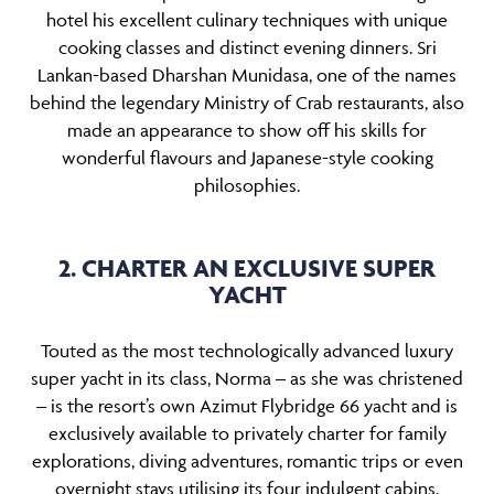
hotel his excellent culinary techniques with unique
cooking classes and distinct evening dinners. Sri
Lankan-based Dharshan Munidasa, one of the names
behind the legendary Ministry of Crab restaurants, also
made an appearance to show off his skills for
wonderful flavours and Japanese-style cooking
philosophies.
2. CHARTER AN EXCLUSIVE SUPER
YACHT
Touted as the most technologically advanced luxury
super yacht in its class, Norma – as she was christened
– is the resort’s own Azimut Flybridge 66 yacht and is
exclusively available to privately charter for family
explorations, diving adventures, romantic trips or even
overnight stays utilising its four indulgent cabins.