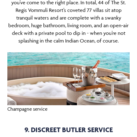
you’ve come to the right place. In total, 44 of The St.
Regis Vommuli Resort’s coveted 77 villas sit atop
tranquil waters and are complete with a swanky
bedroom, huge bathroom, living room, and an open-air
deck with a private pool to dip in - when you’re not
splashing in the calm Indian Ocean, of course.
Champagne service
9. DISCREET BUTLER SERVICE