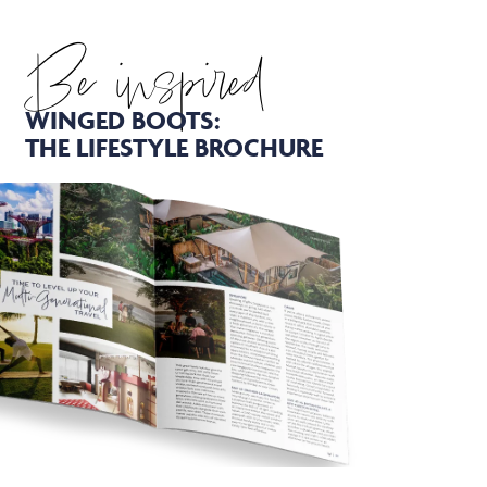
Be inspired
WINGED BOOTS:
THE LIFESTYLE BROCHURE