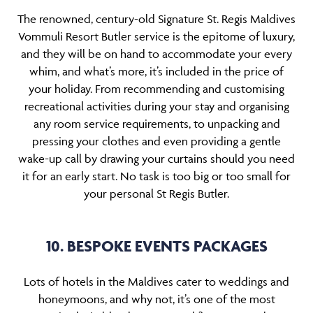
The renowned, century-old Signature St. Regis Maldives
Vommuli Resort Butler service is the epitome of luxury,
and they will be on hand to accommodate your every
whim, and what’s more, it’s included in the price of
your holiday. From recommending and customising
recreational activities during your stay and organising
any room service requirements, to unpacking and
pressing your clothes and even providing a gentle
wake-up call by drawing your curtains should you need
it for an early start. No task is too big or too small for
your personal St Regis Butler.
10. BESPOKE EVENTS PACKAGES
Lots of hotels in the Maldives cater to weddings and
honeymoons, and why not, it’s one of the most