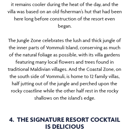
it remains cooler during the heat of the day, and the
villa was based on an old fisherman’s hut that had been
here long before construction of the resort even
began.
The Jungle Zone celebrates the lush and thick jungle of
the inner parts of Vommuli Island, conserving as much
of the natural foliage as possible, with its villa gardens
featuring many local flowers and trees found in
traditional Maldivian villages. And the Coastal Zone, on
the south side of Vommuli, is home to 12 family villas,
half jutting out of the jungle and perched upon the
rocky coastline while the other half rest in the rocky
shallows on the island’s edge.
4. THE SIGNATURE RESORT COCKTAIL
IS DELICIOUS