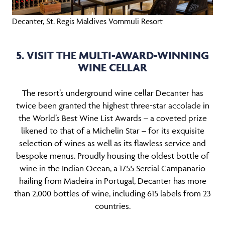
Decanter, St. Regis Maldives Vommuli Resort
5. VISIT THE MULTI-AWARD-WINNING
WINE CELLAR
The resort’s underground wine cellar Decanter has
twice been granted the highest three-star accolade in
the World’s Best Wine List Awards – a coveted prize
likened to that of a Michelin Star – for its exquisite
selection of wines as well as its flawless service and
bespoke menus. Proudly housing the oldest bottle of
wine in the Indian Ocean, a 1755 Sercial Campanario
hailing from Madeira in Portugal, Decanter has more
than 2,000 bottles of wine, including 615 labels from 23
countries.