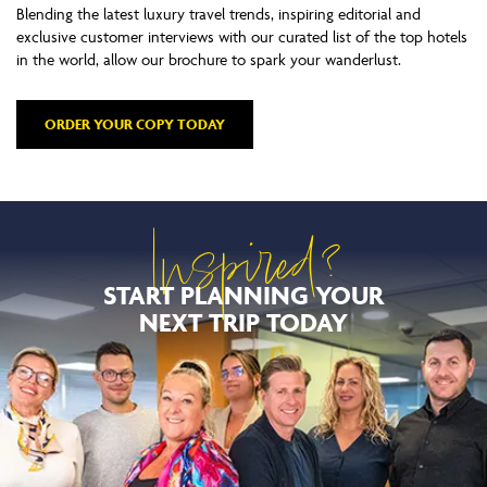
Blending the latest luxury travel trends, inspiring editorial and
exclusive customer interviews with our curated list of the top hotels
in the world, allow our brochure to spark your wanderlust.
ORDER YOUR COPY TODAY
Inspired?
START PLANNING YOUR
NEXT TRIP TODAY