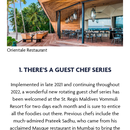
Orientale Restaurant
1. THERE’S A GUEST CHEF SERIES
Implemented in late 2021 and continuing throughout
2022, a wonderful new rotating guest chef series has
been welcomed at the St. Regis Maldives Vommuli
Resort for two days each month and is sure to entice
all the foodies out there. Previous chefs include the
much-admired Prateek Sadhu, who came from his
acclaimed Masque restaurant in Mumbai to bring the