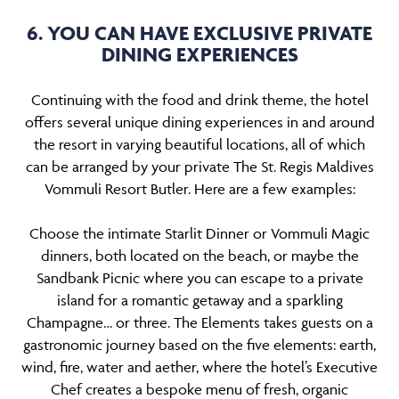
6. YOU CAN HAVE EXCLUSIVE PRIVATE
DINING EXPERIENCES
Continuing with the food and drink theme, the hotel
offers several unique dining experiences in and around
the resort in varying beautiful locations, all of which
can be arranged by your private The St. Regis Maldives
Vommuli Resort Butler. Here are a few examples:
Choose the intimate Starlit Dinner or Vommuli Magic
dinners, both located on the beach, or maybe the
Sandbank Picnic where you can escape to a private
island for a romantic getaway and a sparkling
Champagne… or three. The Elements takes guests on a
gastronomic journey based on the five elements: earth,
wind, fire, water and aether, where the hotel’s Executive
Chef creates a bespoke menu of fresh, organic