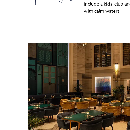
include a kids’ club a
with calm waters.