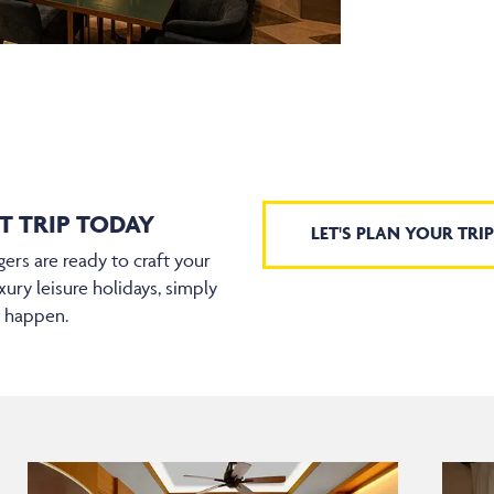
T TRIP TODAY
LET'S PLAN YOUR TRIP
ers are ready to craft your
xury leisure holidays, simply
t happen.