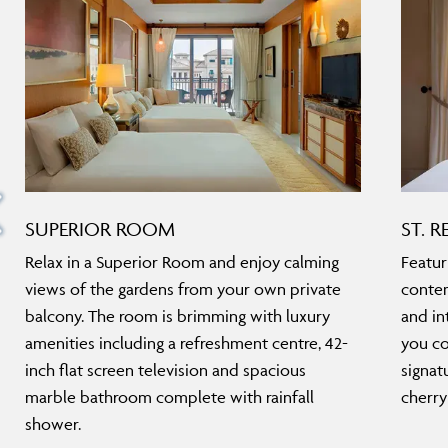
SUPERIOR ROOM
ST. R
Relax in a Superior Room and enjoy calming
Featur
views of the gardens from your own private
contem
balcony. The room is brimming with luxury
and in
amenities including a refreshment centre, 42-
you co
inch flat screen television and spacious
signat
marble bathroom complete with rainfall
cherry
shower.