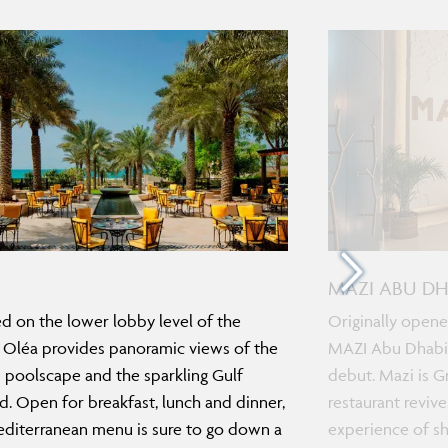
MAZI ABU DH
d on the lower lobby level of the
Originally opene
, Oléa provides panoramic views of the
MAZI Abu Dhabi 
s poolscape and the sparkling Gulf
debut. Mazi is Gr
. Open for breakfast, lunch and dinner,
restaurant revive
diterranean menu is sure to go down a
experience of sh