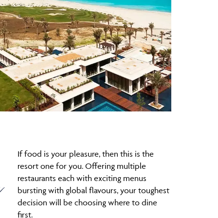
If food is your pleasure, then this is the
resort one for you. Offering multiple
e
restaurants each with exciting menus
bursting with global flavours, your toughest
decision will be choosing where to dine
first.