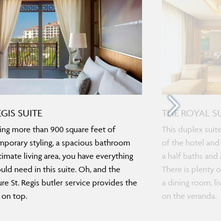
EGIS SUITE
THE ROYAL S
ing more than 900 square feet of
This duplex suit
porary styling, a spacious bathroom
of the hotel and
timate living area, you have everything
a half baths and
uld need in this suite. Oh, and the
There is plenty o
ure St. Regis butler service provides the
a dining room, l
 on top.
on the veranda.