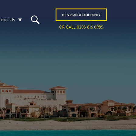
LET'S
PLAN
YOUR JOURNEY
out Us
OR CALL 0203 816 0985