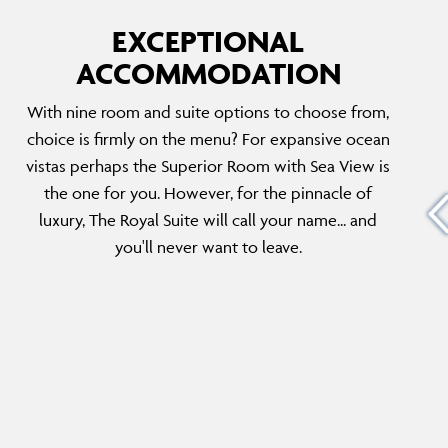
EXCEPTIONAL
ACCOMMODATION
THE ROYAL SUITE
With nine room and suite options to choose from,
f
This duplex suite spans the upper two levels
choice is firmly on the menu? For expansive ocean
hroom
of the hotel and boasts a bedroom, three and
vistas perhaps the Superior Room with Sea View is
ything
a half baths and an exceptional sea view.
the one for you. However, for the pinnacle of
he
There is plenty of space for relaxing including
luxury, The Royal Suite will call your name... and
des the
a dining room, living room and a plunge pool
you'll never want to leave.
on the veranda.