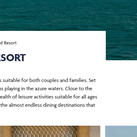
nd Resort
ESORT
’s suitable for both couples and families. Set
s playing in the azure waters. Close to the
lth of leisure activities suitable for all ages
 the almost endless dining destinations that