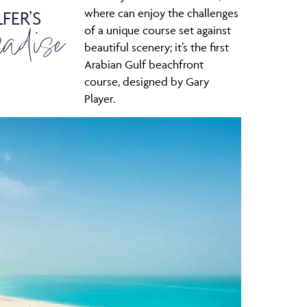
where can enjoy the challenges
FER’S
adise
of a unique course set against
beautiful scenery; it’s the first
Arabian Gulf beachfront
course, designed by Gary
Player.