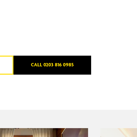
CALL 0203 816 0985