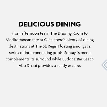
DELICIOUS DINING
From afternoon tea in The Drawing Room to
MAZI ABU DHABI
Mediterranean fare at Oléa, there’s plenty of dining
he
Originally opened in London's Notting Hill,
destinations at The St. Regis. Floating amongst a
 of the
MAZI Abu Dhabi has made its Middle East
series of interconnecting pools, Sontaya's menu
lf
debut. Mazi is Greek for together, this
complements its surround while Buddha-Bar Beach
 dinner,
restaurant revives the traditional culinary
Abu Dhabi provides a sandy escape.
 down a
experience of sharing. Expect classic Greek
dishes with a modern twist and served in
style.