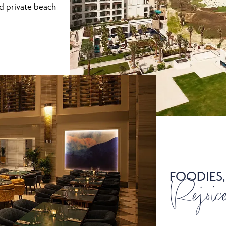
nd private beach
FOODIES,
Rejoic