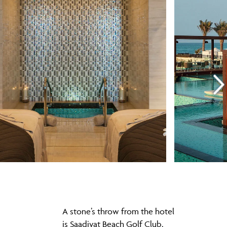
A stone’s throw from the hotel
is Saadiyat Beach Golf Club,