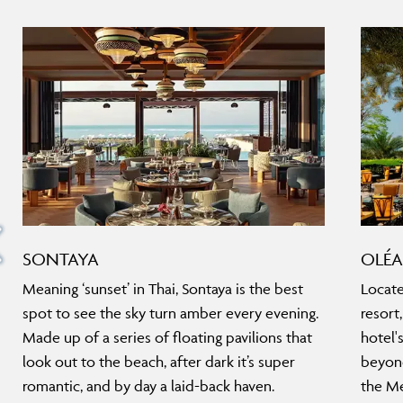
SONTAYA
OLÉA
Meaning ‘sunset’ in Thai, Sontaya is the best
Locate
spot to see the sky turn amber every evening.
resort
Made up of a series of floating pavilions that
hotel'
look out to the beach, after dark it’s super
beyond
romantic, and by day a laid-back haven.
the Me