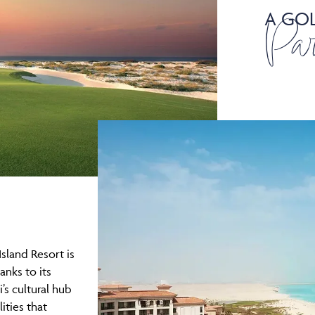
A GOL
Par
Island Resort is
anks to its
’s cultural hub
lities that