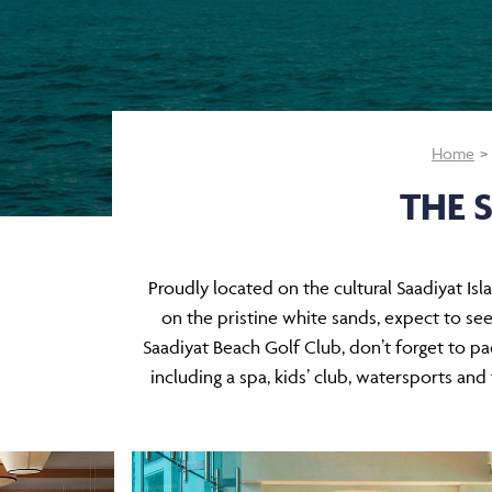
Home
THE 
Proudly located on the cultural Saadiyat Isla
on the pristine white sands, expect to see
Saadiyat Beach Golf Club, don’t forget to pack
including a spa, kids’ club, watersports an