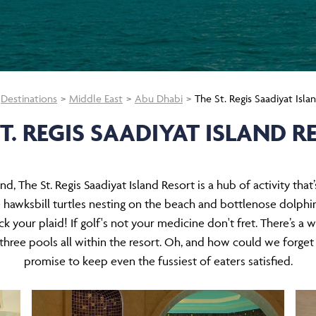
Destinations
Middle East
Abu Dhabi
The St. Regis Saadiyat Isla
ST. REGIS SAADIYAT ISLAND R
nd, The St. Regis Saadiyat Island Resort is a hub of activity that
 hawksbill turtles nesting on the beach and bottlenose dolphin
 your plaid! If golf's not your medicine don't fret. There’s a wea
d three pools all within the resort. Oh, and how could we forget
promise to keep even the fussiest of eaters satisfied.