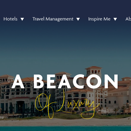
Hotels
Travel Management
Inspire Me
Ab
A BEACON
Of Luxury