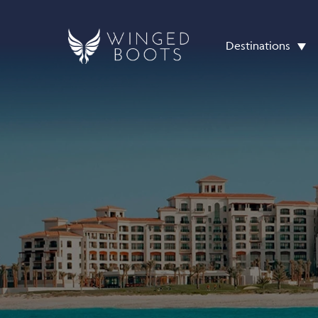
Destinations