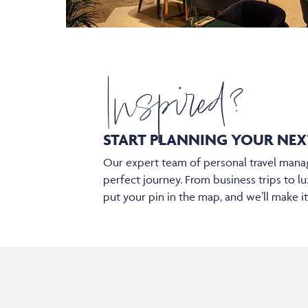
Inspired?
START PLANNING YOUR
NEX
Our expert team of personal travel manag
perfect journey. From business trips to lu
put your pin in the map, and we’ll make i