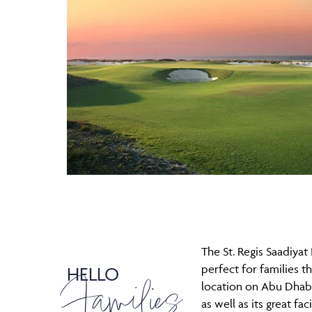
The St. Regis Saadiyat 
perfect for families th
HELLO
Families
location on Abu Dhabi
as well as its great faci