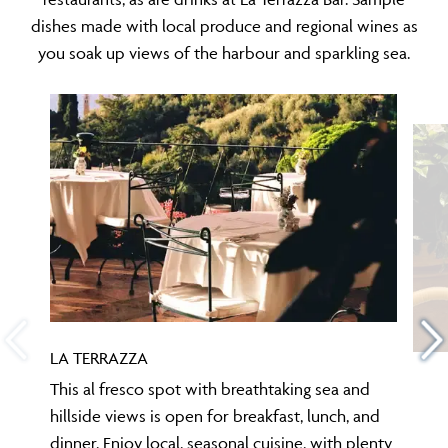
dishes made with local produce and regional wines as
you soak up views of the harbour and sparkling sea.
LA TERRAZZA
This al fresco spot with breathtaking sea and
hillside views is open for breakfast, lunch, and
dinner. Enjoy local, seasonal cuisine, with plenty