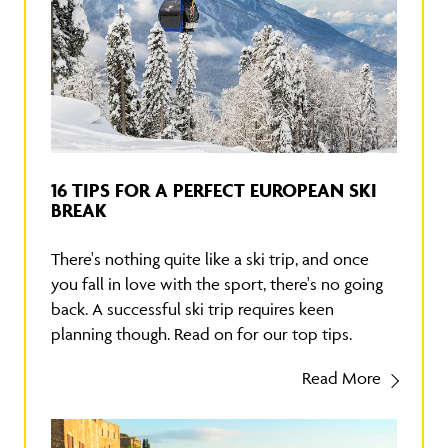
16 TIPS FOR A PERFECT EUROPEAN SKI
BREAK
There's nothing quite like a ski trip, and once
you fall in love with the sport, there's no going
back. A successful ski trip requires keen
planning though. Read on for our top tips.
Read More