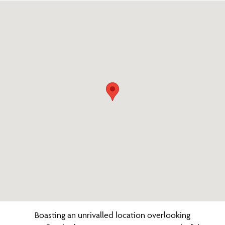
Boasting an unrivalled location overlooking