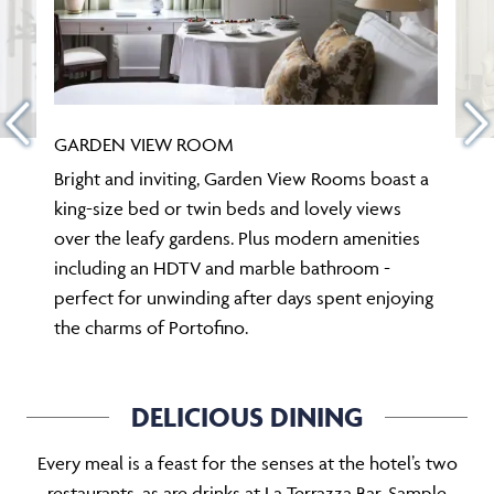
GARDEN VIEW ROOM
Bright and inviting, Garden View Rooms boast a
king-size bed or twin beds and lovely views
over the leafy gardens. Plus modern amenities
including an HDTV and marble bathroom -
perfect for unwinding after days spent enjoying
the charms of Portofino.
DELICIOUS DINING
Every meal is a feast for the senses at the hotel’s two
restaurants, as are drinks at La Terrazza Bar. Sample