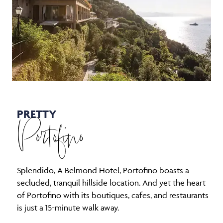
PRETTY
Portofino
Splendido, A Belmond Hotel, Portofino boasts a
secluded, tranquil hillside location. And yet the heart
of Portofino with its boutiques, cafes, and restaurants
is just a 15-minute walk away.