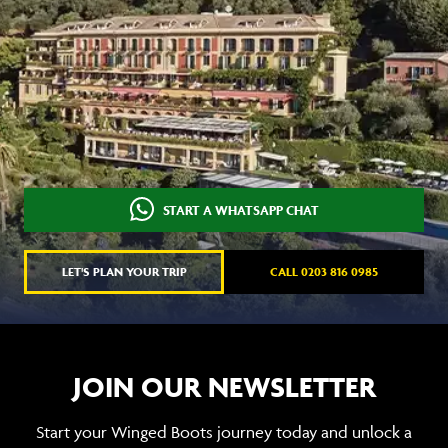
START A WHATSAPP CHAT
LET'S PLAN YOUR TRIP
CALL 0203 816 0985
JOIN OUR NEWSLETTER
Start your Winged Boots journey today and unlock a