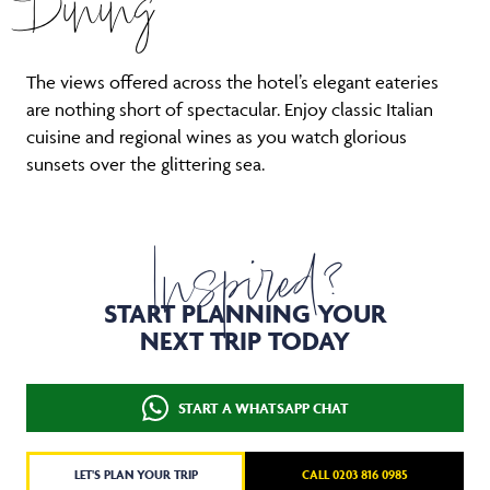
Dining
The views offered across the hotel’s elegant eateries
are nothing short of spectacular. Enjoy classic Italian
cuisine and regional wines as you watch glorious
sunsets over the glittering sea.
Inspired?
START PLANNING YOUR
NEXT TRIP TODAY
START A WHATSAPP CHAT
LET'S PLAN YOUR TRIP
CALL 0203 816 0985