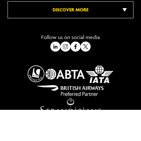
DISCOVER MORE
Follow us on social media
A Trading Division of Ocean Holidays Ltd
©2026 All Rights Reserved Winged Boots. Winged Boots is an online
travel division of Ocean Holidays Ltd.