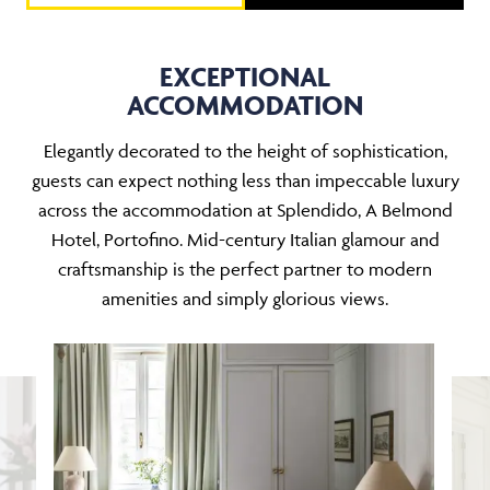
EXCEPTIONAL
ACCOMMODATION
Elegantly decorated to the height of sophistication,
guests can expect nothing less than impeccable luxury
across the accommodation at Splendido, A Belmond
Hotel, Portofino. Mid-century Italian glamour and
craftsmanship is the perfect partner to modern
amenities and simply glorious views.