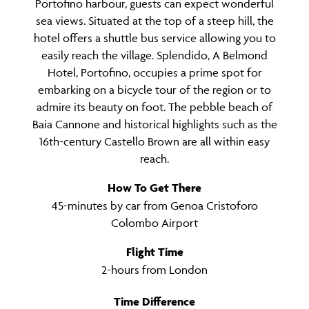
Portofino harbour, guests can expect wonderful
sea views. Situated at the top of a steep hill, the
hotel offers a shuttle bus service allowing you to
easily reach the village. Splendido, A Belmond
Hotel, Portofino, occupies a prime spot for
embarking on a bicycle tour of the region or to
admire its beauty on foot. The pebble beach of
Baia Cannone and historical highlights such as the
16th-century Castello Brown are all within easy
reach.
How To Get There
45-minutes by car from Genoa Cristoforo
Colombo Airport
Flight Time
2-hours from London
Time Difference