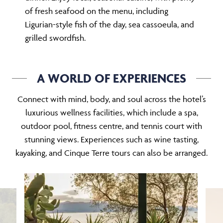
of fresh seafood on the menu, including
Ligurian-style fish of the day, sea cassoeula, and
grilled swordfish.
A WORLD OF EXPERIENCES
Connect with mind, body, and soul across the hotel’s
luxurious wellness facilities, which include a spa,
outdoor pool, fitness centre, and tennis court with
stunning views. Experiences such as wine tasting,
kayaking, and Cinque Terre tours can also be arranged.