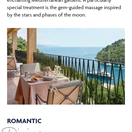
special treatment is the gem-guided massage inspired
by the stars and phases of the moon.
ROMANTIC