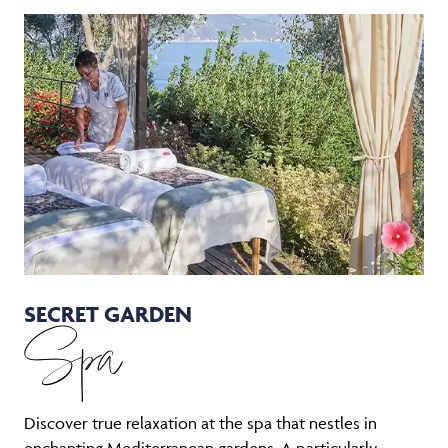
SECRET GARDEN
Spa
Discover true relaxation at the spa that nestles in
enchanting Mediterranean gardens. A particularly