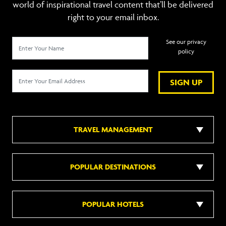
world of inspirational travel content that’ll be delivered
right to your email inbox.
See our privacy
policy
SIGN UP
TRAVEL MANAGEMENT
POPULAR DESTINATIONS
POPULAR HOTELS