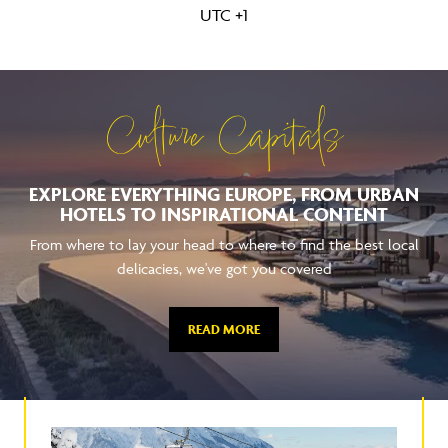
UTC +1
Culture Capitals
EXPLORE EVERYTHING EUROPE, FROM URBAN
HOTELS TO INSPIRATIONAL CONTENT
From where to lay your head to where to find the best local
delicacies, we've got you covered
READ MORE