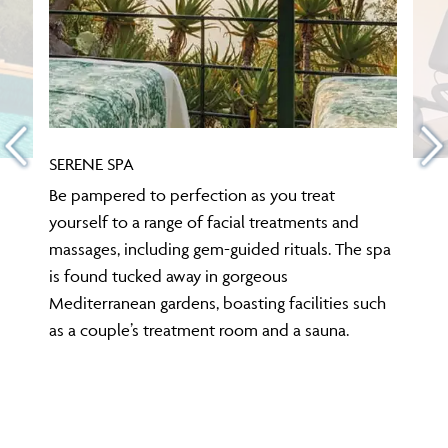
SERENE SPA
Be pampered to perfection as you treat
yourself to a range of facial treatments and
massages, including gem-guided rituals. The spa
is found tucked away in gorgeous
Mediterranean gardens, boasting facilities such
as a couple’s treatment room and a sauna.