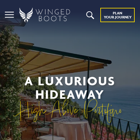
PLAN
YOUR JOURNEY
A LUXURIOUS
HIDEAWAY
High Above Portofino