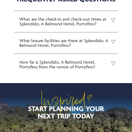
What are the check-in and check-out times at
Splendido, A Belmond Hotel, Portofino?
What leisure facilities are there at Splendido, A
Belmond Hotel, Portofino?
How far is Splendido, A Belmond Hotel,
Portofino from the centre of Portofino?
Inspired?
START PLANNING YOUR
NEXT TRIP TODAY