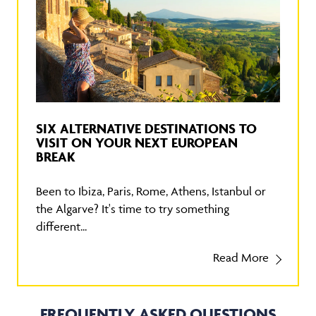
SIX ALTERNATIVE DESTINATIONS TO
VISIT ON YOUR NEXT EUROPEAN
BREAK
Been to Ibiza, Paris, Rome, Athens, Istanbul or
the Algarve? It's time to try something
different...
Read More
FREQUENTLY ASKED QUESTIONS