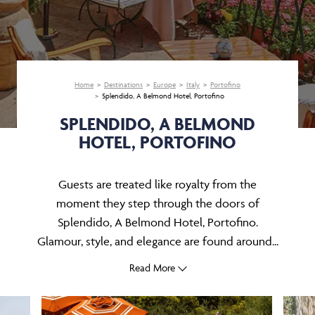
Home
Destinations
Europe
Italy
Portofino
Splendido, A Belmond Hotel, Portofino
SPLENDIDO, A BELMOND
HOTEL, PORTOFINO
Guests are treated like royalty from the
moment they step through the doors of
Splendido, A Belmond Hotel, Portofino.
Glamour, style, and elegance are found around...
Read More